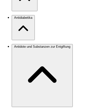
Antidiabetika
Antidote und Substanzen zur Entgiftung