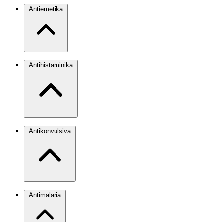
Antiemetika
Antihistaminika
Antikonvulsiva
Antimalaria