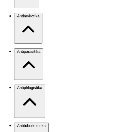
Antimykotika
Antiparasitika
Antiphlogistika
Antituberkulotika