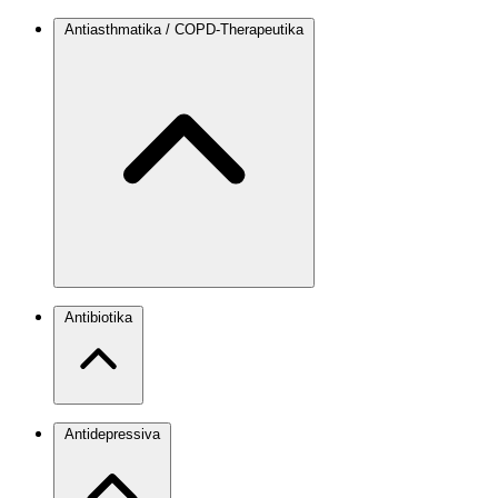
Antiasthmatika / COPD-Therapeutika
Antibiotika
Antidepressiva