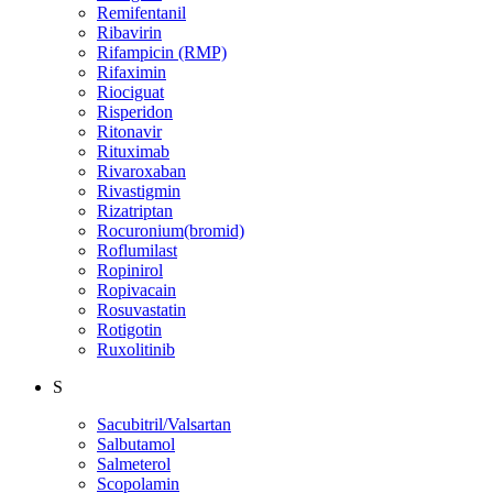
Remifentanil
Ribavirin
Rifampicin (RMP)
Rifaximin
Riociguat
Risperidon
Ritonavir
Rituximab
Rivaroxaban
Rivastigmin
Rizatriptan
Rocuronium(bromid)
Roflumilast
Ropinirol
Ropivacain
Rosuvastatin
Rotigotin
Ruxolitinib
S
Sacubitril/Valsartan
Salbutamol
Salmeterol
Scopolamin