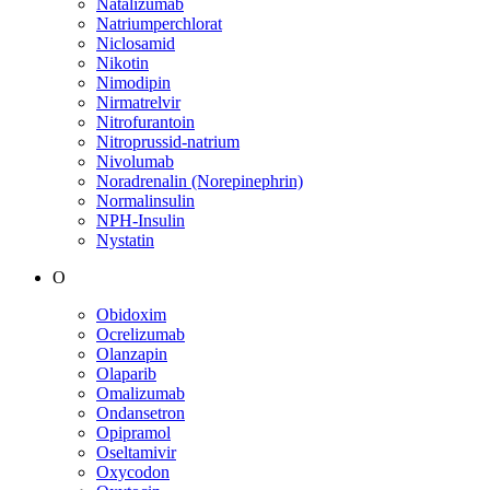
Natalizumab
Natriumperchlorat
Niclosamid
Nikotin
Nimodipin
Nirmatrelvir
Nitrofurantoin
Nitroprussid-natrium
Nivolumab
Noradrenalin (Norepinephrin)
Normalinsulin
NPH-Insulin
Nystatin
O
Obidoxim
Ocrelizumab
Olanzapin
Olaparib
Omalizumab
Ondansetron
Opipramol
Oseltamivir
Oxycodon