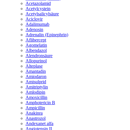
Acetazolamid
Acetylcystein
Acetylsalicylsäure
Aciclovir
Adalimumab
Adenosin
Adrenalin (Epinephrin)
Aflibercept
Agomelatin
Albendazol
Alendronsäure
Allopurinol
Alteplase
Amantadin
Amiodaron
Amisulprid
Amitriptylin
Amlodipin
Amoxicillin
Amphotericin B
Ampicillin
Anakinra
Anastrozol
Andexanet alfa
Angiotensin II