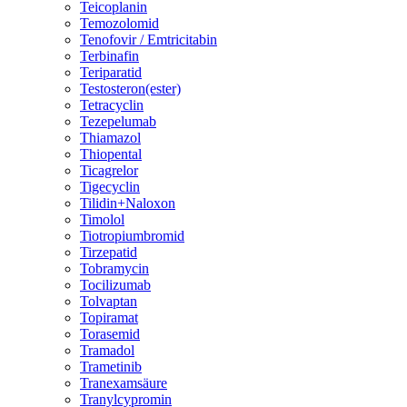
Teicoplanin
Temozolomid
Tenofovir / Emtricitabin
Terbinafin
Teriparatid
Testosteron(ester)
Tetracyclin
Tezepelumab
Thiamazol
Thiopental
Ticagrelor
Tigecyclin
Tilidin+Naloxon
Timolol
Tiotropiumbromid
Tirzepatid
Tobramycin
Tocilizumab
Tolvaptan
Topiramat
Torasemid
Tramadol
Trametinib
Tranexamsäure
Tranylcypromin