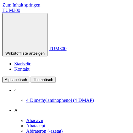
Zum Inhalt springen
TUM300
TUM300
Wirkstoffliste anzeigen
Startseite
Kontakt
Alphabetisch
Thematisch
4
4-Dimethylaminophenol (4-DMAP)
A
Abacavir
Abatacept
Abirateron (-azetat)