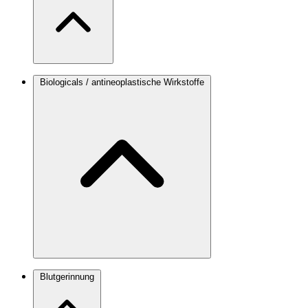
Biologicals / antineoplastische Wirkstoffe
Blutgerinnung