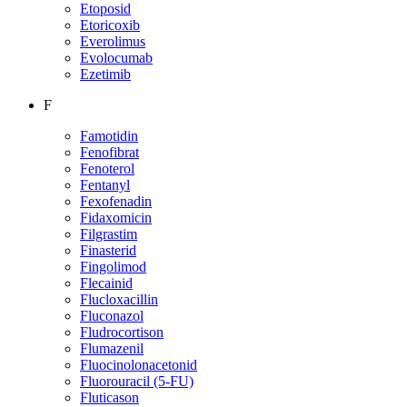
Etoposid
Etoricoxib
Everolimus
Evolocumab
Ezetimib
F
Famotidin
Fenofibrat
Fenoterol
Fentanyl
Fexofenadin
Fidaxomicin
Filgrastim
Finasterid
Fingolimod
Flecainid
Flucloxacillin
Fluconazol
Fludrocortison
Flumazenil
Fluocinolonacetonid
Fluorouracil (5-FU)
Fluticason