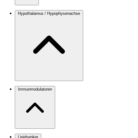
Hypothalamus / Hypophysenachse
Immunmodulatoren
Lipidsenker