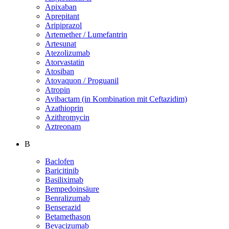
Apixaban
Aprepitant
Aripiprazol
Artemether / Lumefantrin
Artesunat
Atezolizumab
Atorvastatin
Atosiban
Atovaquon / Proguanil
Atropin
Avibactam (in Kombination mit Ceftazidim)
Azathioprin
Azithromycin
Aztreonam
B
Baclofen
Baricitinib
Basiliximab
Bempedoinsäure
Benralizumab
Benserazid
Betamethason
Bevacizumab