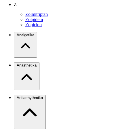
Z
Zolmitriptan
Zolpidem
Zopiclon
Analgetika
Anästhetika
Antiarrhythmika