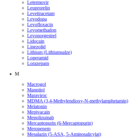
Letermovir
Leuprorelin
Levetiracetam
Levodopa
Levofloxacin
Levomethadon
Levonorgestrel
Lidocain
Linezolid
Lithium (Lithiumsalze)
Loperamid
Lorazepam
M
Macrogol
Mannitol
Maraviroc
MDMA (3,4-Methylendioxy-N-methylamphetamin)
Melatonin
Mepivacain
Mepolizumab
Mercaptopurin (6-Mercaptopurin)
Meropenem
Mesalazin (5-ASA, 5-Aminosalicylat)