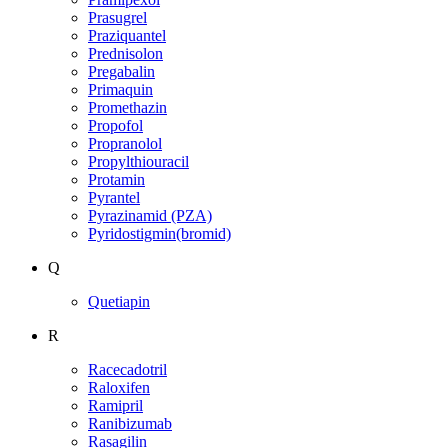
Prasugrel
Praziquantel
Prednisolon
Pregabalin
Primaquin
Promethazin
Propofol
Propranolol
Propylthiouracil
Protamin
Pyrantel
Pyrazinamid (PZA)
Pyridostigmin(bromid)
Q
Quetiapin
R
Racecadotril
Raloxifen
Ramipril
Ranibizumab
Rasagilin