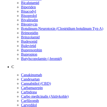
Bicalutamid
Biperiden
Bisacodyl
Bisoprolol
Bivalirudin
Bleomycin
Botulinum-Neurotoxin (Clostridium botulinum Typ A)
Brimonidin
Brinzolamid
Budesonid
Bulevirtid
Buprenorphin
Bupropion
Butylscopolamin (-bromid)
C
Canakinumab
Candesartan
Cannabidiol (CBD)
Carbamazepin
Carbidopa
Carbo medicinalis (Aktivkohle)
Carfilzomib
Carvedilol