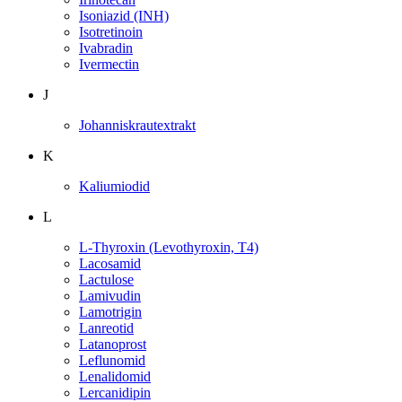
Isoniazid (INH)
Isotretinoin
Ivabradin
Ivermectin
J
Johanniskrautextrakt
K
Kaliumiodid
L
L-Thyroxin (Levothyroxin, T4)
Lacosamid
Lactulose
Lamivudin
Lamotrigin
Lanreotid
Latanoprost
Leflunomid
Lenalidomid
Lercanidipin