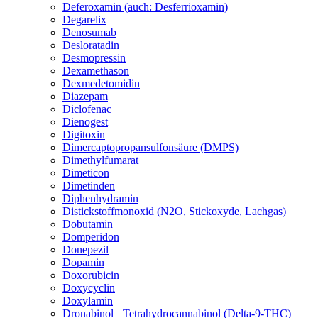
Deferoxamin (auch: Desferrioxamin)
Degarelix
Denosumab
Desloratadin
Desmopressin
Dexamethason
Dexmedetomidin
Diazepam
Diclofenac
Dienogest
Digitoxin
Dimercaptopropansulfonsäure (DMPS)
Dimethylfumarat
Dimeticon
Dimetinden
Diphenhydramin
Distickstoffmonoxid (N2O, Stickoxyde, Lachgas)
Dobutamin
Domperidon
Donepezil
Dopamin
Doxorubicin
Doxycyclin
Doxylamin
Dronabinol =Tetrahydrocannabinol (Delta-9-THC)