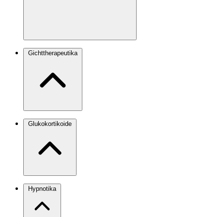
Gichttherapeutika
Glukokortikoide
Hypnotika