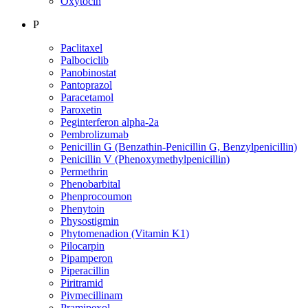
Oxytocin
P
Paclitaxel
Palbociclib
Panobinostat
Pantoprazol
Paracetamol
Paroxetin
Peginterferon alpha-2a
Pembrolizumab
Penicillin G (Benzathin-Penicillin G, Benzylpenicillin)
Penicillin V (Phenoxymethylpenicillin)
Permethrin
Phenobarbital
Phenprocoumon
Phenytoin
Physostigmin
Phytomenadion (Vitamin K1)
Pilocarpin
Pipamperon
Piperacillin
Piritramid
Pivmecillinam
Pramipexol