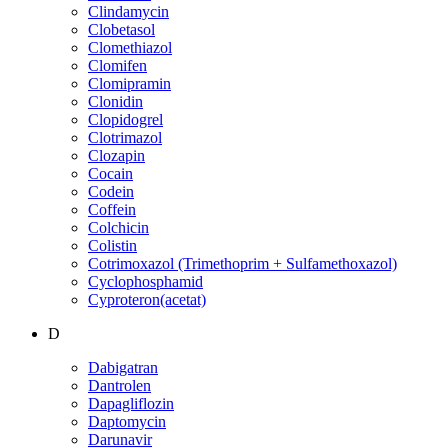
Clindamycin
Clobetasol
Clomethiazol
Clomifen
Clomipramin
Clonidin
Clopidogrel
Clotrimazol
Clozapin
Cocain
Codein
Coffein
Colchicin
Colistin
Cotrimoxazol (Trimethoprim + Sulfamethoxazol)
Cyclophosphamid
Cyproteron(acetat)
D
Dabigatran
Dantrolen
Dapagliflozin
Daptomycin
Darunavir