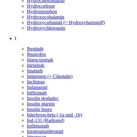
Hydrochlorothiazid
Hydrocortison
Hydromorphon
Hydroxocobalamin
Hydroxycarbamid (= Hydroxyharnstoff)
Hydroxychloroquin
I
Ibrutinib
Ibuprofen
Idarucizumab
Idelalisib
Imatinib
Imipenem (+ Cilastatin)
Inclisiran
Indapamid
Infliximab
Insulin degludec
Insulin glargin
Insulin lispro
Interferon-beta (-1a und -1b)
Iod-131 (Radioiod)
Ipilimumab
Ipratropiumbromid
Irinotecan