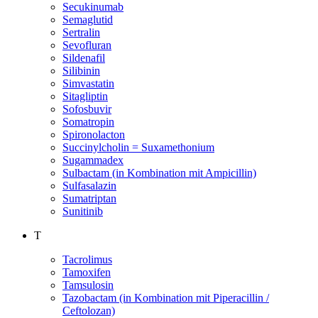
Secukinumab
Semaglutid
Sertralin
Sevofluran
Sildenafil
Silibinin
Simvastatin
Sitagliptin
Sofosbuvir
Somatropin
Spironolacton
Succinylcholin = Suxamethonium
Sugammadex
Sulbactam (in Kombination mit Ampicillin)
Sulfasalazin
Sumatriptan
Sunitinib
T
Tacrolimus
Tamoxifen
Tamsulosin
Tazobactam (in Kombination mit Piperacillin /
Ceftolozan)