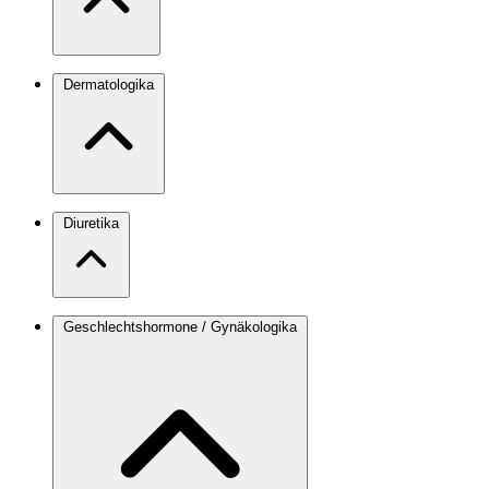
Dermatologika
Diuretika
Geschlechtshormone / Gynäkologika