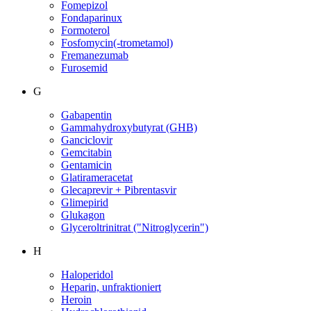
Fomepizol
Fondaparinux
Formoterol
Fosfomycin(-trometamol)
Fremanezumab
Furosemid
G
Gabapentin
Gammahydroxybutyrat (GHB)
Ganciclovir
Gemcitabin
Gentamicin
Glatirameracetat
Glecaprevir + Pibrentasvir
Glimepirid
Glukagon
Glyceroltrinitrat ("Nitroglycerin")
H
Haloperidol
Heparin, unfraktioniert
Heroin