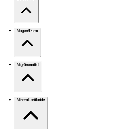
Magen/Darm
Migränemittel
Mineralkortikoide