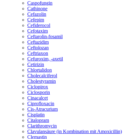
Caspofungin
Cathinone
Cefazolin
Cefepim
Cefiderocol
Cefotaxim
Ceftarolin-fosamil
Ceftazidim
Ceftolozan
Ceftriaxon
Cefuroxim, -axetil
Cetirizin
Chlortalidon
Cholecalciferol
Cholestyramin
Ciclopirox
Ciclosporin
Cinacalcet
Ciprofloxacin
Cis-Atracurium
Cisplatin
Citalopram
Clarithromycin
Clavulansäure (in Kombination mit Amoxicillin)
Clemastin