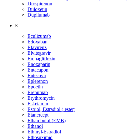
Drospirenon
Duloxetin
Dupilumab
E
Eculizumab
Edoxaban
Efavirenz
Elvitegravir
Empagliflozin
Enoxaparin
Entacapon
Entecavir
Eplerenon
Epoetin
Erenumab
Erythromycin
Esketamin
Estriol, Estradiol (-ester)
Etanercept
Ethambutol (EMB)
Ethanol
Ethinyl-Estradiol
Ethosuximid