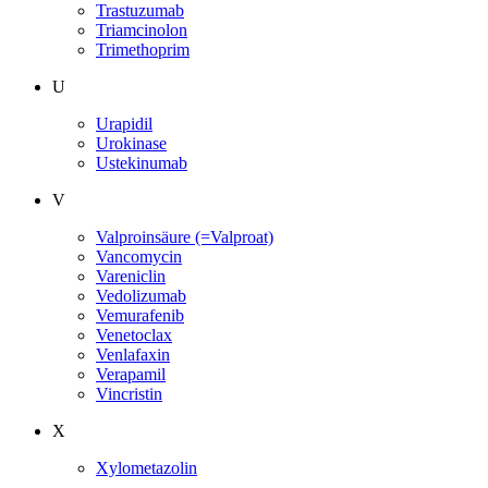
Trastuzumab
Triamcinolon
Trimethoprim
U
Urapidil
Urokinase
Ustekinumab
V
Valproinsäure (=Valproat)
Vancomycin
Vareniclin
Vedolizumab
Vemurafenib
Venetoclax
Venlafaxin
Verapamil
Vincristin
X
Xylometazolin