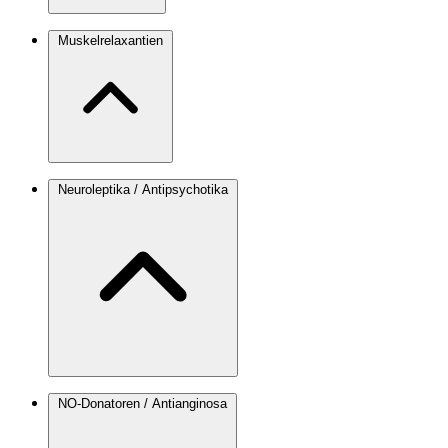
Muskelrelaxantien
Neuroleptika / Antipsychotika
NO-Donatoren / Antianginosa