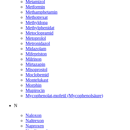
Metamizol
Metformin
Methamphetamin
Methotrexat
Methyldopa
Methylphenidat
Metoclopramid
Metoprolol
Metronidazol
Midazolam
Mifepriston
Milrinon
Mirtazapin
Misoprostol
Moclobemid
Montelukast
Morphin
Mupirocin
Mycophenolat-mofetil (Mycophenolsäure)
N
Naloxon
Naltrexon
Naproxen