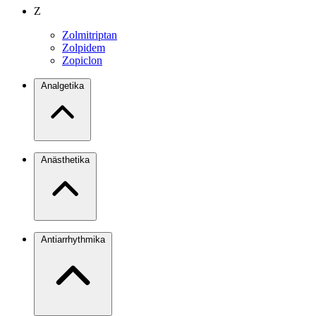
Z
Zolmitriptan
Zolpidem
Zopiclon
Analgetika
Anästhetika
Antiarrhythmika