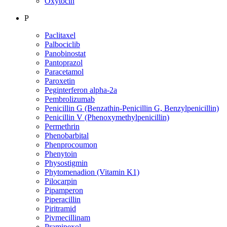
Oxytocin
P
Paclitaxel
Palbociclib
Panobinostat
Pantoprazol
Paracetamol
Paroxetin
Peginterferon alpha-2a
Pembrolizumab
Penicillin G (Benzathin-Penicillin G, Benzylpenicillin)
Penicillin V (Phenoxymethylpenicillin)
Permethrin
Phenobarbital
Phenprocoumon
Phenytoin
Physostigmin
Phytomenadion (Vitamin K1)
Pilocarpin
Pipamperon
Piperacillin
Piritramid
Pivmecillinam
Pramipexol