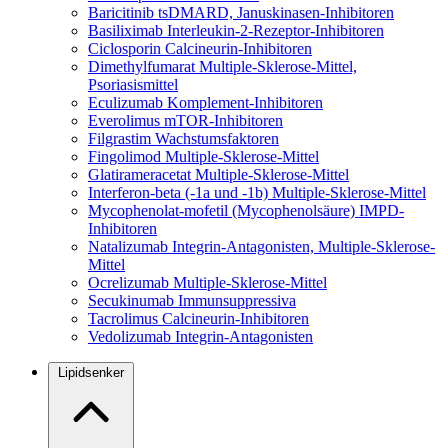
Baricitinib
tsDMARD, Januskinasen-Inhibitoren
Basiliximab
Interleukin-2-Rezeptor-Inhibitoren
Ciclosporin
Calcineurin-Inhibitoren
Dimethylfumarat
Multiple-Sklerose-Mittel,
Psoriasismittel
Eculizumab
Komplement-Inhibitoren
Everolimus
mTOR-Inhibitoren
Filgrastim
Wachstumsfaktoren
Fingolimod
Multiple-Sklerose-Mittel
Glatirameracetat
Multiple-Sklerose-Mittel
Interferon-beta (-1a und -1b)
Multiple-Sklerose-Mittel
Mycophenolat-mofetil (Mycophenolsäure)
IMPD-
Inhibitoren
Natalizumab
Integrin-Antagonisten, Multiple-Sklerose-
Mittel
Ocrelizumab
Multiple-Sklerose-Mittel
Secukinumab
Immunsuppressiva
Tacrolimus
Calcineurin-Inhibitoren
Vedolizumab
Integrin-Antagonisten
Lipidsenker