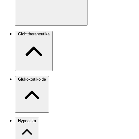
Gichttherapeutika
Glukokortikoide
Hypnotika