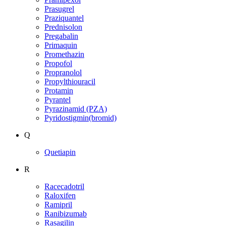
Prasugrel
Praziquantel
Prednisolon
Pregabalin
Primaquin
Promethazin
Propofol
Propranolol
Propylthiouracil
Protamin
Pyrantel
Pyrazinamid (PZA)
Pyridostigmin(bromid)
Q
Quetiapin
R
Racecadotril
Raloxifen
Ramipril
Ranibizumab
Rasagilin