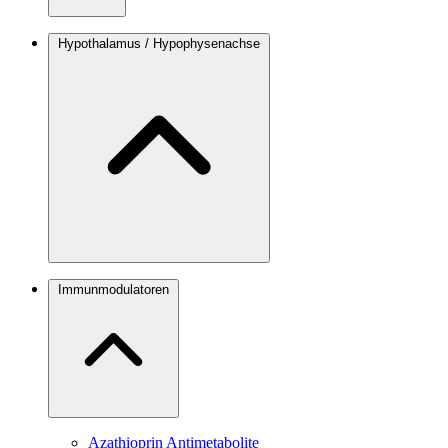
Hypothalamus / Hypophysenachse
Immunmodulatoren
Azathioprin
Antimetabolite