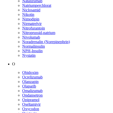
Natalizumab
Natriumperchlorat
Niclosamid
Nikotin
Nimodipin
Nirmatrelvir
Nitrofurantoin
Nitroprussid-natrium
Nivolumab
Noradrenalin (Norepinephrin)
Normalinsulin
NPH-Insulin
Nystatin
O
Obidoxim
Ocrelizumab
Olanzapin
Olaparib
Omalizumab
Ondansetron
Opipramol
Oseltamivir
Oxycodon