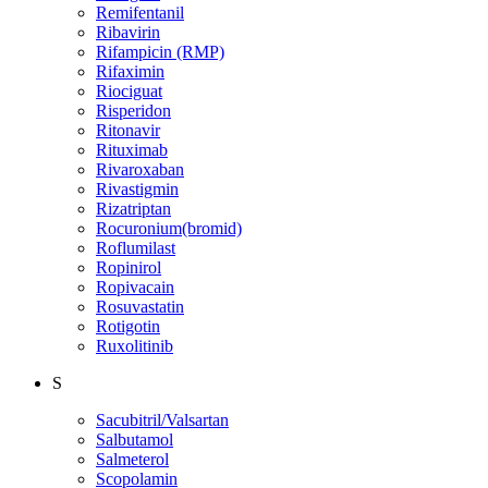
Remifentanil
Ribavirin
Rifampicin (RMP)
Rifaximin
Riociguat
Risperidon
Ritonavir
Rituximab
Rivaroxaban
Rivastigmin
Rizatriptan
Rocuronium(bromid)
Roflumilast
Ropinirol
Ropivacain
Rosuvastatin
Rotigotin
Ruxolitinib
S
Sacubitril/Valsartan
Salbutamol
Salmeterol
Scopolamin