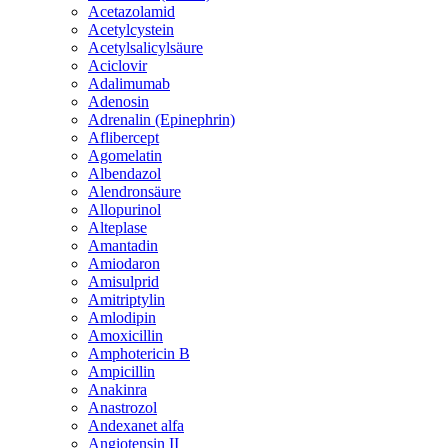
Acetazolamid
Acetylcystein
Acetylsalicylsäure
Aciclovir
Adalimumab
Adenosin
Adrenalin (Epinephrin)
Aflibercept
Agomelatin
Albendazol
Alendronsäure
Allopurinol
Alteplase
Amantadin
Amiodaron
Amisulprid
Amitriptylin
Amlodipin
Amoxicillin
Amphotericin B
Ampicillin
Anakinra
Anastrozol
Andexanet alfa
Angiotensin II