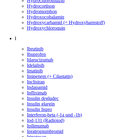
Hydrochlorothiazid
Hydrocortison
Hydromorphon
Hydroxocobalamin
Hydroxycarbamid (= Hydroxyharnstoff)
Hydroxychloroquin
I
Ibrutinib
Ibuprofen
Idarucizumab
Idelalisib
Imatinib
Imipenem (+ Cilastatin)
Inclisiran
Indapamid
Infliximab
Insulin degludec
Insulin glargin
Insulin lispro
Interferon-beta (-1a und -1b)
Iod-131 (Radioiod)
Ipilimumab
Ipratropiumbromid
Irinotecan