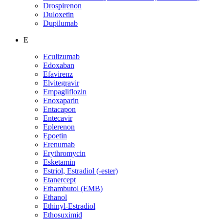
Drospirenon
Duloxetin
Dupilumab
E
Eculizumab
Edoxaban
Efavirenz
Elvitegravir
Empagliflozin
Enoxaparin
Entacapon
Entecavir
Eplerenon
Epoetin
Erenumab
Erythromycin
Esketamin
Estriol, Estradiol (-ester)
Etanercept
Ethambutol (EMB)
Ethanol
Ethinyl-Estradiol
Ethosuximid