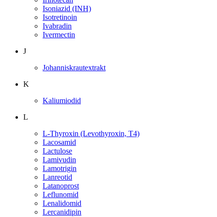
Isoniazid (INH)
Isotretinoin
Ivabradin
Ivermectin
J
Johanniskrautextrakt
K
Kaliumiodid
L
L-Thyroxin (Levothyroxin, T4)
Lacosamid
Lactulose
Lamivudin
Lamotrigin
Lanreotid
Latanoprost
Leflunomid
Lenalidomid
Lercanidipin