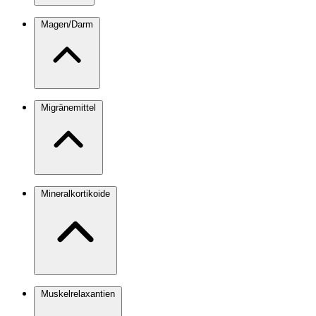
Magen/Darm
Migränemittel
Mineralkortikoide
Muskelrelaxantien