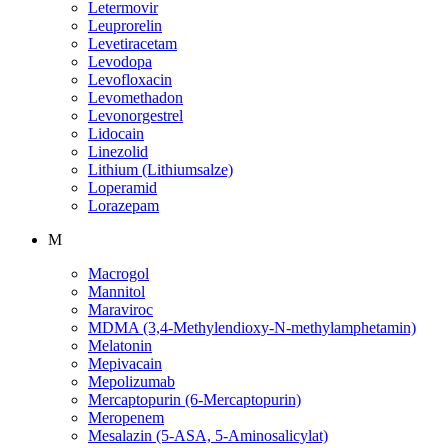
Letermovir
Leuprorelin
Levetiracetam
Levodopa
Levofloxacin
Levomethadon
Levonorgestrel
Lidocain
Linezolid
Lithium (Lithiumsalze)
Loperamid
Lorazepam
M
Macrogol
Mannitol
Maraviroc
MDMA (3,4-Methylendioxy-N-methylamphetamin)
Melatonin
Mepivacain
Mepolizumab
Mercaptopurin (6-Mercaptopurin)
Meropenem
Mesalazin (5-ASA, 5-Aminosalicylat)