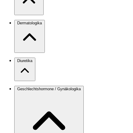
Dermatologika
Diuretika
Geschlechtshormone / Gynäkologika