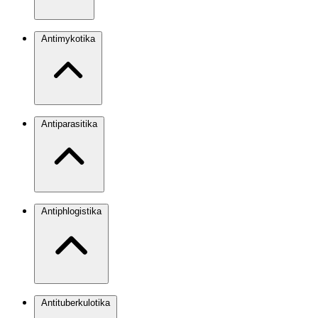
Antimykotika
Antiparasitika
Antiphlogistika
Antituberkulotika