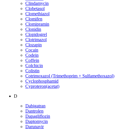
Clindamycin
Clobetasol
Clomethiazol
Clomifen
Clomipramin
Clonidin
Clopidogrel
Clotrimazol
Clozapin
Cocain
Codein
Coffein
Colchicin
Colistin
Cotrimoxazol (Trimethoprim + Sulfamethoxazol)
Cyclophosphamid
Cyproteron(acetat)
D
Dabigatran
Dantrolen
Dapagliflozin
Daptomycin
Darunavir