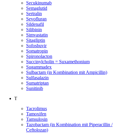
Secukinumab
Semaglutid
Sertralin
Sevofluran
Sildenafil
Silibinin
Simvastatin
Sitagliptin
Sofosbuvir
Somatropin
Spironolacton
Succinylcholin = Suxamethonium
Sugammadex
Sulbactam (in Kombination mit Ampicillin)
Sulfasalazin
Sumatriptan
Sunitinib
T
Tacrolimus
Tamoxifen
Tamsulosin
Tazobactam (in Kombination mit Piperacillin /
Ceftolozan)