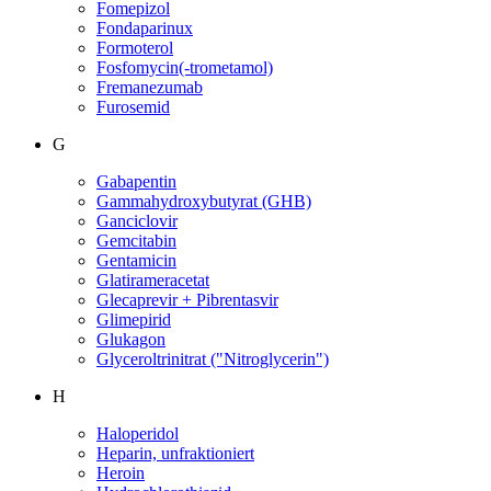
Fomepizol
Fondaparinux
Formoterol
Fosfomycin(-trometamol)
Fremanezumab
Furosemid
G
Gabapentin
Gammahydroxybutyrat (GHB)
Ganciclovir
Gemcitabin
Gentamicin
Glatirameracetat
Glecaprevir + Pibrentasvir
Glimepirid
Glukagon
Glyceroltrinitrat ("Nitroglycerin")
H
Haloperidol
Heparin, unfraktioniert
Heroin