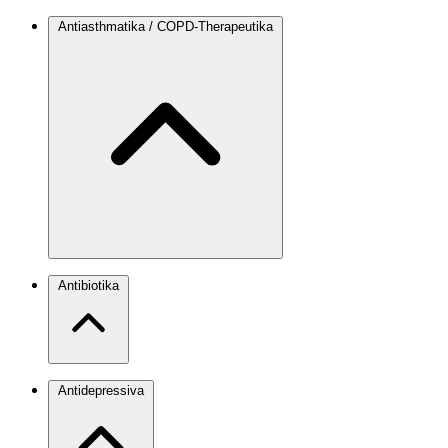
Antiasthmatika / COPD-Therapeutika
Antibiotika
Antidepressiva