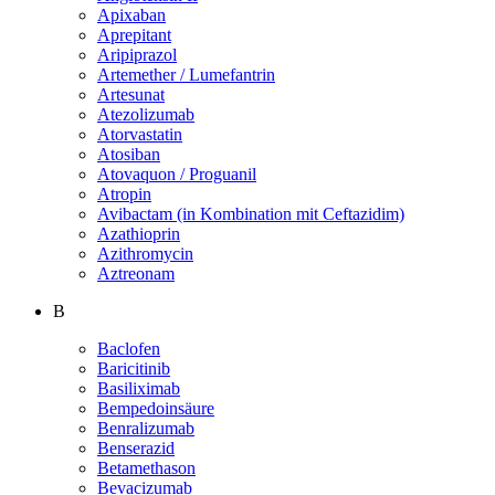
Apixaban
Aprepitant
Aripiprazol
Artemether / Lumefantrin
Artesunat
Atezolizumab
Atorvastatin
Atosiban
Atovaquon / Proguanil
Atropin
Avibactam (in Kombination mit Ceftazidim)
Azathioprin
Azithromycin
Aztreonam
B
Baclofen
Baricitinib
Basiliximab
Bempedoinsäure
Benralizumab
Benserazid
Betamethason
Bevacizumab