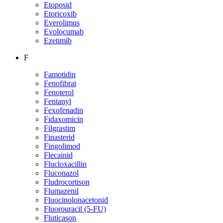
Etoposid
Etoricoxib
Everolimus
Evolocumab
Ezetimib
F
Famotidin
Fenofibrat
Fenoterol
Fentanyl
Fexofenadin
Fidaxomicin
Filgrastim
Finasterid
Fingolimod
Flecainid
Flucloxacillin
Fluconazol
Fludrocortison
Flumazenil
Fluocinolonacetonid
Fluorouracil (5-FU)
Fluticason