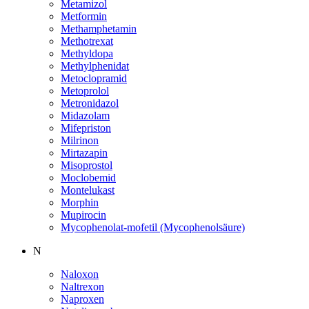
Metamizol
Metformin
Methamphetamin
Methotrexat
Methyldopa
Methylphenidat
Metoclopramid
Metoprolol
Metronidazol
Midazolam
Mifepriston
Milrinon
Mirtazapin
Misoprostol
Moclobemid
Montelukast
Morphin
Mupirocin
Mycophenolat-mofetil (Mycophenolsäure)
N
Naloxon
Naltrexon
Naproxen