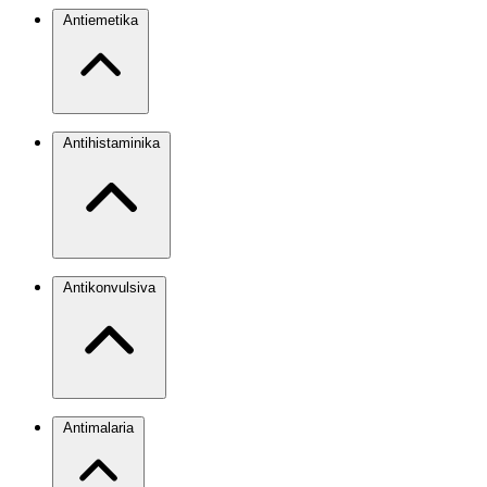
Antiemetika
Antihistaminika
Antikonvulsiva
Antimalaria