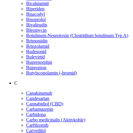
Bicalutamid
Biperiden
Bisacodyl
Bisoprolol
Bivalirudin
Bleomycin
Botulinum-Neurotoxin (Clostridium botulinum Typ A)
Brimonidin
Brinzolamid
Budesonid
Bulevirtid
Buprenorphin
Bupropion
Butylscopolamin (-bromid)
C
Canakinumab
Candesartan
Cannabidiol (CBD)
Carbamazepin
Carbidopa
Carbo medicinalis (Aktivkohle)
Carfilzomib
Carvedilol