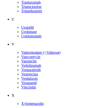
Trastuzumab
Triamcinolon
Trimethoprim
U
Urapidil
Urokinase
Ustekinumab
V
Valproinsäure (=Valproat)
Vancomycin
Vareniclin
Vedolizumab
Vemurafenib
Venetoclax
Venlafaxin
Verapamil
Vincristin
X
Xylometazolin