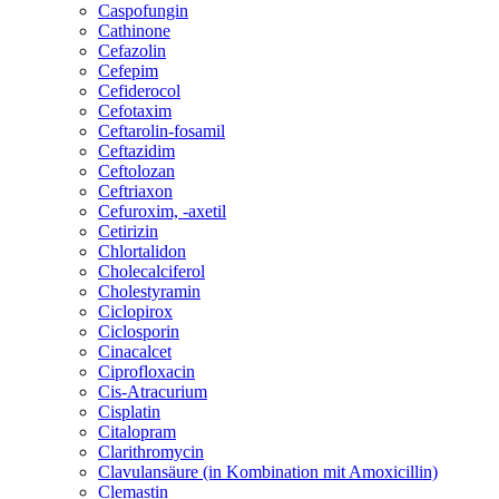
Caspofungin
Cathinone
Cefazolin
Cefepim
Cefiderocol
Cefotaxim
Ceftarolin-fosamil
Ceftazidim
Ceftolozan
Ceftriaxon
Cefuroxim, -axetil
Cetirizin
Chlortalidon
Cholecalciferol
Cholestyramin
Ciclopirox
Ciclosporin
Cinacalcet
Ciprofloxacin
Cis-Atracurium
Cisplatin
Citalopram
Clarithromycin
Clavulansäure (in Kombination mit Amoxicillin)
Clemastin