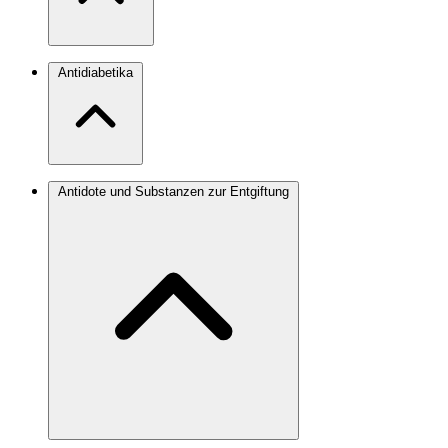
Antidiabetika
Antidote und Substanzen zur Entgiftung