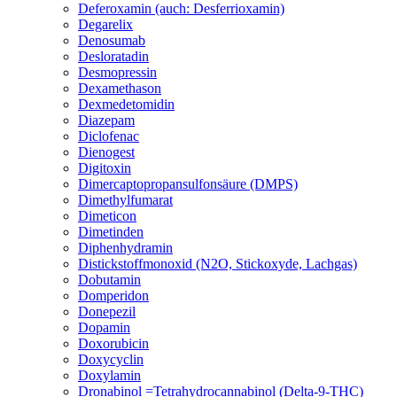
Deferoxamin (auch: Desferrioxamin)
Degarelix
Denosumab
Desloratadin
Desmopressin
Dexamethason
Dexmedetomidin
Diazepam
Diclofenac
Dienogest
Digitoxin
Dimercaptopropansulfonsäure (DMPS)
Dimethylfumarat
Dimeticon
Dimetinden
Diphenhydramin
Distickstoffmonoxid (N2O, Stickoxyde, Lachgas)
Dobutamin
Domperidon
Donepezil
Dopamin
Doxorubicin
Doxycyclin
Doxylamin
Dronabinol =Tetrahydrocannabinol (Delta-9-THC)