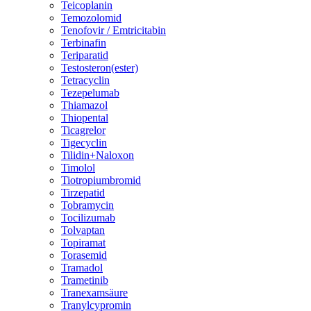
Teicoplanin
Temozolomid
Tenofovir / Emtricitabin
Terbinafin
Teriparatid
Testosteron(ester)
Tetracyclin
Tezepelumab
Thiamazol
Thiopental
Ticagrelor
Tigecyclin
Tilidin+Naloxon
Timolol
Tiotropiumbromid
Tirzepatid
Tobramycin
Tocilizumab
Tolvaptan
Topiramat
Torasemid
Tramadol
Trametinib
Tranexamsäure
Tranylcypromin