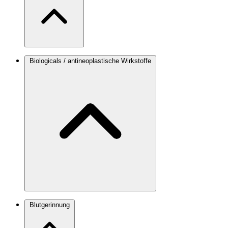
Biologicals / antineoplastische Wirkstoffe
Blutgerinnung