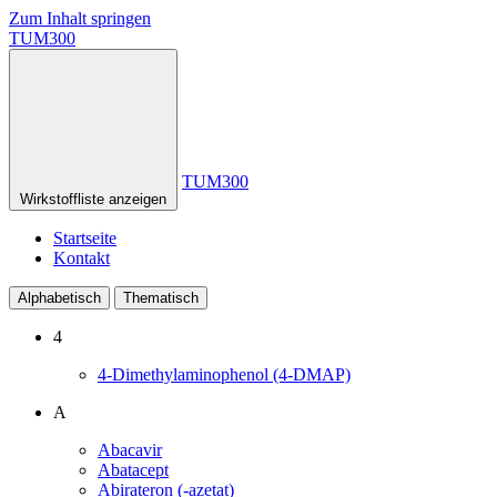
Zum Inhalt springen
TUM300
TUM300
Wirkstoffliste anzeigen
Startseite
Kontakt
Alphabetisch
Thematisch
4
4-Dimethylaminophenol (4-DMAP)
A
Abacavir
Abatacept
Abirateron (-azetat)