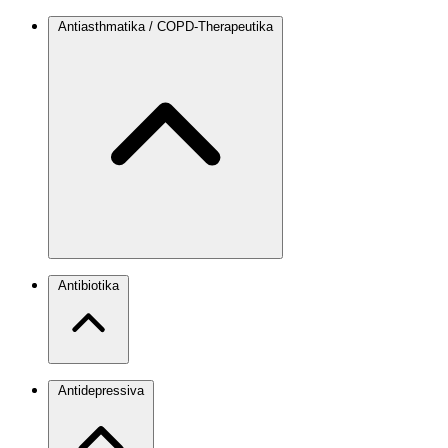
Antiasthmatika / COPD-Therapeutika
Antibiotika
Antidepressiva