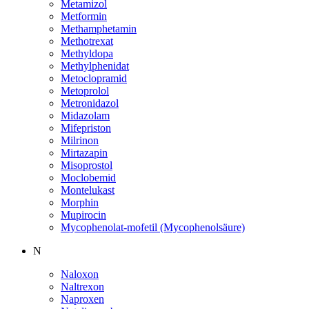
Metamizol
Metformin
Methamphetamin
Methotrexat
Methyldopa
Methylphenidat
Metoclopramid
Metoprolol
Metronidazol
Midazolam
Mifepriston
Milrinon
Mirtazapin
Misoprostol
Moclobemid
Montelukast
Morphin
Mupirocin
Mycophenolat-mofetil (Mycophenolsäure)
N
Naloxon
Naltrexon
Naproxen