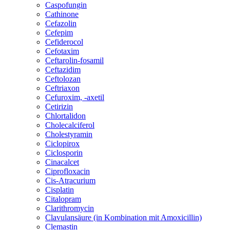
Caspofungin
Cathinone
Cefazolin
Cefepim
Cefiderocol
Cefotaxim
Ceftarolin-fosamil
Ceftazidim
Ceftolozan
Ceftriaxon
Cefuroxim, -axetil
Cetirizin
Chlortalidon
Cholecalciferol
Cholestyramin
Ciclopirox
Ciclosporin
Cinacalcet
Ciprofloxacin
Cis-Atracurium
Cisplatin
Citalopram
Clarithromycin
Clavulansäure (in Kombination mit Amoxicillin)
Clemastin