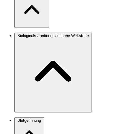
Biologicals / antineoplastische Wirkstoffe
Blutgerinnung