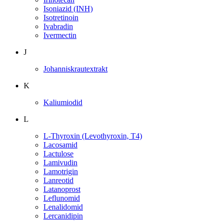
Isoniazid (INH)
Isotretinoin
Ivabradin
Ivermectin
J
Johanniskrautextrakt
K
Kaliumiodid
L
L-Thyroxin (Levothyroxin, T4)
Lacosamid
Lactulose
Lamivudin
Lamotrigin
Lanreotid
Latanoprost
Leflunomid
Lenalidomid
Lercanidipin