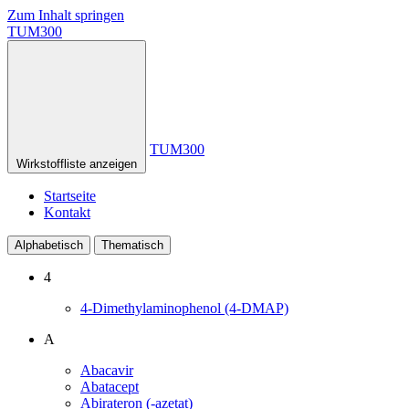
Zum Inhalt springen
TUM300
TUM300
Wirkstoffliste anzeigen
Startseite
Kontakt
Alphabetisch
Thematisch
4
4-Dimethylaminophenol (4-DMAP)
A
Abacavir
Abatacept
Abirateron (-azetat)