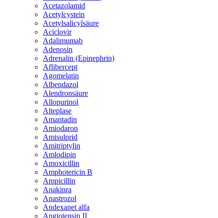
Acetazolamid
Acetylcystein
Acetylsalicylsäure
Aciclovir
Adalimumab
Adenosin
Adrenalin (Epinephrin)
Aflibercept
Agomelatin
Albendazol
Alendronsäure
Allopurinol
Alteplase
Amantadin
Amiodaron
Amisulprid
Amitriptylin
Amlodipin
Amoxicillin
Amphotericin B
Ampicillin
Anakinra
Anastrozol
Andexanet alfa
Angiotensin II