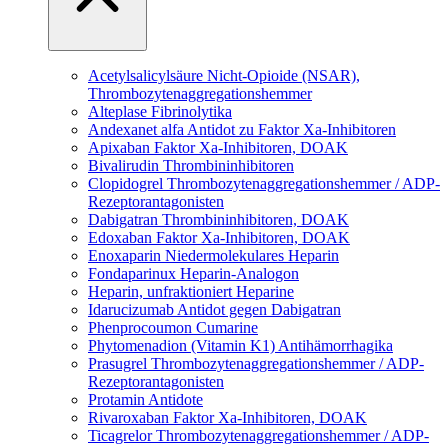
Acetylsalicylsäure
Nicht-Opioide (NSAR),
Thrombozytenaggregationshemmer
Alteplase
Fibrinolytika
Andexanet alfa
Antidot zu Faktor Xa-Inhibitoren
Apixaban
Faktor Xa-Inhibitoren, DOAK
Bivalirudin
Thrombininhibitoren
Clopidogrel
Thrombozytenaggregationshemmer / ADP-
Rezeptorantagonisten
Dabigatran
Thrombininhibitoren, DOAK
Edoxaban
Faktor Xa-Inhibitoren, DOAK
Enoxaparin
Niedermolekulares Heparin
Fondaparinux
Heparin-Analogon
Heparin, unfraktioniert
Heparine
Idarucizumab
Antidot gegen Dabigatran
Phenprocoumon
Cumarine
Phytomenadion (Vitamin K1)
Antihämorrhagika
Prasugrel
Thrombozytenaggregationshemmer / ADP-
Rezeptorantagonisten
Protamin
Antidote
Rivaroxaban
Faktor Xa-Inhibitoren, DOAK
Ticagrelor
Thrombozytenaggregationshemmer / ADP-