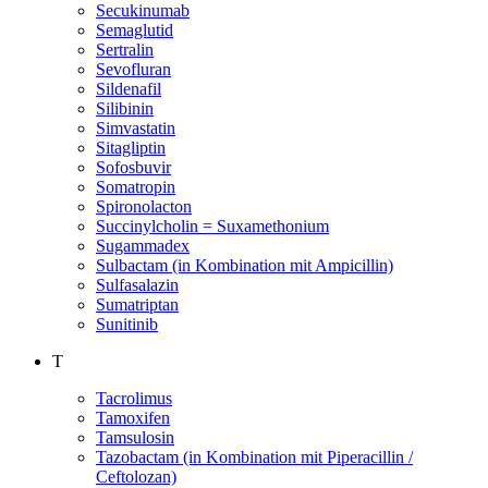
Secukinumab
Semaglutid
Sertralin
Sevofluran
Sildenafil
Silibinin
Simvastatin
Sitagliptin
Sofosbuvir
Somatropin
Spironolacton
Succinylcholin = Suxamethonium
Sugammadex
Sulbactam (in Kombination mit Ampicillin)
Sulfasalazin
Sumatriptan
Sunitinib
T
Tacrolimus
Tamoxifen
Tamsulosin
Tazobactam (in Kombination mit Piperacillin /
Ceftolozan)