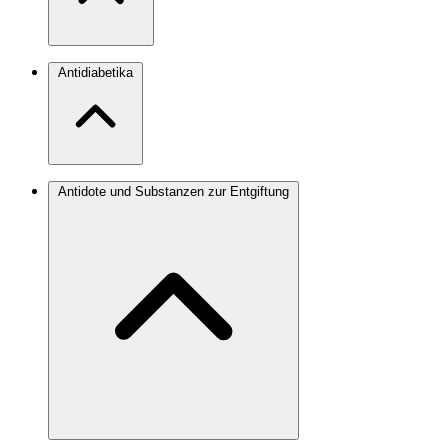
Antidiabetika
Antidote und Substanzen zur Entgiftung