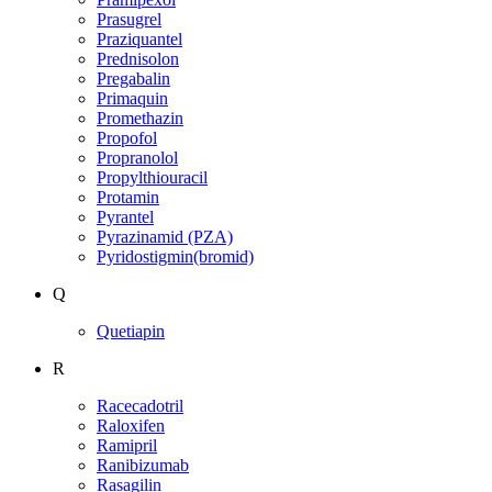
Prasugrel
Praziquantel
Prednisolon
Pregabalin
Primaquin
Promethazin
Propofol
Propranolol
Propylthiouracil
Protamin
Pyrantel
Pyrazinamid (PZA)
Pyridostigmin(bromid)
Q
Quetiapin
R
Racecadotril
Raloxifen
Ramipril
Ranibizumab
Rasagilin