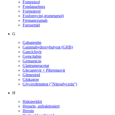
Fomepizol
Fondaparinux
Formoterol
Fosfomycin(-trometamol)
Fremanezumab
Furosemid
G
Gabapentin
Gammahydroxybutyrat (GHB)
Ganciclovir
Gemcitabin
Gentamicin
Glatirameracetat
Glecaprevir + Pibrentasvir
Glimepirid
Glukagon
Glyceroltrinitrat ("Nitroglycerin")
H
Haloperidol
Heparin, unfraktioniert
Heroin