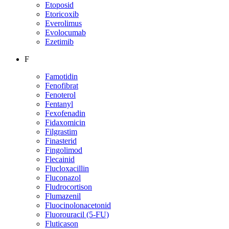
Etoposid
Etoricoxib
Everolimus
Evolocumab
Ezetimib
F
Famotidin
Fenofibrat
Fenoterol
Fentanyl
Fexofenadin
Fidaxomicin
Filgrastim
Finasterid
Fingolimod
Flecainid
Flucloxacillin
Fluconazol
Fludrocortison
Flumazenil
Fluocinolonacetonid
Fluorouracil (5-FU)
Fluticason