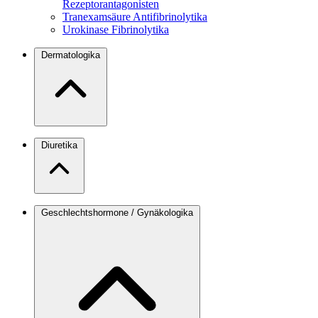
Rezeptorantagonisten
Tranexamsäure
Antifibrinolytika
Urokinase
Fibrinolytika
Dermatologika
Diuretika
Geschlechtshormone / Gynäkologika