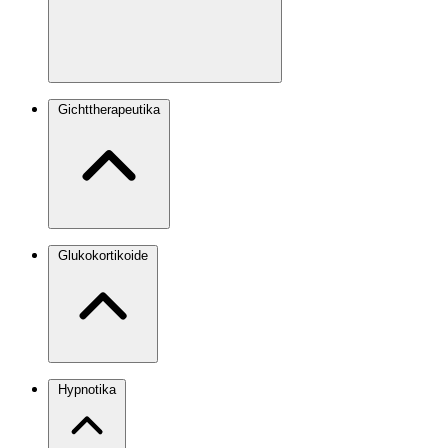
Gichttherapeutika
Glukokortikoide
Hypnotika