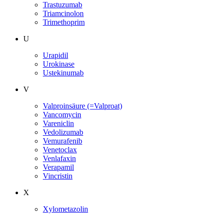
Trastuzumab
Triamcinolon
Trimethoprim
U
Urapidil
Urokinase
Ustekinumab
V
Valproinsäure (=Valproat)
Vancomycin
Vareniclin
Vedolizumab
Vemurafenib
Venetoclax
Venlafaxin
Verapamil
Vincristin
X
Xylometazolin