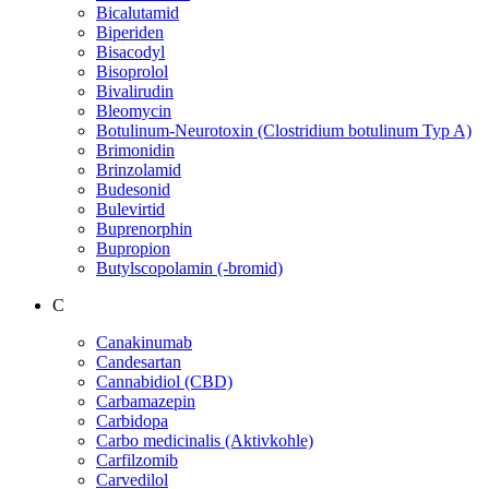
Bicalutamid
Biperiden
Bisacodyl
Bisoprolol
Bivalirudin
Bleomycin
Botulinum-Neurotoxin (Clostridium botulinum Typ A)
Brimonidin
Brinzolamid
Budesonid
Bulevirtid
Buprenorphin
Bupropion
Butylscopolamin (-bromid)
C
Canakinumab
Candesartan
Cannabidiol (CBD)
Carbamazepin
Carbidopa
Carbo medicinalis (Aktivkohle)
Carfilzomib
Carvedilol