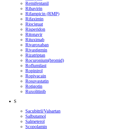
Remifentanil
Ribavirin
Rifampicin (RMP)
Rifaximin
Riociguat
Risperidon
Ritonavir
Rituximab
Rivaroxaban
Rivastigmin
Rizatriptan
Rocuronium(bromid)
Roflumilast
Ropinirol
Ropivacain
Rosuvastatin
Rotigotin
Ruxolitinib
S
Sacubitril/Valsartan
Salbutamol
Salmeterol
Scopolamin