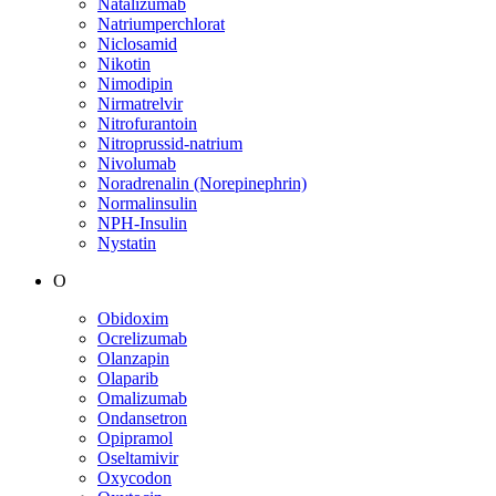
Natalizumab
Natriumperchlorat
Niclosamid
Nikotin
Nimodipin
Nirmatrelvir
Nitrofurantoin
Nitroprussid-natrium
Nivolumab
Noradrenalin (Norepinephrin)
Normalinsulin
NPH-Insulin
Nystatin
O
Obidoxim
Ocrelizumab
Olanzapin
Olaparib
Omalizumab
Ondansetron
Opipramol
Oseltamivir
Oxycodon