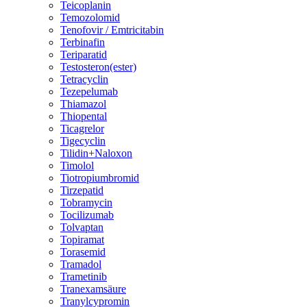
Teicoplanin
Temozolomid
Tenofovir / Emtricitabin
Terbinafin
Teriparatid
Testosteron(ester)
Tetracyclin
Tezepelumab
Thiamazol
Thiopental
Ticagrelor
Tigecyclin
Tilidin+Naloxon
Timolol
Tiotropiumbromid
Tirzepatid
Tobramycin
Tocilizumab
Tolvaptan
Topiramat
Torasemid
Tramadol
Trametinib
Tranexamsäure
Tranylcypromin