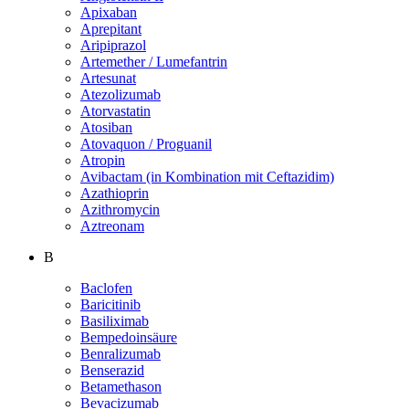
Apixaban
Aprepitant
Aripiprazol
Artemether / Lumefantrin
Artesunat
Atezolizumab
Atorvastatin
Atosiban
Atovaquon / Proguanil
Atropin
Avibactam (in Kombination mit Ceftazidim)
Azathioprin
Azithromycin
Aztreonam
B
Baclofen
Baricitinib
Basiliximab
Bempedoinsäure
Benralizumab
Benserazid
Betamethason
Bevacizumab