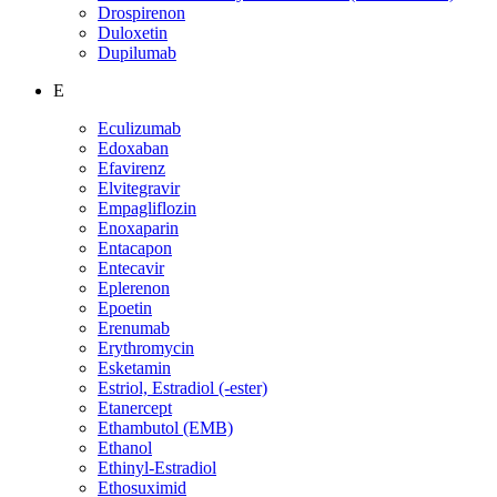
Drospirenon
Duloxetin
Dupilumab
E
Eculizumab
Edoxaban
Efavirenz
Elvitegravir
Empagliflozin
Enoxaparin
Entacapon
Entecavir
Eplerenon
Epoetin
Erenumab
Erythromycin
Esketamin
Estriol, Estradiol (-ester)
Etanercept
Ethambutol (EMB)
Ethanol
Ethinyl-Estradiol
Ethosuximid