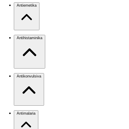
Antiemetika
Antihistaminika
Antikonvulsiva
Antimalaria