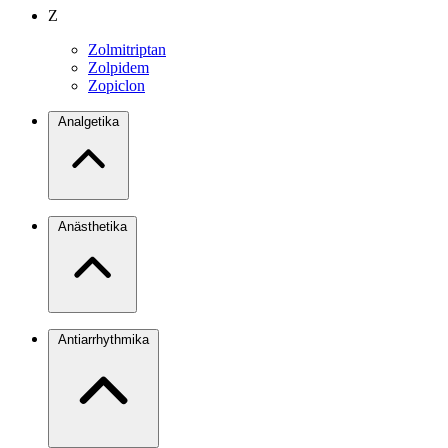
Z
Zolmitriptan
Zolpidem
Zopiclon
Analgetika
Anästhetika
Antiarrhythmika