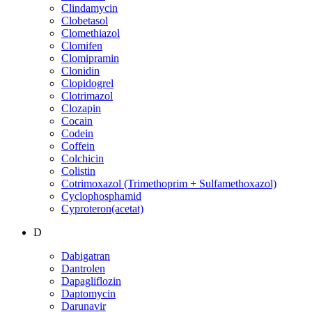
Clindamycin
Clobetasol
Clomethiazol
Clomifen
Clomipramin
Clonidin
Clopidogrel
Clotrimazol
Clozapin
Cocain
Codein
Coffein
Colchicin
Colistin
Cotrimoxazol (Trimethoprim + Sulfamethoxazol)
Cyclophosphamid
Cyproteron(acetat)
D
Dabigatran
Dantrolen
Dapagliflozin
Daptomycin
Darunavir