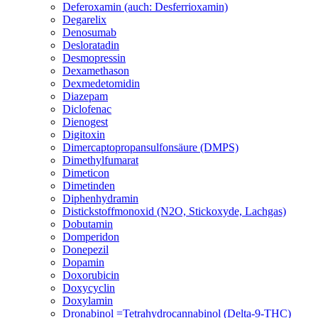
Deferoxamin (auch: Desferrioxamin)
Degarelix
Denosumab
Desloratadin
Desmopressin
Dexamethason
Dexmedetomidin
Diazepam
Diclofenac
Dienogest
Digitoxin
Dimercaptopropansulfonsäure (DMPS)
Dimethylfumarat
Dimeticon
Dimetinden
Diphenhydramin
Distickstoffmonoxid (N2O, Stickoxyde, Lachgas)
Dobutamin
Domperidon
Donepezil
Dopamin
Doxorubicin
Doxycyclin
Doxylamin
Dronabinol =Tetrahydrocannabinol (Delta-9-THC)