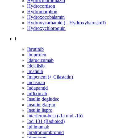
Hydrochlorothiazid
Hydrocortison
Hydromorphon
Hydroxocobalamin
Hydroxycarbamid (= Hydroxyharnstoff)
Hydroxychloroquin
I
Ibrutinib
Ibuprofen
Idarucizumab
Idelalisib
Imatinib
Imipenem (+ Cilastatin)
Inclisiran
Indapamid
Infliximab
Insulin degludec
Insulin glargin
Insulin lispro
Interferon-beta (-1a und -1b)
Iod-131 (Radioiod)
Ipilimumab
Ipratropiumbromid
Irinotecan