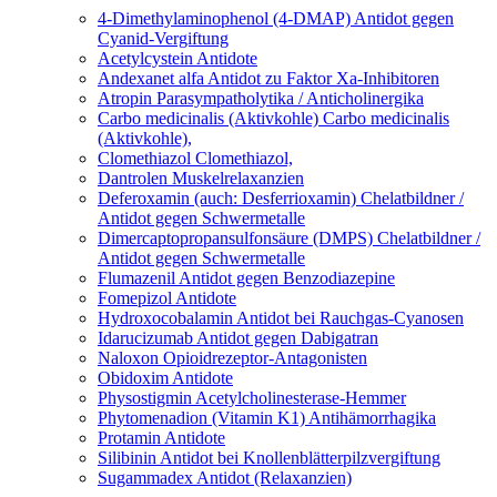
4-Dimethylaminophenol (4-DMAP)
Antidot gegen
Cyanid-Vergiftung
Acetylcystein
Antidote
Andexanet alfa
Antidot zu Faktor Xa-Inhibitoren
Atropin
Parasympatholytika / Anticholinergika
Carbo medicinalis (Aktivkohle)
Carbo medicinalis
(Aktivkohle),
Clomethiazol
Clomethiazol,
Dantrolen
Muskelrelaxanzien
Deferoxamin (auch: Desferrioxamin)
Chelatbildner /
Antidot gegen Schwermetalle
Dimercaptopropansulfonsäure (DMPS)
Chelatbildner /
Antidot gegen Schwermetalle
Flumazenil
Antidot gegen Benzodiazepine
Fomepizol
Antidote
Hydroxocobalamin
Antidot bei Rauchgas-Cyanosen
Idarucizumab
Antidot gegen Dabigatran
Naloxon
Opioidrezeptor-Antagonisten
Obidoxim
Antidote
Physostigmin
Acetylcholinesterase-Hemmer
Phytomenadion (Vitamin K1)
Antihämorrhagika
Protamin
Antidote
Silibinin
Antidot bei Knollenblätterpilzvergiftung
Sugammadex
Antidot (Relaxanzien)