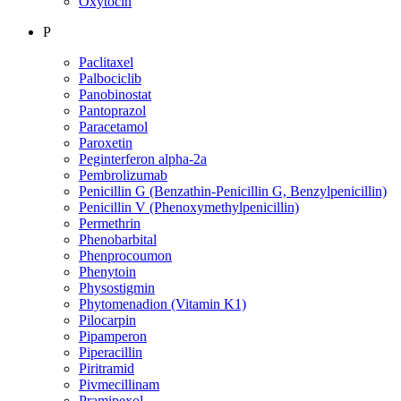
Oxytocin
P
Paclitaxel
Palbociclib
Panobinostat
Pantoprazol
Paracetamol
Paroxetin
Peginterferon alpha-2a
Pembrolizumab
Penicillin G (Benzathin-Penicillin G, Benzylpenicillin)
Penicillin V (Phenoxymethylpenicillin)
Permethrin
Phenobarbital
Phenprocoumon
Phenytoin
Physostigmin
Phytomenadion (Vitamin K1)
Pilocarpin
Pipamperon
Piperacillin
Piritramid
Pivmecillinam
Pramipexol