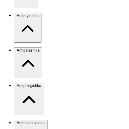
Antimykotika
Antiparasitika
Antiphlogistika
Antituberkulotika