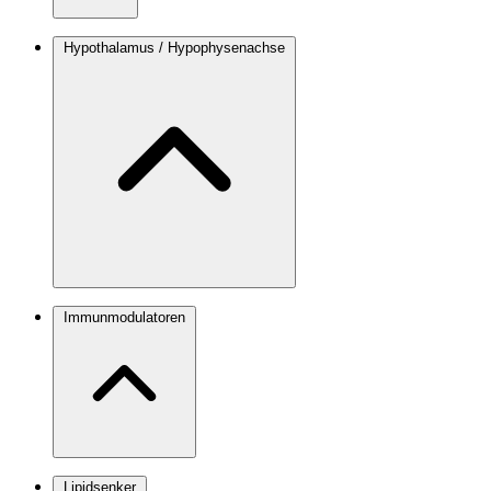
Hypothalamus / Hypophysenachse
Immunmodulatoren
Lipidsenker