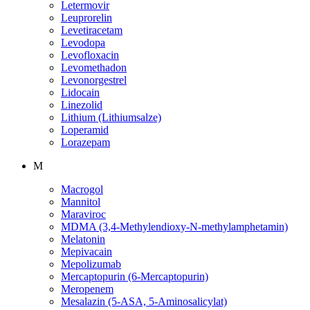
Letermovir
Leuprorelin
Levetiracetam
Levodopa
Levofloxacin
Levomethadon
Levonorgestrel
Lidocain
Linezolid
Lithium (Lithiumsalze)
Loperamid
Lorazepam
M
Macrogol
Mannitol
Maraviroc
MDMA (3,4-Methylendioxy-N-methylamphetamin)
Melatonin
Mepivacain
Mepolizumab
Mercaptopurin (6-Mercaptopurin)
Meropenem
Mesalazin (5-ASA, 5-Aminosalicylat)