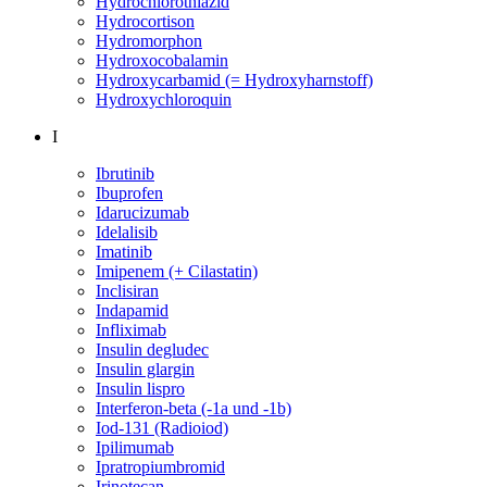
Hydrochlorothiazid
Hydrocortison
Hydromorphon
Hydroxocobalamin
Hydroxycarbamid (= Hydroxyharnstoff)
Hydroxychloroquin
I
Ibrutinib
Ibuprofen
Idarucizumab
Idelalisib
Imatinib
Imipenem (+ Cilastatin)
Inclisiran
Indapamid
Infliximab
Insulin degludec
Insulin glargin
Insulin lispro
Interferon-beta (-1a und -1b)
Iod-131 (Radioiod)
Ipilimumab
Ipratropiumbromid
Irinotecan