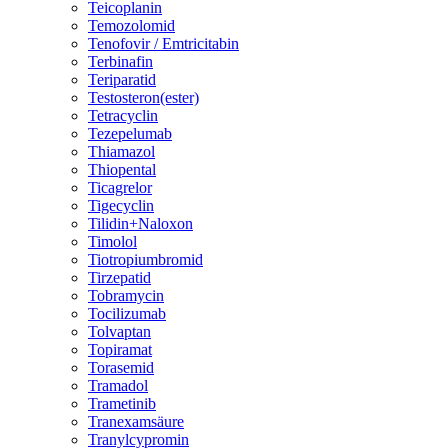
Teicoplanin
Temozolomid
Tenofovir / Emtricitabin
Terbinafin
Teriparatid
Testosteron(ester)
Tetracyclin
Tezepelumab
Thiamazol
Thiopental
Ticagrelor
Tigecyclin
Tilidin+Naloxon
Timolol
Tiotropiumbromid
Tirzepatid
Tobramycin
Tocilizumab
Tolvaptan
Topiramat
Torasemid
Tramadol
Trametinib
Tranexamsäure
Tranylcypromin