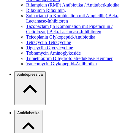
Rifampicin (RMP)
Antibiotika / Antituberkulotika
Rifaximin
Rifaximin,
Sulbactam (in Kombination mit Ampicillin)
Beta-
Lactamase-Inhibitoren
Tazobactam (in Kombination mit Piperacillin /
Ceftolozan)
Beta-Lactamase-Inhibitoren
Teicoplanin
Glykopeptid-Antibiotika
Tetracyclin
Tetracycline
Tigecyclin
Glycylcycline
Tobramycin
Aminoglykoside
Trimethoprim
Dihydrofolatreduktase-Hemmer
Vancomycin
Glykopeptid-Antibiotika
Antidepressiva
Antidiabetika