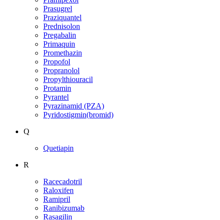
Prasugrel
Praziquantel
Prednisolon
Pregabalin
Primaquin
Promethazin
Propofol
Propranolol
Propylthiouracil
Protamin
Pyrantel
Pyrazinamid (PZA)
Pyridostigmin(bromid)
Q
Quetiapin
R
Racecadotril
Raloxifen
Ramipril
Ranibizumab
Rasagilin