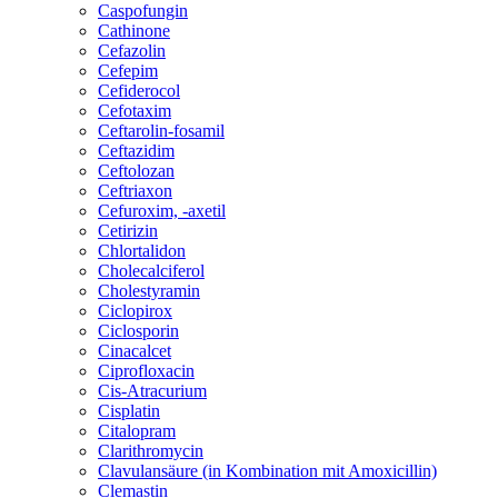
Caspofungin
Cathinone
Cefazolin
Cefepim
Cefiderocol
Cefotaxim
Ceftarolin-fosamil
Ceftazidim
Ceftolozan
Ceftriaxon
Cefuroxim, -axetil
Cetirizin
Chlortalidon
Cholecalciferol
Cholestyramin
Ciclopirox
Ciclosporin
Cinacalcet
Ciprofloxacin
Cis-Atracurium
Cisplatin
Citalopram
Clarithromycin
Clavulansäure (in Kombination mit Amoxicillin)
Clemastin