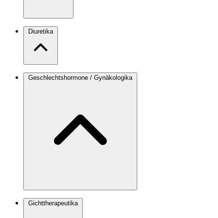
Diuretika
Geschlechtshormone / Gynäkologika
Gichttherapeutika