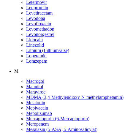
Letermovir
Leuprorelin
Levetiracetam
Levodopa
Levofloxacin
Levomethadon
Levonorgestrel
Lidocain
Linezolid
Lithium (Lithiumsalze)
Loperamid
Lorazepam
M
Macrogol
Mannitol
Maraviroc
MDMA (3,4-Methylendioxy-N-methylamphetamin)
Melatonin
Mepivacain
Mepolizumab
Mercaptopurin (6-Mercaptopurin)
Meropenem
Mesalazin (5-ASA, 5-Aminosalicylat)