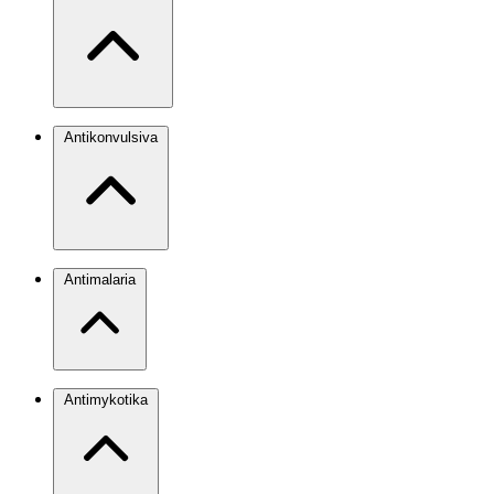
Antikonvulsiva
Antimalaria
Antimykotika