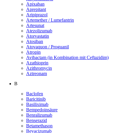
Apixaban
Aprepitant
Aripiprazol
Artemether / Lumefantrin
Artesunat
Atezolizumab
Atorvastatin
Atosiban
Atovaquon / Proguanil
Atropin
Avibactam (in Kombination mit Ceftazidim)
Azathioprin
Azithromycin
Aztreonam
B
Baclofen
Baricitinib
Basiliximab
Bempedoinsäure
Benralizumab
Benserazid
Betamethason
Bevacizumab