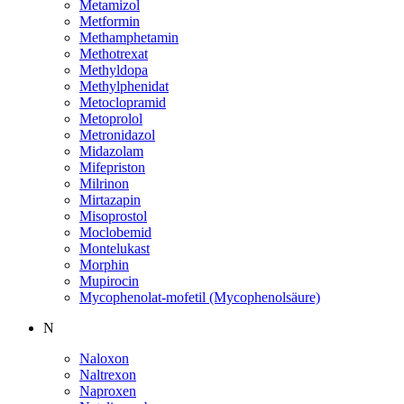
Metamizol
Metformin
Methamphetamin
Methotrexat
Methyldopa
Methylphenidat
Metoclopramid
Metoprolol
Metronidazol
Midazolam
Mifepriston
Milrinon
Mirtazapin
Misoprostol
Moclobemid
Montelukast
Morphin
Mupirocin
Mycophenolat-mofetil (Mycophenolsäure)
N
Naloxon
Naltrexon
Naproxen