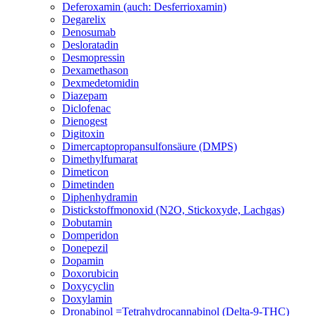
Deferoxamin (auch: Desferrioxamin)
Degarelix
Denosumab
Desloratadin
Desmopressin
Dexamethason
Dexmedetomidin
Diazepam
Diclofenac
Dienogest
Digitoxin
Dimercaptopropansulfonsäure (DMPS)
Dimethylfumarat
Dimeticon
Dimetinden
Diphenhydramin
Distickstoffmonoxid (N2O, Stickoxyde, Lachgas)
Dobutamin
Domperidon
Donepezil
Dopamin
Doxorubicin
Doxycyclin
Doxylamin
Dronabinol =Tetrahydrocannabinol (Delta-9-THC)