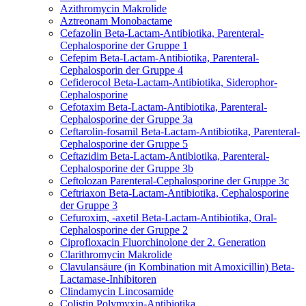
Azithromycin
Makrolide
Aztreonam
Monobactame
Cefazolin
Beta-Lactam-Antibiotika, Parenteral-
Cephalosporine der Gruppe 1
Cefepim
Beta-Lactam-Antibiotika, Parenteral-
Cephalosporin der Gruppe 4
Cefiderocol
Beta-Lactam-Antibiotika, Siderophor-
Cephalosporine
Cefotaxim
Beta-Lactam-Antibiotika, Parenteral-
Cephalosporine der Gruppe 3a
Ceftarolin-fosamil
Beta-Lactam-Antibiotika, Parenteral-
Cephalosporine der Gruppe 5
Ceftazidim
Beta-Lactam-Antibiotika, Parenteral-
Cephalosporine der Gruppe 3b
Ceftolozan
Parenteral-Cephalosporine der Gruppe 3c
Ceftriaxon
Beta-Lactam-Antibiotika, Cephalosporine
der Gruppe 3
Cefuroxim, -axetil
Beta-Lactam-Antibiotika, Oral-
Cephalosporine der Gruppe 2
Ciprofloxacin
Fluorchinolone der 2. Generation
Clarithromycin
Makrolide
Clavulansäure (in Kombination mit Amoxicillin)
Beta-
Lactamase-Inhibitoren
Clindamycin
Lincosamide
Colistin
Polymyxin-Antibiotika