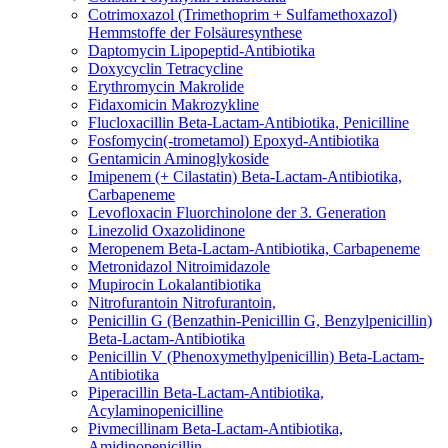
Cotrimoxazol (Trimethoprim + Sulfamethoxazol)
Hemmstoffe der Folsäuresynthese
Daptomycin
Lipopeptid-Antibiotika
Doxycyclin
Tetracycline
Erythromycin
Makrolide
Fidaxomicin
Makrozykline
Flucloxacillin
Beta-Lactam-Antibiotika, Penicilline
Fosfomycin(-trometamol)
Epoxyd-Antibiotika
Gentamicin
Aminoglykoside
Imipenem (+ Cilastatin)
Beta-Lactam-Antibiotika,
Carbapeneme
Levofloxacin
Fluorchinolone der 3. Generation
Linezolid
Oxazolidinone
Meropenem
Beta-Lactam-Antibiotika, Carbapeneme
Metronidazol
Nitroimidazole
Mupirocin
Lokalantibiotika
Nitrofurantoin
Nitrofurantoin,
Penicillin G (Benzathin-Penicillin G, Benzylpenicillin)
Beta-Lactam-Antibiotika
Penicillin V (Phenoxymethylpenicillin)
Beta-Lactam-
Antibiotika
Piperacillin
Beta-Lactam-Antibiotika,
Acylaminopenicilline
Pivmecillinam
Beta-Lactam-Antibiotika,
Amidinopenicillin