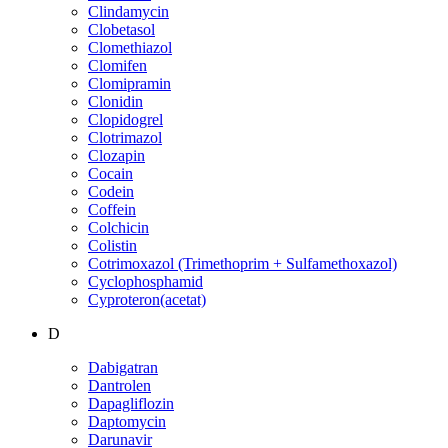
Clindamycin
Clobetasol
Clomethiazol
Clomifen
Clomipramin
Clonidin
Clopidogrel
Clotrimazol
Clozapin
Cocain
Codein
Coffein
Colchicin
Colistin
Cotrimoxazol (Trimethoprim + Sulfamethoxazol)
Cyclophosphamid
Cyproteron(acetat)
D
Dabigatran
Dantrolen
Dapagliflozin
Daptomycin
Darunavir