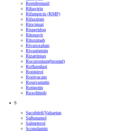
Remifentanil
Ribavirin
Rifampicin (RMP)
Rifaximin
Riociguat
Risperidon
Ritonavir
Rituximab
Rivaroxaban
Rivastigmin
Rizatriptan
Rocuronium(bromid)
Roflumilast
Ropinirol
Ropivacain
Rosuvastatin
Rotigotin
Ruxolitinib
S
Sacubitril/Valsartan
Salbutamol
Salmeterol
Scopolamin