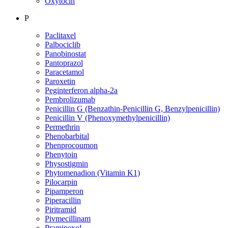
Oxytocin
P
Paclitaxel
Palbociclib
Panobinostat
Pantoprazol
Paracetamol
Paroxetin
Peginterferon alpha-2a
Pembrolizumab
Penicillin G (Benzathin-Penicillin G, Benzylpenicillin)
Penicillin V (Phenoxymethylpenicillin)
Permethrin
Phenobarbital
Phenprocoumon
Phenytoin
Physostigmin
Phytomenadion (Vitamin K1)
Pilocarpin
Pipamperon
Piperacillin
Piritramid
Pivmecillinam
Pramipexol