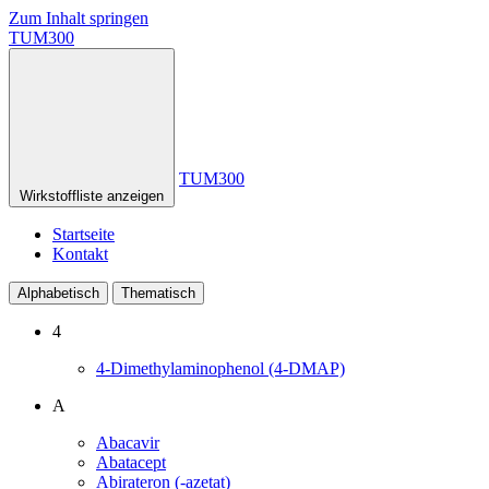
Zum Inhalt springen
TUM300
TUM300
Wirkstoffliste anzeigen
Startseite
Kontakt
Alphabetisch
Thematisch
4
4-Dimethylaminophenol (4-DMAP)
A
Abacavir
Abatacept
Abirateron (-azetat)