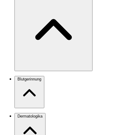
Blutgerinnung
Dermatologika