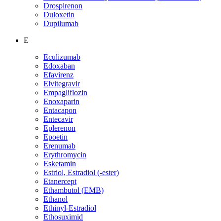
Drospirenon
Duloxetin
Dupilumab
E
Eculizumab
Edoxaban
Efavirenz
Elvitegravir
Empagliflozin
Enoxaparin
Entacapon
Entecavir
Eplerenon
Epoetin
Erenumab
Erythromycin
Esketamin
Estriol, Estradiol (-ester)
Etanercept
Ethambutol (EMB)
Ethanol
Ethinyl-Estradiol
Ethosuximid