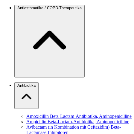
Antiasthmatika / COPD-Therapeutika
Antibiotika
Amoxicillin
Beta-Lactam-Antibiotika, Aminopenicilline
Ampicillin
Beta-Lactam-Antibiotika, Aminopenicilline
Avibactam (in Kombination mit Ceftazidim)
Beta-
Lactamase-Inhibitoren