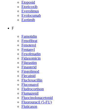
Etoposid
Etoricoxib
Everolimus
Evolocumab
Ezetimib
F
Famotidin
Fenofibrat
Fenoterol
Fentanyl
Fexofenadin
Fidaxomicin
Filgrastim
Finasterid
Fingolimod
Flecainid
Flucloxacillin
Fluconazol
Fludrocortison
Flumazenil
Fluocinolonacetonid
Fluorouracil (5-FU)
Fluticason