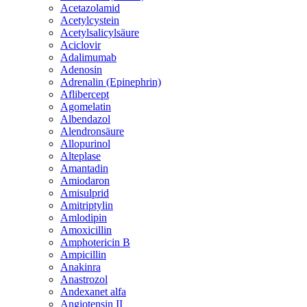
Acetazolamid
Acetylcystein
Acetylsalicylsäure
Aciclovir
Adalimumab
Adenosin
Adrenalin (Epinephrin)
Aflibercept
Agomelatin
Albendazol
Alendronsäure
Allopurinol
Alteplase
Amantadin
Amiodaron
Amisulprid
Amitriptylin
Amlodipin
Amoxicillin
Amphotericin B
Ampicillin
Anakinra
Anastrozol
Andexanet alfa
Angiotensin II