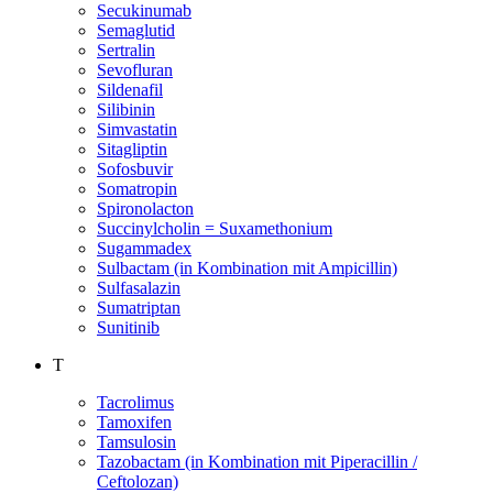
Secukinumab
Semaglutid
Sertralin
Sevofluran
Sildenafil
Silibinin
Simvastatin
Sitagliptin
Sofosbuvir
Somatropin
Spironolacton
Succinylcholin = Suxamethonium
Sugammadex
Sulbactam (in Kombination mit Ampicillin)
Sulfasalazin
Sumatriptan
Sunitinib
T
Tacrolimus
Tamoxifen
Tamsulosin
Tazobactam (in Kombination mit Piperacillin /
Ceftolozan)