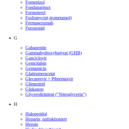
Fomepizol
Fondaparinux
Formoterol
Fosfomycin(-trometamol)
Fremanezumab
Furosemid
G
Gabapentin
Gammahydroxybutyrat (GHB)
Ganciclovir
Gemcitabin
Gentamicin
Glatirameracetat
Glecaprevir + Pibrentasvir
Glimepirid
Glukagon
Glyceroltrinitrat ("Nitroglycerin")
H
Haloperidol
Heparin, unfraktioniert
Heroin