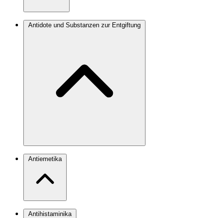
Antidote und Substanzen zur Entgiftung
Antiemetika
Antihistaminika