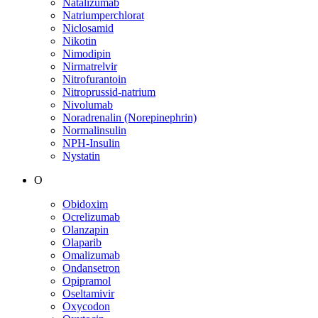
Natalizumab
Natriumperchlorat
Niclosamid
Nikotin
Nimodipin
Nirmatrelvir
Nitrofurantoin
Nitroprussid-natrium
Nivolumab
Noradrenalin (Norepinephrin)
Normalinsulin
NPH-Insulin
Nystatin
O
Obidoxim
Ocrelizumab
Olanzapin
Olaparib
Omalizumab
Ondansetron
Opipramol
Oseltamivir
Oxycodon