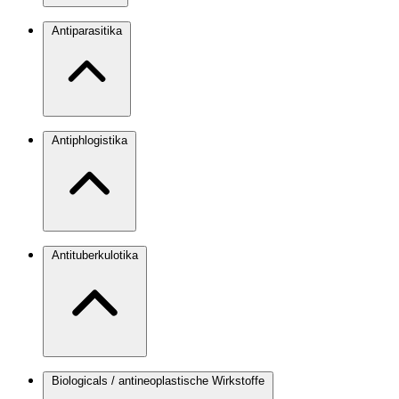
Antiparasitika
Antiphlogistika
Antituberkulotika
Biologicals / antineoplastische Wirkstoffe