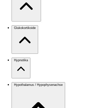
Glukokortikoide
Hypnotika
Hypothalamus / Hypophysenachse