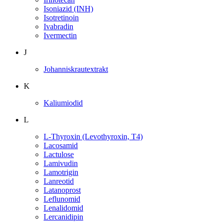
Isoniazid (INH)
Isotretinoin
Ivabradin
Ivermectin
J
Johanniskrautextrakt
K
Kaliumiodid
L
L-Thyroxin (Levothyroxin, T4)
Lacosamid
Lactulose
Lamivudin
Lamotrigin
Lanreotid
Latanoprost
Leflunomid
Lenalidomid
Lercanidipin