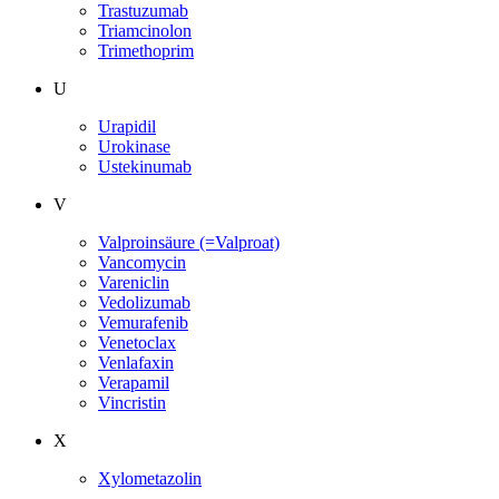
Trastuzumab
Triamcinolon
Trimethoprim
U
Urapidil
Urokinase
Ustekinumab
V
Valproinsäure (=Valproat)
Vancomycin
Vareniclin
Vedolizumab
Vemurafenib
Venetoclax
Venlafaxin
Verapamil
Vincristin
X
Xylometazolin