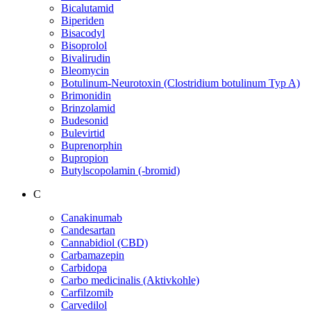
Bicalutamid
Biperiden
Bisacodyl
Bisoprolol
Bivalirudin
Bleomycin
Botulinum-Neurotoxin (Clostridium botulinum Typ A)
Brimonidin
Brinzolamid
Budesonid
Bulevirtid
Buprenorphin
Bupropion
Butylscopolamin (-bromid)
C
Canakinumab
Candesartan
Cannabidiol (CBD)
Carbamazepin
Carbidopa
Carbo medicinalis (Aktivkohle)
Carfilzomib
Carvedilol