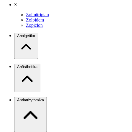
Z
Zolmitriptan
Zolpidem
Zopiclon
Analgetika
Anästhetika
Antiarrhythmika