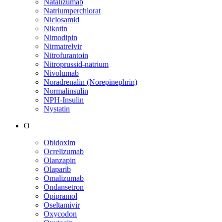
Natalizumab
Natriumperchlorat
Niclosamid
Nikotin
Nimodipin
Nirmatrelvir
Nitrofurantoin
Nitroprussid-natrium
Nivolumab
Noradrenalin (Norepinephrin)
Normalinsulin
NPH-Insulin
Nystatin
O
Obidoxim
Ocrelizumab
Olanzapin
Olaparib
Omalizumab
Ondansetron
Opipramol
Oseltamivir
Oxycodon