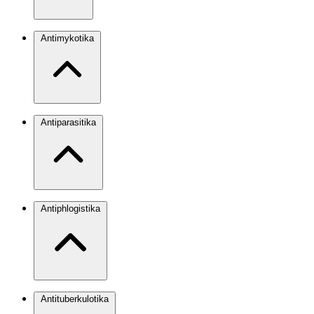
Antimykotika
Antiparasitika
Antiphlogistika
Antituberkulotika