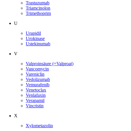
Trastuzumab
Triamcinolon
Trimethoprim
U
Urapidil
Urokinase
Ustekinumab
V
Valproinsäure (=Valproat)
Vancomycin
Vareniclin
Vedolizumab
Vemurafenib
Venetoclax
Venlafaxin
Verapamil
Vincristin
X
Xylometazolin