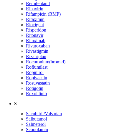
Remifentanil
Ribavirin
Rifampicin (RMP)
Rifaximin
Riociguat
Risperidon
Ritonavir
Rituximab
Rivaroxaban
Rivastigmin
Rizatriptan
Rocuronium(bromid)
Roflumilast
Ropinirol
Ropivacain
Rosuvastatin
Rotigotin
Ruxolitinib
S
Sacubitril/Valsartan
Salbutamol
Salmeterol
Scopolamin