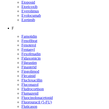
Etoposid
Etoricoxib
Everolimus
Evolocumab
Ezetimib
F
Famotidin
Fenofibrat
Fenoterol
Fentanyl
Fexofenadin
Fidaxomicin
Filgrastim
Finasterid
Fingolimod
Flecainid
Flucloxacillin
Fluconazol
Fludrocortison
Flumazenil
Fluocinolonacetonid
Fluorouracil (5-FU)
Fluticason