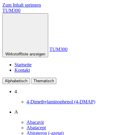
Zum Inhalt springen
TUM300
TUM300
Wirkstoffliste anzeigen
Startseite
Kontakt
Alphabetisch
Thematisch
4
4-Dimethylaminophenol (4-DMAP)
A
Abacavir
Abatacept
Abirateron (-azetat)