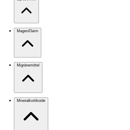
Magen/Darm
Migränemittel
Mineralkortikoide