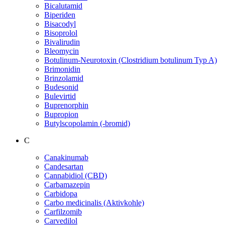
Bicalutamid
Biperiden
Bisacodyl
Bisoprolol
Bivalirudin
Bleomycin
Botulinum-Neurotoxin (Clostridium botulinum Typ A)
Brimonidin
Brinzolamid
Budesonid
Bulevirtid
Buprenorphin
Bupropion
Butylscopolamin (-bromid)
C
Canakinumab
Candesartan
Cannabidiol (CBD)
Carbamazepin
Carbidopa
Carbo medicinalis (Aktivkohle)
Carfilzomib
Carvedilol