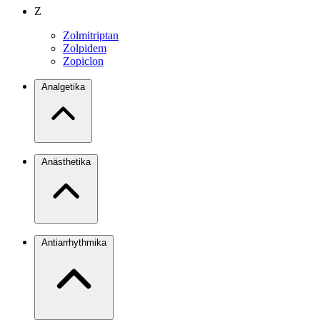
Z
Zolmitriptan
Zolpidem
Zopiclon
Analgetika
Anästhetika
Antiarrhythmika