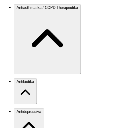
Antiasthmatika / COPD-Therapeutika
Antibiotika
Antidepressiva