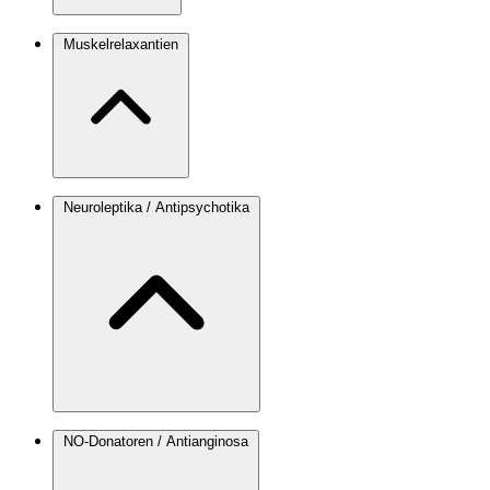
Muskelrelaxantien
Neuroleptika / Antipsychotika
NO-Donatoren / Antianginosa