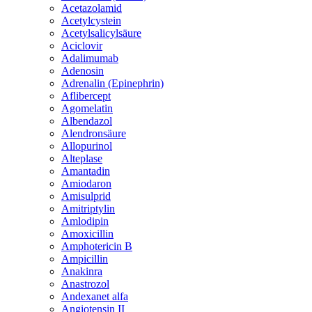
Acetazolamid
Acetylcystein
Acetylsalicylsäure
Aciclovir
Adalimumab
Adenosin
Adrenalin (Epinephrin)
Aflibercept
Agomelatin
Albendazol
Alendronsäure
Allopurinol
Alteplase
Amantadin
Amiodaron
Amisulprid
Amitriptylin
Amlodipin
Amoxicillin
Amphotericin B
Ampicillin
Anakinra
Anastrozol
Andexanet alfa
Angiotensin II