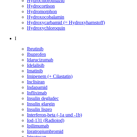
Hydrochlorothiazid
Hydrocortison
Hydromorphon
Hydroxocobalamin
Hydroxycarbamid (= Hydroxyharnstoff)
Hydroxychloroquin
I
Ibrutinib
Ibuprofen
Idarucizumab
Idelalisib
Imatinib
Imipenem (+ Cilastatin)
Inclisiran
Indapamid
Infliximab
Insulin degludec
Insulin glargin
Insulin lispro
Interferon-beta (-1a und -1b)
Iod-131 (Radioiod)
Ipilimumab
Ipratropiumbromid
Irinotecan