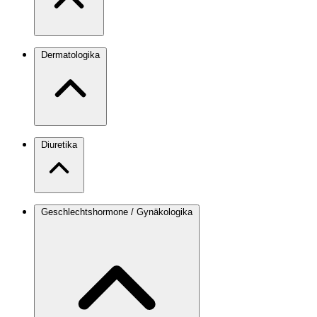
Dermatologika
Diuretika
Geschlechtshormone / Gynäkologika