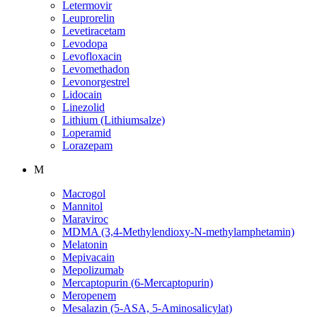
Letermovir
Leuprorelin
Levetiracetam
Levodopa
Levofloxacin
Levomethadon
Levonorgestrel
Lidocain
Linezolid
Lithium (Lithiumsalze)
Loperamid
Lorazepam
M
Macrogol
Mannitol
Maraviroc
MDMA (3,4-Methylendioxy-N-methylamphetamin)
Melatonin
Mepivacain
Mepolizumab
Mercaptopurin (6-Mercaptopurin)
Meropenem
Mesalazin (5-ASA, 5-Aminosalicylat)