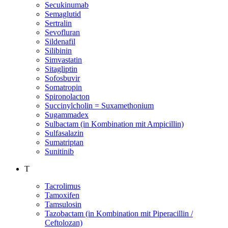
Secukinumab
Semaglutid
Sertralin
Sevofluran
Sildenafil
Silibinin
Simvastatin
Sitagliptin
Sofosbuvir
Somatropin
Spironolacton
Succinylcholin = Suxamethonium
Sugammadex
Sulbactam (in Kombination mit Ampicillin)
Sulfasalazin
Sumatriptan
Sunitinib
T
Tacrolimus
Tamoxifen
Tamsulosin
Tazobactam (in Kombination mit Piperacillin /
Ceftolozan)