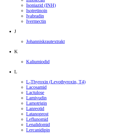
Isoniazid (INH)
Isotretinoin
Ivabradin
Ivermectin
J
Johanniskrautextrakt
K
Kaliumiodid
L
L-Thyroxin (Levothyroxin, T4)
Lacosamid
Lactulose
Lamivudin
Lamotrigin
Lanreotid
Latanoprost
Leflunomid
Lenalidomid
Lercanidipin