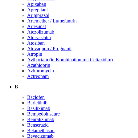
Apixaban
Aprepitant
Aripiprazol
Artemether / Lumefantrin
Artesunat
Atezolizumab
Atorvastatin
Atosiban
Atovaquon / Proguanil
Atropin
Avibactam (in Kombination mit Ceftazidim)
Azathioprin
Azithromycin
Aztreonam
B
Baclofen
Baricitinib
Basiliximab
Bempedoinsäure
Benralizumab
Benserazid
Betamethason
Bevacizumab