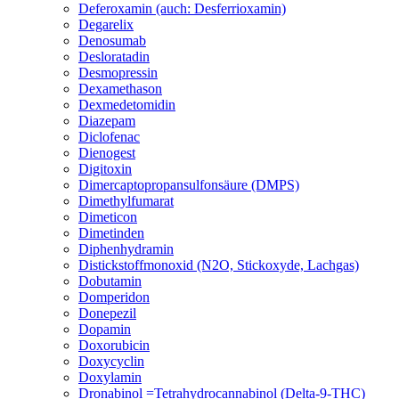
Deferoxamin (auch: Desferrioxamin)
Degarelix
Denosumab
Desloratadin
Desmopressin
Dexamethason
Dexmedetomidin
Diazepam
Diclofenac
Dienogest
Digitoxin
Dimercaptopropansulfonsäure (DMPS)
Dimethylfumarat
Dimeticon
Dimetinden
Diphenhydramin
Distickstoffmonoxid (N2O, Stickoxyde, Lachgas)
Dobutamin
Domperidon
Donepezil
Dopamin
Doxorubicin
Doxycyclin
Doxylamin
Dronabinol =Tetrahydrocannabinol (Delta-9-THC)