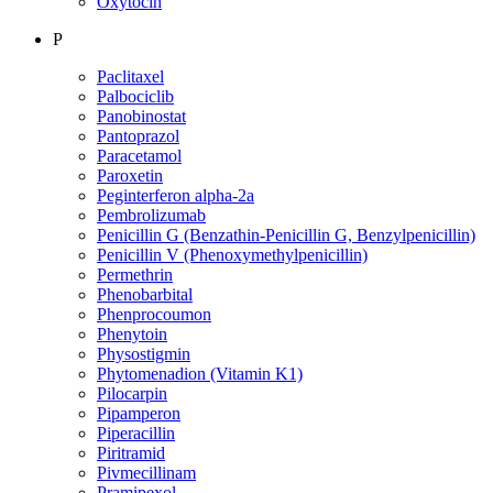
Oxytocin
P
Paclitaxel
Palbociclib
Panobinostat
Pantoprazol
Paracetamol
Paroxetin
Peginterferon alpha-2a
Pembrolizumab
Penicillin G (Benzathin-Penicillin G, Benzylpenicillin)
Penicillin V (Phenoxymethylpenicillin)
Permethrin
Phenobarbital
Phenprocoumon
Phenytoin
Physostigmin
Phytomenadion (Vitamin K1)
Pilocarpin
Pipamperon
Piperacillin
Piritramid
Pivmecillinam
Pramipexol