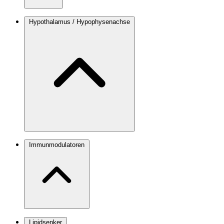
Hypothalamus / Hypophysenachse
Immunmodulatoren
Lipidsenker