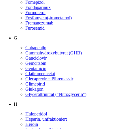
Fomepizol
Fondaparinux
Formoterol
Fosfomycin(-trometamol)
Fremanezumab
Furosemid
G
Gabapentin
Gammahydroxybutyrat (GHB)
Ganciclovir
Gemcitabin
Gentamicin
Glatirameracetat
Glecaprevir + Pibrentasvir
Glimepirid
Glukagon
Glyceroltrinitrat ("Nitroglycerin")
H
Haloperidol
Heparin, unfraktioniert
Heroin