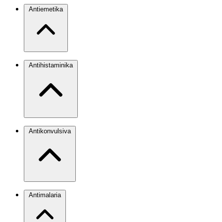
Antiemetika
Antihistaminika
Antikonvulsiva
Antimalaria