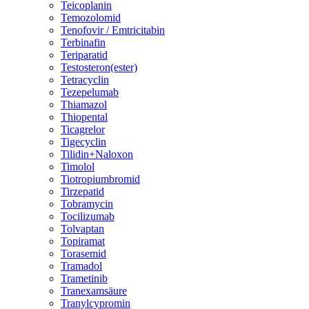
Teicoplanin
Temozolomid
Tenofovir / Emtricitabin
Terbinafin
Teriparatid
Testosteron(ester)
Tetracyclin
Tezepelumab
Thiamazol
Thiopental
Ticagrelor
Tigecyclin
Tilidin+Naloxon
Timolol
Tiotropiumbromid
Tirzepatid
Tobramycin
Tocilizumab
Tolvaptan
Topiramat
Torasemid
Tramadol
Trametinib
Tranexamsäure
Tranylcypromin