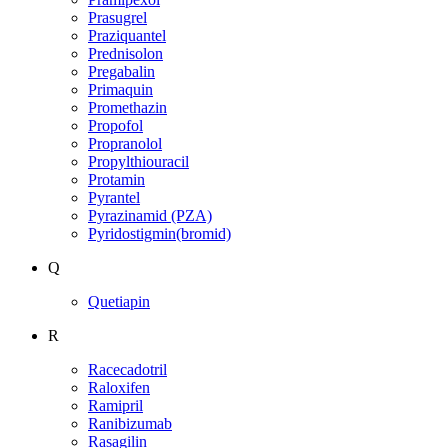
Prasugrel
Praziquantel
Prednisolon
Pregabalin
Primaquin
Promethazin
Propofol
Propranolol
Propylthiouracil
Protamin
Pyrantel
Pyrazinamid (PZA)
Pyridostigmin(bromid)
Q
Quetiapin
R
Racecadotril
Raloxifen
Ramipril
Ranibizumab
Rasagilin