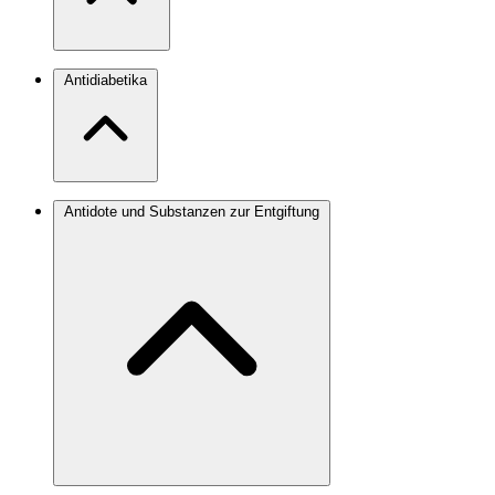
Antidiabetika
Antidote und Substanzen zur Entgiftung