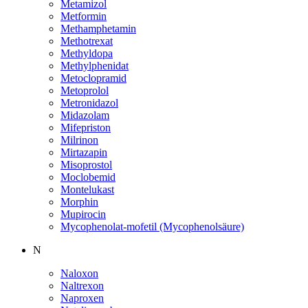
Metamizol
Metformin
Methamphetamin
Methotrexat
Methyldopa
Methylphenidat
Metoclopramid
Metoprolol
Metronidazol
Midazolam
Mifepriston
Milrinon
Mirtazapin
Misoprostol
Moclobemid
Montelukast
Morphin
Mupirocin
Mycophenolat-mofetil (Mycophenolsäure)
N
Naloxon
Naltrexon
Naproxen