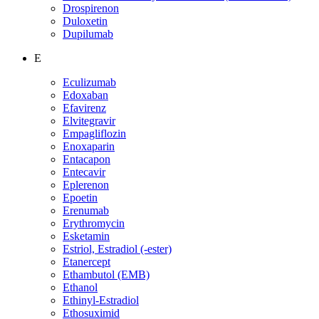
Drospirenon
Duloxetin
Dupilumab
E
Eculizumab
Edoxaban
Efavirenz
Elvitegravir
Empagliflozin
Enoxaparin
Entacapon
Entecavir
Eplerenon
Epoetin
Erenumab
Erythromycin
Esketamin
Estriol, Estradiol (-ester)
Etanercept
Ethambutol (EMB)
Ethanol
Ethinyl-Estradiol
Ethosuximid