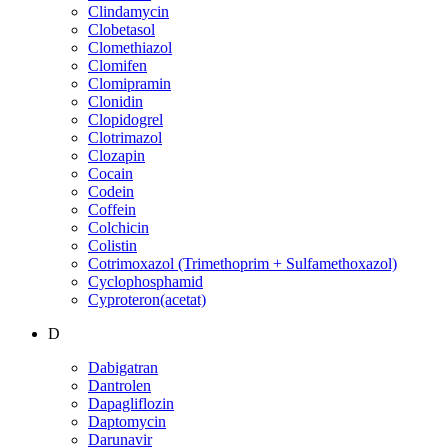
Clindamycin
Clobetasol
Clomethiazol
Clomifen
Clomipramin
Clonidin
Clopidogrel
Clotrimazol
Clozapin
Cocain
Codein
Coffein
Colchicin
Colistin
Cotrimoxazol (Trimethoprim + Sulfamethoxazol)
Cyclophosphamid
Cyproteron(acetat)
D
Dabigatran
Dantrolen
Dapagliflozin
Daptomycin
Darunavir