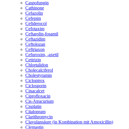
Caspofungin
Cathinone
Cefazolin
Cefepim
Cefiderocol
Cefotaxim
Ceftarolin-fosamil
Ceftazidim
Ceftolozan
Ceftriaxon
Cefuroxim, -axetil
Cetirizin
Chlortalidon
Cholecalciferol
Cholestyramin
Ciclopirox
Ciclosporin
Cinacalcet
Ciprofloxacin
Cis-Atracurium
Cisplatin
Citalopram
Clarithromycin
Clavulansäure (in Kombination mit Amoxicillin)
Clemastin