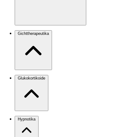
Gichttherapeutika
Glukokortikoide
Hypnotika