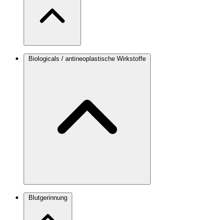
Biologicals / antineoplastische Wirkstoffe
Blutgerinnung