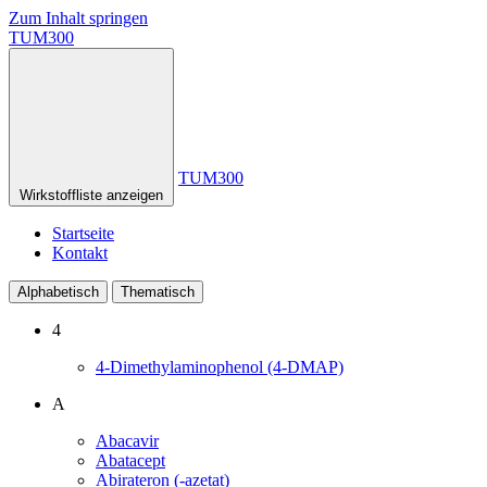
Zum Inhalt springen
TUM300
TUM300
Wirkstoffliste anzeigen
Startseite
Kontakt
Alphabetisch
Thematisch
4
4-Dimethylaminophenol (4-DMAP)
A
Abacavir
Abatacept
Abirateron (-azetat)