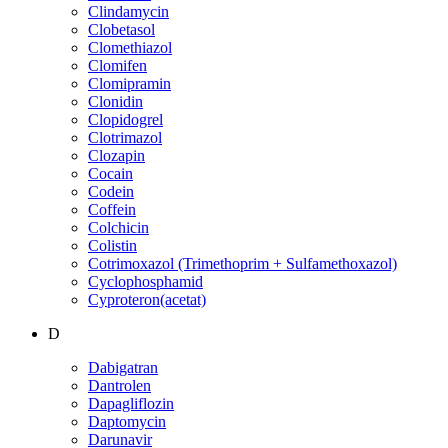
Clindamycin
Clobetasol
Clomethiazol
Clomifen
Clomipramin
Clonidin
Clopidogrel
Clotrimazol
Clozapin
Cocain
Codein
Coffein
Colchicin
Colistin
Cotrimoxazol (Trimethoprim + Sulfamethoxazol)
Cyclophosphamid
Cyproteron(acetat)
D
Dabigatran
Dantrolen
Dapagliflozin
Daptomycin
Darunavir