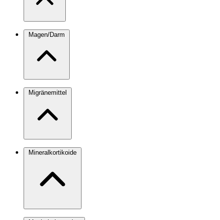
Magen/Darm
Migränemittel
Mineralkortikoide