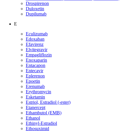
Drospirenon
Duloxetin
Dupilumab
E
Eculizumab
Edoxaban
Efavirenz
Elvitegravir
Empagliflozin
Enoxaparin
Entacapon
Entecavir
Eplerenon
Epoetin
Erenumab
Erythromycin
Esketamin
Estriol, Estradiol (-ester)
Etanercept
Ethambutol (EMB)
Ethanol
Ethinyl-Estradiol
Ethosuximid