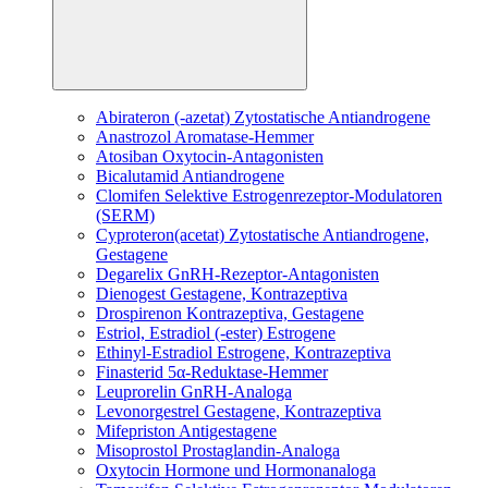
Abirateron (-azetat)
Zytostatische Antiandrogene
Anastrozol
Aromatase-Hemmer
Atosiban
Oxytocin-Antagonisten
Bicalutamid
Antiandrogene
Clomifen
Selektive Estrogenrezeptor-Modulatoren
(SERM)
Cyproteron(acetat)
Zytostatische Antiandrogene,
Gestagene
Degarelix
GnRH-Rezeptor-Antagonisten
Dienogest
Gestagene, Kontrazeptiva
Drospirenon
Kontrazeptiva, Gestagene
Estriol, Estradiol (-ester)
Estrogene
Ethinyl-Estradiol
Estrogene, Kontrazeptiva
Finasterid
5α-Reduktase-Hemmer
Leuprorelin
GnRH-Analoga
Levonorgestrel
Gestagene, Kontrazeptiva
Mifepriston
Antigestagene
Misoprostol
Prostaglandin-Analoga
Oxytocin
Hormone und Hormonanaloga