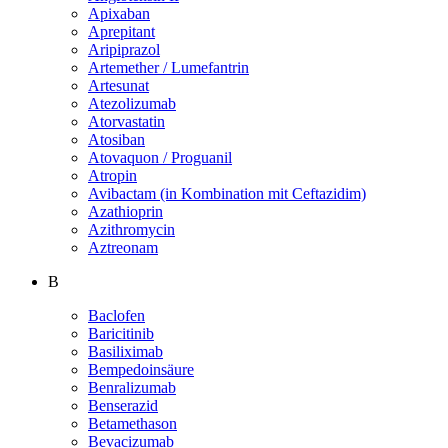
Apixaban
Aprepitant
Aripiprazol
Artemether / Lumefantrin
Artesunat
Atezolizumab
Atorvastatin
Atosiban
Atovaquon / Proguanil
Atropin
Avibactam (in Kombination mit Ceftazidim)
Azathioprin
Azithromycin
Aztreonam
B
Baclofen
Baricitinib
Basiliximab
Bempedoinsäure
Benralizumab
Benserazid
Betamethason
Bevacizumab