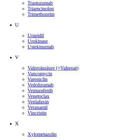
Trastuzumab
Triamcinolon
Trimethoprim
U
Urapidil
Urokinase
Ustekinumab
V
Valproinsäure (=Valproat)
Vancomycin
Vareniclin
Vedolizumab
Vemurafenib
Venetoclax
Venlafaxin
Verapamil
Vincristin
X
Xylometazolin