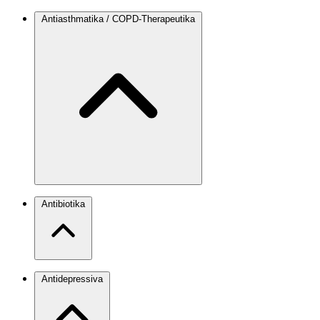
Antiasthmatika / COPD-Therapeutika
Antibiotika
Antidepressiva