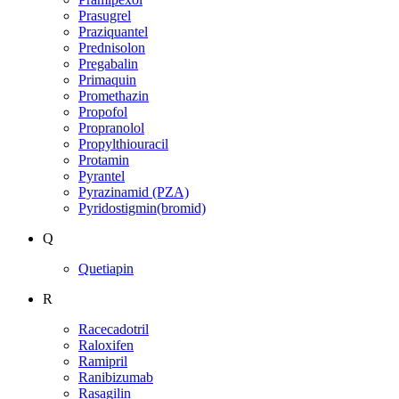
Prasugrel
Praziquantel
Prednisolon
Pregabalin
Primaquin
Promethazin
Propofol
Propranolol
Propylthiouracil
Protamin
Pyrantel
Pyrazinamid (PZA)
Pyridostigmin(bromid)
Q
Quetiapin
R
Racecadotril
Raloxifen
Ramipril
Ranibizumab
Rasagilin