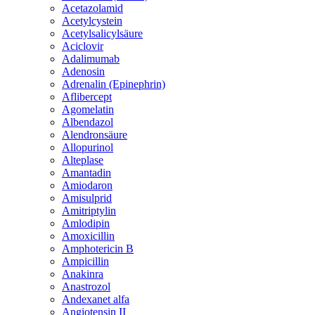
Acetazolamid
Acetylcystein
Acetylsalicylsäure
Aciclovir
Adalimumab
Adenosin
Adrenalin (Epinephrin)
Aflibercept
Agomelatin
Albendazol
Alendronsäure
Allopurinol
Alteplase
Amantadin
Amiodaron
Amisulprid
Amitriptylin
Amlodipin
Amoxicillin
Amphotericin B
Ampicillin
Anakinra
Anastrozol
Andexanet alfa
Angiotensin II