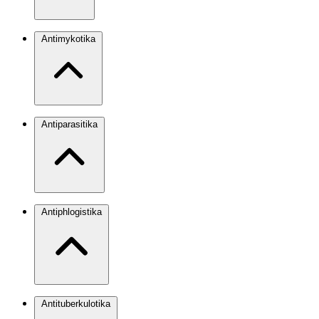
Antimykotika
Antiparasitika
Antiphlogistika
Antituberkulotika