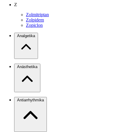
Z
Zolmitriptan
Zolpidem
Zopiclon
Analgetika
Anästhetika
Antiarrhythmika