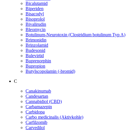
Bicalutamid
Biperiden
Bisacodyl
Bisoprolol
Bivalirudin
Bleomycin
Botulinum-Neurotoxin (Clostridium botulinum Typ A)
Brimonidin
Brinzolamid
Budesonid
Bulevirtid
Buprenorphin
Bupropion
Butylscopolamin (-bromid)
C
Canakinumab
Candesartan
Cannabidiol (CBD)
Carbamazepin
Carbidopa
Carbo medicinalis (Aktivkohle)
Carfilzomib
Carvedilol