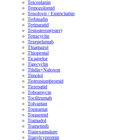
Teicoplanin
Temozolomid
Tenofovir / Emtricitabin
Terbinafin
Teriparatid
Testosteron(ester)
Tetracyclin
Tezepelumab
Thiamazol
Thiopental
Ticagrelor
Tigecyclin
Tilidin+Naloxon
Timolol
Tiotropiumbromid
Tirzepatid
Tobramycin
Tocilizumab
Tolvaptan
Topiramat
Torasemid
Tramadol
Trametinib
Tranexamsäure
Tranylcypromin