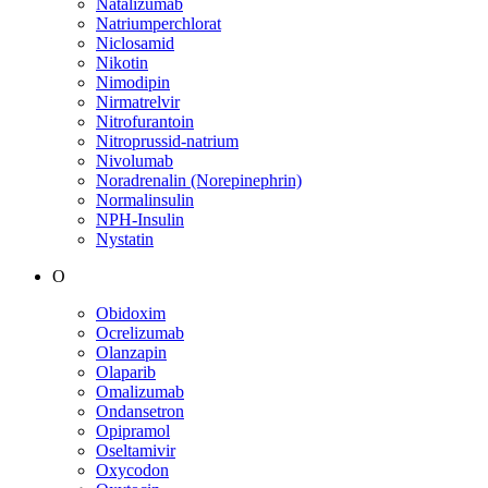
Natalizumab
Natriumperchlorat
Niclosamid
Nikotin
Nimodipin
Nirmatrelvir
Nitrofurantoin
Nitroprussid-natrium
Nivolumab
Noradrenalin (Norepinephrin)
Normalinsulin
NPH-Insulin
Nystatin
O
Obidoxim
Ocrelizumab
Olanzapin
Olaparib
Omalizumab
Ondansetron
Opipramol
Oseltamivir
Oxycodon