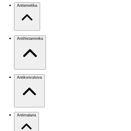
Antiemetika
Antihistaminika
Antikonvulsiva
Antimalaria