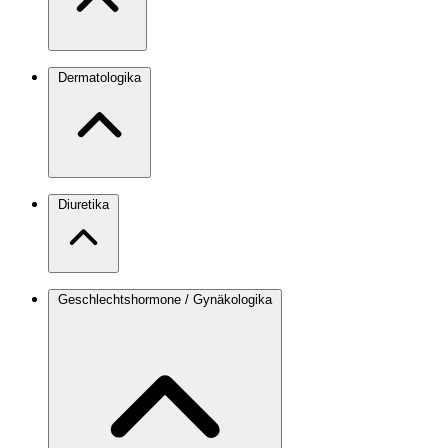
Dermatologika
Diuretika
Geschlechtshormone / Gynäkologika