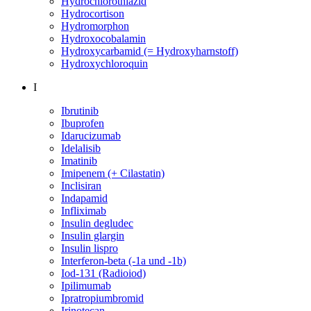
Hydrochlorothiazid
Hydrocortison
Hydromorphon
Hydroxocobalamin
Hydroxycarbamid (= Hydroxyharnstoff)
Hydroxychloroquin
I
Ibrutinib
Ibuprofen
Idarucizumab
Idelalisib
Imatinib
Imipenem (+ Cilastatin)
Inclisiran
Indapamid
Infliximab
Insulin degludec
Insulin glargin
Insulin lispro
Interferon-beta (-1a und -1b)
Iod-131 (Radioiod)
Ipilimumab
Ipratropiumbromid
Irinotecan