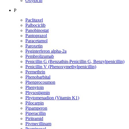
Oxytocin
P
Paclitaxel
Palbociclib
Panobinostat
Pantoprazol
Paracetamol
Paroxetin
Peginterferon alpha-2a
Pembrolizumab
Penicillin G (Benzathin-Penicillin G, Benzylpenicillin)
Penicillin V (Phenoxymethylpenicillin)
Permethrin
Phenobarbital
Phenprocoumon
Phenytoin
Physostigmin
Phytomenadion (Vitamin K1)
Pilocarpin
Pipamperon
Piperacillin
Piritramid
Pivmecillinam
Pramipexol