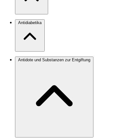
Antidiabetika
Antidote und Substanzen zur Entgiftung