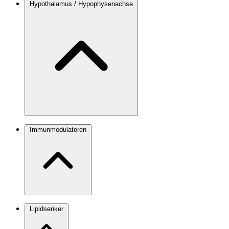
Hypothalamus / Hypophysenachse
Immunmodulatoren
Lipidsenker