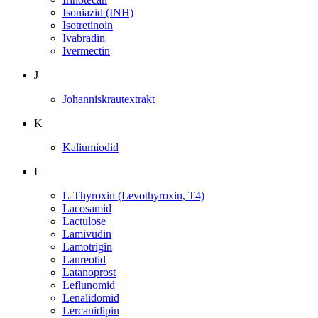
Isoniazid (INH)
Isotretinoin
Ivabradin
Ivermectin
J
Johanniskrautextrakt
K
Kaliumiodid
L
L-Thyroxin (Levothyroxin, T4)
Lacosamid
Lactulose
Lamivudin
Lamotrigin
Lanreotid
Latanoprost
Leflunomid
Lenalidomid
Lercanidipin