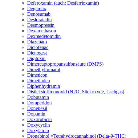
Deferoxamin (auch: Desferrioxamin)
Degarelix
Denosumab
Desloratadin
Desmopressin
Dexamethason
Dexmedetomidin
Diazepam
Diclofenac
Dienogest
Digitoxin
Dimercaptopropansulfonsäure (DMPS)
Dimethylfumarat
Dimeticon
Dimetinden
Diphenhydramin
Distickstoffmonoxid (N2O, Stickoxyde, Lachgas)
Dobutamin
Domperidon
Donepezil
Dopamin
Doxorubicin
Doxycyclin
Doxylamin
Dronabinol =Tetrahydrocannabinol (Delta-9-THC)