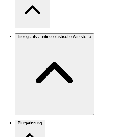
Biologicals / antineoplastische Wirkstoffe
Blutgerinnung