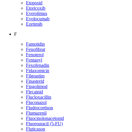
Etoposid
Etoricoxib
Everolimus
Evolocumab
Ezetimib
F
Famotidin
Fenofibrat
Fenoterol
Fentanyl
Fexofenadin
Fidaxomicin
Filgrastim
Finasterid
Fingolimod
Flecainid
Flucloxacillin
Fluconazol
Fludrocortison
Flumazenil
Fluocinolonacetonid
Fluorouracil (5-FU)
Fluticason