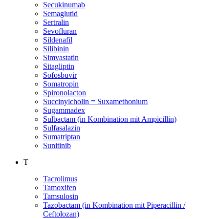
Secukinumab
Semaglutid
Sertralin
Sevofluran
Sildenafil
Silibinin
Simvastatin
Sitagliptin
Sofosbuvir
Somatropin
Spironolacton
Succinylcholin = Suxamethonium
Sugammadex
Sulbactam (in Kombination mit Ampicillin)
Sulfasalazin
Sumatriptan
Sunitinib
T
Tacrolimus
Tamoxifen
Tamsulosin
Tazobactam (in Kombination mit Piperacillin /
Ceftolozan)