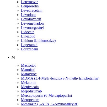
Letermovir
Leuprorelin
Levetiracetam
Levodopa
Levofloxacin
Levomethadon
Levonorgestrel
Lidocain
Linezolid
Lithium (Lithiumsalze)
Loperamid
Lorazepam
M
Macrogol
Mannitol
Maraviroc
MDMA (3,4-Methylendioxy-N-methylamphetamin)
Melatonin
Mepivacain
Mepolizumab
Mercaptopurin (6-Mercaptopurin)
Meropenem
Mesalazin (5-ASA, 5-Aminosalicylat)