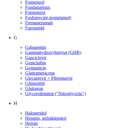
Fomepizol
Fondaparinux
Formoterol
Fosfomycin(-trometamol)
Fremanezumab
Furosemid
G
Gabapentin
Gammahydroxybutyrat (GHB)
Ganciclovir
Gemcitabin
Gentamicin
Glatirameracetat
Glecaprevir + Pibrentasvir
Glimepirid
Glukagon
Glyceroltrinitrat ("Nitroglycerin")
H
Haloperidol
Heparin, unfraktioniert
Heroin