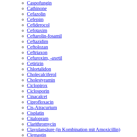
Caspofungin
Cathinone
Cefazolin
Cefepim
Cefiderocol
Cefotaxim
Ceftarolin-fosamil
Ceftazidim
Ceftolozan
Ceftriaxon
Cefuroxim, -axetil
Cetirizin
Chlortalidon
Cholecalciferol
Cholestyramin
Ciclopirox
Ciclosporin
Cinacalcet
Ciprofloxacin
Cis-Atracurium
Cisplatin
Citalopram
Clarithromycin
Clavulansäure (in Kombination mit Amoxicillin)
Clemastin