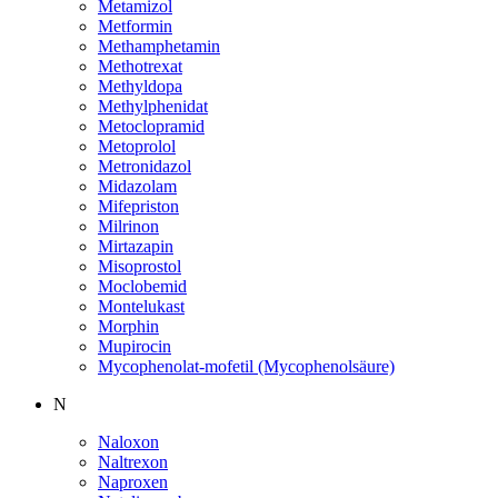
Metamizol
Metformin
Methamphetamin
Methotrexat
Methyldopa
Methylphenidat
Metoclopramid
Metoprolol
Metronidazol
Midazolam
Mifepriston
Milrinon
Mirtazapin
Misoprostol
Moclobemid
Montelukast
Morphin
Mupirocin
Mycophenolat-mofetil (Mycophenolsäure)
N
Naloxon
Naltrexon
Naproxen