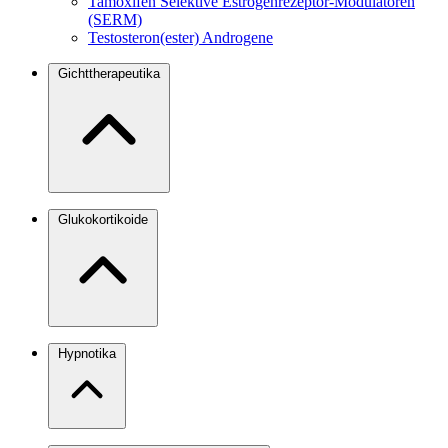
Tamoxifen
Selektive Estrogenrezeptor-Modulatoren
(SERM)
Testosteron(ester)
Androgene
Gichttherapeutika
Glukokortikoide
Hypnotika