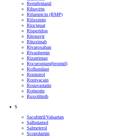
Remifentanil
Ribavirin
Rifampicin (RMP)
Rifaximin
Riociguat
Risperidon
Ritonavir
Rituximab
Rivaroxaban
Rivastigmin
Rizatriptan
Rocuronium(bromid)
Roflumilast
Ropinirol
Ropivacain
Rosuvastatin
Rotigotin
Ruxolitinib
S
Sacubitril/Valsartan
Salbutamol
Salmeterol
Scopolamin