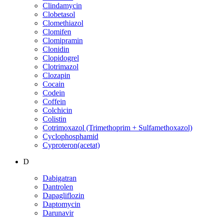
Clindamycin
Clobetasol
Clomethiazol
Clomifen
Clomipramin
Clonidin
Clopidogrel
Clotrimazol
Clozapin
Cocain
Codein
Coffein
Colchicin
Colistin
Cotrimoxazol (Trimethoprim + Sulfamethoxazol)
Cyclophosphamid
Cyproteron(acetat)
D
Dabigatran
Dantrolen
Dapagliflozin
Daptomycin
Darunavir