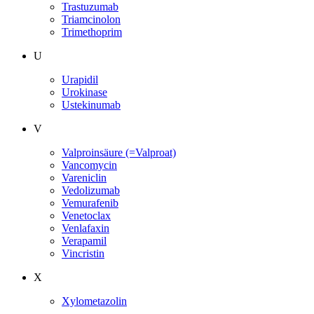
Trastuzumab
Triamcinolon
Trimethoprim
U
Urapidil
Urokinase
Ustekinumab
V
Valproinsäure (=Valproat)
Vancomycin
Vareniclin
Vedolizumab
Vemurafenib
Venetoclax
Venlafaxin
Verapamil
Vincristin
X
Xylometazolin