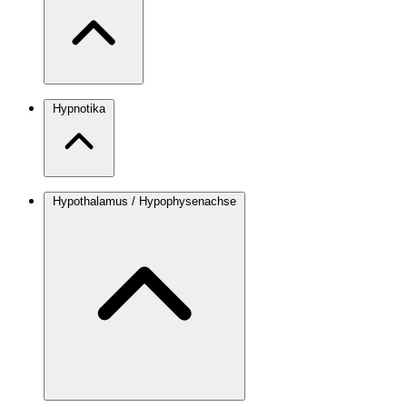
Hypnotika
Hypothalamus / Hypophysenachse