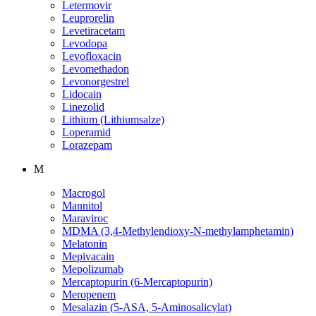
Letermovir
Leuprorelin
Levetiracetam
Levodopa
Levofloxacin
Levomethadon
Levonorgestrel
Lidocain
Linezolid
Lithium (Lithiumsalze)
Loperamid
Lorazepam
M
Macrogol
Mannitol
Maraviroc
MDMA (3,4-Methylendioxy-N-methylamphetamin)
Melatonin
Mepivacain
Mepolizumab
Mercaptopurin (6-Mercaptopurin)
Meropenem
Mesalazin (5-ASA, 5-Aminosalicylat)