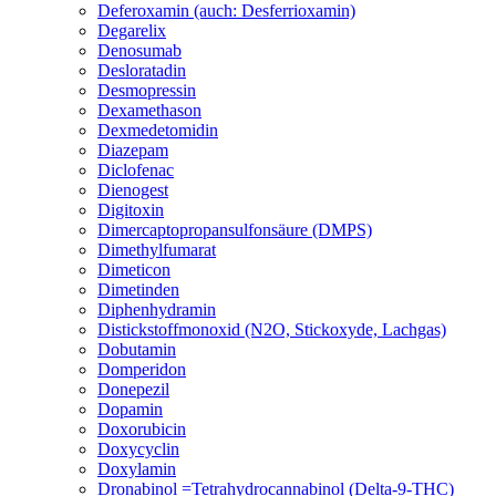
Deferoxamin (auch: Desferrioxamin)
Degarelix
Denosumab
Desloratadin
Desmopressin
Dexamethason
Dexmedetomidin
Diazepam
Diclofenac
Dienogest
Digitoxin
Dimercaptopropansulfonsäure (DMPS)
Dimethylfumarat
Dimeticon
Dimetinden
Diphenhydramin
Distickstoffmonoxid (N2O, Stickoxyde, Lachgas)
Dobutamin
Domperidon
Donepezil
Dopamin
Doxorubicin
Doxycyclin
Doxylamin
Dronabinol =Tetrahydrocannabinol (Delta-9-THC)