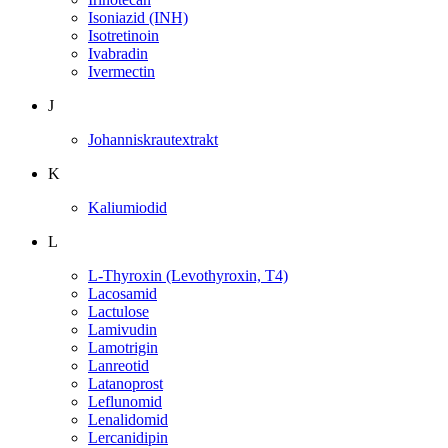
Isoniazid (INH)
Isotretinoin
Ivabradin
Ivermectin
J
Johanniskrautextrakt
K
Kaliumiodid
L
L-Thyroxin (Levothyroxin, T4)
Lacosamid
Lactulose
Lamivudin
Lamotrigin
Lanreotid
Latanoprost
Leflunomid
Lenalidomid
Lercanidipin