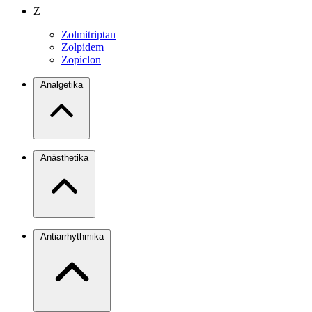
Z
Zolmitriptan
Zolpidem
Zopiclon
Analgetika
Anästhetika
Antiarrhythmika