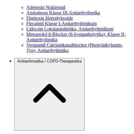
Adenosin
Nukleosid
Amiodaron
Klasse III-Antiarrhythmika
Digitoxin
Herzglykoside
Flecainid
Klasse I-Antiarrhythmikum
Lidocain
Lokalanästhetika, Antiarrhythmikum
Metoprolol
β-Blocker (β-Sympatholytika), Klasse II-
Antiarrhythmika
Verapamil
Calciumkanalblocker (Phenylalkylamin-
Typ), Antiarrhythmika
Antiasthmatika / COPD-Therapeutika