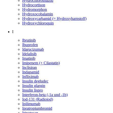
Hydrochlorothiazid
Hydrocortison
Hydromorphon
Hydroxocobalamin
Hydroxycarbamid (= Hydroxyharnstoff)
Hydroxychloroquin
I
Ibrutinib
Ibuprofen
Idarucizumab
Idelalisib
Imatinib
Imipenem (+ Cilastatin)
Inclisiran
Indapamid
Infliximab
Insulin degludec
Insulin glargin
Insulin lispro
Interferon-beta (-1a und -1b)
Iod-131 (Radioiod)
Ipilimumab
Ipratropiumbromid
Irinotecan