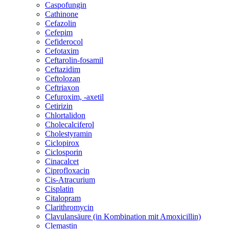
Caspofungin
Cathinone
Cefazolin
Cefepim
Cefiderocol
Cefotaxim
Ceftarolin-fosamil
Ceftazidim
Ceftolozan
Ceftriaxon
Cefuroxim, -axetil
Cetirizin
Chlortalidon
Cholecalciferol
Cholestyramin
Ciclopirox
Ciclosporin
Cinacalcet
Ciprofloxacin
Cis-Atracurium
Cisplatin
Citalopram
Clarithromycin
Clavulansäure (in Kombination mit Amoxicillin)
Clemastin