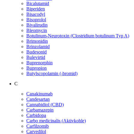
Bicalutamid
Biperiden
Bisacodyl
Bisoprolol
Bivalirudin
Bleomycin
Botulinum-Neurotoxin (Clostridium botulinum Typ A)
Brimonidin
Brinzolamid
Budesonid
Bulevirtid
Buprenorphin
Bupropion
Butylscopolamin (-bromid)
C
Canakinumab
Candesartan
Cannabidiol (CBD)
Carbamazepin
Carbidopa
Carbo medicinalis (Aktivkohle)
Carfilzomib
Carvedilol