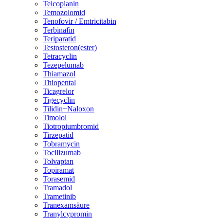
Teicoplanin
Temozolomid
Tenofovir / Emtricitabin
Terbinafin
Teriparatid
Testosteron(ester)
Tetracyclin
Tezepelumab
Thiamazol
Thiopental
Ticagrelor
Tigecyclin
Tilidin+Naloxon
Timolol
Tiotropiumbromid
Tirzepatid
Tobramycin
Tocilizumab
Tolvaptan
Topiramat
Torasemid
Tramadol
Trametinib
Tranexamsäure
Tranylcypromin