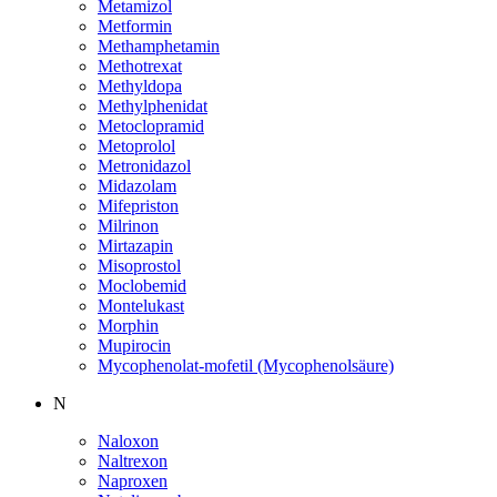
Metamizol
Metformin
Methamphetamin
Methotrexat
Methyldopa
Methylphenidat
Metoclopramid
Metoprolol
Metronidazol
Midazolam
Mifepriston
Milrinon
Mirtazapin
Misoprostol
Moclobemid
Montelukast
Morphin
Mupirocin
Mycophenolat-mofetil (Mycophenolsäure)
N
Naloxon
Naltrexon
Naproxen