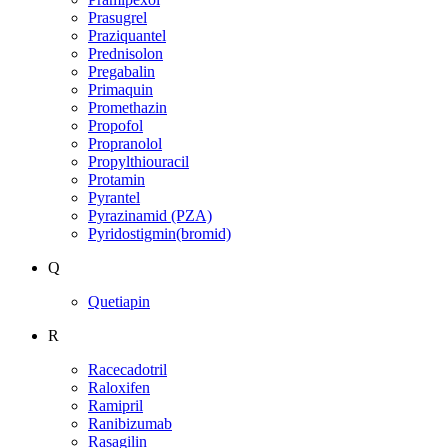
Prasugrel
Praziquantel
Prednisolon
Pregabalin
Primaquin
Promethazin
Propofol
Propranolol
Propylthiouracil
Protamin
Pyrantel
Pyrazinamid (PZA)
Pyridostigmin(bromid)
Q
Quetiapin
R
Racecadotril
Raloxifen
Ramipril
Ranibizumab
Rasagilin