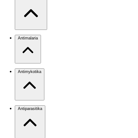
Antimalaria
Antimykotika
Antiparasitika