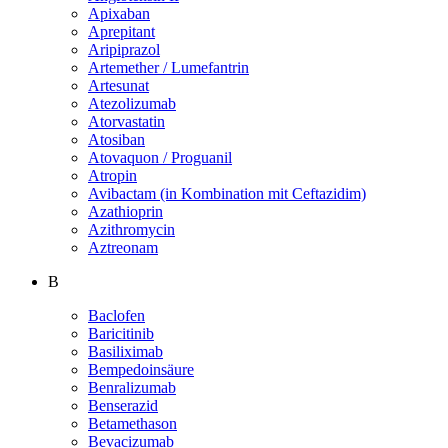
Apixaban
Aprepitant
Aripiprazol
Artemether / Lumefantrin
Artesunat
Atezolizumab
Atorvastatin
Atosiban
Atovaquon / Proguanil
Atropin
Avibactam (in Kombination mit Ceftazidim)
Azathioprin
Azithromycin
Aztreonam
B
Baclofen
Baricitinib
Basiliximab
Bempedoinsäure
Benralizumab
Benserazid
Betamethason
Bevacizumab