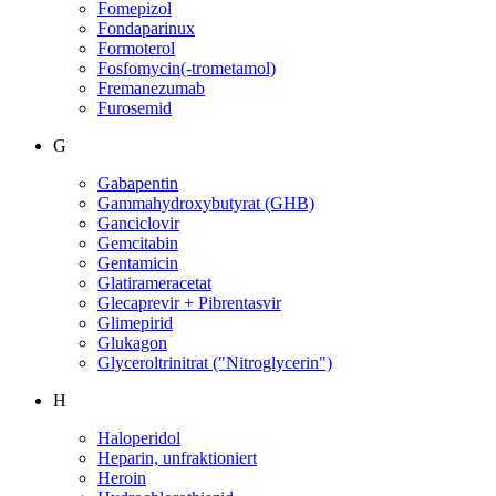
Fomepizol
Fondaparinux
Formoterol
Fosfomycin(-trometamol)
Fremanezumab
Furosemid
G
Gabapentin
Gammahydroxybutyrat (GHB)
Ganciclovir
Gemcitabin
Gentamicin
Glatirameracetat
Glecaprevir + Pibrentasvir
Glimepirid
Glukagon
Glyceroltrinitrat ("Nitroglycerin")
H
Haloperidol
Heparin, unfraktioniert
Heroin