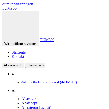
Zum Inhalt springen
TUM300
TUM300
Wirkstoffliste anzeigen
Startseite
Kontakt
Alphabetisch
Thematisch
4
4-Dimethylaminophenol (4-DMAP)
A
Abacavir
Abatacept
Abirateron (-azetat)