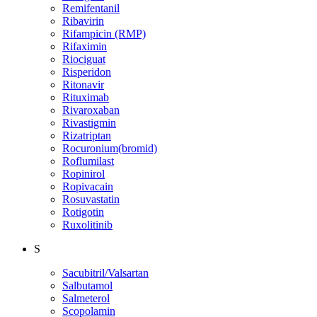
Remifentanil
Ribavirin
Rifampicin (RMP)
Rifaximin
Riociguat
Risperidon
Ritonavir
Rituximab
Rivaroxaban
Rivastigmin
Rizatriptan
Rocuronium(bromid)
Roflumilast
Ropinirol
Ropivacain
Rosuvastatin
Rotigotin
Ruxolitinib
S
Sacubitril/Valsartan
Salbutamol
Salmeterol
Scopolamin