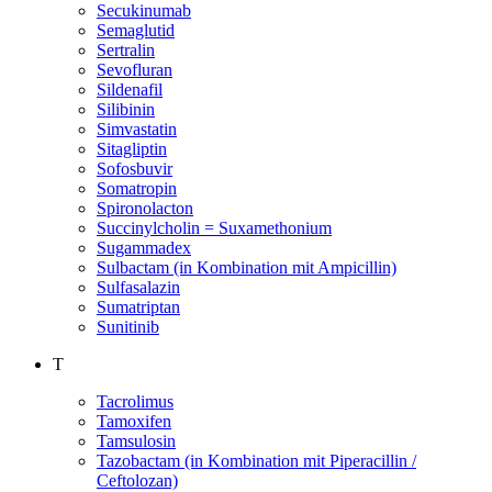
Secukinumab
Semaglutid
Sertralin
Sevofluran
Sildenafil
Silibinin
Simvastatin
Sitagliptin
Sofosbuvir
Somatropin
Spironolacton
Succinylcholin = Suxamethonium
Sugammadex
Sulbactam (in Kombination mit Ampicillin)
Sulfasalazin
Sumatriptan
Sunitinib
T
Tacrolimus
Tamoxifen
Tamsulosin
Tazobactam (in Kombination mit Piperacillin /
Ceftolozan)