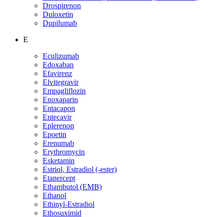
Drospirenon
Duloxetin
Dupilumab
E
Eculizumab
Edoxaban
Efavirenz
Elvitegravir
Empagliflozin
Enoxaparin
Entacapon
Entecavir
Eplerenon
Epoetin
Erenumab
Erythromycin
Esketamin
Estriol, Estradiol (-ester)
Etanercept
Ethambutol (EMB)
Ethanol
Ethinyl-Estradiol
Ethosuximid