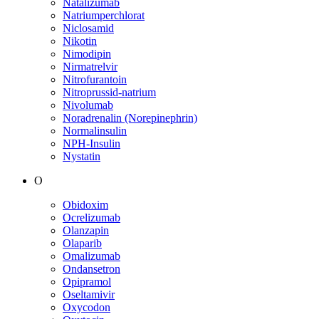
Natalizumab
Natriumperchlorat
Niclosamid
Nikotin
Nimodipin
Nirmatrelvir
Nitrofurantoin
Nitroprussid-natrium
Nivolumab
Noradrenalin (Norepinephrin)
Normalinsulin
NPH-Insulin
Nystatin
O
Obidoxim
Ocrelizumab
Olanzapin
Olaparib
Omalizumab
Ondansetron
Opipramol
Oseltamivir
Oxycodon