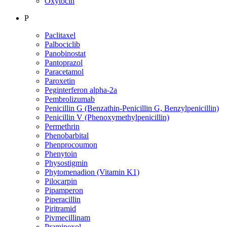
Oxytocin
P
Paclitaxel
Palbociclib
Panobinostat
Pantoprazol
Paracetamol
Paroxetin
Peginterferon alpha-2a
Pembrolizumab
Penicillin G (Benzathin-Penicillin G, Benzylpenicillin)
Penicillin V (Phenoxymethylpenicillin)
Permethrin
Phenobarbital
Phenprocoumon
Phenytoin
Physostigmin
Phytomenadion (Vitamin K1)
Pilocarpin
Pipamperon
Piperacillin
Piritramid
Pivmecillinam
Pramipexol