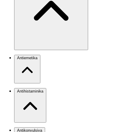
Antiemetika
Antihistaminika
Antikonvulsiva