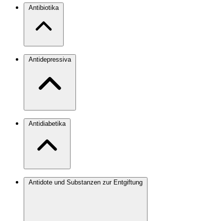
Antibiotika
Antidepressiva
Antidiabetika
Antidote und Substanzen zur Entgiftung