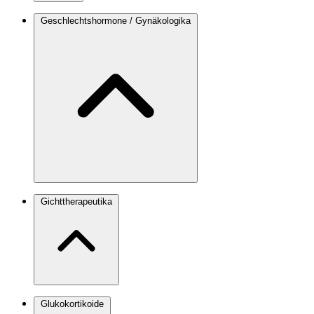
Geschlechtshormone / Gynäkologika
Gichttherapeutika
Glukokortikoide