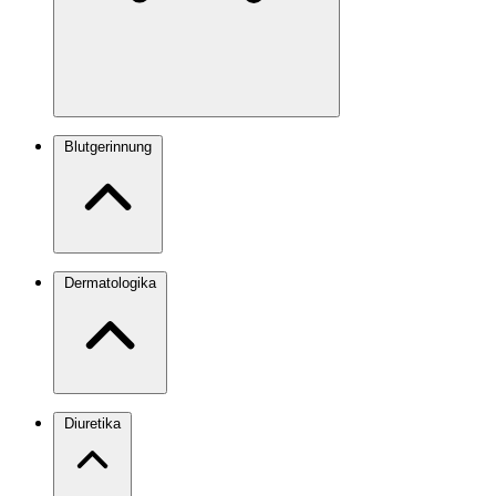
Blutgerinnung
Dermatologika
Diuretika