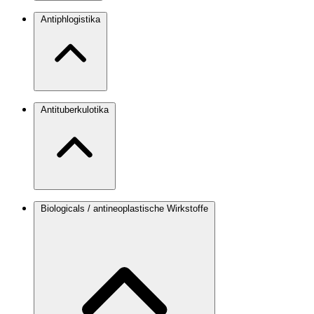
Antiphlogistika
Antituberkulotika
Biologicals / antineoplastische Wirkstoffe