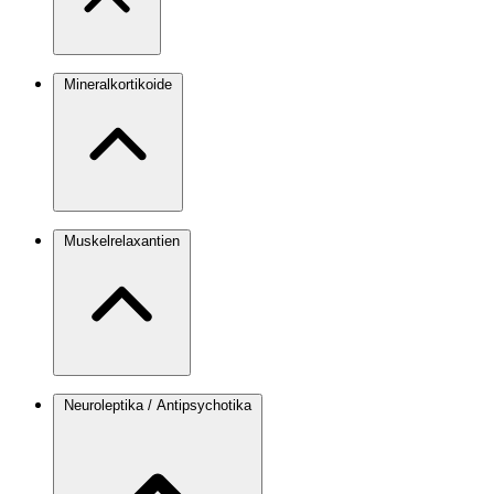
Mineralkortikoide
Muskelrelaxantien
Neuroleptika / Antipsychotika