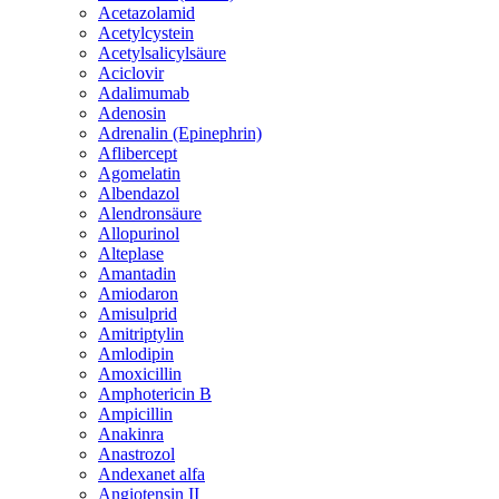
Acetazolamid
Acetylcystein
Acetylsalicylsäure
Aciclovir
Adalimumab
Adenosin
Adrenalin (Epinephrin)
Aflibercept
Agomelatin
Albendazol
Alendronsäure
Allopurinol
Alteplase
Amantadin
Amiodaron
Amisulprid
Amitriptylin
Amlodipin
Amoxicillin
Amphotericin B
Ampicillin
Anakinra
Anastrozol
Andexanet alfa
Angiotensin II