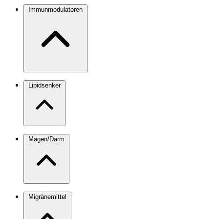
Immunmodulatoren
Lipidsenker
Magen/Darm
Migränemittel