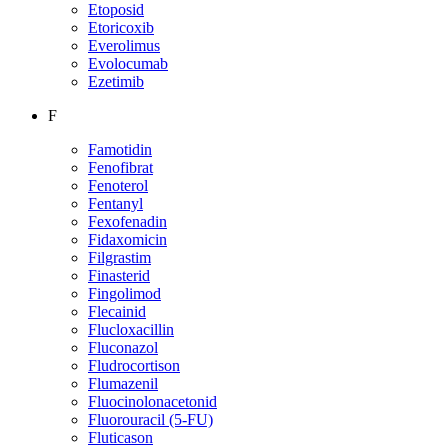
Etoposid
Etoricoxib
Everolimus
Evolocumab
Ezetimib
F
Famotidin
Fenofibrat
Fenoterol
Fentanyl
Fexofenadin
Fidaxomicin
Filgrastim
Finasterid
Fingolimod
Flecainid
Flucloxacillin
Fluconazol
Fludrocortison
Flumazenil
Fluocinolonacetonid
Fluorouracil (5-FU)
Fluticason