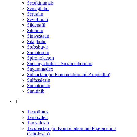
Secukinumab
Semaglutid
Sertralin
Sevofluran
Sildenafil
Silibinin
Simvastatin
Sitagliptin
Sofosbuvir
Somatropin
Spironolacton
Succinylcholin = Suxamethonium
Sugammadex
Sulbactam (in Kombination mit Ampicillin)
Sulfasalazin
Sumatriptan
Sunitinib
T
Tacrolimus
Tamoxifen
Tamsulosin
Tazobactam (in Kombination mit Piperacillin /
Ceftolozan)