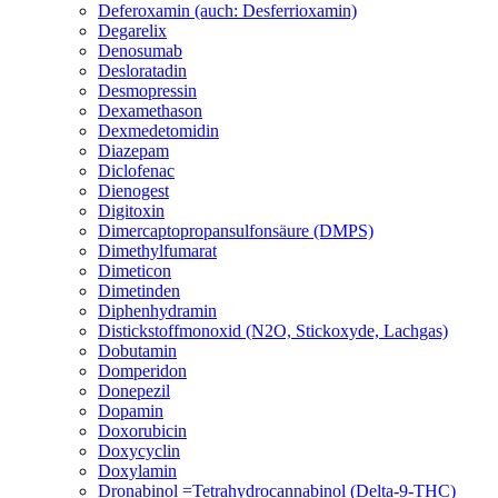
Deferoxamin (auch: Desferrioxamin)
Degarelix
Denosumab
Desloratadin
Desmopressin
Dexamethason
Dexmedetomidin
Diazepam
Diclofenac
Dienogest
Digitoxin
Dimercaptopropansulfonsäure (DMPS)
Dimethylfumarat
Dimeticon
Dimetinden
Diphenhydramin
Distickstoffmonoxid (N2O, Stickoxyde, Lachgas)
Dobutamin
Domperidon
Donepezil
Dopamin
Doxorubicin
Doxycyclin
Doxylamin
Dronabinol =Tetrahydrocannabinol (Delta-9-THC)