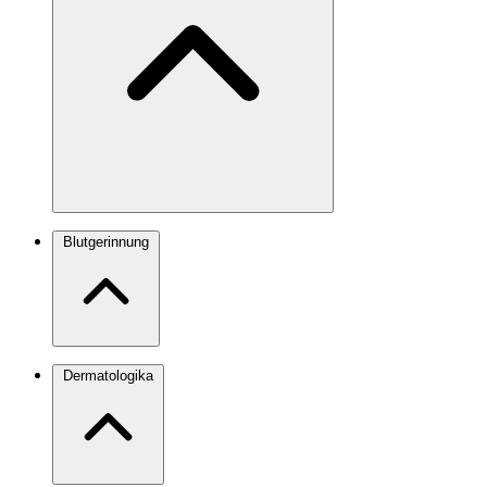
Blutgerinnung
Dermatologika