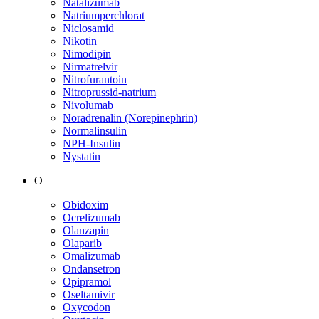
Natalizumab
Natriumperchlorat
Niclosamid
Nikotin
Nimodipin
Nirmatrelvir
Nitrofurantoin
Nitroprussid-natrium
Nivolumab
Noradrenalin (Norepinephrin)
Normalinsulin
NPH-Insulin
Nystatin
O
Obidoxim
Ocrelizumab
Olanzapin
Olaparib
Omalizumab
Ondansetron
Opipramol
Oseltamivir
Oxycodon