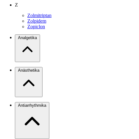
Z
Zolmitriptan
Zolpidem
Zopiclon
Analgetika
Anästhetika
Antiarrhythmika