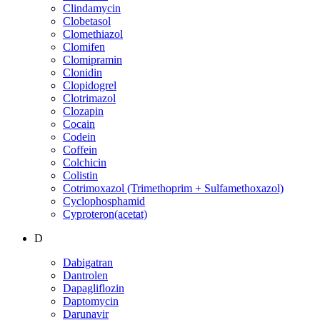
Clindamycin
Clobetasol
Clomethiazol
Clomifen
Clomipramin
Clonidin
Clopidogrel
Clotrimazol
Clozapin
Cocain
Codein
Coffein
Colchicin
Colistin
Cotrimoxazol (Trimethoprim + Sulfamethoxazol)
Cyclophosphamid
Cyproteron(acetat)
D
Dabigatran
Dantrolen
Dapagliflozin
Daptomycin
Darunavir