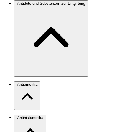
Antidote und Substanzen zur Entgiftung
Antiemetika
Antihistaminika