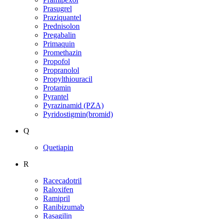
Prasugrel
Praziquantel
Prednisolon
Pregabalin
Primaquin
Promethazin
Propofol
Propranolol
Propylthiouracil
Protamin
Pyrantel
Pyrazinamid (PZA)
Pyridostigmin(bromid)
Q
Quetiapin
R
Racecadotril
Raloxifen
Ramipril
Ranibizumab
Rasagilin