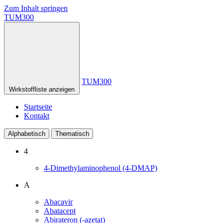
Zum Inhalt springen
TUM300
TUM300
Wirkstoffliste anzeigen
Startseite
Kontakt
Alphabetisch
Thematisch
4
4-Dimethylaminophenol (4-DMAP)
A
Abacavir
Abatacept
Abirateron (-azetat)