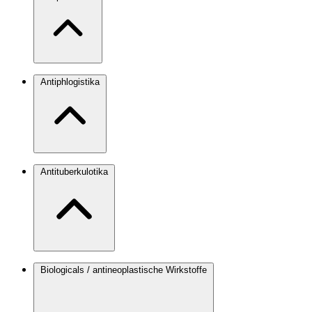
Antiphlogistika
Antituberkulotika
Biologicals / antineoplastische Wirkstoffe