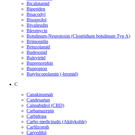
Bicalutamid
Biperiden
Bisacodyl
Bisoprolol
Bivalirudin
Bleomycin
Botulinum-Neurotoxin (Clostridium botulinum Typ A)
Brimonidin
Brinzolamid
Budesonid
Bulevirtid
Buprenorphin
Bupropion
Butylscopolamin (-bromid)
C
Canakinumab
Candesartan
Cannabidiol (CBD)
Carbamazepin
Carbidopa
Carbo medicinalis (Aktivkohle)
Carfilzomib
Carvedilol