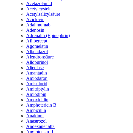
Acetazolamid
Acetylcystein
Acetylsalicylsäure
Aciclovir
Adalimumab
Adenosin
Adrenalin (Epinephrin)
Aflibercept
Agomelatin
Albendazol
Alendronsäure
Allopurinol
Alteplase
Amantadin
Amiodaron
Amisulprid
Amitriptylin
Amlodipin
Amoxicillin
Amphotericin B
Ampicillin
Anakinra
Anastrozol
Andexanet alfa
Angiotensin II