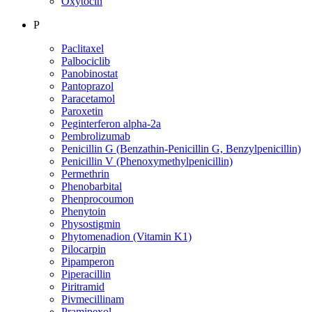
Oxytocin
P
Paclitaxel
Palbociclib
Panobinostat
Pantoprazol
Paracetamol
Paroxetin
Peginterferon alpha-2a
Pembrolizumab
Penicillin G (Benzathin-Penicillin G, Benzylpenicillin)
Penicillin V (Phenoxymethylpenicillin)
Permethrin
Phenobarbital
Phenprocoumon
Phenytoin
Physostigmin
Phytomenadion (Vitamin K1)
Pilocarpin
Pipamperon
Piperacillin
Piritramid
Pivmecillinam
Pramipexol