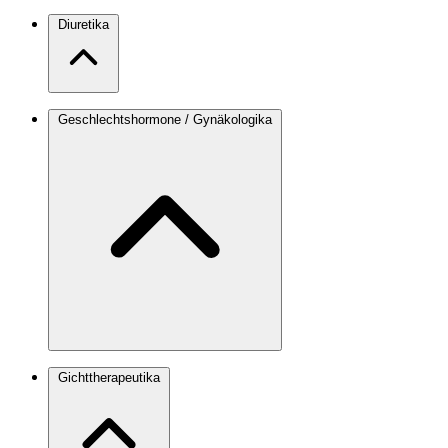
Diuretika
Geschlechtshormone / Gynäkologika
Gichttherapeutika