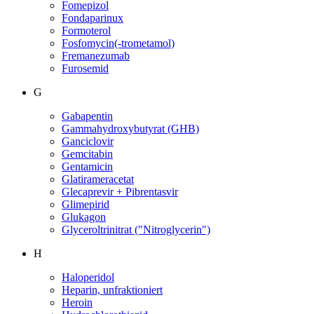
Fomepizol
Fondaparinux
Formoterol
Fosfomycin(-trometamol)
Fremanezumab
Furosemid
G
Gabapentin
Gammahydroxybutyrat (GHB)
Ganciclovir
Gemcitabin
Gentamicin
Glatirameracetat
Glecaprevir + Pibrentasvir
Glimepirid
Glukagon
Glyceroltrinitrat ("Nitroglycerin")
H
Haloperidol
Heparin, unfraktioniert
Heroin