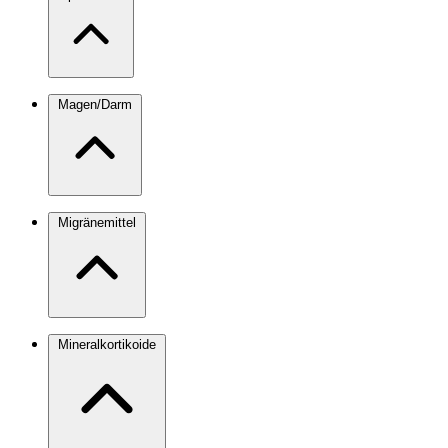
Magen/Darm
Migränemittel
Mineralkortikoide