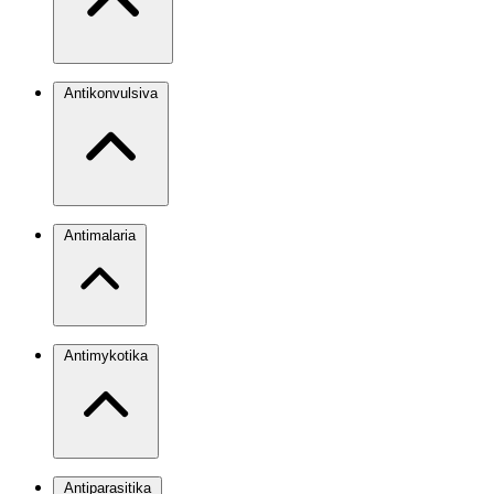
Antikonvulsiva
Antimalaria
Antimykotika
Antiparasitika