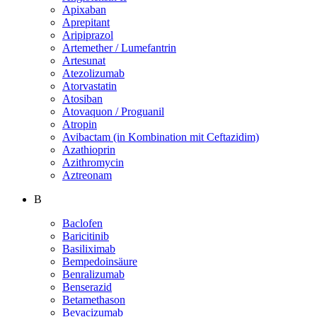
Apixaban
Aprepitant
Aripiprazol
Artemether / Lumefantrin
Artesunat
Atezolizumab
Atorvastatin
Atosiban
Atovaquon / Proguanil
Atropin
Avibactam (in Kombination mit Ceftazidim)
Azathioprin
Azithromycin
Aztreonam
B
Baclofen
Baricitinib
Basiliximab
Bempedoinsäure
Benralizumab
Benserazid
Betamethason
Bevacizumab