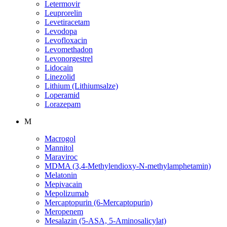
Letermovir
Leuprorelin
Levetiracetam
Levodopa
Levofloxacin
Levomethadon
Levonorgestrel
Lidocain
Linezolid
Lithium (Lithiumsalze)
Loperamid
Lorazepam
M
Macrogol
Mannitol
Maraviroc
MDMA (3,4-Methylendioxy-N-methylamphetamin)
Melatonin
Mepivacain
Mepolizumab
Mercaptopurin (6-Mercaptopurin)
Meropenem
Mesalazin (5-ASA, 5-Aminosalicylat)