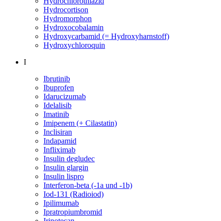
Hydrochlorothiazid
Hydrocortison
Hydromorphon
Hydroxocobalamin
Hydroxycarbamid (= Hydroxyharnstoff)
Hydroxychloroquin
I
Ibrutinib
Ibuprofen
Idarucizumab
Idelalisib
Imatinib
Imipenem (+ Cilastatin)
Inclisiran
Indapamid
Infliximab
Insulin degludec
Insulin glargin
Insulin lispro
Interferon-beta (-1a und -1b)
Iod-131 (Radioiod)
Ipilimumab
Ipratropiumbromid
Irinotecan