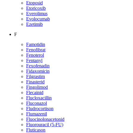
Etoposid
Etoricoxib
Everolimus
Evolocumab
Ezetimib
F
Famotidin
Fenofibrat
Fenoterol
Fentanyl
Fexofenadin
Fidaxomicin
Filgrastim
Finasterid
Fingolimod
Flecainid
Flucloxacillin
Fluconazol
Fludrocortison
Flumazenil
Fluocinolonacetonid
Fluorouracil (5-FU)
Fluticason