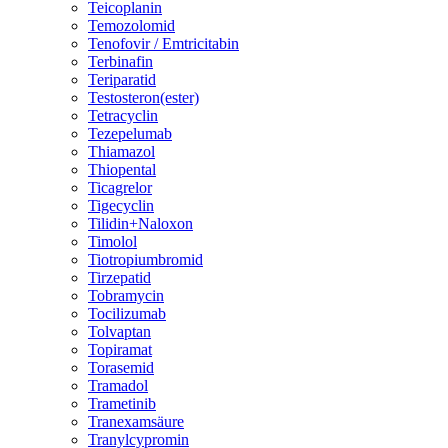
Teicoplanin
Temozolomid
Tenofovir / Emtricitabin
Terbinafin
Teriparatid
Testosteron(ester)
Tetracyclin
Tezepelumab
Thiamazol
Thiopental
Ticagrelor
Tigecyclin
Tilidin+Naloxon
Timolol
Tiotropiumbromid
Tirzepatid
Tobramycin
Tocilizumab
Tolvaptan
Topiramat
Torasemid
Tramadol
Trametinib
Tranexamsäure
Tranylcypromin