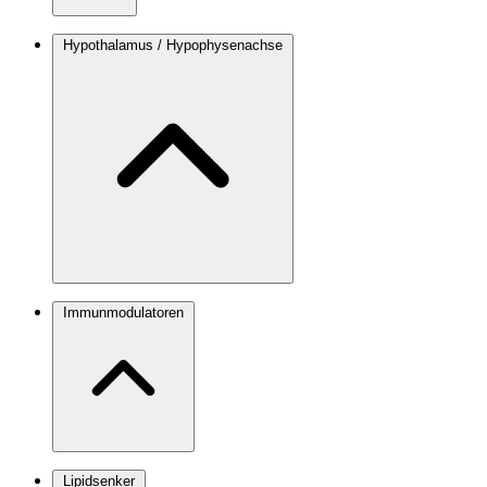
Hypothalamus / Hypophysenachse
Immunmodulatoren
Lipidsenker