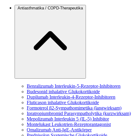
Antiasthmatika / COPD-Therapeutika
Benralizumab
Interleukin-5-Rezeptor-Inhibitoren
Budesonid
inhalative Glukokortikoide
Dupilumab
Interleukin-4-Rezeptor-Inhibitoren
Fluticason
inhalative Glukokortikoide
Formoterol
β2-Sympathomimetika (langwirksam)
Ipratropiumbromid
Parasympatholytika (kurzwirksam)
Mepolizumab
Interleukin 5 (IL-5) Inhibitor
Montelukast
Leukotrien-Rezeptorantagonist
Omalizumab
Anti-IgE-Antikörper
Prednisolon
Systemische Glukokortikoide