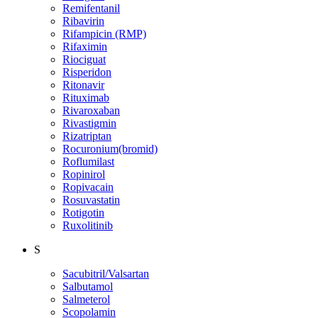
Remifentanil
Ribavirin
Rifampicin (RMP)
Rifaximin
Riociguat
Risperidon
Ritonavir
Rituximab
Rivaroxaban
Rivastigmin
Rizatriptan
Rocuronium(bromid)
Roflumilast
Ropinirol
Ropivacain
Rosuvastatin
Rotigotin
Ruxolitinib
S
Sacubitril/Valsartan
Salbutamol
Salmeterol
Scopolamin