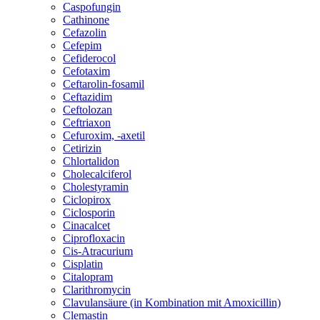
Caspofungin
Cathinone
Cefazolin
Cefepim
Cefiderocol
Cefotaxim
Ceftarolin-fosamil
Ceftazidim
Ceftolozan
Ceftriaxon
Cefuroxim, -axetil
Cetirizin
Chlortalidon
Cholecalciferol
Cholestyramin
Ciclopirox
Ciclosporin
Cinacalcet
Ciprofloxacin
Cis-Atracurium
Cisplatin
Citalopram
Clarithromycin
Clavulansäure (in Kombination mit Amoxicillin)
Clemastin