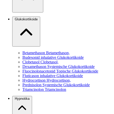
Glukokortikoide
Betamethason
Betamethason,
Budesonid
inhalative Glukokortikoide
Clobetasol
Clobetasol,
Dexamethason
Systemische Glukokortikoide
Fluocinolonacetonid
Topische Glukokortikoide
Fluticason
inhalative Glukokortikoide
Hydrocortison
Hydrocortison,
Prednisolon
Systemische Glukokortikoide
Triamcinolon
Triamcinolon
Hypnotika