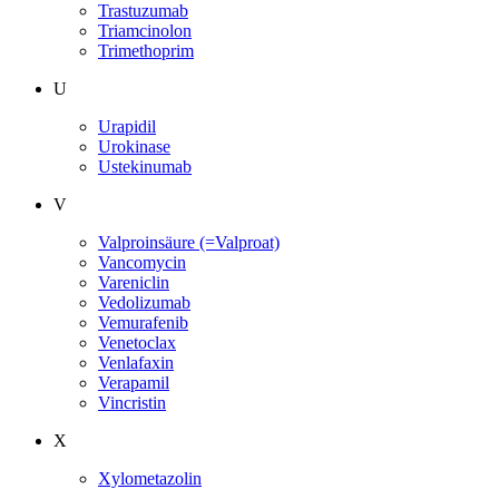
Trastuzumab
Triamcinolon
Trimethoprim
U
Urapidil
Urokinase
Ustekinumab
V
Valproinsäure (=Valproat)
Vancomycin
Vareniclin
Vedolizumab
Vemurafenib
Venetoclax
Venlafaxin
Verapamil
Vincristin
X
Xylometazolin