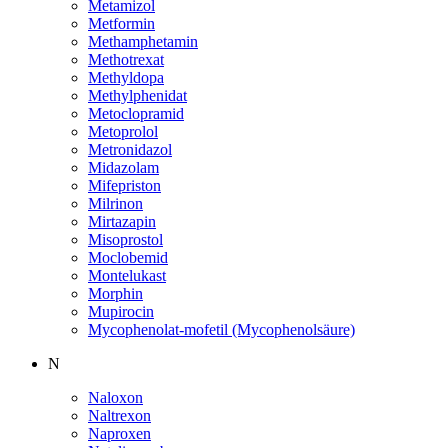
Metamizol
Metformin
Methamphetamin
Methotrexat
Methyldopa
Methylphenidat
Metoclopramid
Metoprolol
Metronidazol
Midazolam
Mifepriston
Milrinon
Mirtazapin
Misoprostol
Moclobemid
Montelukast
Morphin
Mupirocin
Mycophenolat-mofetil (Mycophenolsäure)
N
Naloxon
Naltrexon
Naproxen