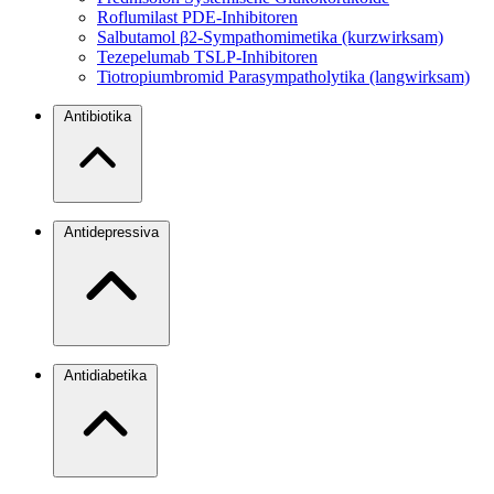
Roflumilast
PDE-Inhibitoren
Salbutamol
β2-Sympathomimetika (kurzwirksam)
Tezepelumab
TSLP-Inhibitoren
Tiotropiumbromid
Parasympatholytika (langwirksam)
Antibiotika
Antidepressiva
Antidiabetika