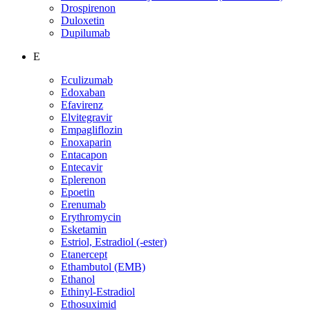
Drospirenon
Duloxetin
Dupilumab
E
Eculizumab
Edoxaban
Efavirenz
Elvitegravir
Empagliflozin
Enoxaparin
Entacapon
Entecavir
Eplerenon
Epoetin
Erenumab
Erythromycin
Esketamin
Estriol, Estradiol (-ester)
Etanercept
Ethambutol (EMB)
Ethanol
Ethinyl-Estradiol
Ethosuximid