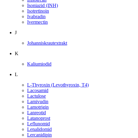
Isoniazid (INH)
Isotretinoin
Ivabradin
Ivermectin
J
Johanniskrautextrakt
K
Kaliumiodid
L
L-Thyroxin (Levothyroxin, T4)
Lacosamid
Lactulose
Lamivudin
Lamotrigin
Lanreotid
Latanoprost
Leflunomid
Lenalidomid
Lercanidipin