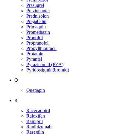
Prasugrel
Praziquantel
Prednisolon
Pregabalin
Primaquin
Promethazin
Propofol
Propranolol
Propylthiouracil
Protamin
Pyrantel
Pyrazinamid (PZA)
Pyridostigmin(bromid)
Q
Quetiapin
R
Racecadotril
Raloxifen
Ramipril
Ranibizumab
Rasagilin