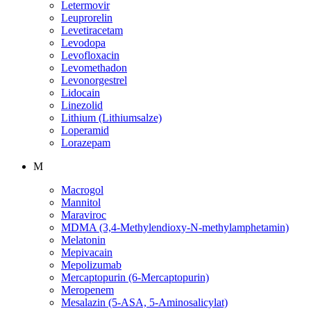
Letermovir
Leuprorelin
Levetiracetam
Levodopa
Levofloxacin
Levomethadon
Levonorgestrel
Lidocain
Linezolid
Lithium (Lithiumsalze)
Loperamid
Lorazepam
M
Macrogol
Mannitol
Maraviroc
MDMA (3,4-Methylendioxy-N-methylamphetamin)
Melatonin
Mepivacain
Mepolizumab
Mercaptopurin (6-Mercaptopurin)
Meropenem
Mesalazin (5-ASA, 5-Aminosalicylat)