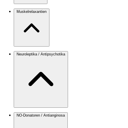
Muskelrelaxantien
Neuroleptika / Antipsychotika
NO-Donatoren / Antianginosa