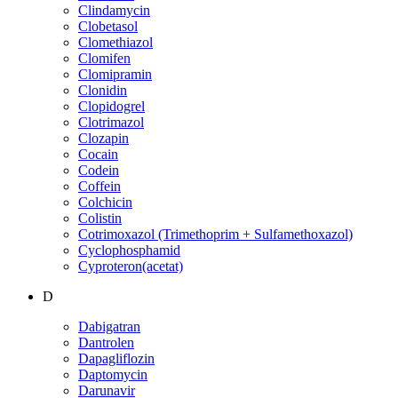
Clindamycin
Clobetasol
Clomethiazol
Clomifen
Clomipramin
Clonidin
Clopidogrel
Clotrimazol
Clozapin
Cocain
Codein
Coffein
Colchicin
Colistin
Cotrimoxazol (Trimethoprim + Sulfamethoxazol)
Cyclophosphamid
Cyproteron(acetat)
D
Dabigatran
Dantrolen
Dapagliflozin
Daptomycin
Darunavir