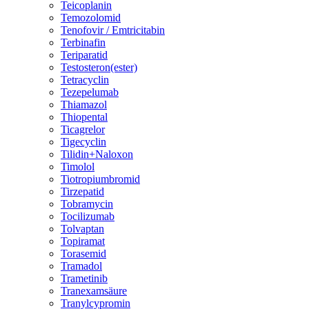
Teicoplanin
Temozolomid
Tenofovir / Emtricitabin
Terbinafin
Teriparatid
Testosteron(ester)
Tetracyclin
Tezepelumab
Thiamazol
Thiopental
Ticagrelor
Tigecyclin
Tilidin+Naloxon
Timolol
Tiotropiumbromid
Tirzepatid
Tobramycin
Tocilizumab
Tolvaptan
Topiramat
Torasemid
Tramadol
Trametinib
Tranexamsäure
Tranylcypromin