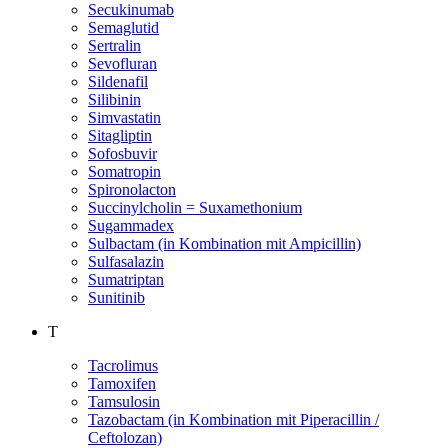
Secukinumab
Semaglutid
Sertralin
Sevofluran
Sildenafil
Silibinin
Simvastatin
Sitagliptin
Sofosbuvir
Somatropin
Spironolacton
Succinylcholin = Suxamethonium
Sugammadex
Sulbactam (in Kombination mit Ampicillin)
Sulfasalazin
Sumatriptan
Sunitinib
T
Tacrolimus
Tamoxifen
Tamsulosin
Tazobactam (in Kombination mit Piperacillin /
Ceftolozan)