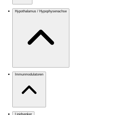
Hypothalamus / Hypophysenachse
Immunmodulatoren
Lipidsenker