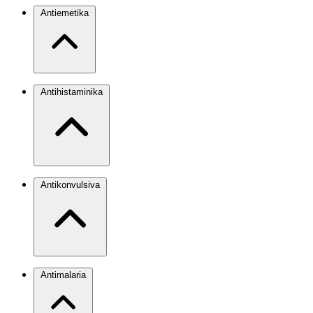
Antiemetika
Antihistaminika
Antikonvulsiva
Antimalaria