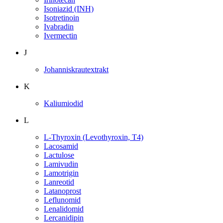
Isoniazid (INH)
Isotretinoin
Ivabradin
Ivermectin
J
Johanniskrautextrakt
K
Kaliumiodid
L
L-Thyroxin (Levothyroxin, T4)
Lacosamid
Lactulose
Lamivudin
Lamotrigin
Lanreotid
Latanoprost
Leflunomid
Lenalidomid
Lercanidipin