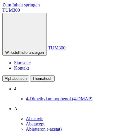
Zum Inhalt springen
TUM300
TUM300
Wirkstoffliste anzeigen
Startseite
Kontakt
Alphabetisch
Thematisch
4
4-Dimethylaminophenol (4-DMAP)
A
Abacavir
Abatacept
Abirateron (-azetat)