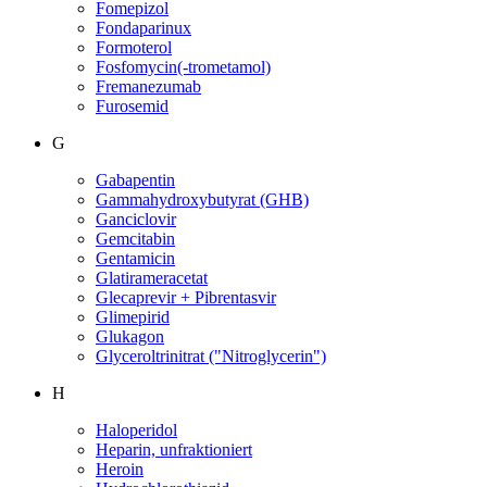
Fomepizol
Fondaparinux
Formoterol
Fosfomycin(-trometamol)
Fremanezumab
Furosemid
G
Gabapentin
Gammahydroxybutyrat (GHB)
Ganciclovir
Gemcitabin
Gentamicin
Glatirameracetat
Glecaprevir + Pibrentasvir
Glimepirid
Glukagon
Glyceroltrinitrat ("Nitroglycerin")
H
Haloperidol
Heparin, unfraktioniert
Heroin