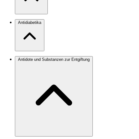
Antidiabetika
Antidote und Substanzen zur Entgiftung