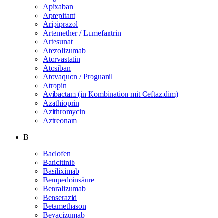
Apixaban
Aprepitant
Aripiprazol
Artemether / Lumefantrin
Artesunat
Atezolizumab
Atorvastatin
Atosiban
Atovaquon / Proguanil
Atropin
Avibactam (in Kombination mit Ceftazidim)
Azathioprin
Azithromycin
Aztreonam
B
Baclofen
Baricitinib
Basiliximab
Bempedoinsäure
Benralizumab
Benserazid
Betamethason
Bevacizumab