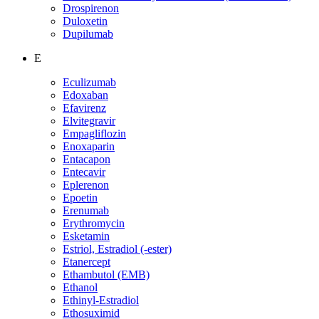
Drospirenon
Duloxetin
Dupilumab
E
Eculizumab
Edoxaban
Efavirenz
Elvitegravir
Empagliflozin
Enoxaparin
Entacapon
Entecavir
Eplerenon
Epoetin
Erenumab
Erythromycin
Esketamin
Estriol, Estradiol (-ester)
Etanercept
Ethambutol (EMB)
Ethanol
Ethinyl-Estradiol
Ethosuximid