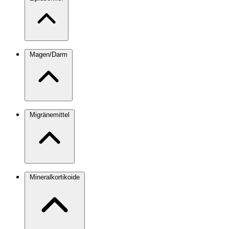
Magen/Darm
Migränemittel
Mineralkortikoide