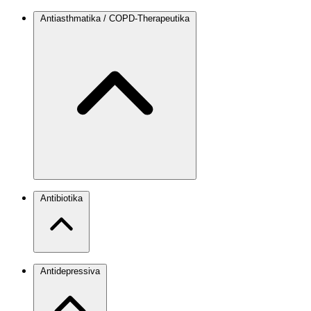
Antiasthmatika / COPD-Therapeutika
Antibiotika
Antidepressiva