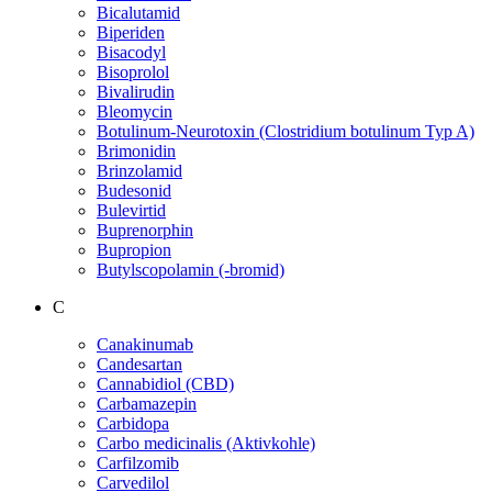
Bicalutamid
Biperiden
Bisacodyl
Bisoprolol
Bivalirudin
Bleomycin
Botulinum-Neurotoxin (Clostridium botulinum Typ A)
Brimonidin
Brinzolamid
Budesonid
Bulevirtid
Buprenorphin
Bupropion
Butylscopolamin (-bromid)
C
Canakinumab
Candesartan
Cannabidiol (CBD)
Carbamazepin
Carbidopa
Carbo medicinalis (Aktivkohle)
Carfilzomib
Carvedilol