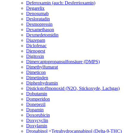
Deferoxamin (auch: Desferrioxamin)
Degarelix
Denosumab
Desloratadin
Desmopressin
Dexamethason
Dexmedetomidin
Diazepam
Diclofenac
Dienogest
Digitoxin
Dimercaptopropansulfonsäure (DMPS)
Dimethylfumarat
Dimeticon
Dimetinden
Diphenhydramin
Distickstoffmonoxid (N2O, Stickoxyde, Lachgas)
Dobutamin
Domperidon
Donepezil
Dopamin
Doxorubicin
Doxycyclin
Doxylamin
Dronabinol =Tetrahydrocannabinol (Delta-9-THC)