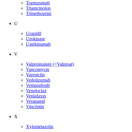
Trastuzumab
Triamcinolon
Trimethoprim
U
Urapidil
Urokinase
Ustekinumab
V
Valproinsäure (=Valproat)
Vancomycin
Vareniclin
Vedolizumab
Vemurafenib
Venetoclax
Venlafaxin
Verapamil
Vincristin
X
Xylometazolin