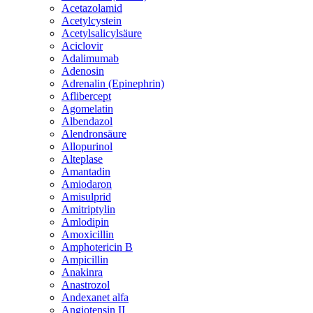
Acetazolamid
Acetylcystein
Acetylsalicylsäure
Aciclovir
Adalimumab
Adenosin
Adrenalin (Epinephrin)
Aflibercept
Agomelatin
Albendazol
Alendronsäure
Allopurinol
Alteplase
Amantadin
Amiodaron
Amisulprid
Amitriptylin
Amlodipin
Amoxicillin
Amphotericin B
Ampicillin
Anakinra
Anastrozol
Andexanet alfa
Angiotensin II