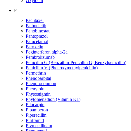
Oxytocin
P
Paclitaxel
Palbociclib
Panobinostat
Pantoprazol
Paracetamol
Paroxetin
Peginterferon alpha-2a
Pembrolizumab
Penicillin G (Benzathin-Penicillin G, Benzylpenicillin)
Penicillin V (Phenoxymethylpenicillin)
Permethrin
Phenobarbital
Phenprocoumon
Phenytoin
Physostigmin
Phytomenadion (Vitamin K1)
Pilocarpin
Pipamperon
Piperacillin
Piritramid
Pivmecillinam
Pramipexol