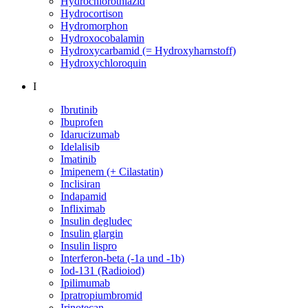
Hydrochlorothiazid
Hydrocortison
Hydromorphon
Hydroxocobalamin
Hydroxycarbamid (= Hydroxyharnstoff)
Hydroxychloroquin
I
Ibrutinib
Ibuprofen
Idarucizumab
Idelalisib
Imatinib
Imipenem (+ Cilastatin)
Inclisiran
Indapamid
Infliximab
Insulin degludec
Insulin glargin
Insulin lispro
Interferon-beta (-1a und -1b)
Iod-131 (Radioiod)
Ipilimumab
Ipratropiumbromid
Irinotecan