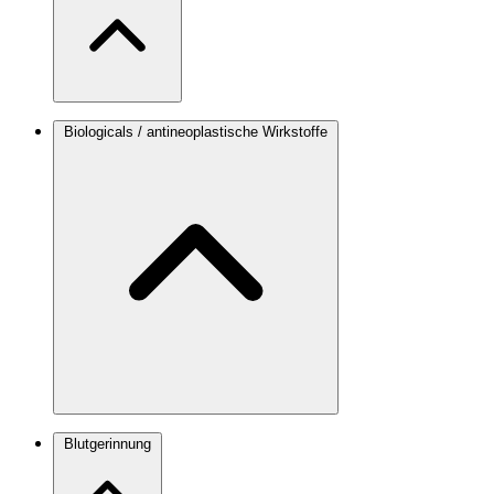
Biologicals / antineoplastische Wirkstoffe
Blutgerinnung