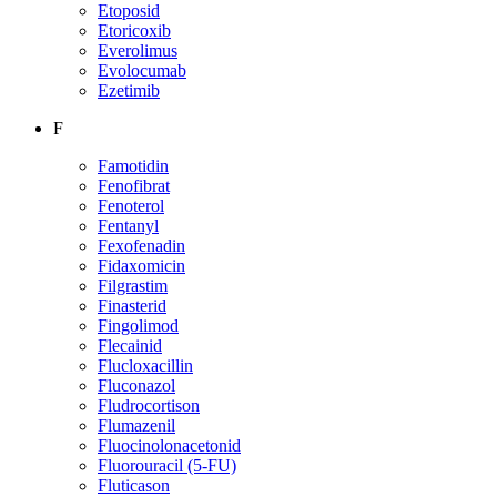
Etoposid
Etoricoxib
Everolimus
Evolocumab
Ezetimib
F
Famotidin
Fenofibrat
Fenoterol
Fentanyl
Fexofenadin
Fidaxomicin
Filgrastim
Finasterid
Fingolimod
Flecainid
Flucloxacillin
Fluconazol
Fludrocortison
Flumazenil
Fluocinolonacetonid
Fluorouracil (5-FU)
Fluticason