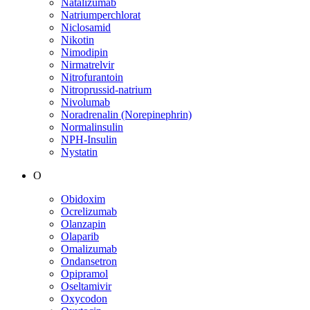
Natalizumab
Natriumperchlorat
Niclosamid
Nikotin
Nimodipin
Nirmatrelvir
Nitrofurantoin
Nitroprussid-natrium
Nivolumab
Noradrenalin (Norepinephrin)
Normalinsulin
NPH-Insulin
Nystatin
O
Obidoxim
Ocrelizumab
Olanzapin
Olaparib
Omalizumab
Ondansetron
Opipramol
Oseltamivir
Oxycodon