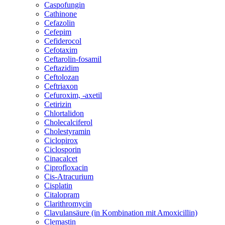
Caspofungin
Cathinone
Cefazolin
Cefepim
Cefiderocol
Cefotaxim
Ceftarolin-fosamil
Ceftazidim
Ceftolozan
Ceftriaxon
Cefuroxim, -axetil
Cetirizin
Chlortalidon
Cholecalciferol
Cholestyramin
Ciclopirox
Ciclosporin
Cinacalcet
Ciprofloxacin
Cis-Atracurium
Cisplatin
Citalopram
Clarithromycin
Clavulansäure (in Kombination mit Amoxicillin)
Clemastin