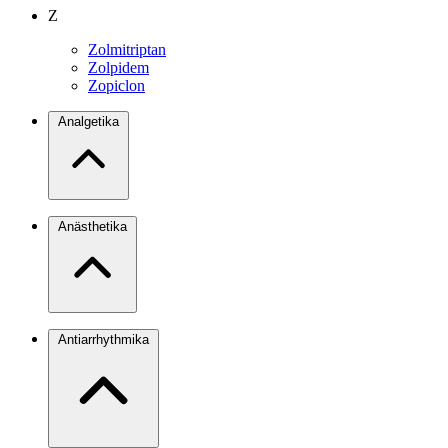
Z
Zolmitriptan
Zolpidem
Zopiclon
Analgetika
Anästhetika
Antiarrhythmika