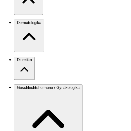
Dermatologika
Diuretika
Geschlechtshormone / Gynäkologika