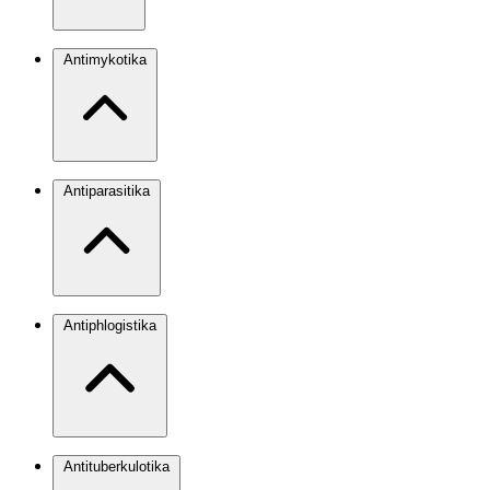
Antimykotika
Antiparasitika
Antiphlogistika
Antituberkulotika