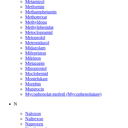
Metamizol
Metformin
Methamphetamin
Methotrexat
Methyldopa
Methylphenidat
Metoclopramid
Metoprolol
Metronidazol
Midazolam
Mifepriston
Milrinon
Mirtazapin
Misoprostol
Moclobemid
Montelukast
Morphin
Mupirocin
Mycophenolat-mofetil (Mycophenolsäure)
N
Naloxon
Naltrexon
Naproxen