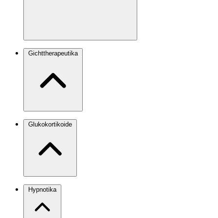
Gichttherapeutika
Glukokortikoide
Hypnotika