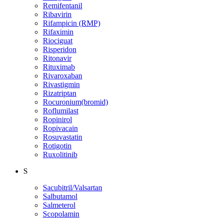
Remifentanil
Ribavirin
Rifampicin (RMP)
Rifaximin
Riociguat
Risperidon
Ritonavir
Rituximab
Rivaroxaban
Rivastigmin
Rizatriptan
Rocuronium(bromid)
Roflumilast
Ropinirol
Ropivacain
Rosuvastatin
Rotigotin
Ruxolitinib
S
Sacubitril/Valsartan
Salbutamol
Salmeterol
Scopolamin