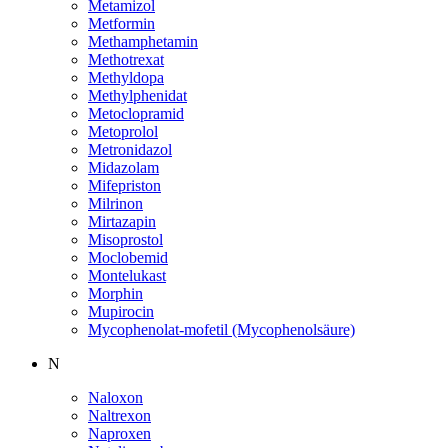
Metamizol
Metformin
Methamphetamin
Methotrexat
Methyldopa
Methylphenidat
Metoclopramid
Metoprolol
Metronidazol
Midazolam
Mifepriston
Milrinon
Mirtazapin
Misoprostol
Moclobemid
Montelukast
Morphin
Mupirocin
Mycophenolat-mofetil (Mycophenolsäure)
N
Naloxon
Naltrexon
Naproxen