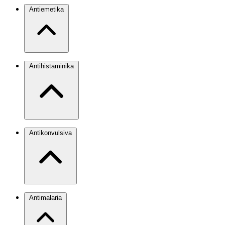
Antiemetika
Antihistaminika
Antikonvulsiva
Antimalaria