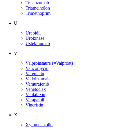
Trastuzumab
Triamcinolon
Trimethoprim
U
Urapidil
Urokinase
Ustekinumab
V
Valproinsäure (=Valproat)
Vancomycin
Vareniclin
Vedolizumab
Vemurafenib
Venetoclax
Venlafaxin
Verapamil
Vincristin
X
Xylometazolin