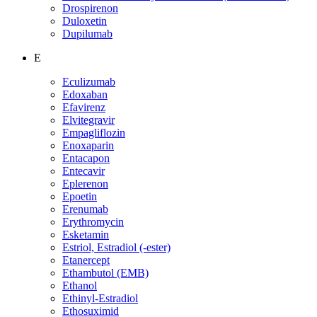
Drospirenon
Duloxetin
Dupilumab
E
Eculizumab
Edoxaban
Efavirenz
Elvitegravir
Empagliflozin
Enoxaparin
Entacapon
Entecavir
Eplerenon
Epoetin
Erenumab
Erythromycin
Esketamin
Estriol, Estradiol (-ester)
Etanercept
Ethambutol (EMB)
Ethanol
Ethinyl-Estradiol
Ethosuximid