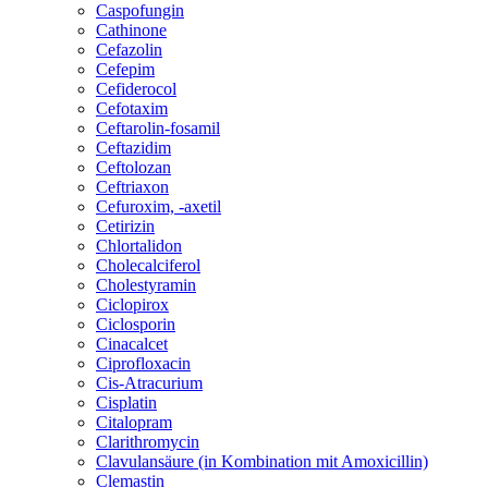
Caspofungin
Cathinone
Cefazolin
Cefepim
Cefiderocol
Cefotaxim
Ceftarolin-fosamil
Ceftazidim
Ceftolozan
Ceftriaxon
Cefuroxim, -axetil
Cetirizin
Chlortalidon
Cholecalciferol
Cholestyramin
Ciclopirox
Ciclosporin
Cinacalcet
Ciprofloxacin
Cis-Atracurium
Cisplatin
Citalopram
Clarithromycin
Clavulansäure (in Kombination mit Amoxicillin)
Clemastin