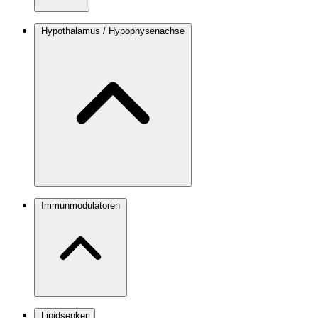
Hypothalamus / Hypophysenachse
Immunmodulatoren
Lipidsenker