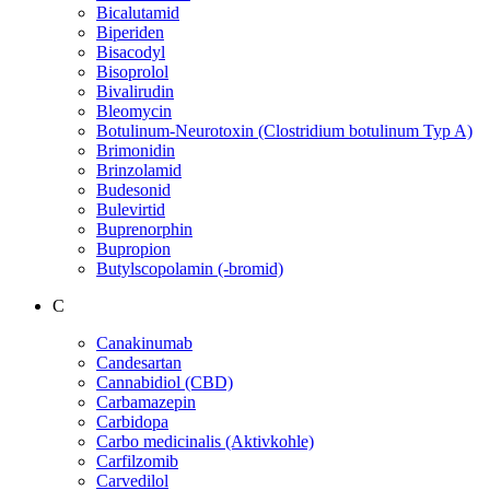
Bicalutamid
Biperiden
Bisacodyl
Bisoprolol
Bivalirudin
Bleomycin
Botulinum-Neurotoxin (Clostridium botulinum Typ A)
Brimonidin
Brinzolamid
Budesonid
Bulevirtid
Buprenorphin
Bupropion
Butylscopolamin (-bromid)
C
Canakinumab
Candesartan
Cannabidiol (CBD)
Carbamazepin
Carbidopa
Carbo medicinalis (Aktivkohle)
Carfilzomib
Carvedilol