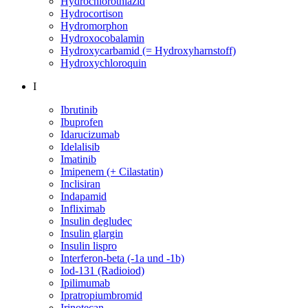
Hydrochlorothiazid
Hydrocortison
Hydromorphon
Hydroxocobalamin
Hydroxycarbamid (= Hydroxyharnstoff)
Hydroxychloroquin
I
Ibrutinib
Ibuprofen
Idarucizumab
Idelalisib
Imatinib
Imipenem (+ Cilastatin)
Inclisiran
Indapamid
Infliximab
Insulin degludec
Insulin glargin
Insulin lispro
Interferon-beta (-1a und -1b)
Iod-131 (Radioiod)
Ipilimumab
Ipratropiumbromid
Irinotecan