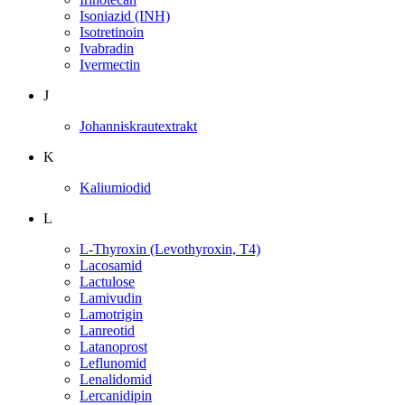
Isoniazid (INH)
Isotretinoin
Ivabradin
Ivermectin
J
Johanniskrautextrakt
K
Kaliumiodid
L
L-Thyroxin (Levothyroxin, T4)
Lacosamid
Lactulose
Lamivudin
Lamotrigin
Lanreotid
Latanoprost
Leflunomid
Lenalidomid
Lercanidipin