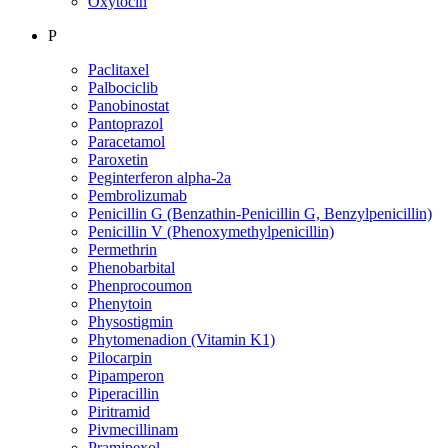
Oxytocin
P
Paclitaxel
Palbociclib
Panobinostat
Pantoprazol
Paracetamol
Paroxetin
Peginterferon alpha-2a
Pembrolizumab
Penicillin G (Benzathin-Penicillin G, Benzylpenicillin)
Penicillin V (Phenoxymethylpenicillin)
Permethrin
Phenobarbital
Phenprocoumon
Phenytoin
Physostigmin
Phytomenadion (Vitamin K1)
Pilocarpin
Pipamperon
Piperacillin
Piritramid
Pivmecillinam
Pramipexol