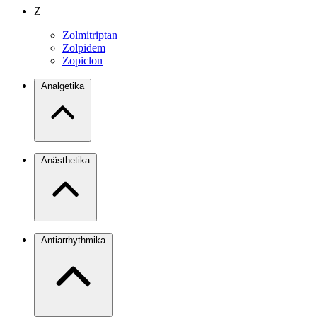
Z
Zolmitriptan
Zolpidem
Zopiclon
Analgetika
Anästhetika
Antiarrhythmika