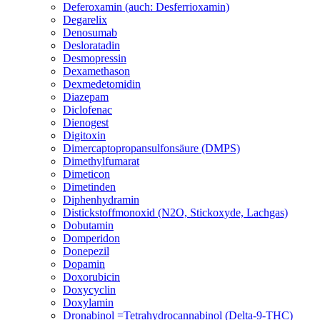
Deferoxamin (auch: Desferrioxamin)
Degarelix
Denosumab
Desloratadin
Desmopressin
Dexamethason
Dexmedetomidin
Diazepam
Diclofenac
Dienogest
Digitoxin
Dimercaptopropansulfonsäure (DMPS)
Dimethylfumarat
Dimeticon
Dimetinden
Diphenhydramin
Distickstoffmonoxid (N2O, Stickoxyde, Lachgas)
Dobutamin
Domperidon
Donepezil
Dopamin
Doxorubicin
Doxycyclin
Doxylamin
Dronabinol =Tetrahydrocannabinol (Delta-9-THC)