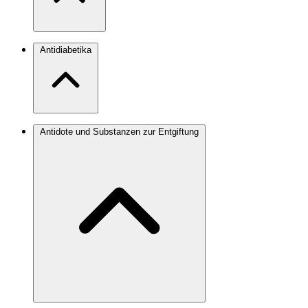
Antidiabetika
Antidote und Substanzen zur Entgiftung