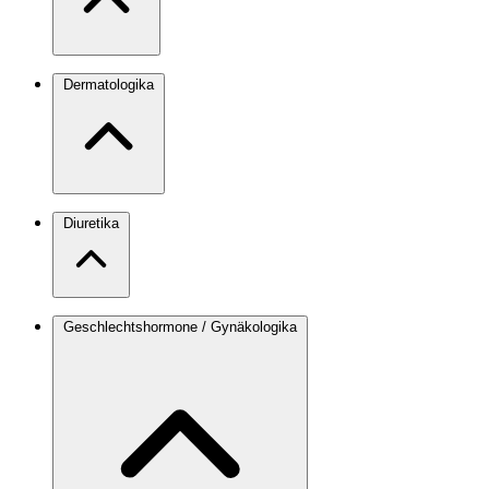
Dermatologika
Diuretika
Geschlechtshormone / Gynäkologika