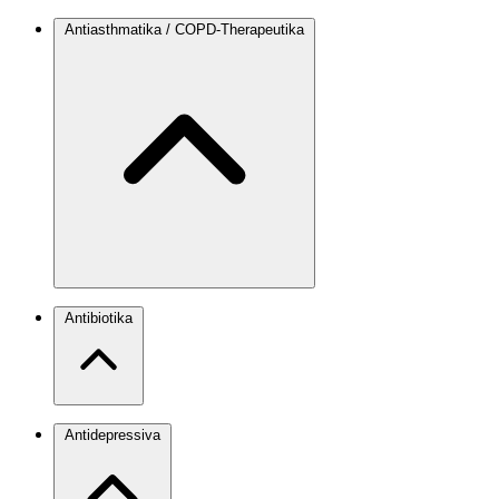
Antiasthmatika / COPD-Therapeutika
Antibiotika
Antidepressiva