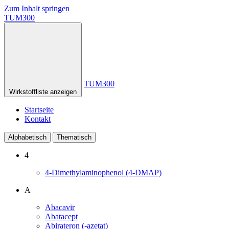
Zum Inhalt springen
TUM300
TUM300
Wirkstoffliste anzeigen
Startseite
Kontakt
Alphabetisch
Thematisch
4
4-Dimethylaminophenol (4-DMAP)
A
Abacavir
Abatacept
Abirateron (-azetat)