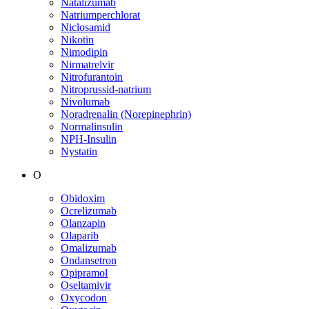
Natalizumab
Natriumperchlorat
Niclosamid
Nikotin
Nimodipin
Nirmatrelvir
Nitrofurantoin
Nitroprussid-natrium
Nivolumab
Noradrenalin (Norepinephrin)
Normalinsulin
NPH-Insulin
Nystatin
O
Obidoxim
Ocrelizumab
Olanzapin
Olaparib
Omalizumab
Ondansetron
Opipramol
Oseltamivir
Oxycodon