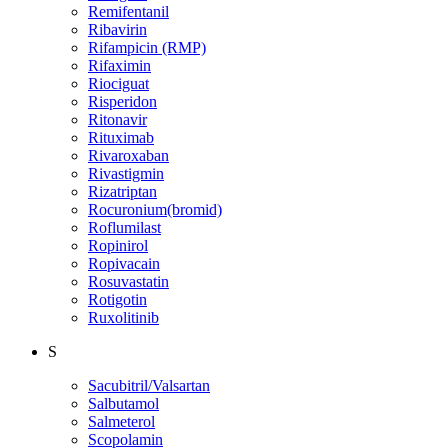
Remifentanil
Ribavirin
Rifampicin (RMP)
Rifaximin
Riociguat
Risperidon
Ritonavir
Rituximab
Rivaroxaban
Rivastigmin
Rizatriptan
Rocuronium(bromid)
Roflumilast
Ropinirol
Ropivacain
Rosuvastatin
Rotigotin
Ruxolitinib
S
Sacubitril/Valsartan
Salbutamol
Salmeterol
Scopolamin