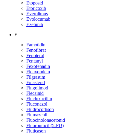
Etoposid
Etoricoxib
Everolimus
Evolocumab
Ezetimib
F
Famotidin
Fenofibrat
Fenoterol
Fentanyl
Fexofenadin
Fidaxomicin
Filgrastim
Finasterid
Fingolimod
Flecainid
Flucloxacillin
Fluconazol
Fludrocortison
Flumazenil
Fluocinolonacetonid
Fluorouracil (5-FU)
Fluticason