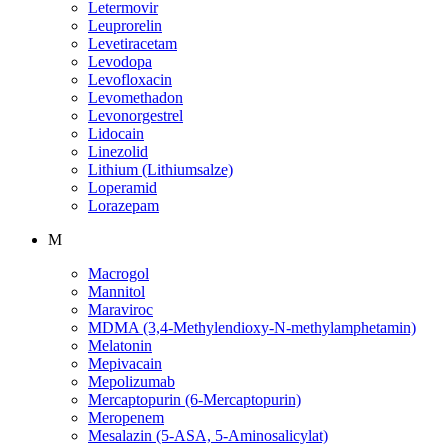
Letermovir
Leuprorelin
Levetiracetam
Levodopa
Levofloxacin
Levomethadon
Levonorgestrel
Lidocain
Linezolid
Lithium (Lithiumsalze)
Loperamid
Lorazepam
M
Macrogol
Mannitol
Maraviroc
MDMA (3,4-Methylendioxy-N-methylamphetamin)
Melatonin
Mepivacain
Mepolizumab
Mercaptopurin (6-Mercaptopurin)
Meropenem
Mesalazin (5-ASA, 5-Aminosalicylat)