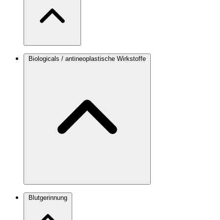
Biologicals / antineoplastische Wirkstoffe
Blutgerinnung