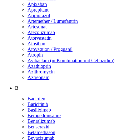
Apixaban
Aprepitant
Aripiprazol
Artemether / Lumefantrin
Artesunat
Atezolizumab
Atorvastatin
Atosiban
Atovaquon / Proguanil
Atropin
Avibactam (in Kombination mit Ceftazidim)
Azathioprin
Azithromycin
Aztreonam
B
Baclofen
Baricitinib
Basiliximab
Bempedoinsäure
Benralizumab
Benserazid
Betamethason
Bevacizumab