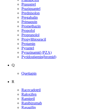
Prasugrel
Praziquantel
Prednisolon
Pregabalin
Primaquin
Promethazin
Propofol
Propranolol
Propylthiouracil
Protamin
Pyrantel
Pyrazinamid (PZA)
Pyridostigmin(bromid)
Q
Quetiapin
R
Racecadotril
Raloxifen
Ramipril
Ranibizumab
Rasagilin