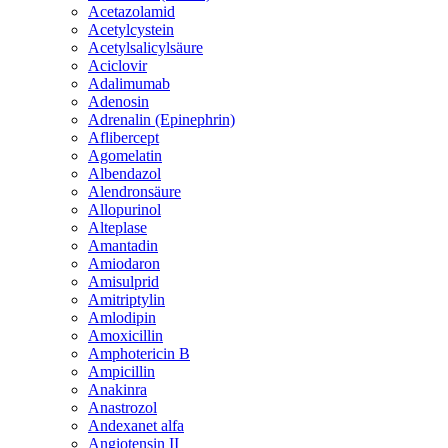
Acetazolamid
Acetylcystein
Acetylsalicylsäure
Aciclovir
Adalimumab
Adenosin
Adrenalin (Epinephrin)
Aflibercept
Agomelatin
Albendazol
Alendronsäure
Allopurinol
Alteplase
Amantadin
Amiodaron
Amisulprid
Amitriptylin
Amlodipin
Amoxicillin
Amphotericin B
Ampicillin
Anakinra
Anastrozol
Andexanet alfa
Angiotensin II