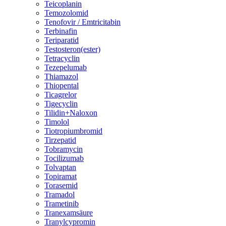
Teicoplanin
Temozolomid
Tenofovir / Emtricitabin
Terbinafin
Teriparatid
Testosteron(ester)
Tetracyclin
Tezepelumab
Thiamazol
Thiopental
Ticagrelor
Tigecyclin
Tilidin+Naloxon
Timolol
Tiotropiumbromid
Tirzepatid
Tobramycin
Tocilizumab
Tolvaptan
Topiramat
Torasemid
Tramadol
Trametinib
Tranexamsäure
Tranylcypromin