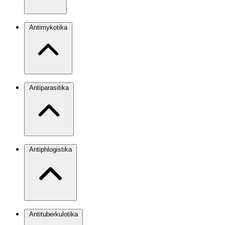
Antimykotika
Antiparasitika
Antiphlogistika
Antituberkulotika