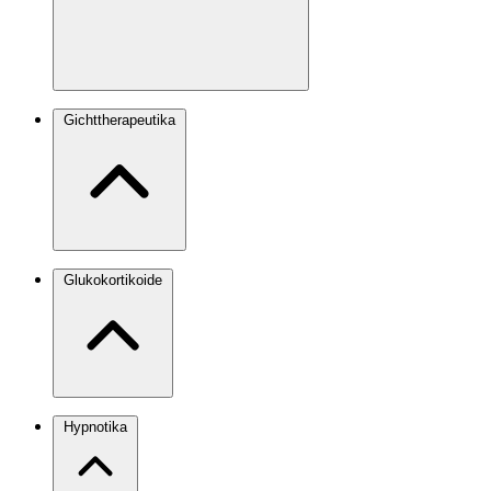
Gichttherapeutika
Glukokortikoide
Hypnotika