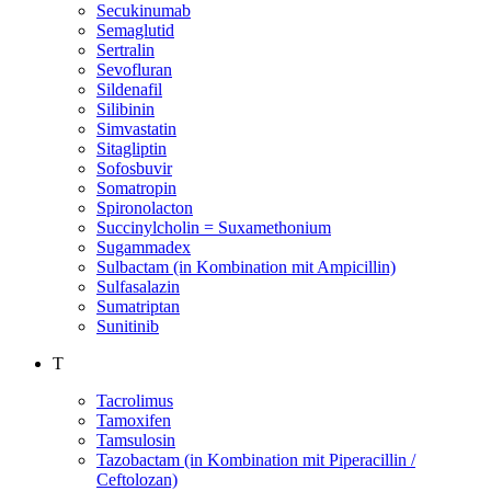
Secukinumab
Semaglutid
Sertralin
Sevofluran
Sildenafil
Silibinin
Simvastatin
Sitagliptin
Sofosbuvir
Somatropin
Spironolacton
Succinylcholin = Suxamethonium
Sugammadex
Sulbactam (in Kombination mit Ampicillin)
Sulfasalazin
Sumatriptan
Sunitinib
T
Tacrolimus
Tamoxifen
Tamsulosin
Tazobactam (in Kombination mit Piperacillin /
Ceftolozan)