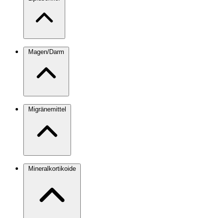
Magen/Darm
Migränemittel
Mineralkortikoide