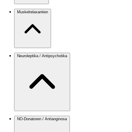
Muskelrelaxantien
Neuroleptika / Antipsychotika
NO-Donatoren / Antianginosa