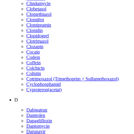
Clindamycin
Clobetasol
Clomethiazol
Clomifen
Clomipramin
Clonidin
Clopidogrel
Clotrimazol
Clozapin
Cocain
Codein
Coffein
Colchicin
Colistin
Cotrimoxazol (Trimethoprim + Sulfamethoxazol)
Cyclophosphamid
Cyproteron(acetat)
D
Dabigatran
Dantrolen
Dapagliflozin
Daptomycin
Darunavir