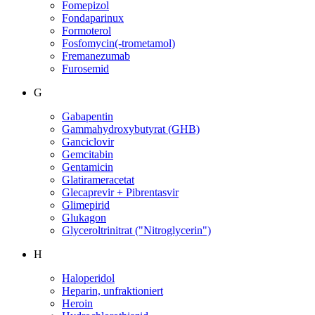
Fomepizol
Fondaparinux
Formoterol
Fosfomycin(-trometamol)
Fremanezumab
Furosemid
G
Gabapentin
Gammahydroxybutyrat (GHB)
Ganciclovir
Gemcitabin
Gentamicin
Glatirameracetat
Glecaprevir + Pibrentasvir
Glimepirid
Glukagon
Glyceroltrinitrat ("Nitroglycerin")
H
Haloperidol
Heparin, unfraktioniert
Heroin