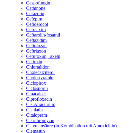
Caspofungin
Cathinone
Cefazolin
Cefepim
Cefiderocol
Cefotaxim
Ceftarolin-fosamil
Ceftazidim
Ceftolozan
Ceftriaxon
Cefuroxim, -axetil
Cetirizin
Chlortalidon
Cholecalciferol
Cholestyramin
Ciclopirox
Ciclosporin
Cinacalcet
Ciprofloxacin
Cis-Atracurium
Cisplatin
Citalopram
Clarithromycin
Clavulansäure (in Kombination mit Amoxicillin)
Clemastin