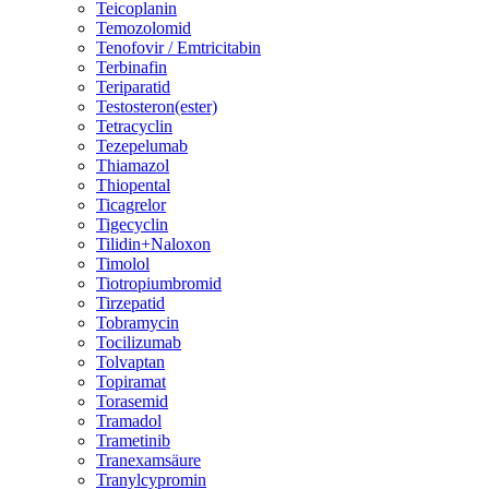
Teicoplanin
Temozolomid
Tenofovir / Emtricitabin
Terbinafin
Teriparatid
Testosteron(ester)
Tetracyclin
Tezepelumab
Thiamazol
Thiopental
Ticagrelor
Tigecyclin
Tilidin+Naloxon
Timolol
Tiotropiumbromid
Tirzepatid
Tobramycin
Tocilizumab
Tolvaptan
Topiramat
Torasemid
Tramadol
Trametinib
Tranexamsäure
Tranylcypromin