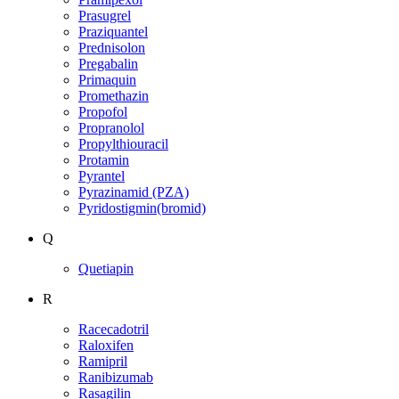
Prasugrel
Praziquantel
Prednisolon
Pregabalin
Primaquin
Promethazin
Propofol
Propranolol
Propylthiouracil
Protamin
Pyrantel
Pyrazinamid (PZA)
Pyridostigmin(bromid)
Q
Quetiapin
R
Racecadotril
Raloxifen
Ramipril
Ranibizumab
Rasagilin