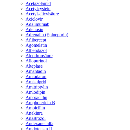
Acetazolamid
Acetylcystein
Acetylsalicylsäure
Aciclovir
Adalimumab
Adenosin
Adrenalin (Epinephrin)
Aflibercept
Agomelatin
Albendazol
Alendronsäure
Allopurinol
Alteplase
Amantadin
Amiodaron
Amisulprid
Amitriptylin
Amlodipin
Amoxicillin
Amphotericin B
Ampicillin
Anakinra
Anastrozol
Andexanet alfa
Angiotensin II