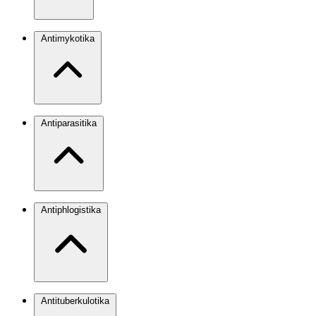
Antimykotika
Antiparasitika
Antiphlogistika
Antituberkulotika