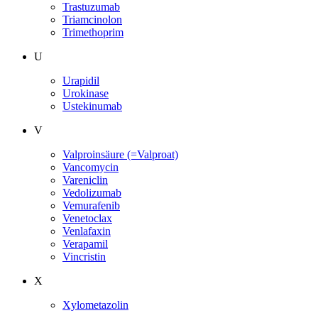
Trastuzumab
Triamcinolon
Trimethoprim
U
Urapidil
Urokinase
Ustekinumab
V
Valproinsäure (=Valproat)
Vancomycin
Vareniclin
Vedolizumab
Vemurafenib
Venetoclax
Venlafaxin
Verapamil
Vincristin
X
Xylometazolin