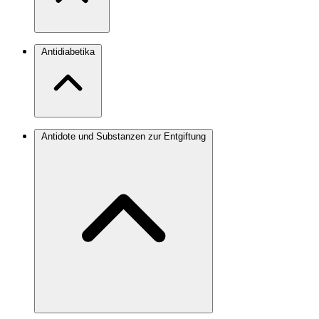
Antidiabetika
Antidote und Substanzen zur Entgiftung