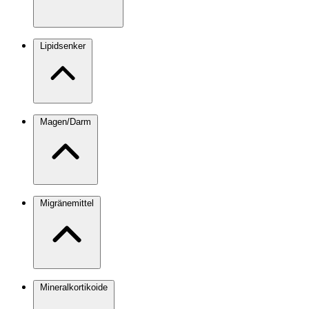
Lipidsenker
Magen/Darm
Migränemittel
Mineralkortikoide