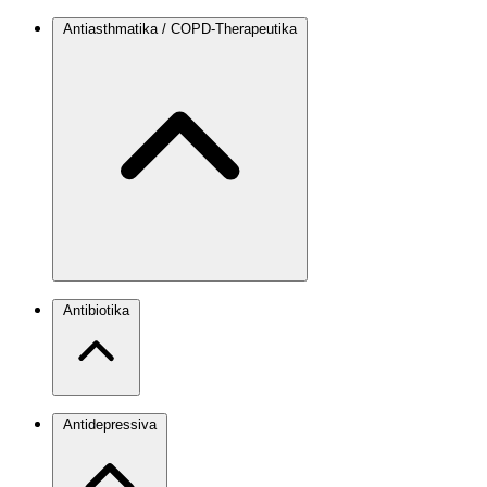
Antiasthmatika / COPD-Therapeutika
Antibiotika
Antidepressiva