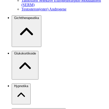
Tamoxifen
Selektive Estrogenrezeptor-Modulatoren
(SERM)
Testosteron(ester)
Androgene
Gichttherapeutika
Glukokortikoide
Hypnotika