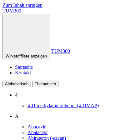
Zum Inhalt springen
TUM300
TUM300
Wirkstoffliste anzeigen
Startseite
Kontakt
Alphabetisch
Thematisch
4
4-Dimethylaminophenol (4-DMAP)
A
Abacavir
Abatacept
Abirateron (-azetat)