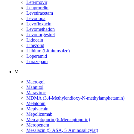
Letermovir
Leuprorelin
Levetiracetam
Levodopa
Levofloxacin
Levomethadon
Levonorgestrel
Lidocain
Linezolid
Lithium (Lithiumsalze)
Loperamid
Lorazepam
M
Macrogol
Mannitol
Maraviroc
MDMA (3,4-Methylendioxy-N-methylamphetamin)
Melatonin
Mepivacain
Mepolizumab
Mercaptopurin (6-Mercaptopurin)
Meropenem
Mesalazin (5-ASA, 5-Aminosalicylat)