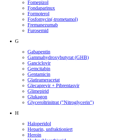
Fomepizol
Fondaparinux
Formoterol
Fosfomycin(-trometamol)
Fremanezumab
Furosemid
G
Gabapentin
Gammahydroxybutyrat (GHB)
Ganciclovir
Gemcitabin
Gentamicin
Glatirameracetat
Glecaprevir + Pibrentasvir
Glimepirid
Glukagon
Glyceroltrinitrat ("Nitroglycerin")
H
Haloperidol
Heparin, unfraktioniert
Heroin