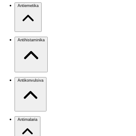
Antiemetika
Antihistaminika
Antikonvulsiva
Antimalaria