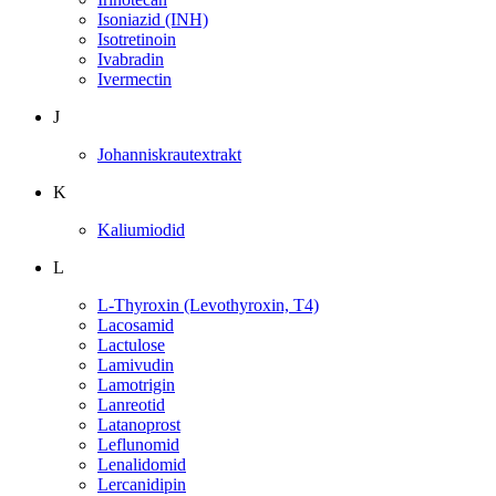
Isoniazid (INH)
Isotretinoin
Ivabradin
Ivermectin
J
Johanniskrautextrakt
K
Kaliumiodid
L
L-Thyroxin (Levothyroxin, T4)
Lacosamid
Lactulose
Lamivudin
Lamotrigin
Lanreotid
Latanoprost
Leflunomid
Lenalidomid
Lercanidipin