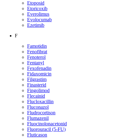
Etoposid
Etoricoxib
Everolimus
Evolocumab
Ezetimib
F
Famotidin
Fenofibrat
Fenoterol
Fentanyl
Fexofenadin
Fidaxomicin
Filgrastim
Finasterid
Fingolimod
Flecainid
Flucloxacillin
Fluconazol
Fludrocortison
Flumazenil
Fluocinolonacetonid
Fluorouracil (5-FU)
Fluticason