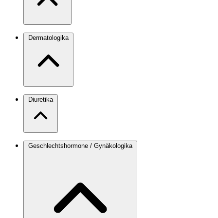
Dermatologika
Diuretika
Geschlechtshormone / Gynäkologika