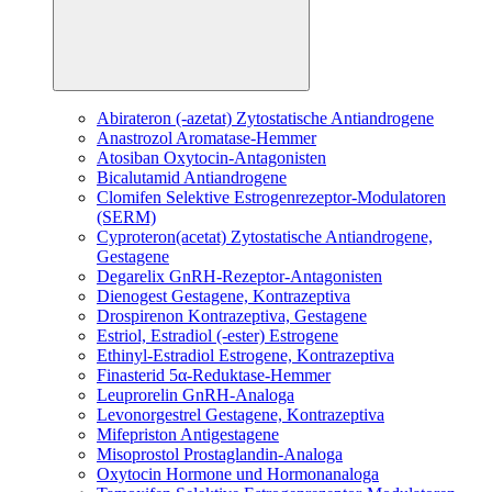
Abirateron (-azetat)
Zytostatische Antiandrogene
Anastrozol
Aromatase-Hemmer
Atosiban
Oxytocin-Antagonisten
Bicalutamid
Antiandrogene
Clomifen
Selektive Estrogenrezeptor-Modulatoren
(SERM)
Cyproteron(acetat)
Zytostatische Antiandrogene,
Gestagene
Degarelix
GnRH-Rezeptor-Antagonisten
Dienogest
Gestagene, Kontrazeptiva
Drospirenon
Kontrazeptiva, Gestagene
Estriol, Estradiol (-ester)
Estrogene
Ethinyl-Estradiol
Estrogene, Kontrazeptiva
Finasterid
5α-Reduktase-Hemmer
Leuprorelin
GnRH-Analoga
Levonorgestrel
Gestagene, Kontrazeptiva
Mifepriston
Antigestagene
Misoprostol
Prostaglandin-Analoga
Oxytocin
Hormone und Hormonanaloga