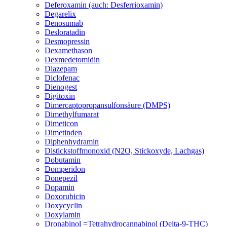
Deferoxamin (auch: Desferrioxamin)
Degarelix
Denosumab
Desloratadin
Desmopressin
Dexamethason
Dexmedetomidin
Diazepam
Diclofenac
Dienogest
Digitoxin
Dimercaptopropansulfonsäure (DMPS)
Dimethylfumarat
Dimeticon
Dimetinden
Diphenhydramin
Distickstoffmonoxid (N2O, Stickoxyde, Lachgas)
Dobutamin
Domperidon
Donepezil
Dopamin
Doxorubicin
Doxycyclin
Doxylamin
Dronabinol =Tetrahydrocannabinol (Delta-9-THC)