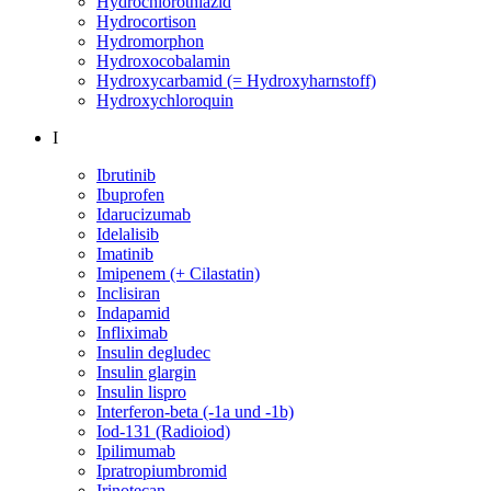
Hydrochlorothiazid
Hydrocortison
Hydromorphon
Hydroxocobalamin
Hydroxycarbamid (= Hydroxyharnstoff)
Hydroxychloroquin
I
Ibrutinib
Ibuprofen
Idarucizumab
Idelalisib
Imatinib
Imipenem (+ Cilastatin)
Inclisiran
Indapamid
Infliximab
Insulin degludec
Insulin glargin
Insulin lispro
Interferon-beta (-1a und -1b)
Iod-131 (Radioiod)
Ipilimumab
Ipratropiumbromid
Irinotecan