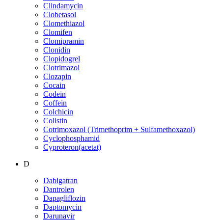
Clindamycin
Clobetasol
Clomethiazol
Clomifen
Clomipramin
Clonidin
Clopidogrel
Clotrimazol
Clozapin
Cocain
Codein
Coffein
Colchicin
Colistin
Cotrimoxazol (Trimethoprim + Sulfamethoxazol)
Cyclophosphamid
Cyproteron(acetat)
D
Dabigatran
Dantrolen
Dapagliflozin
Daptomycin
Darunavir