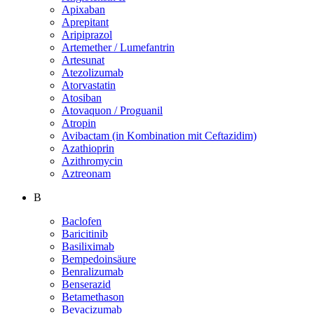
Apixaban
Aprepitant
Aripiprazol
Artemether / Lumefantrin
Artesunat
Atezolizumab
Atorvastatin
Atosiban
Atovaquon / Proguanil
Atropin
Avibactam (in Kombination mit Ceftazidim)
Azathioprin
Azithromycin
Aztreonam
B
Baclofen
Baricitinib
Basiliximab
Bempedoinsäure
Benralizumab
Benserazid
Betamethason
Bevacizumab