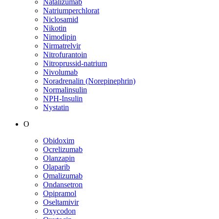
Natalizumab
Natriumperchlorat
Niclosamid
Nikotin
Nimodipin
Nirmatrelvir
Nitrofurantoin
Nitroprussid-natrium
Nivolumab
Noradrenalin (Norepinephrin)
Normalinsulin
NPH-Insulin
Nystatin
O
Obidoxim
Ocrelizumab
Olanzapin
Olaparib
Omalizumab
Ondansetron
Opipramol
Oseltamivir
Oxycodon