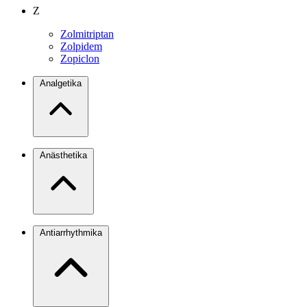
Z
Zolmitriptan
Zolpidem
Zopiclon
Analgetika
Anästhetika
Antiarrhythmika