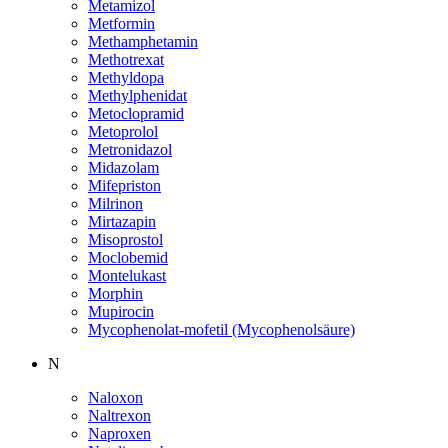
Metamizol
Metformin
Methamphetamin
Methotrexat
Methyldopa
Methylphenidat
Metoclopramid
Metoprolol
Metronidazol
Midazolam
Mifepriston
Milrinon
Mirtazapin
Misoprostol
Moclobemid
Montelukast
Morphin
Mupirocin
Mycophenolat-mofetil (Mycophenolsäure)
N
Naloxon
Naltrexon
Naproxen