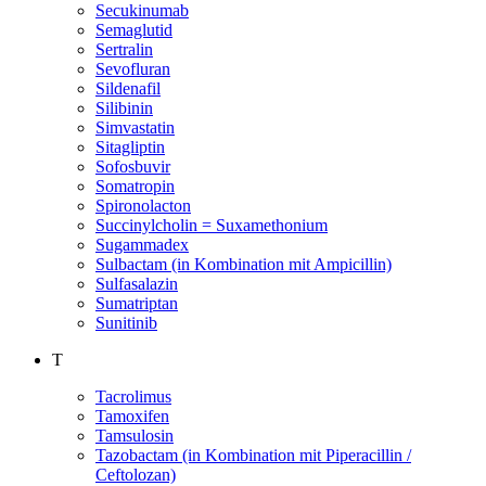
Secukinumab
Semaglutid
Sertralin
Sevofluran
Sildenafil
Silibinin
Simvastatin
Sitagliptin
Sofosbuvir
Somatropin
Spironolacton
Succinylcholin = Suxamethonium
Sugammadex
Sulbactam (in Kombination mit Ampicillin)
Sulfasalazin
Sumatriptan
Sunitinib
T
Tacrolimus
Tamoxifen
Tamsulosin
Tazobactam (in Kombination mit Piperacillin /
Ceftolozan)