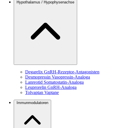
Hypothalamus / Hypophysenachse
Degarelix
GnRH-Rezeptor-Antagonisten
Desmopressin
Vasopressin-Analoga
Lanreotid
Somatostatin-Analoga
Leuprorelin
GnRH-Analoga
Tolvaptan
Vaptane
Immunmodulatoren