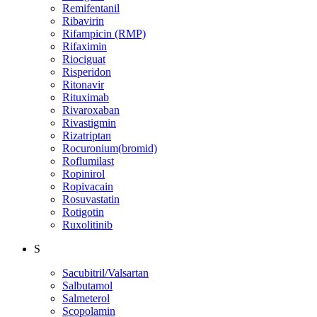
Remifentanil
Ribavirin
Rifampicin (RMP)
Rifaximin
Riociguat
Risperidon
Ritonavir
Rituximab
Rivaroxaban
Rivastigmin
Rizatriptan
Rocuronium(bromid)
Roflumilast
Ropinirol
Ropivacain
Rosuvastatin
Rotigotin
Ruxolitinib
S
Sacubitril/Valsartan
Salbutamol
Salmeterol
Scopolamin