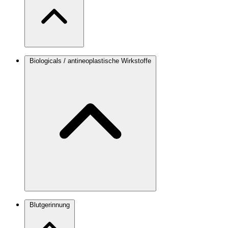
Biologicals / antineoplastische Wirkstoffe
Blutgerinnung