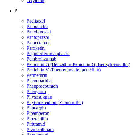
Oxytocin
P
Paclitaxel
Palbociclib
Panobinostat
Pantoprazol
Paracetamol
Paroxetin
Peginterferon alpha-2a
Pembrolizumab
Penicillin G (Benzathin-Penicillin G, Benzylpenicillin)
Penicillin V (Phenoxymethylpenicillin)
Permethrin
Phenobarbital
Phenprocoumon
Phenytoin
Physostigmin
Phytomenadion (Vitamin K1)
Pilocarpin
Pipamperon
Piperacillin
Piritramid
Pivmecillinam
Pramipexol