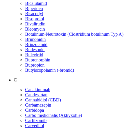
Bicalutamid
Biperiden
Bisacodyl
Bisoprolol
Bivalirudin
Bleomycin
Botulinum-Neurotoxin (Clostridium botulinum Typ A)
Brimonidin
Brinzolamid
Budesonid
Bulevirtid
Buprenorphin
Bupropion
Butylscopolamin (-bromid)
C
Canakinumab
Candesartan
Cannabidiol (CBD)
Carbamazepin
Carbidopa
Carbo medicinalis (Aktivkohle)
Carfilzomib
Carvedilol