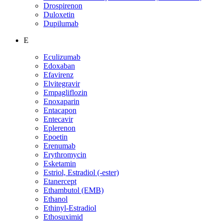
Drospirenon
Duloxetin
Dupilumab
E
Eculizumab
Edoxaban
Efavirenz
Elvitegravir
Empagliflozin
Enoxaparin
Entacapon
Entecavir
Eplerenon
Epoetin
Erenumab
Erythromycin
Esketamin
Estriol, Estradiol (-ester)
Etanercept
Ethambutol (EMB)
Ethanol
Ethinyl-Estradiol
Ethosuximid