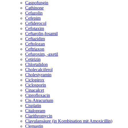
Caspofungin
Cathinone
Cefazolin
Cefepim
Cefiderocol
Cefotaxim
Ceftarolin-fosamil
Ceftazidim
Ceftolozan
Ceftriaxon
Cefuroxim, -axetil
Cetirizin
Chlortalidon
Cholecalciferol
Cholestyramin
Ciclopirox
Ciclosporin
Cinacalcet
Ciprofloxacin
Cis-Atracurium
Cisplatin
Citalopram
Clarithromycin
Clavulansäure (in Kombination mit Amoxicillin)
Clemastin