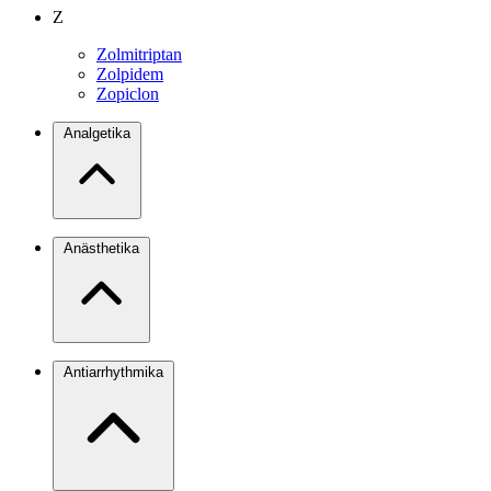
Z
Zolmitriptan
Zolpidem
Zopiclon
Analgetika
Anästhetika
Antiarrhythmika