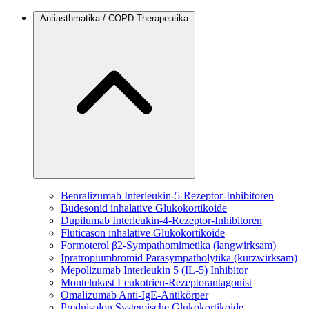
Antiasthmatika / COPD-Therapeutika
Benralizumab
Interleukin-5-Rezeptor-Inhibitoren
Budesonid
inhalative Glukokortikoide
Dupilumab
Interleukin-4-Rezeptor-Inhibitoren
Fluticason
inhalative Glukokortikoide
Formoterol
β2-Sympathomimetika (langwirksam)
Ipratropiumbromid
Parasympatholytika (kurzwirksam)
Mepolizumab
Interleukin 5 (IL-5) Inhibitor
Montelukast
Leukotrien-Rezeptorantagonist
Omalizumab
Anti-IgE-Antikörper
Prednisolon
Systemische Glukokortikoide