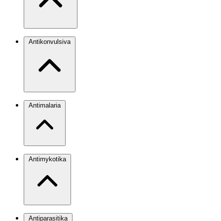
Antikonvulsiva
Antimalaria
Antimykotika
Antiparasitika