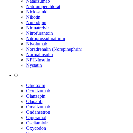
Natalizumab
Natriumperchlorat
Niclosamid
Nikotin
Nimodipin
Nirmatrelvir
Nitrofurantoin
Nitroprussid-natrium
Nivolumab
Noradrenalin (Norepinephrin)
Normalinsulin
NPH-Insulin
Nystatin
O
Obidoxim
Ocrelizumab
Olanzapin
Olaparib
Omalizumab
Ondansetron
Opipramol
Oseltamivir
Oxycodon