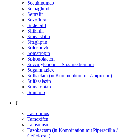
Secukinumab
Semaglutid
Sertralin
Sevofluran
Sildenafil
Silibinin
Simvastatin
Sitagliptin
Sofosbuvir
Somatropin
Spironolacton
Succinylcholin = Suxamethonium
Sugammadex
Sulbactam (in Kombination mit Ampicillin)
Sulfasalazin
Sumatriptan
Sunitinib
T
Tacrolimus
Tamoxifen
Tamsulosin
Tazobactam (in Kombination mit Piperacillin /
Ceftolozan)