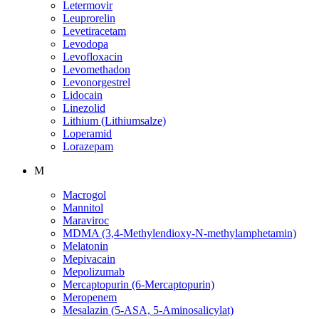
Letermovir
Leuprorelin
Levetiracetam
Levodopa
Levofloxacin
Levomethadon
Levonorgestrel
Lidocain
Linezolid
Lithium (Lithiumsalze)
Loperamid
Lorazepam
M
Macrogol
Mannitol
Maraviroc
MDMA (3,4-Methylendioxy-N-methylamphetamin)
Melatonin
Mepivacain
Mepolizumab
Mercaptopurin (6-Mercaptopurin)
Meropenem
Mesalazin (5-ASA, 5-Aminosalicylat)