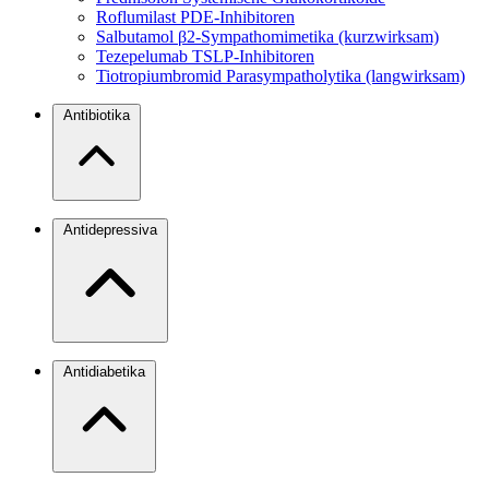
Roflumilast
PDE-Inhibitoren
Salbutamol
β2-Sympathomimetika (kurzwirksam)
Tezepelumab
TSLP-Inhibitoren
Tiotropiumbromid
Parasympatholytika (langwirksam)
Antibiotika
Antidepressiva
Antidiabetika