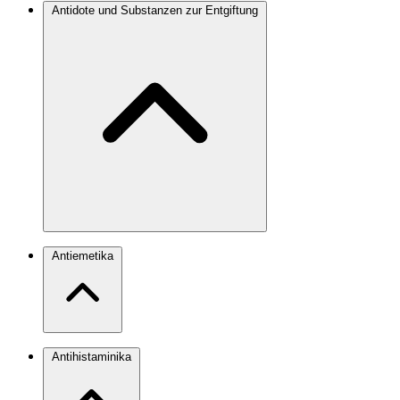
Antidote und Substanzen zur Entgiftung
Antiemetika
Antihistaminika