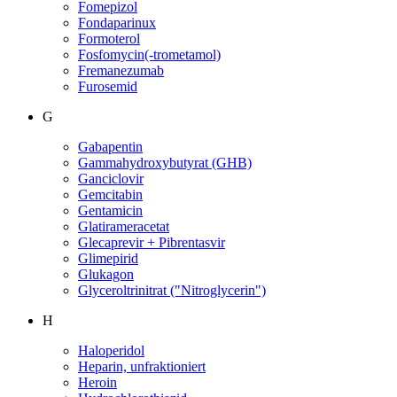
Fomepizol
Fondaparinux
Formoterol
Fosfomycin(-trometamol)
Fremanezumab
Furosemid
G
Gabapentin
Gammahydroxybutyrat (GHB)
Ganciclovir
Gemcitabin
Gentamicin
Glatirameracetat
Glecaprevir + Pibrentasvir
Glimepirid
Glukagon
Glyceroltrinitrat ("Nitroglycerin")
H
Haloperidol
Heparin, unfraktioniert
Heroin