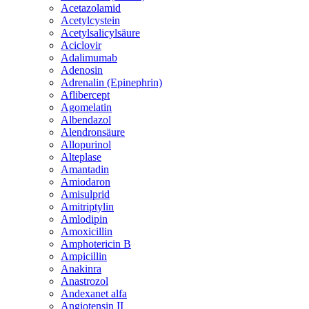
Acetazolamid
Acetylcystein
Acetylsalicylsäure
Aciclovir
Adalimumab
Adenosin
Adrenalin (Epinephrin)
Aflibercept
Agomelatin
Albendazol
Alendronsäure
Allopurinol
Alteplase
Amantadin
Amiodaron
Amisulprid
Amitriptylin
Amlodipin
Amoxicillin
Amphotericin B
Ampicillin
Anakinra
Anastrozol
Andexanet alfa
Angiotensin II