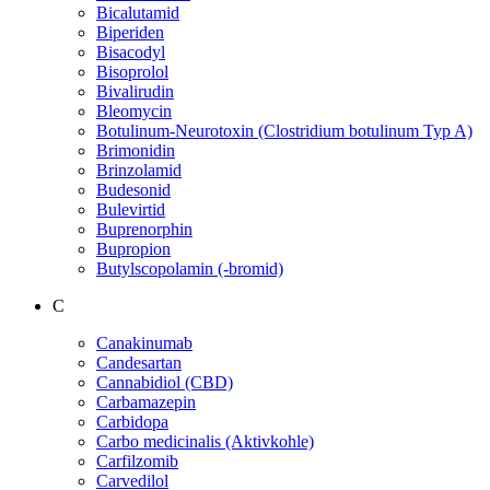
Bicalutamid
Biperiden
Bisacodyl
Bisoprolol
Bivalirudin
Bleomycin
Botulinum-Neurotoxin (Clostridium botulinum Typ A)
Brimonidin
Brinzolamid
Budesonid
Bulevirtid
Buprenorphin
Bupropion
Butylscopolamin (-bromid)
C
Canakinumab
Candesartan
Cannabidiol (CBD)
Carbamazepin
Carbidopa
Carbo medicinalis (Aktivkohle)
Carfilzomib
Carvedilol