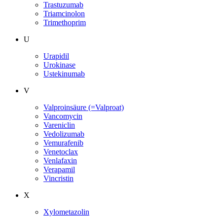
Trastuzumab
Triamcinolon
Trimethoprim
U
Urapidil
Urokinase
Ustekinumab
V
Valproinsäure (=Valproat)
Vancomycin
Vareniclin
Vedolizumab
Vemurafenib
Venetoclax
Venlafaxin
Verapamil
Vincristin
X
Xylometazolin