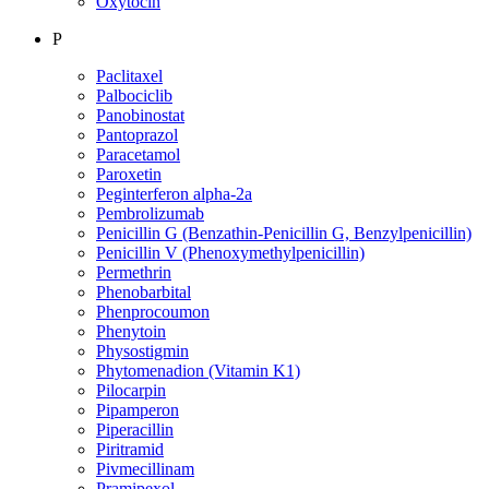
Oxytocin
P
Paclitaxel
Palbociclib
Panobinostat
Pantoprazol
Paracetamol
Paroxetin
Peginterferon alpha-2a
Pembrolizumab
Penicillin G (Benzathin-Penicillin G, Benzylpenicillin)
Penicillin V (Phenoxymethylpenicillin)
Permethrin
Phenobarbital
Phenprocoumon
Phenytoin
Physostigmin
Phytomenadion (Vitamin K1)
Pilocarpin
Pipamperon
Piperacillin
Piritramid
Pivmecillinam
Pramipexol