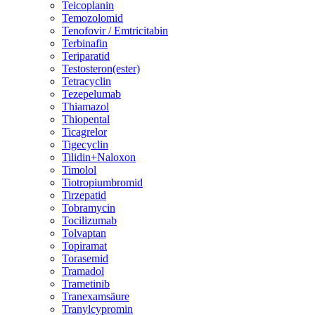
Teicoplanin
Temozolomid
Tenofovir / Emtricitabin
Terbinafin
Teriparatid
Testosteron(ester)
Tetracyclin
Tezepelumab
Thiamazol
Thiopental
Ticagrelor
Tigecyclin
Tilidin+Naloxon
Timolol
Tiotropiumbromid
Tirzepatid
Tobramycin
Tocilizumab
Tolvaptan
Topiramat
Torasemid
Tramadol
Trametinib
Tranexamsäure
Tranylcypromin