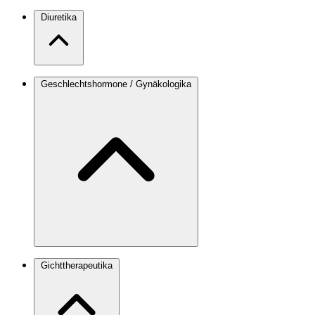
Diuretika
Geschlechtshormone / Gynäkologika
Gichttherapeutika