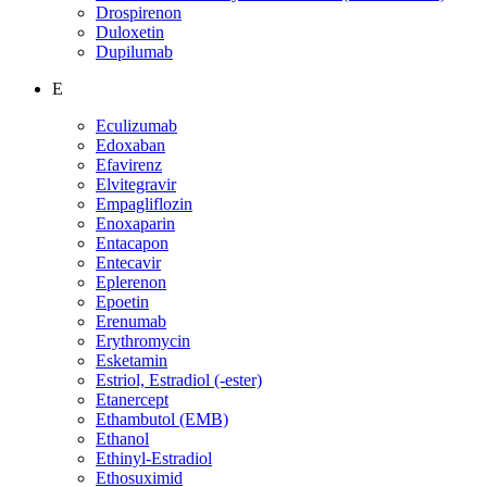
Drospirenon
Duloxetin
Dupilumab
E
Eculizumab
Edoxaban
Efavirenz
Elvitegravir
Empagliflozin
Enoxaparin
Entacapon
Entecavir
Eplerenon
Epoetin
Erenumab
Erythromycin
Esketamin
Estriol, Estradiol (-ester)
Etanercept
Ethambutol (EMB)
Ethanol
Ethinyl-Estradiol
Ethosuximid