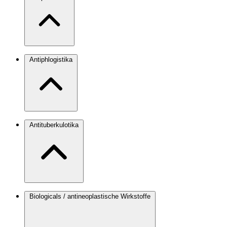
Antiphlogistika
Antituberkulotika
Biologicals / antineoplastische Wirkstoffe