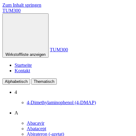
Zum Inhalt springen
TUM300
TUM300
Wirkstoffliste anzeigen
Startseite
Kontakt
Alphabetisch
Thematisch
4
4-Dimethylaminophenol (4-DMAP)
A
Abacavir
Abatacept
Abirateron (-azetat)