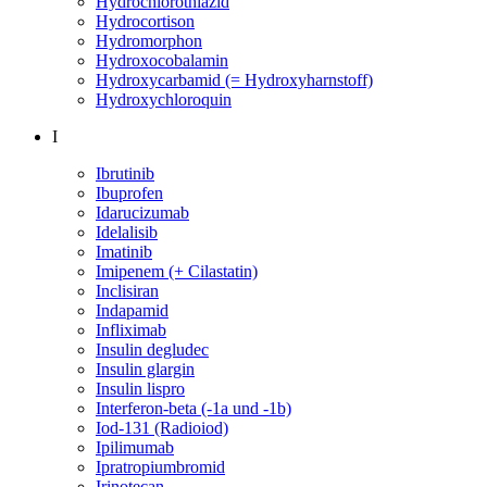
Hydrochlorothiazid
Hydrocortison
Hydromorphon
Hydroxocobalamin
Hydroxycarbamid (= Hydroxyharnstoff)
Hydroxychloroquin
I
Ibrutinib
Ibuprofen
Idarucizumab
Idelalisib
Imatinib
Imipenem (+ Cilastatin)
Inclisiran
Indapamid
Infliximab
Insulin degludec
Insulin glargin
Insulin lispro
Interferon-beta (-1a und -1b)
Iod-131 (Radioiod)
Ipilimumab
Ipratropiumbromid
Irinotecan