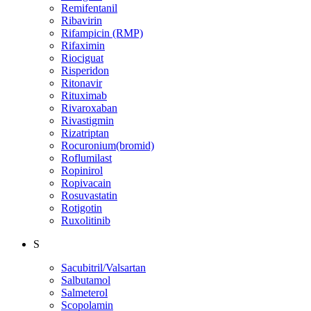
Remifentanil
Ribavirin
Rifampicin (RMP)
Rifaximin
Riociguat
Risperidon
Ritonavir
Rituximab
Rivaroxaban
Rivastigmin
Rizatriptan
Rocuronium(bromid)
Roflumilast
Ropinirol
Ropivacain
Rosuvastatin
Rotigotin
Ruxolitinib
S
Sacubitril/Valsartan
Salbutamol
Salmeterol
Scopolamin