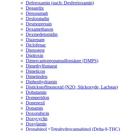
Deferoxamin (auch: Desferrioxamin)
Degarelix
Denosumab
Desloratadin
Desmopressin
Dexamethason
Dexmedetomidin
Diazepam
Diclofenac
Dienogest
Digitoxin
Dimercaptopropansulfonsäure (DMPS)
Dimethylfumarat
Dimeticon
Dimetinden
Diphenhydramin
Distickstoffmonoxid (N2O, Stickoxyde, Lachgas)
Dobutamin
Domperidon
Donepezil
Dopamin
Doxorubicin
Doxycyclin
Doxylamin
Dronabinol =Tetrahydrocannabinol (Delta-9-THC)