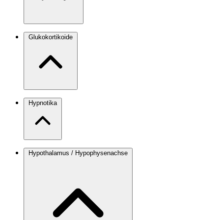
Glukokortikoide
Hypnotika
Hypothalamus / Hypophysenachse