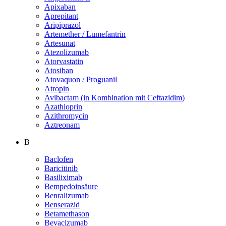
Apixaban
Aprepitant
Aripiprazol
Artemether / Lumefantrin
Artesunat
Atezolizumab
Atorvastatin
Atosiban
Atovaquon / Proguanil
Atropin
Avibactam (in Kombination mit Ceftazidim)
Azathioprin
Azithromycin
Aztreonam
B
Baclofen
Baricitinib
Basiliximab
Bempedoinsäure
Benralizumab
Benserazid
Betamethason
Bevacizumab