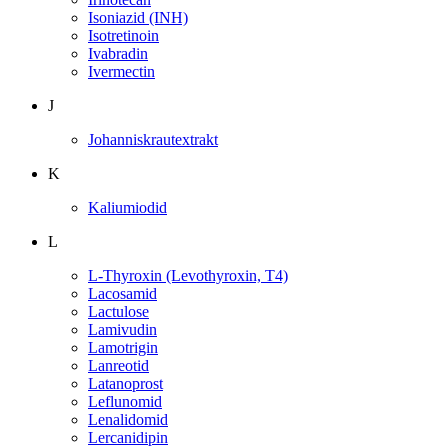
Isoniazid (INH)
Isotretinoin
Ivabradin
Ivermectin
J
Johanniskrautextrakt
K
Kaliumiodid
L
L-Thyroxin (Levothyroxin, T4)
Lacosamid
Lactulose
Lamivudin
Lamotrigin
Lanreotid
Latanoprost
Leflunomid
Lenalidomid
Lercanidipin