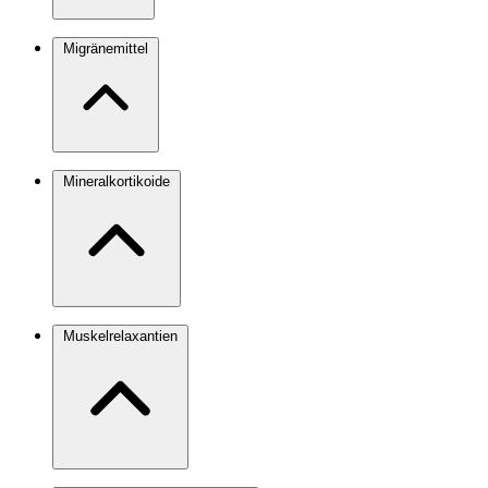
Migränemittel
Mineralkortikoide
Muskelrelaxantien