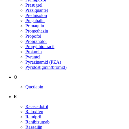
Prasugrel
Praziquantel
Prednisolon
Pregabalin
Primaquin
Promethazin
Propofol
Propranolol
Propylthiouracil
Protamin
Pyrantel
Pyrazinamid (PZA)
Pyridostigmin(bromid)
Q
Quetiapin
R
Racecadotril
Raloxifen
Ramipril
Ranibizumab
Rasagilin