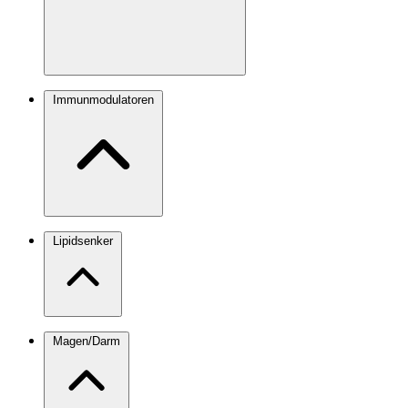
Immunmodulatoren
Lipidsenker
Magen/Darm