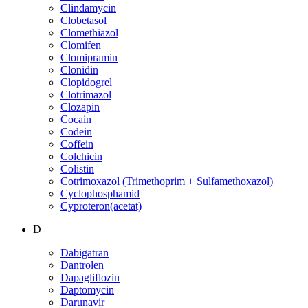
Clindamycin
Clobetasol
Clomethiazol
Clomifen
Clomipramin
Clonidin
Clopidogrel
Clotrimazol
Clozapin
Cocain
Codein
Coffein
Colchicin
Colistin
Cotrimoxazol (Trimethoprim + Sulfamethoxazol)
Cyclophosphamid
Cyproteron(acetat)
D
Dabigatran
Dantrolen
Dapagliflozin
Daptomycin
Darunavir