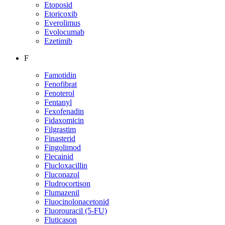
Etoposid
Etoricoxib
Everolimus
Evolocumab
Ezetimib
F
Famotidin
Fenofibrat
Fenoterol
Fentanyl
Fexofenadin
Fidaxomicin
Filgrastim
Finasterid
Fingolimod
Flecainid
Flucloxacillin
Fluconazol
Fludrocortison
Flumazenil
Fluocinolonacetonid
Fluorouracil (5-FU)
Fluticason