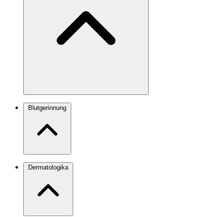
Blutgerinnung
Dermatologika