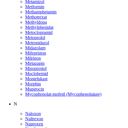
Metamizol
Metformin
Methamphetamin
Methotrexat
Methyldopa
Methylphenidat
Metoclopramid
Metoprolol
Metronidazol
Midazolam
Mifepriston
Milrinon
Mirtazapin
Misoprostol
Moclobemid
Montelukast
Morphin
Mupirocin
Mycophenolat-mofetil (Mycophenolsäure)
N
Naloxon
Naltrexon
Naproxen