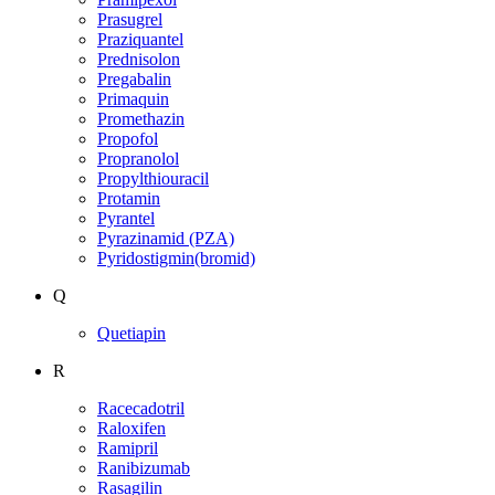
Prasugrel
Praziquantel
Prednisolon
Pregabalin
Primaquin
Promethazin
Propofol
Propranolol
Propylthiouracil
Protamin
Pyrantel
Pyrazinamid (PZA)
Pyridostigmin(bromid)
Q
Quetiapin
R
Racecadotril
Raloxifen
Ramipril
Ranibizumab
Rasagilin