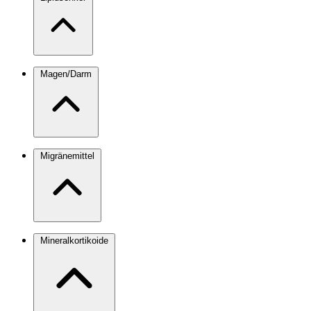
Magen/Darm
Migränemittel
Mineralkortikoide