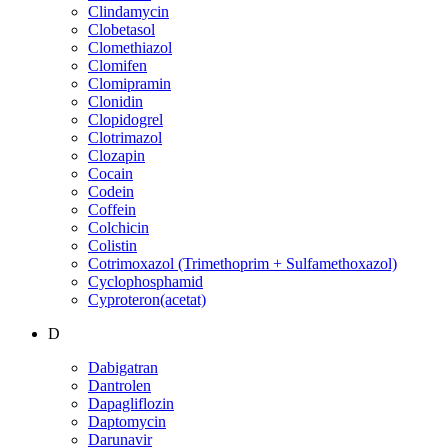
Clindamycin
Clobetasol
Clomethiazol
Clomifen
Clomipramin
Clonidin
Clopidogrel
Clotrimazol
Clozapin
Cocain
Codein
Coffein
Colchicin
Colistin
Cotrimoxazol (Trimethoprim + Sulfamethoxazol)
Cyclophosphamid
Cyproteron(acetat)
D
Dabigatran
Dantrolen
Dapagliflozin
Daptomycin
Darunavir