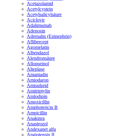
Acetazolamid
Acetylcystein
Acetylsalicylsäure
Aciclovir
Adalimumab
Adenosin
Adrenalin (Epinephrin)
Aflibercept
Agomelatin
Albendazol
Alendronsäure
Allopurinol
Alteplase
Amantadin
Amiodaron
Amisulprid
Amitriptylin
Amlodipin
Amoxicillin
Amphotericin B
Ampicillin
Anakinra
Anastrozol
Andexanet alfa
Angiotensin II