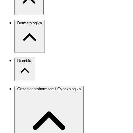
Dermatologika
Diuretika
Geschlechtshormone / Gynäkologika