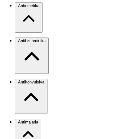
Antiemetika
Antihistaminika
Antikonvulsiva
Antimalaria