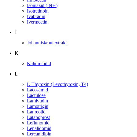
Isoniazid (INH)
Isotretinoin
Ivabradin
Ivermectin
J
Johanniskrautextrakt
K
Kaliumiodid
L
L-Thyroxin (Levothyroxin, T4)
Lacosamid
Lactulose
Lamivudin
Lamotrigin
Lanreotid
Latanoprost
Leflunomid
Lenalidomid
Lercanidipin