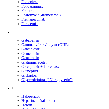
Fomepizol
Fondaparinux
Formoterol
Fosfomycin(-trometamol)
Fremanezumab
Furosemid
G
Gabapentin
Gammahydroxybutyrat (GHB)
Ganciclovir
Gemcitabin
Gentamicin
Glatirameracetat
Glecaprevir + Pibrentasvir
Glimepirid
Glukagon
Glyceroltrinitrat ("Nitroglycerin")
H
Haloperidol
Heparin, unfraktioniert
Heroin