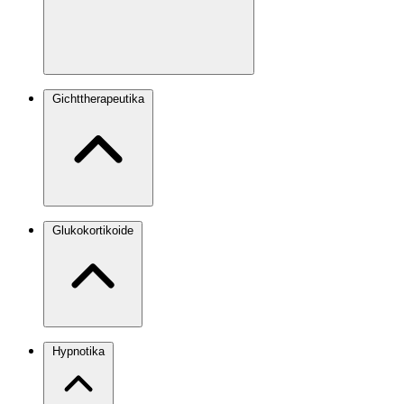
Gichttherapeutika
Glukokortikoide
Hypnotika