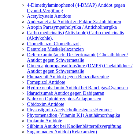
4-Dimethylaminophenol (4-DMAP)
Antidot gegen
Cyanid-Vergiftung
Acetylcystein
Antidote
Andexanet alfa
Antidot zu Faktor Xa-Inhibitoren
Atropin
Parasympatholytika / Anticholinergika
Carbo medicinalis (Aktivkohle)
Carbo medicinalis
(Aktivkohle),
Clomethiazol
Clomethiazol,
Dantrolen
Muskelrelaxanzien
Deferoxamin (auch: Desferrioxamin)
Chelatbildner /
Antidot gegen Schwermetalle
Dimercaptopropansulfonsäure (DMPS)
Chelatbildner /
Antidot gegen Schwermetalle
Flumazenil
Antidot gegen Benzodiazepine
Fomepizol
Antidote
Hydroxocobalamin
Antidot bei Rauchgas-Cyanosen
Idarucizumab
Antidot gegen Dabigatran
Naloxon
Opioidrezeptor-Antagonisten
Obidoxim
Antidote
Physostigmin
Acetylcholinesterase-Hemmer
Phytomenadion (Vitamin K1)
Antihämorrhagika
Protamin
Antidote
Silibinin
Antidot bei Knollenblätterpilzvergiftung
Sugammadex
Antidot (Relaxanzien)