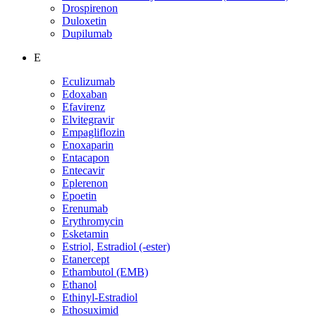
Drospirenon
Duloxetin
Dupilumab
E
Eculizumab
Edoxaban
Efavirenz
Elvitegravir
Empagliflozin
Enoxaparin
Entacapon
Entecavir
Eplerenon
Epoetin
Erenumab
Erythromycin
Esketamin
Estriol, Estradiol (-ester)
Etanercept
Ethambutol (EMB)
Ethanol
Ethinyl-Estradiol
Ethosuximid