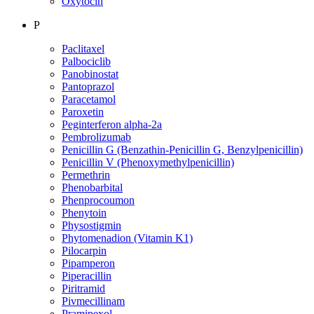
Oxytocin
P
Paclitaxel
Palbociclib
Panobinostat
Pantoprazol
Paracetamol
Paroxetin
Peginterferon alpha-2a
Pembrolizumab
Penicillin G (Benzathin-Penicillin G, Benzylpenicillin)
Penicillin V (Phenoxymethylpenicillin)
Permethrin
Phenobarbital
Phenprocoumon
Phenytoin
Physostigmin
Phytomenadion (Vitamin K1)
Pilocarpin
Pipamperon
Piperacillin
Piritramid
Pivmecillinam
Pramipexol