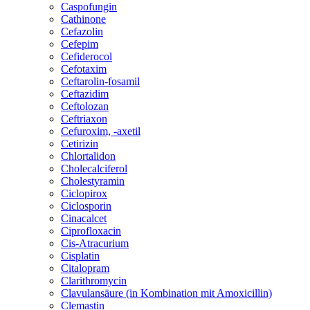
Caspofungin
Cathinone
Cefazolin
Cefepim
Cefiderocol
Cefotaxim
Ceftarolin-fosamil
Ceftazidim
Ceftolozan
Ceftriaxon
Cefuroxim, -axetil
Cetirizin
Chlortalidon
Cholecalciferol
Cholestyramin
Ciclopirox
Ciclosporin
Cinacalcet
Ciprofloxacin
Cis-Atracurium
Cisplatin
Citalopram
Clarithromycin
Clavulansäure (in Kombination mit Amoxicillin)
Clemastin