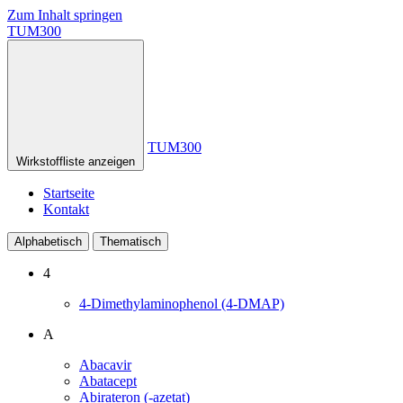
Zum Inhalt springen
TUM300
TUM300
Wirkstoffliste anzeigen
Startseite
Kontakt
Alphabetisch
Thematisch
4
4-Dimethylaminophenol (4-DMAP)
A
Abacavir
Abatacept
Abirateron (-azetat)