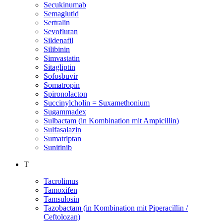
Secukinumab
Semaglutid
Sertralin
Sevofluran
Sildenafil
Silibinin
Simvastatin
Sitagliptin
Sofosbuvir
Somatropin
Spironolacton
Succinylcholin = Suxamethonium
Sugammadex
Sulbactam (in Kombination mit Ampicillin)
Sulfasalazin
Sumatriptan
Sunitinib
T
Tacrolimus
Tamoxifen
Tamsulosin
Tazobactam (in Kombination mit Piperacillin /
Ceftolozan)