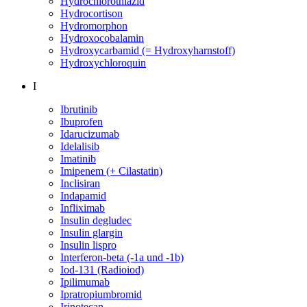
Hydrochlorothiazid
Hydrocortison
Hydromorphon
Hydroxocobalamin
Hydroxycarbamid (= Hydroxyharnstoff)
Hydroxychloroquin
I
Ibrutinib
Ibuprofen
Idarucizumab
Idelalisib
Imatinib
Imipenem (+ Cilastatin)
Inclisiran
Indapamid
Infliximab
Insulin degludec
Insulin glargin
Insulin lispro
Interferon-beta (-1a und -1b)
Iod-131 (Radioiod)
Ipilimumab
Ipratropiumbromid
Irinotecan