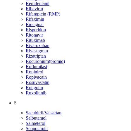
Remifentanil
Ribavirin
Rifampicin (RMP)
Rifaximin
Riociguat
Risperidon
Ritonavir
Rituximab
Rivaroxaban
Rivastigmin
Rizatriptan
Rocuronium(bromid)
Roflumilast
Ropinirol
Ropivacain
Rosuvastatin
Rotigotin
Ruxolitinib
S
Sacubitril/Valsartan
Salbutamol
Salmeterol
Scopolamin