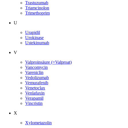
Trastuzumab
Triamcinolon
Trimethoprim
U
Urapidil
Urokinase
Ustekinumab
V
Valproinsäure (=Valproat)
Vancomycin
Vareniclin
Vedolizumab
Vemurafenib
Venetoclax
Venlafaxin
Verapamil
Vincristin
X
Xylometazolin