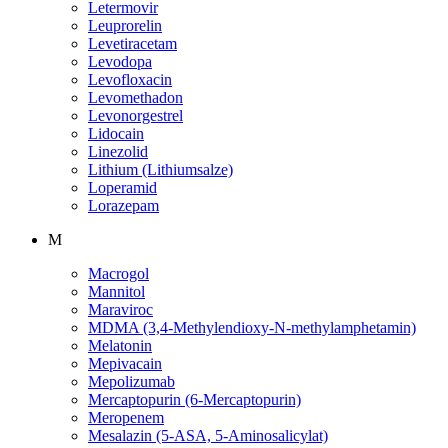
Letermovir
Leuprorelin
Levetiracetam
Levodopa
Levofloxacin
Levomethadon
Levonorgestrel
Lidocain
Linezolid
Lithium (Lithiumsalze)
Loperamid
Lorazepam
M
Macrogol
Mannitol
Maraviroc
MDMA (3,4-Methylendioxy-N-methylamphetamin)
Melatonin
Mepivacain
Mepolizumab
Mercaptopurin (6-Mercaptopurin)
Meropenem
Mesalazin (5-ASA, 5-Aminosalicylat)