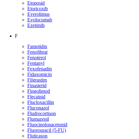
Etoposid
Etoricoxib
Everolimus
Evolocumab
Ezetimib
F
Famotidin
Fenofibrat
Fenoterol
Fentanyl
Fexofenadin
Fidaxomicin
Filgrastim
Finasterid
Fingolimod
Flecainid
Flucloxacillin
Fluconazol
Fludrocortison
Flumazenil
Fluocinolonacetonid
Fluorouracil (5-FU)
Fluticason