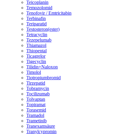
Teicoplanin
Temozolomid
Tenofovir / Emtricitabin
Terbinafin
Teriparatid
Testosteron(ester)
Tetracyclin
Tezepelumab
Thiamazol
Thiopental
Ticagrelor
Tigecyclin
Tilidin+Naloxon
Timolol
Tiotropiumbromid
Tirzepatid
Tobramycin
Tocilizumab
Tolvaptan
Topiramat
Torasemid
Tramadol
Trametinib
Tranexamsäure
Tranylcypromin