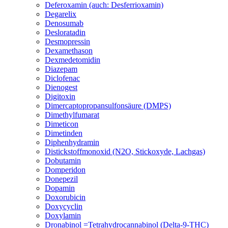
Deferoxamin (auch: Desferrioxamin)
Degarelix
Denosumab
Desloratadin
Desmopressin
Dexamethason
Dexmedetomidin
Diazepam
Diclofenac
Dienogest
Digitoxin
Dimercaptopropansulfonsäure (DMPS)
Dimethylfumarat
Dimeticon
Dimetinden
Diphenhydramin
Distickstoffmonoxid (N2O, Stickoxyde, Lachgas)
Dobutamin
Domperidon
Donepezil
Dopamin
Doxorubicin
Doxycyclin
Doxylamin
Dronabinol =Tetrahydrocannabinol (Delta-9-THC)