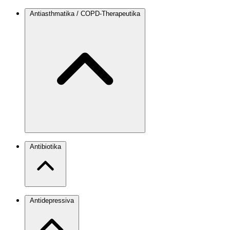
Antiasthmatika / COPD-Therapeutika
Antibiotika
Antidepressiva