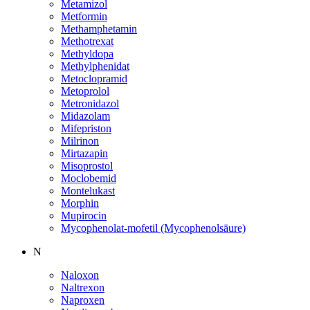
Metamizol
Metformin
Methamphetamin
Methotrexat
Methyldopa
Methylphenidat
Metoclopramid
Metoprolol
Metronidazol
Midazolam
Mifepriston
Milrinon
Mirtazapin
Misoprostol
Moclobemid
Montelukast
Morphin
Mupirocin
Mycophenolat-mofetil (Mycophenolsäure)
N
Naloxon
Naltrexon
Naproxen