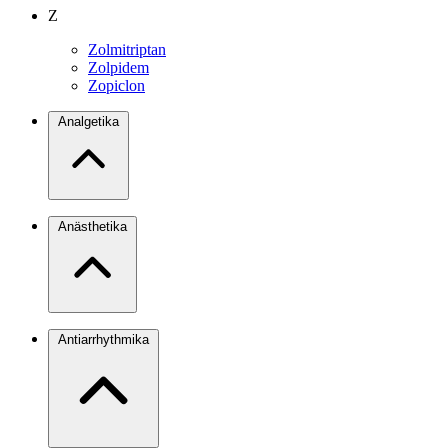
Z
Zolmitriptan
Zolpidem
Zopiclon
Analgetika
Anästhetika
Antiarrhythmika