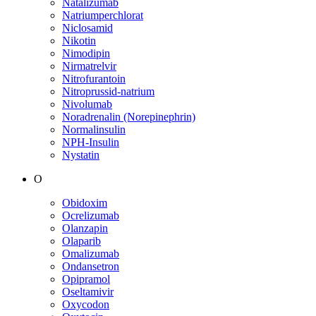
Natalizumab
Natriumperchlorat
Niclosamid
Nikotin
Nimodipin
Nirmatrelvir
Nitrofurantoin
Nitroprussid-natrium
Nivolumab
Noradrenalin (Norepinephrin)
Normalinsulin
NPH-Insulin
Nystatin
O
Obidoxim
Ocrelizumab
Olanzapin
Olaparib
Omalizumab
Ondansetron
Opipramol
Oseltamivir
Oxycodon