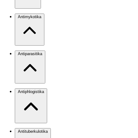
Antimykotika
Antiparasitika
Antiphlogistika
Antituberkulotika