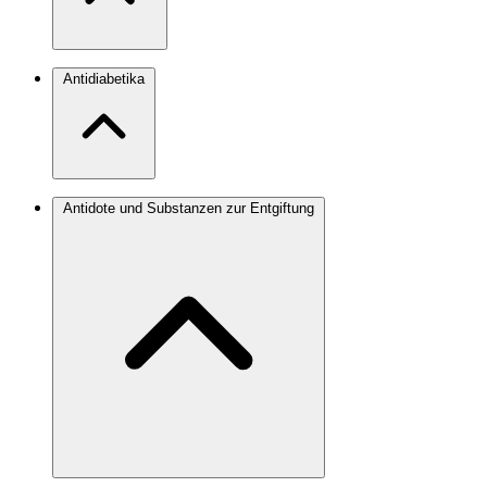
Antidiabetika
Antidote und Substanzen zur Entgiftung