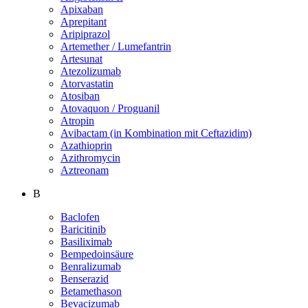
Apixaban
Aprepitant
Aripiprazol
Artemether / Lumefantrin
Artesunat
Atezolizumab
Atorvastatin
Atosiban
Atovaquon / Proguanil
Atropin
Avibactam (in Kombination mit Ceftazidim)
Azathioprin
Azithromycin
Aztreonam
B
Baclofen
Baricitinib
Basiliximab
Bempedoinsäure
Benralizumab
Benserazid
Betamethason
Bevacizumab