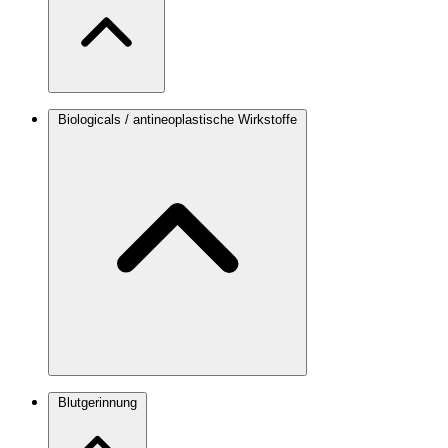
Biologicals / antineoplastische Wirkstoffe
Blutgerinnung