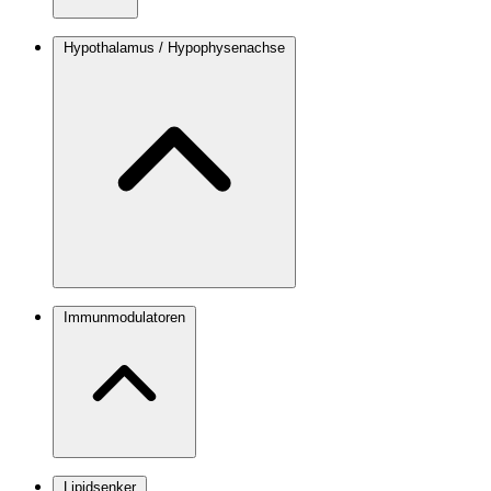
Hypothalamus / Hypophysenachse
Immunmodulatoren
Lipidsenker