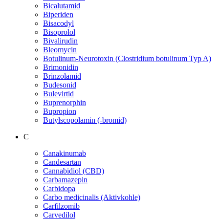
Bicalutamid
Biperiden
Bisacodyl
Bisoprolol
Bivalirudin
Bleomycin
Botulinum-Neurotoxin (Clostridium botulinum Typ A)
Brimonidin
Brinzolamid
Budesonid
Bulevirtid
Buprenorphin
Bupropion
Butylscopolamin (-bromid)
C
Canakinumab
Candesartan
Cannabidiol (CBD)
Carbamazepin
Carbidopa
Carbo medicinalis (Aktivkohle)
Carfilzomib
Carvedilol