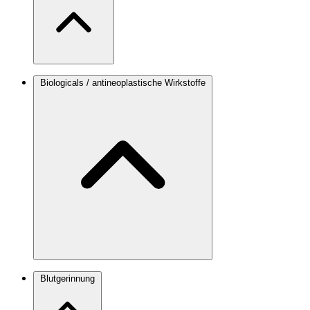
Biologicals / antineoplastische Wirkstoffe
Blutgerinnung