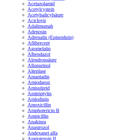
Acetazolamid
Acetylcystein
Acetylsalicylsäure
Aciclovir
Adalimumab
Adenosin
Adrenalin (Epinephrin)
Aflibercept
Agomelatin
Albendazol
Alendronsäure
Allopurinol
Alteplase
Amantadin
Amiodaron
Amisulprid
Amitriptylin
Amlodipin
Amoxicillin
Amphotericin B
Ampicillin
Anakinra
Anastrozol
Andexanet alfa
Angiotensin II