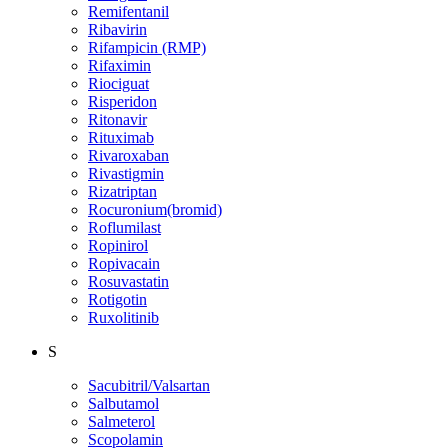
Remifentanil
Ribavirin
Rifampicin (RMP)
Rifaximin
Riociguat
Risperidon
Ritonavir
Rituximab
Rivaroxaban
Rivastigmin
Rizatriptan
Rocuronium(bromid)
Roflumilast
Ropinirol
Ropivacain
Rosuvastatin
Rotigotin
Ruxolitinib
S
Sacubitril/Valsartan
Salbutamol
Salmeterol
Scopolamin