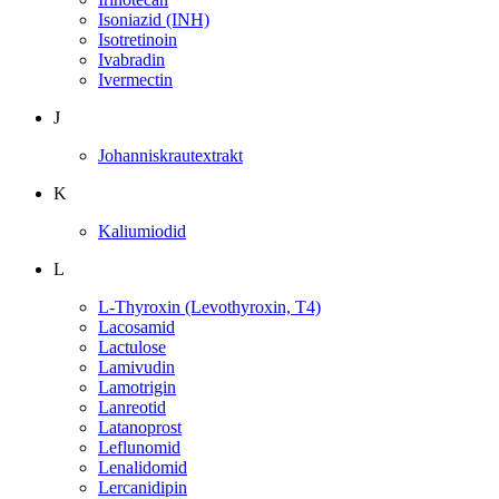
Isoniazid (INH)
Isotretinoin
Ivabradin
Ivermectin
J
Johanniskrautextrakt
K
Kaliumiodid
L
L-Thyroxin (Levothyroxin, T4)
Lacosamid
Lactulose
Lamivudin
Lamotrigin
Lanreotid
Latanoprost
Leflunomid
Lenalidomid
Lercanidipin