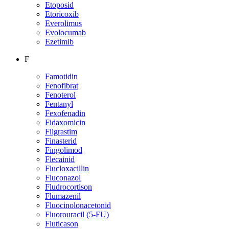
Etoposid
Etoricoxib
Everolimus
Evolocumab
Ezetimib
F
Famotidin
Fenofibrat
Fenoterol
Fentanyl
Fexofenadin
Fidaxomicin
Filgrastim
Finasterid
Fingolimod
Flecainid
Flucloxacillin
Fluconazol
Fludrocortison
Flumazenil
Fluocinolonacetonid
Fluorouracil (5-FU)
Fluticason