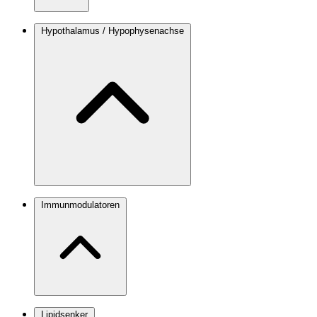
Hypothalamus / Hypophysenachse
Immunmodulatoren
Lipidsenker