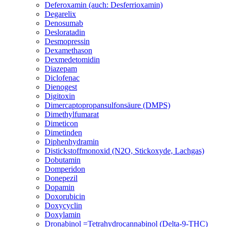
Deferoxamin (auch: Desferrioxamin)
Degarelix
Denosumab
Desloratadin
Desmopressin
Dexamethason
Dexmedetomidin
Diazepam
Diclofenac
Dienogest
Digitoxin
Dimercaptopropansulfonsäure (DMPS)
Dimethylfumarat
Dimeticon
Dimetinden
Diphenhydramin
Distickstoffmonoxid (N2O, Stickoxyde, Lachgas)
Dobutamin
Domperidon
Donepezil
Dopamin
Doxorubicin
Doxycyclin
Doxylamin
Dronabinol =Tetrahydrocannabinol (Delta-9-THC)