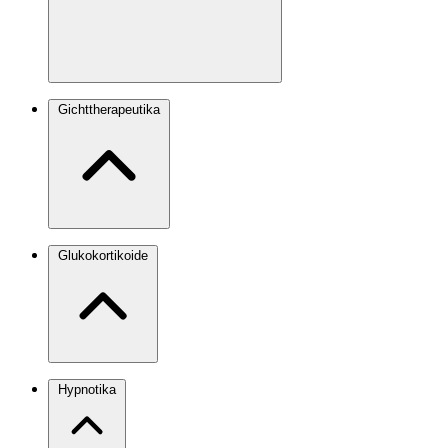
Gichttherapeutika
Glukokortikoide
Hypnotika