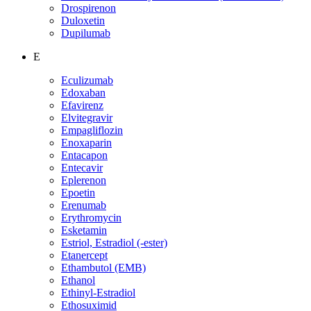
Drospirenon
Duloxetin
Dupilumab
E
Eculizumab
Edoxaban
Efavirenz
Elvitegravir
Empagliflozin
Enoxaparin
Entacapon
Entecavir
Eplerenon
Epoetin
Erenumab
Erythromycin
Esketamin
Estriol, Estradiol (-ester)
Etanercept
Ethambutol (EMB)
Ethanol
Ethinyl-Estradiol
Ethosuximid