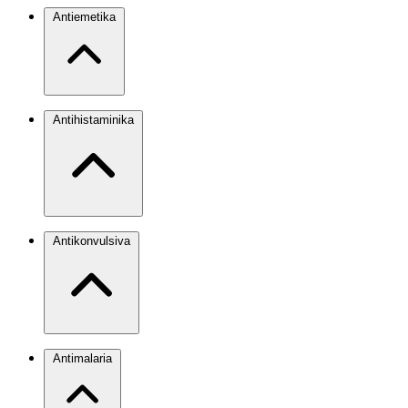
Antiemetika
Antihistaminika
Antikonvulsiva
Antimalaria