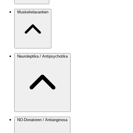
Muskelrelaxantien
Neuroleptika / Antipsychotika
NO-Donatoren / Antianginosa