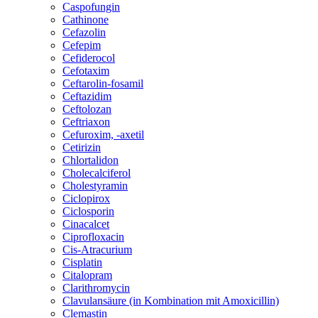
Caspofungin
Cathinone
Cefazolin
Cefepim
Cefiderocol
Cefotaxim
Ceftarolin-fosamil
Ceftazidim
Ceftolozan
Ceftriaxon
Cefuroxim, -axetil
Cetirizin
Chlortalidon
Cholecalciferol
Cholestyramin
Ciclopirox
Ciclosporin
Cinacalcet
Ciprofloxacin
Cis-Atracurium
Cisplatin
Citalopram
Clarithromycin
Clavulansäure (in Kombination mit Amoxicillin)
Clemastin