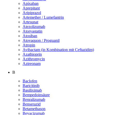
Apixaban
Aprepitant
Aripiprazol
Artemether / Lumefantrin
Artesunat
Atezolizumab
Atorvastatin
Atosiban
Atovaquon / Proguanil
Atropin
Avibactam (in Kombination mit Ceftazidim)
Azathioprin
Azithromycin
Aztreonam
B
Baclofen
Baricitinib
Basiliximab
Bempedoinsäure
Benralizumab
Benserazid
Betamethason
Bevacizumab