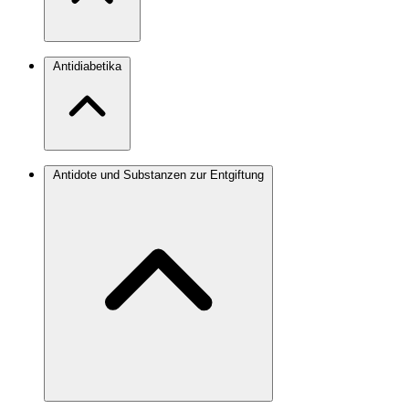
Antidiabetika
Antidote und Substanzen zur Entgiftung