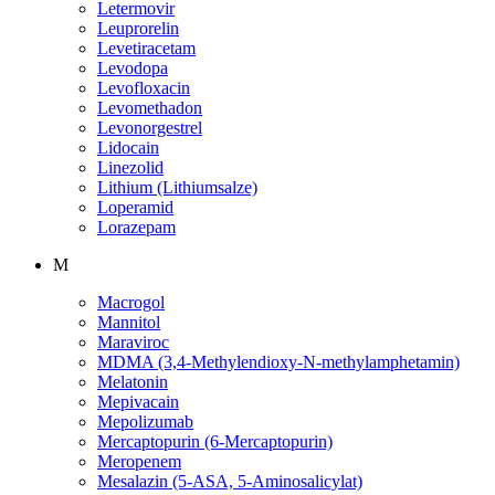
Letermovir
Leuprorelin
Levetiracetam
Levodopa
Levofloxacin
Levomethadon
Levonorgestrel
Lidocain
Linezolid
Lithium (Lithiumsalze)
Loperamid
Lorazepam
M
Macrogol
Mannitol
Maraviroc
MDMA (3,4-Methylendioxy-N-methylamphetamin)
Melatonin
Mepivacain
Mepolizumab
Mercaptopurin (6-Mercaptopurin)
Meropenem
Mesalazin (5-ASA, 5-Aminosalicylat)