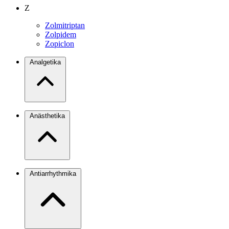
Z
Zolmitriptan
Zolpidem
Zopiclon
Analgetika
Anästhetika
Antiarrhythmika