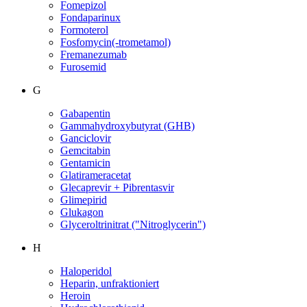
Fomepizol
Fondaparinux
Formoterol
Fosfomycin(-trometamol)
Fremanezumab
Furosemid
G
Gabapentin
Gammahydroxybutyrat (GHB)
Ganciclovir
Gemcitabin
Gentamicin
Glatirameracetat
Glecaprevir + Pibrentasvir
Glimepirid
Glukagon
Glyceroltrinitrat ("Nitroglycerin")
H
Haloperidol
Heparin, unfraktioniert
Heroin