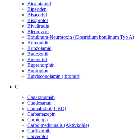
Bicalutamid
Biperiden
Bisacodyl
Bisoprolol
Bivalirudin
Bleomycin
Botulinum-Neurotoxin (Clostridium botulinum Typ A)
Brimonidin
Brinzolamid
Budesonid
Bulevirtid
Buprenorphin
Bupropion
Butylscopolamin (-bromid)
C
Canakinumab
Candesartan
Cannabidiol (CBD)
Carbamazepin
Carbidopa
Carbo medicinalis (Aktivkohle)
Carfilzomib
Carvedilol