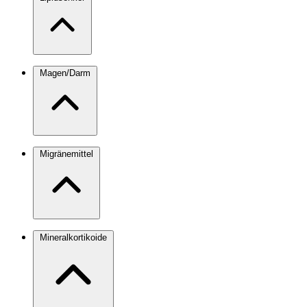
Magen/Darm
Migränemittel
Mineralkortikoide