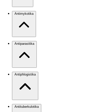
Antimykotika
Antiparasitika
Antiphlogistika
Antituberkulotika