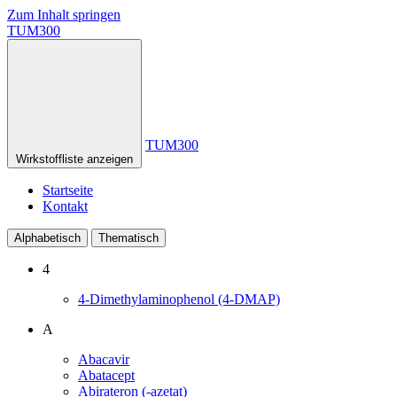
Zum Inhalt springen
TUM300
TUM300
Wirkstoffliste anzeigen
Startseite
Kontakt
Alphabetisch
Thematisch
4
4-Dimethylaminophenol (4-DMAP)
A
Abacavir
Abatacept
Abirateron (-azetat)