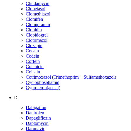
Clindamycin
Clobetasol
Clomethiazol
Clomifen
Clomipramin
Clonidin
Clopidogrel
Clotrimazol
Clozapin
Cocain
Codein
Coffein
Colchicin
Colistin
Cotrimoxazol (Trimethoprim + Sulfamethoxazol)
Cyclophosphamid
Cyproteron(acetat)
D
Dabigatran
Dantrolen
Dapagliflozin
Daptomycin
Darunavir