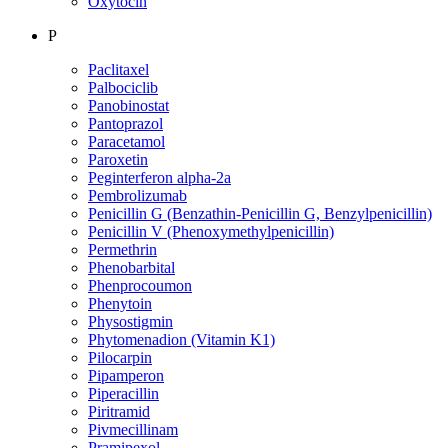
Oxytocin
P
Paclitaxel
Palbociclib
Panobinostat
Pantoprazol
Paracetamol
Paroxetin
Peginterferon alpha-2a
Pembrolizumab
Penicillin G (Benzathin-Penicillin G, Benzylpenicillin)
Penicillin V (Phenoxymethylpenicillin)
Permethrin
Phenobarbital
Phenprocoumon
Phenytoin
Physostigmin
Phytomenadion (Vitamin K1)
Pilocarpin
Pipamperon
Piperacillin
Piritramid
Pivmecillinam
Pramipexol