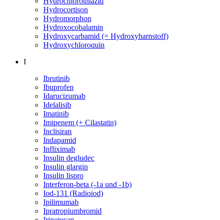
Hydrochlorothiazid
Hydrocortison
Hydromorphon
Hydroxocobalamin
Hydroxycarbamid (= Hydroxyharnstoff)
Hydroxychloroquin
I
Ibrutinib
Ibuprofen
Idarucizumab
Idelalisib
Imatinib
Imipenem (+ Cilastatin)
Inclisiran
Indapamid
Infliximab
Insulin degludec
Insulin glargin
Insulin lispro
Interferon-beta (-1a und -1b)
Iod-131 (Radioiod)
Ipilimumab
Ipratropiumbromid
Irinotecan