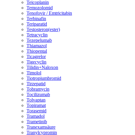
Teicoplanin
Temozolomid
Tenofovir / Emtricitabin
Terbinafin
Teriparatid
Testosteron(ester)
Tetracyclin
Tezepelumab
Thiamazol
Thiopental
Ticagrelor
Tigecyclin
Tilidin+Naloxon
Timolol
Tiotropiumbromid
Tirzepatid
Tobramycin
Tocilizumab
Tolvaptan
Topiramat
Torasemid
Tramadol
Trametinib
Tranexamsäure
Tranylcypromin