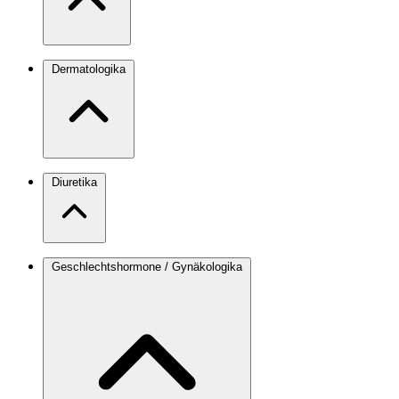
Dermatologika
Diuretika
Geschlechtshormone / Gynäkologika