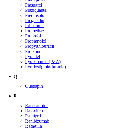
Prasugrel
Praziquantel
Prednisolon
Pregabalin
Primaquin
Promethazin
Propofol
Propranolol
Propylthiouracil
Protamin
Pyrantel
Pyrazinamid (PZA)
Pyridostigmin(bromid)
Q
Quetiapin
R
Racecadotril
Raloxifen
Ramipril
Ranibizumab
Rasagilin