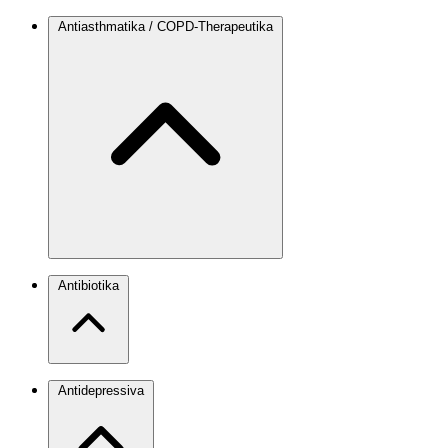
Antiasthmatika / COPD-Therapeutika
Antibiotika
Antidepressiva