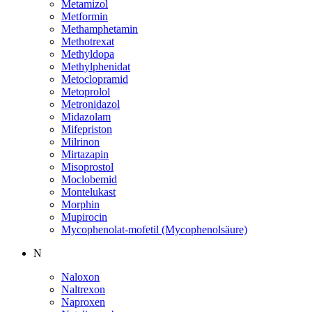
Metamizol
Metformin
Methamphetamin
Methotrexat
Methyldopa
Methylphenidat
Metoclopramid
Metoprolol
Metronidazol
Midazolam
Mifepriston
Milrinon
Mirtazapin
Misoprostol
Moclobemid
Montelukast
Morphin
Mupirocin
Mycophenolat-mofetil (Mycophenolsäure)
N
Naloxon
Naltrexon
Naproxen