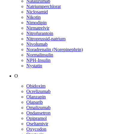
Natalizumab
Natriumperchlorat
Niclosamid
Nikotin
Nimodipin
Nirmatrelvir
Nitrofurantoin
Nitroprussid-natrium
Nivolumab
Noradrenalin (Norepinephrin)
Normalinsulin
NPH-Insulin
Nystatin
O
Obidoxim
Ocrelizumab
Olanzapin
Olaparib
Omalizumab
Ondansetron
Opipramol
Oseltamivir
Oxycodon