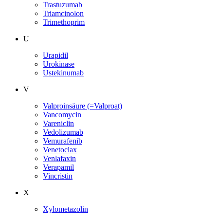
Trastuzumab
Triamcinolon
Trimethoprim
U
Urapidil
Urokinase
Ustekinumab
V
Valproinsäure (=Valproat)
Vancomycin
Vareniclin
Vedolizumab
Vemurafenib
Venetoclax
Venlafaxin
Verapamil
Vincristin
X
Xylometazolin