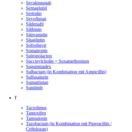
Secukinumab
Semaglutid
Sertralin
Sevofluran
Sildenafil
Silibinin
Simvastatin
Sitagliptin
Sofosbuvir
Somatropin
Spironolacton
Succinylcholin = Suxamethonium
Sugammadex
Sulbactam (in Kombination mit Ampicillin)
Sulfasalazin
Sumatriptan
Sunitinib
T
Tacrolimus
Tamoxifen
Tamsulosin
Tazobactam (in Kombination mit Piperacillin /
Ceftolozan)