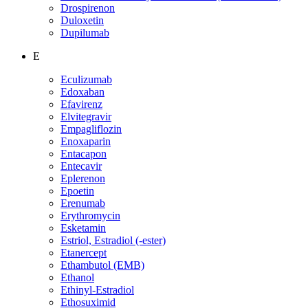
Drospirenon
Duloxetin
Dupilumab
E
Eculizumab
Edoxaban
Efavirenz
Elvitegravir
Empagliflozin
Enoxaparin
Entacapon
Entecavir
Eplerenon
Epoetin
Erenumab
Erythromycin
Esketamin
Estriol, Estradiol (-ester)
Etanercept
Ethambutol (EMB)
Ethanol
Ethinyl-Estradiol
Ethosuximid