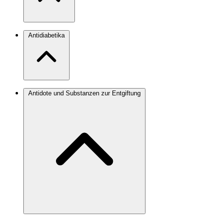
Antidiabetika
Antidote und Substanzen zur Entgiftung