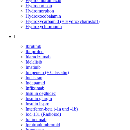
Hydrochlorothiazid
Hydrocortison
Hydromorphon
Hydroxocobalamin
Hydroxycarbamid (= Hydroxyharnstoff)
Hydroxychloroquin
I
Ibrutinib
Ibuprofen
Idarucizumab
Idelalisib
Imatinib
Imipenem (+ Cilastatin)
Inclisiran
Indapamid
Infliximab
Insulin degludec
Insulin glargin
Insulin lispro
Interferon-beta (-1a und -1b)
Iod-131 (Radioiod)
Ipilimumab
Ipratropiumbromid
Irinotecan