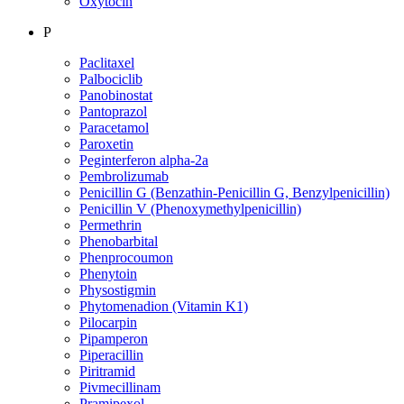
Oxytocin
P
Paclitaxel
Palbociclib
Panobinostat
Pantoprazol
Paracetamol
Paroxetin
Peginterferon alpha-2a
Pembrolizumab
Penicillin G (Benzathin-Penicillin G, Benzylpenicillin)
Penicillin V (Phenoxymethylpenicillin)
Permethrin
Phenobarbital
Phenprocoumon
Phenytoin
Physostigmin
Phytomenadion (Vitamin K1)
Pilocarpin
Pipamperon
Piperacillin
Piritramid
Pivmecillinam
Pramipexol