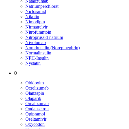
Natalizumab
Natriumperchlorat
Niclosamid
Nikotin
Nimodipin
Nirmatrelvir
Nitrofurantoin
Nitroprussid-natrium
Nivolumab
Noradrenalin (Norepinephrin)
Normalinsulin
NPH-Insulin
Nystatin
O
Obidoxim
Ocrelizumab
Olanzapin
Olaparib
Omalizumab
Ondansetron
Opipramol
Oseltamivir
Oxycodon