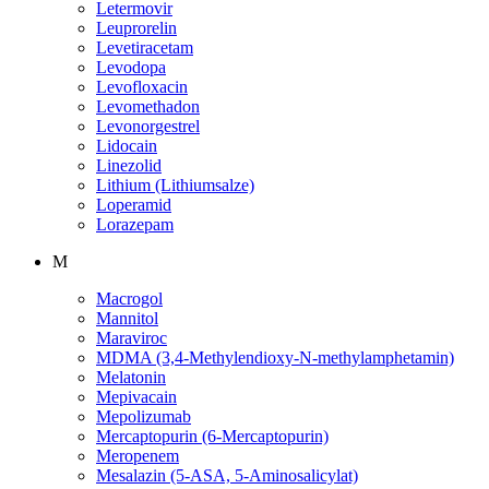
Letermovir
Leuprorelin
Levetiracetam
Levodopa
Levofloxacin
Levomethadon
Levonorgestrel
Lidocain
Linezolid
Lithium (Lithiumsalze)
Loperamid
Lorazepam
M
Macrogol
Mannitol
Maraviroc
MDMA (3,4-Methylendioxy-N-methylamphetamin)
Melatonin
Mepivacain
Mepolizumab
Mercaptopurin (6-Mercaptopurin)
Meropenem
Mesalazin (5-ASA, 5-Aminosalicylat)