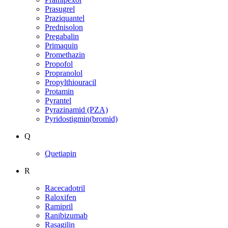
Prasugrel
Praziquantel
Prednisolon
Pregabalin
Primaquin
Promethazin
Propofol
Propranolol
Propylthiouracil
Protamin
Pyrantel
Pyrazinamid (PZA)
Pyridostigmin(bromid)
Q
Quetiapin
R
Racecadotril
Raloxifen
Ramipril
Ranibizumab
Rasagilin