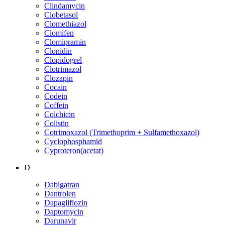
Clindamycin
Clobetasol
Clomethiazol
Clomifen
Clomipramin
Clonidin
Clopidogrel
Clotrimazol
Clozapin
Cocain
Codein
Coffein
Colchicin
Colistin
Cotrimoxazol (Trimethoprim + Sulfamethoxazol)
Cyclophosphamid
Cyproteron(acetat)
D
Dabigatran
Dantrolen
Dapagliflozin
Daptomycin
Darunavir