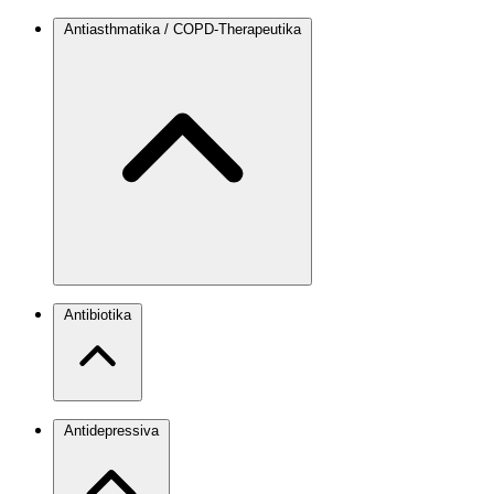
Antiasthmatika / COPD-Therapeutika
Antibiotika
Antidepressiva