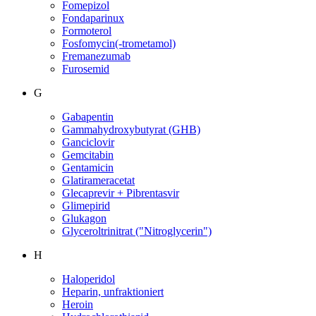
Fomepizol
Fondaparinux
Formoterol
Fosfomycin(-trometamol)
Fremanezumab
Furosemid
G
Gabapentin
Gammahydroxybutyrat (GHB)
Ganciclovir
Gemcitabin
Gentamicin
Glatirameracetat
Glecaprevir + Pibrentasvir
Glimepirid
Glukagon
Glyceroltrinitrat ("Nitroglycerin")
H
Haloperidol
Heparin, unfraktioniert
Heroin