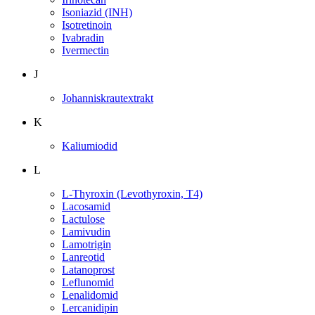
Isoniazid (INH)
Isotretinoin
Ivabradin
Ivermectin
J
Johanniskrautextrakt
K
Kaliumiodid
L
L-Thyroxin (Levothyroxin, T4)
Lacosamid
Lactulose
Lamivudin
Lamotrigin
Lanreotid
Latanoprost
Leflunomid
Lenalidomid
Lercanidipin