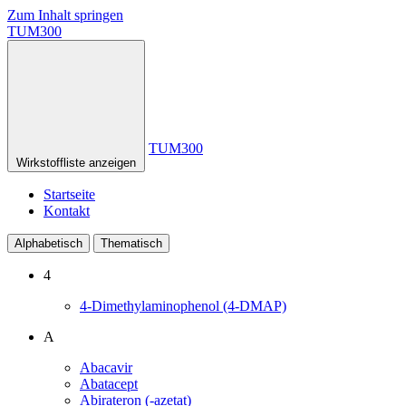
Zum Inhalt springen
TUM300
TUM300
Wirkstoffliste anzeigen
Startseite
Kontakt
Alphabetisch
Thematisch
4
4-Dimethylaminophenol (4-DMAP)
A
Abacavir
Abatacept
Abirateron (-azetat)