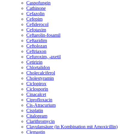
Caspofungin
Cathinone
Cefazolin
Cefepim
Cefiderocol
Cefotaxim
Ceftarolin-fosamil
Ceftazidim
Ceftolozan
Ceftriaxon
Cefuroxim, -axetil
Cetirizin
Chlortalidon
Cholecalciferol
Cholestyramin
Ciclopirox
Ciclosporin
Cinacalcet
Ciprofloxacin
Cis-Atracurium
Cisplatin
Citalopram
Clarithromycin
Clavulansäure (in Kombination mit Amoxicillin)
Clemastin