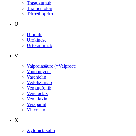
Trastuzumab
Triamcinolon
Trimethoprim
U
Urapidil
Urokinase
Ustekinumab
V
Valproinsäure (=Valproat)
Vancomycin
Vareniclin
Vedolizumab
Vemurafenib
Venetoclax
Venlafaxin
Verapamil
Vincristin
X
Xylometazolin