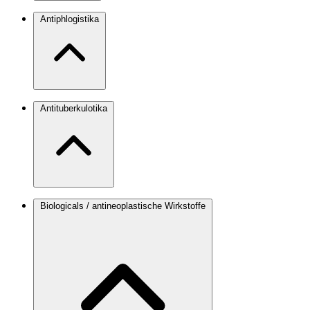
Antiphlogistika
Antituberkulotika
Biologicals / antineoplastische Wirkstoffe