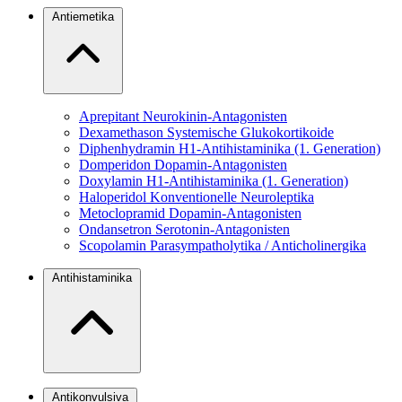
Antiemetika
Aprepitant
Neurokinin-Antagonisten
Dexamethason
Systemische Glukokortikoide
Diphenhydramin
H1-Antihistaminika (1. Generation)
Domperidon
Dopamin-Antagonisten
Doxylamin
H1-Antihistaminika (1. Generation)
Haloperidol
Konventionelle Neuroleptika
Metoclopramid
Dopamin-Antagonisten
Ondansetron
Serotonin-Antagonisten
Scopolamin
Parasympatholytika / Anticholinergika
Antihistaminika
Antikonvulsiva