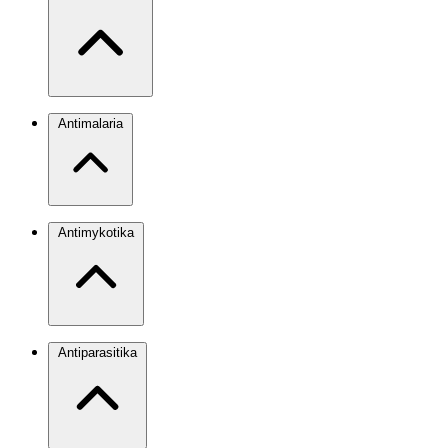
Antimalaria
Antimykotika
Antiparasitika