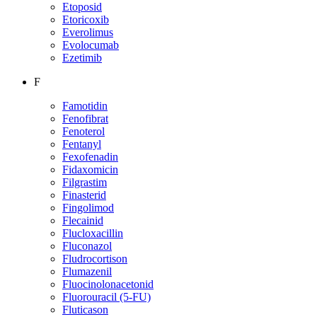
Etoposid
Etoricoxib
Everolimus
Evolocumab
Ezetimib
F
Famotidin
Fenofibrat
Fenoterol
Fentanyl
Fexofenadin
Fidaxomicin
Filgrastim
Finasterid
Fingolimod
Flecainid
Flucloxacillin
Fluconazol
Fludrocortison
Flumazenil
Fluocinolonacetonid
Fluorouracil (5-FU)
Fluticason