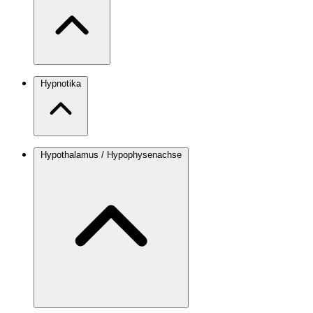
Hypnotika
Hypothalamus / Hypophysenachse