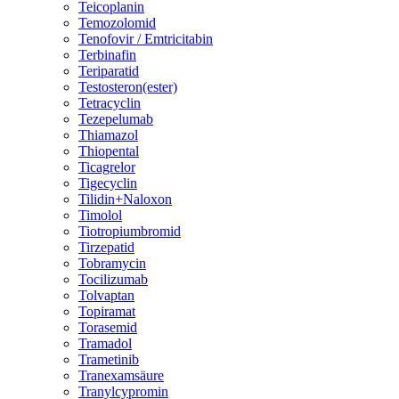
Teicoplanin
Temozolomid
Tenofovir / Emtricitabin
Terbinafin
Teriparatid
Testosteron(ester)
Tetracyclin
Tezepelumab
Thiamazol
Thiopental
Ticagrelor
Tigecyclin
Tilidin+Naloxon
Timolol
Tiotropiumbromid
Tirzepatid
Tobramycin
Tocilizumab
Tolvaptan
Topiramat
Torasemid
Tramadol
Trametinib
Tranexamsäure
Tranylcypromin