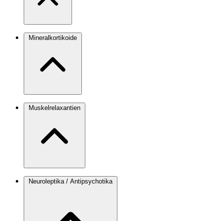
Mineralkortikoide
Muskelrelaxantien
Neuroleptika / Antipsychotika