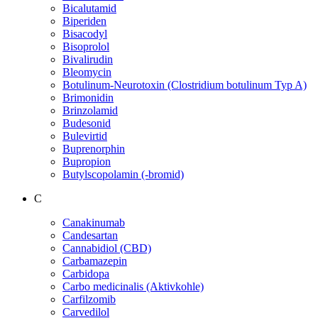
Bicalutamid
Biperiden
Bisacodyl
Bisoprolol
Bivalirudin
Bleomycin
Botulinum-Neurotoxin (Clostridium botulinum Typ A)
Brimonidin
Brinzolamid
Budesonid
Bulevirtid
Buprenorphin
Bupropion
Butylscopolamin (-bromid)
C
Canakinumab
Candesartan
Cannabidiol (CBD)
Carbamazepin
Carbidopa
Carbo medicinalis (Aktivkohle)
Carfilzomib
Carvedilol