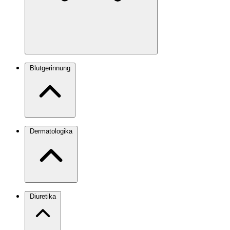
Blutgerinnung
Dermatologika
Diuretika