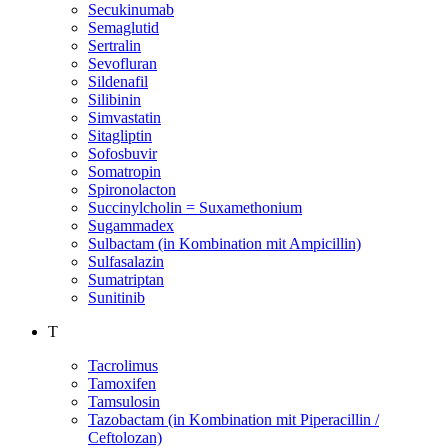
Secukinumab
Semaglutid
Sertralin
Sevofluran
Sildenafil
Silibinin
Simvastatin
Sitagliptin
Sofosbuvir
Somatropin
Spironolacton
Succinylcholin = Suxamethonium
Sugammadex
Sulbactam (in Kombination mit Ampicillin)
Sulfasalazin
Sumatriptan
Sunitinib
T
Tacrolimus
Tamoxifen
Tamsulosin
Tazobactam (in Kombination mit Piperacillin /
Ceftolozan)