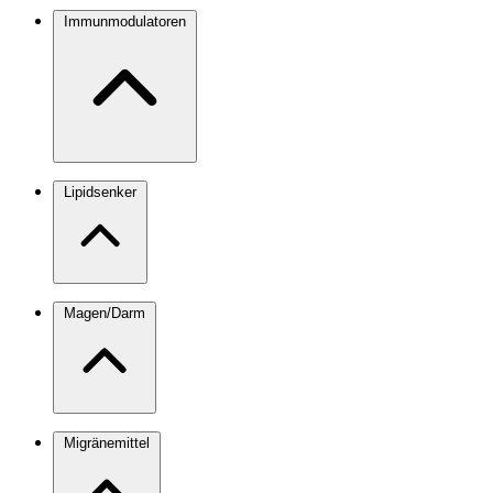
Immunmodulatoren
Lipidsenker
Magen/Darm
Migränemittel