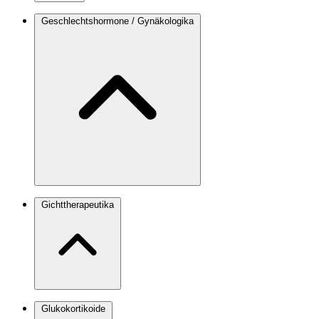
Geschlechtshormone / Gynäkologika
Gichttherapeutika
Glukokortikoide