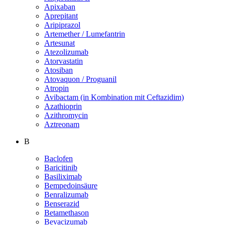
Apixaban
Aprepitant
Aripiprazol
Artemether / Lumefantrin
Artesunat
Atezolizumab
Atorvastatin
Atosiban
Atovaquon / Proguanil
Atropin
Avibactam (in Kombination mit Ceftazidim)
Azathioprin
Azithromycin
Aztreonam
B
Baclofen
Baricitinib
Basiliximab
Bempedoinsäure
Benralizumab
Benserazid
Betamethason
Bevacizumab