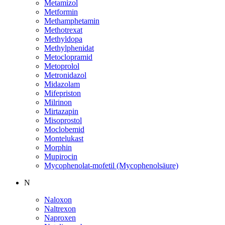
Metamizol
Metformin
Methamphetamin
Methotrexat
Methyldopa
Methylphenidat
Metoclopramid
Metoprolol
Metronidazol
Midazolam
Mifepriston
Milrinon
Mirtazapin
Misoprostol
Moclobemid
Montelukast
Morphin
Mupirocin
Mycophenolat-mofetil (Mycophenolsäure)
N
Naloxon
Naltrexon
Naproxen