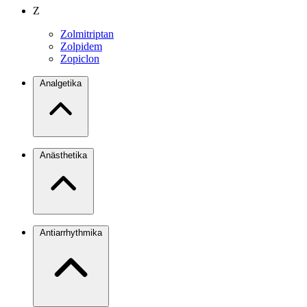
Z
Zolmitriptan
Zolpidem
Zopiclon
Analgetika
Anästhetika
Antiarrhythmika