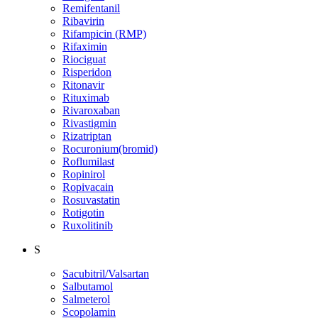
Remifentanil
Ribavirin
Rifampicin (RMP)
Rifaximin
Riociguat
Risperidon
Ritonavir
Rituximab
Rivaroxaban
Rivastigmin
Rizatriptan
Rocuronium(bromid)
Roflumilast
Ropinirol
Ropivacain
Rosuvastatin
Rotigotin
Ruxolitinib
S
Sacubitril/Valsartan
Salbutamol
Salmeterol
Scopolamin