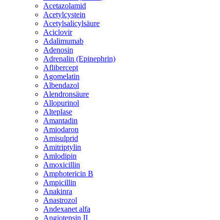
Acetazolamid
Acetylcystein
Acetylsalicylsäure
Aciclovir
Adalimumab
Adenosin
Adrenalin (Epinephrin)
Aflibercept
Agomelatin
Albendazol
Alendronsäure
Allopurinol
Alteplase
Amantadin
Amiodaron
Amisulprid
Amitriptylin
Amlodipin
Amoxicillin
Amphotericin B
Ampicillin
Anakinra
Anastrozol
Andexanet alfa
Angiotensin II