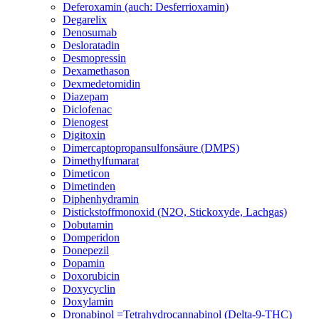
Deferoxamin (auch: Desferrioxamin)
Degarelix
Denosumab
Desloratadin
Desmopressin
Dexamethason
Dexmedetomidin
Diazepam
Diclofenac
Dienogest
Digitoxin
Dimercaptopropansulfonsäure (DMPS)
Dimethylfumarat
Dimeticon
Dimetinden
Diphenhydramin
Distickstoffmonoxid (N2O, Stickoxyde, Lachgas)
Dobutamin
Domperidon
Donepezil
Dopamin
Doxorubicin
Doxycyclin
Doxylamin
Dronabinol =Tetrahydrocannabinol (Delta-9-THC)