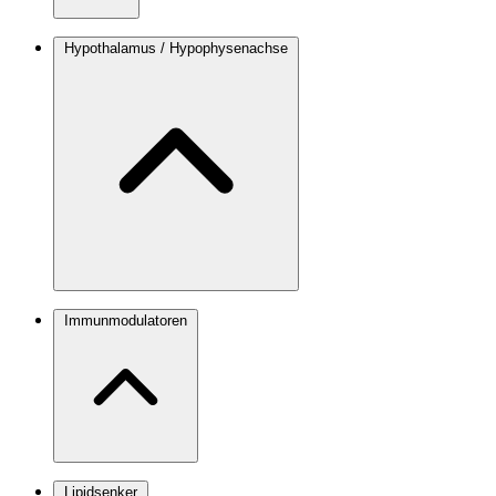
Hypothalamus / Hypophysenachse
Immunmodulatoren
Lipidsenker