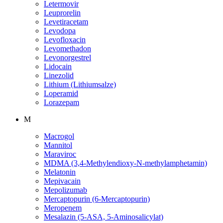
Letermovir
Leuprorelin
Levetiracetam
Levodopa
Levofloxacin
Levomethadon
Levonorgestrel
Lidocain
Linezolid
Lithium (Lithiumsalze)
Loperamid
Lorazepam
M
Macrogol
Mannitol
Maraviroc
MDMA (3,4-Methylendioxy-N-methylamphetamin)
Melatonin
Mepivacain
Mepolizumab
Mercaptopurin (6-Mercaptopurin)
Meropenem
Mesalazin (5-ASA, 5-Aminosalicylat)