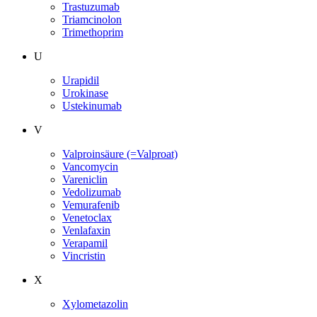
Trastuzumab
Triamcinolon
Trimethoprim
U
Urapidil
Urokinase
Ustekinumab
V
Valproinsäure (=Valproat)
Vancomycin
Vareniclin
Vedolizumab
Vemurafenib
Venetoclax
Venlafaxin
Verapamil
Vincristin
X
Xylometazolin