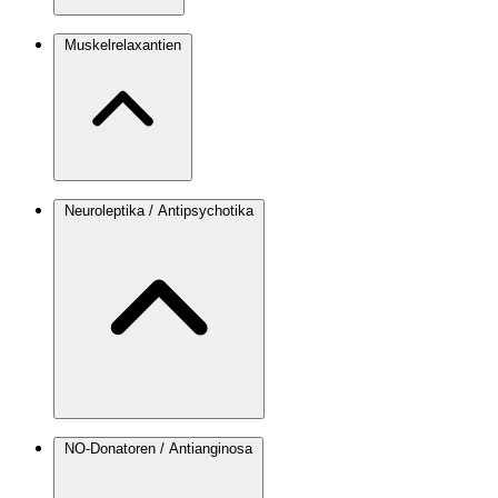
Muskelrelaxantien
Neuroleptika / Antipsychotika
NO-Donatoren / Antianginosa