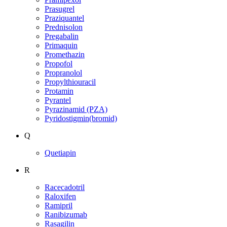
Prasugrel
Praziquantel
Prednisolon
Pregabalin
Primaquin
Promethazin
Propofol
Propranolol
Propylthiouracil
Protamin
Pyrantel
Pyrazinamid (PZA)
Pyridostigmin(bromid)
Q
Quetiapin
R
Racecadotril
Raloxifen
Ramipril
Ranibizumab
Rasagilin