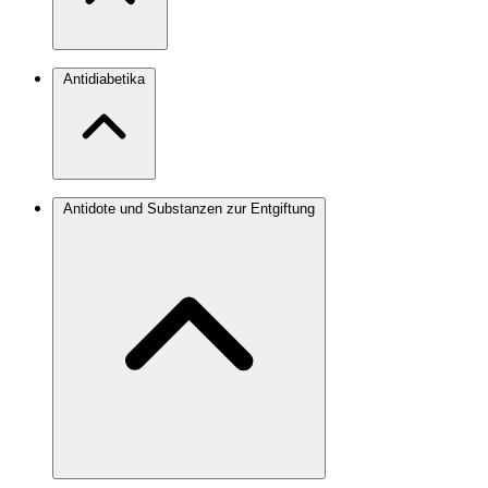
Antidiabetika
Antidote und Substanzen zur Entgiftung