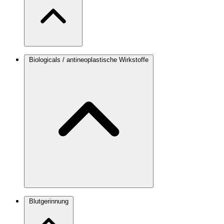
Biologicals / antineoplastische Wirkstoffe
Blutgerinnung