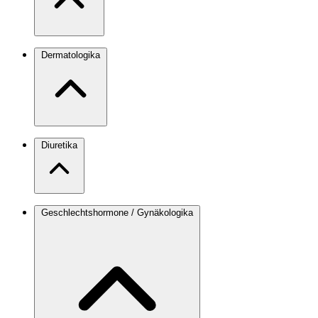
Dermatologika
Diuretika
Geschlechtshormone / Gynäkologika