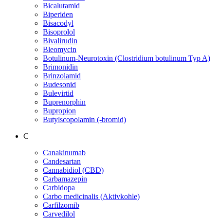
Bicalutamid
Biperiden
Bisacodyl
Bisoprolol
Bivalirudin
Bleomycin
Botulinum-Neurotoxin (Clostridium botulinum Typ A)
Brimonidin
Brinzolamid
Budesonid
Bulevirtid
Buprenorphin
Bupropion
Butylscopolamin (-bromid)
C
Canakinumab
Candesartan
Cannabidiol (CBD)
Carbamazepin
Carbidopa
Carbo medicinalis (Aktivkohle)
Carfilzomib
Carvedilol