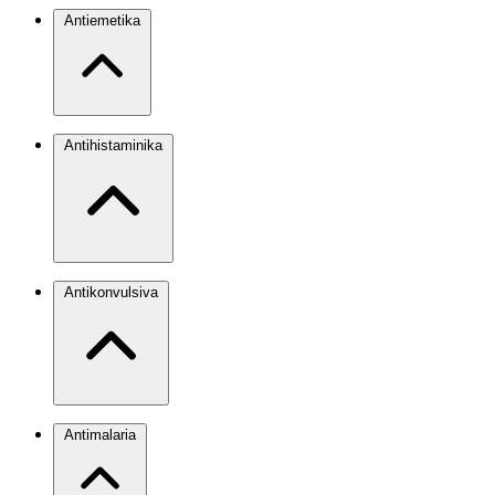
Antiemetika
Antihistaminika
Antikonvulsiva
Antimalaria