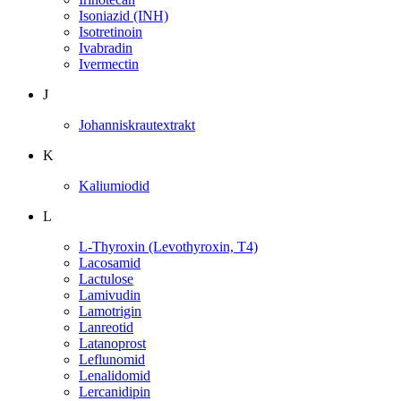
Isoniazid (INH)
Isotretinoin
Ivabradin
Ivermectin
J
Johanniskrautextrakt
K
Kaliumiodid
L
L-Thyroxin (Levothyroxin, T4)
Lacosamid
Lactulose
Lamivudin
Lamotrigin
Lanreotid
Latanoprost
Leflunomid
Lenalidomid
Lercanidipin