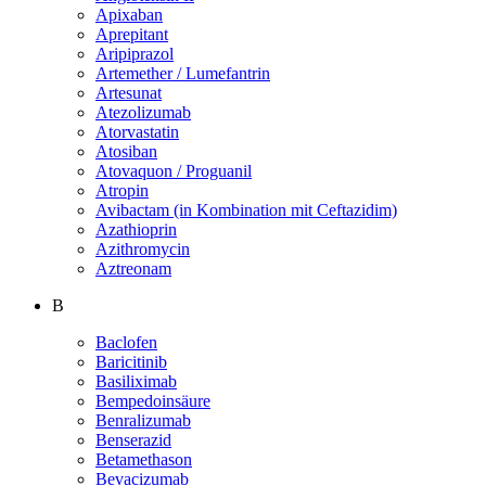
Apixaban
Aprepitant
Aripiprazol
Artemether / Lumefantrin
Artesunat
Atezolizumab
Atorvastatin
Atosiban
Atovaquon / Proguanil
Atropin
Avibactam (in Kombination mit Ceftazidim)
Azathioprin
Azithromycin
Aztreonam
B
Baclofen
Baricitinib
Basiliximab
Bempedoinsäure
Benralizumab
Benserazid
Betamethason
Bevacizumab