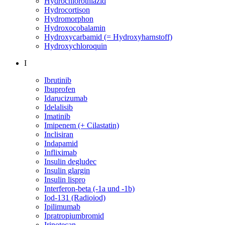
Hydrochlorothiazid
Hydrocortison
Hydromorphon
Hydroxocobalamin
Hydroxycarbamid (= Hydroxyharnstoff)
Hydroxychloroquin
I
Ibrutinib
Ibuprofen
Idarucizumab
Idelalisib
Imatinib
Imipenem (+ Cilastatin)
Inclisiran
Indapamid
Infliximab
Insulin degludec
Insulin glargin
Insulin lispro
Interferon-beta (-1a und -1b)
Iod-131 (Radioiod)
Ipilimumab
Ipratropiumbromid
Irinotecan