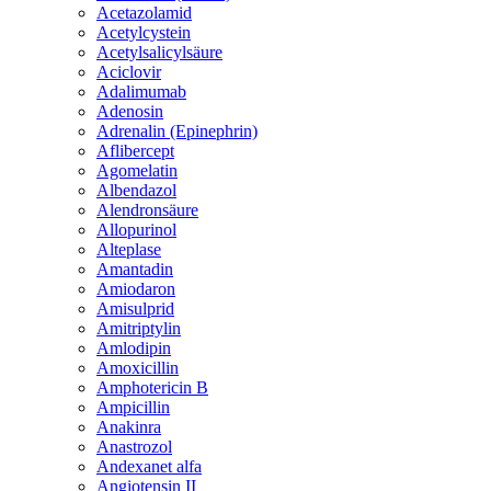
Acetazolamid
Acetylcystein
Acetylsalicylsäure
Aciclovir
Adalimumab
Adenosin
Adrenalin (Epinephrin)
Aflibercept
Agomelatin
Albendazol
Alendronsäure
Allopurinol
Alteplase
Amantadin
Amiodaron
Amisulprid
Amitriptylin
Amlodipin
Amoxicillin
Amphotericin B
Ampicillin
Anakinra
Anastrozol
Andexanet alfa
Angiotensin II