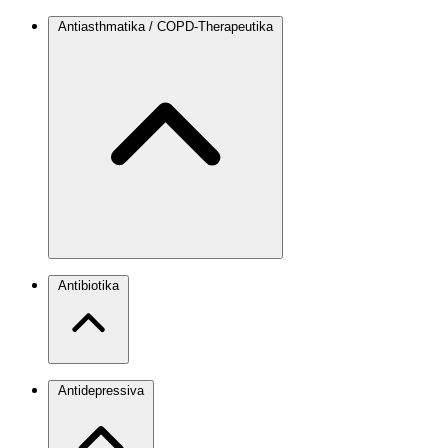
Antiasthmatika / COPD-Therapeutika
Antibiotika
Antidepressiva