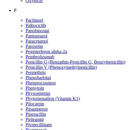
Oxytocin
P
Paclitaxel
Palbociclib
Panobinostat
Pantoprazol
Paracetamol
Paroxetin
Peginterferon alpha-2a
Pembrolizumab
Penicillin G (Benzathin-Penicillin G, Benzylpenicillin)
Penicillin V (Phenoxymethylpenicillin)
Permethrin
Phenobarbital
Phenprocoumon
Phenytoin
Physostigmin
Phytomenadion (Vitamin K1)
Pilocarpin
Pipamperon
Piperacillin
Piritramid
Pivmecillinam
Pramipexol