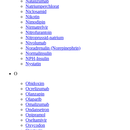
Natalizumab
Natriumperchlorat
Niclosamid
Nikotin
Nimodipin
Nirmatrelvir
Nitrofurantoin
Nitroprussid-natrium
Nivolumab
Noradrenalin (Norepinephrin)
Normalinsulin
NPH-Insulin
Nystatin
O
Obidoxim
Ocrelizumab
Olanzapin
Olaparib
Omalizumab
Ondansetron
Opipramol
Oseltamivir
Oxycodon