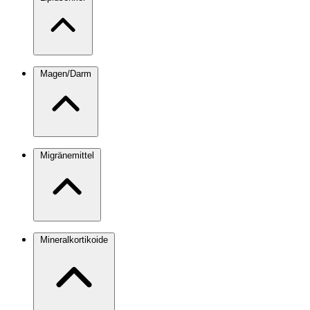
Magen/Darm
Migränemittel
Mineralkortikoide