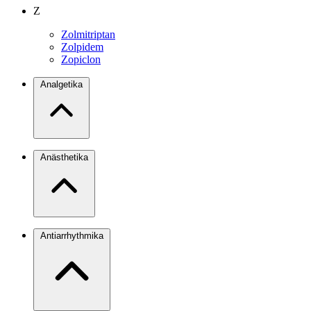
Z
Zolmitriptan
Zolpidem
Zopiclon
Analgetika
Anästhetika
Antiarrhythmika