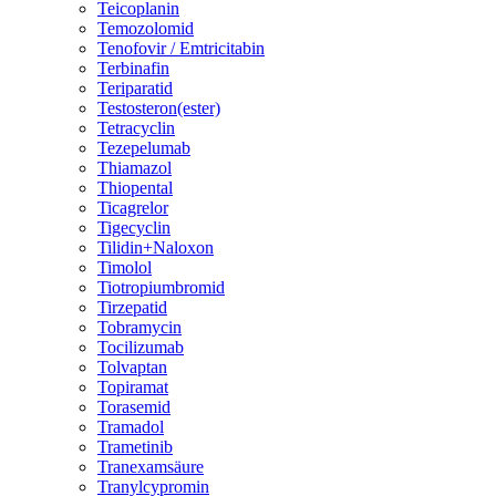
Teicoplanin
Temozolomid
Tenofovir / Emtricitabin
Terbinafin
Teriparatid
Testosteron(ester)
Tetracyclin
Tezepelumab
Thiamazol
Thiopental
Ticagrelor
Tigecyclin
Tilidin+Naloxon
Timolol
Tiotropiumbromid
Tirzepatid
Tobramycin
Tocilizumab
Tolvaptan
Topiramat
Torasemid
Tramadol
Trametinib
Tranexamsäure
Tranylcypromin