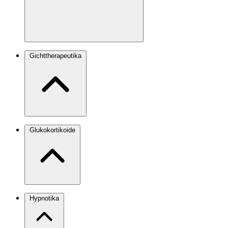
Gichttherapeutika
Glukokortikoide
Hypnotika