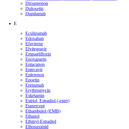
Drospirenon
Duloxetin
Dupilumab
E
Eculizumab
Edoxaban
Efavirenz
Elvitegravir
Empagliflozin
Enoxaparin
Entacapon
Entecavir
Eplerenon
Epoetin
Erenumab
Erythromycin
Esketamin
Estriol, Estradiol (-ester)
Etanercept
Ethambutol (EMB)
Ethanol
Ethinyl-Estradiol
Ethosuximid