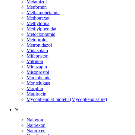
Metamizol
Metformin
Methamphetamin
Methotrexat
Methyldopa
Methylphenidat
Metoclopramid
Metoprolol
Metronidazol
Midazolam
Mifepriston
Milrinon
Mirtazapin
Misoprostol
Moclobemid
Montelukast
Morphin
Mupirocin
Mycophenolat-mofetil (Mycophenolsäure)
N
Naloxon
Naltrexon
Naproxen