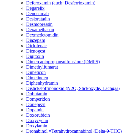
Deferoxamin (auch: Desferrioxamin)
Degarelix
Denosumab
Desloratadin
Desmopressin
Dexamethason
Dexmedetomidin
Diazepam
Diclofenac
Dienogest
Digitoxin
Dimercaptopropansulfonsäure (DMPS)
Dimethylfumarat
Dimeticon
Dimetinden
Diphenhydramin
Distickstoffmonoxid (N2O, Stickoxyde, Lachgas)
Dobutamin
Domperidon
Donepezil
Dopamin
Doxorubicin
Doxycyclin
Doxylamin
Dronabinol =Tetrahydrocannabinol (Delta-9-THC)