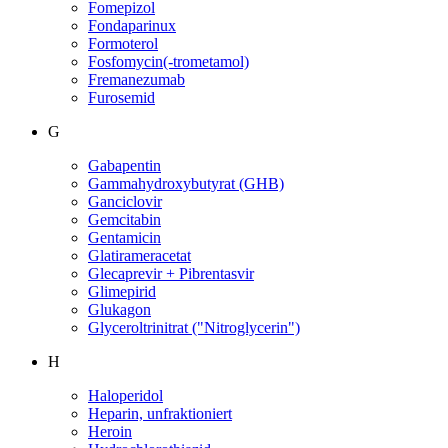
Fomepizol
Fondaparinux
Formoterol
Fosfomycin(-trometamol)
Fremanezumab
Furosemid
G
Gabapentin
Gammahydroxybutyrat (GHB)
Ganciclovir
Gemcitabin
Gentamicin
Glatirameracetat
Glecaprevir + Pibrentasvir
Glimepirid
Glukagon
Glyceroltrinitrat ("Nitroglycerin")
H
Haloperidol
Heparin, unfraktioniert
Heroin