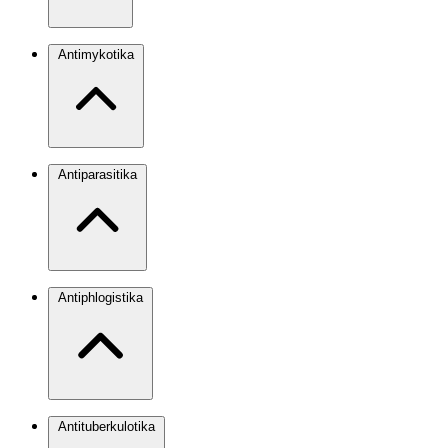
Antimykotika
Antiparasitika
Antiphlogistika
Antituberkulotika