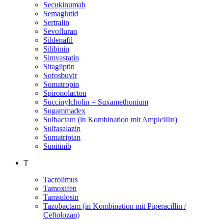
Secukinumab
Semaglutid
Sertralin
Sevofluran
Sildenafil
Silibinin
Simvastatin
Sitagliptin
Sofosbuvir
Somatropin
Spironolacton
Succinylcholin = Suxamethonium
Sugammadex
Sulbactam (in Kombination mit Ampicillin)
Sulfasalazin
Sumatriptan
Sunitinib
T
Tacrolimus
Tamoxifen
Tamsulosin
Tazobactam (in Kombination mit Piperacillin /
Ceftolozan)