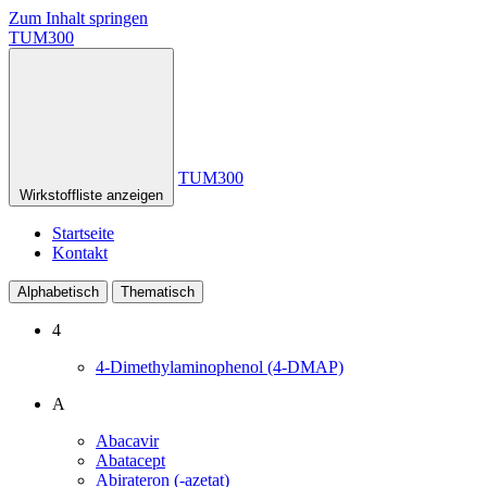
Zum Inhalt springen
TUM300
TUM300
Wirkstoffliste anzeigen
Startseite
Kontakt
Alphabetisch
Thematisch
4
4-Dimethylaminophenol (4-DMAP)
A
Abacavir
Abatacept
Abirateron (-azetat)