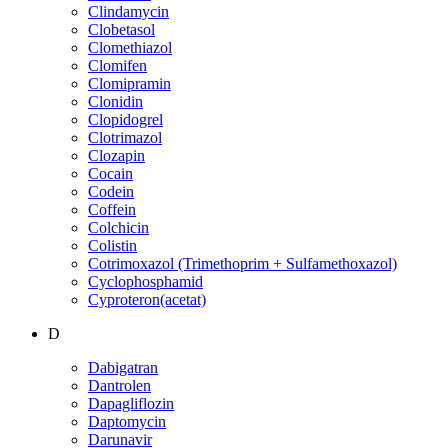
Clindamycin
Clobetasol
Clomethiazol
Clomifen
Clomipramin
Clonidin
Clopidogrel
Clotrimazol
Clozapin
Cocain
Codein
Coffein
Colchicin
Colistin
Cotrimoxazol (Trimethoprim + Sulfamethoxazol)
Cyclophosphamid
Cyproteron(acetat)
D
Dabigatran
Dantrolen
Dapagliflozin
Daptomycin
Darunavir