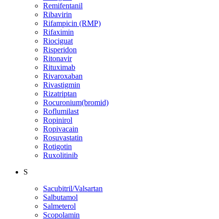
Remifentanil
Ribavirin
Rifampicin (RMP)
Rifaximin
Riociguat
Risperidon
Ritonavir
Rituximab
Rivaroxaban
Rivastigmin
Rizatriptan
Rocuronium(bromid)
Roflumilast
Ropinirol
Ropivacain
Rosuvastatin
Rotigotin
Ruxolitinib
S
Sacubitril/Valsartan
Salbutamol
Salmeterol
Scopolamin