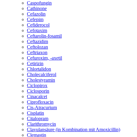
Caspofungin
Cathinone
Cefazolin
Cefepim
Cefiderocol
Cefotaxim
Ceftarolin-fosamil
Ceftazidim
Ceftolozan
Ceftriaxon
Cefuroxim, -axetil
Cetirizin
Chlortalidon
Cholecalciferol
Cholestyramin
Ciclopirox
Ciclosporin
Cinacalcet
Ciprofloxacin
Cis-Atracurium
Cisplatin
Citalopram
Clarithromycin
Clavulansäure (in Kombination mit Amoxicillin)
Clemastin