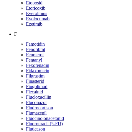
Etoposid
Etoricoxib
Everolimus
Evolocumab
Ezetimib
F
Famotidin
Fenofibrat
Fenoterol
Fentanyl
Fexofenadin
Fidaxomicin
Filgrastim
Finasterid
Fingolimod
Flecainid
Flucloxacillin
Fluconazol
Fludrocortison
Flumazenil
Fluocinolonacetonid
Fluorouracil (5-FU)
Fluticason