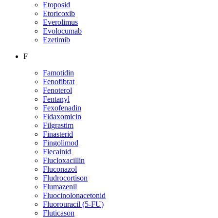
Etoposid
Etoricoxib
Everolimus
Evolocumab
Ezetimib
F
Famotidin
Fenofibrat
Fenoterol
Fentanyl
Fexofenadin
Fidaxomicin
Filgrastim
Finasterid
Fingolimod
Flecainid
Flucloxacillin
Fluconazol
Fludrocortison
Flumazenil
Fluocinolonacetonid
Fluorouracil (5-FU)
Fluticason