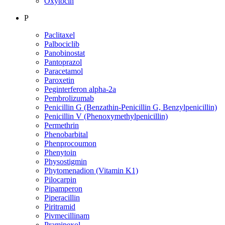
Oxytocin
P
Paclitaxel
Palbociclib
Panobinostat
Pantoprazol
Paracetamol
Paroxetin
Peginterferon alpha-2a
Pembrolizumab
Penicillin G (Benzathin-Penicillin G, Benzylpenicillin)
Penicillin V (Phenoxymethylpenicillin)
Permethrin
Phenobarbital
Phenprocoumon
Phenytoin
Physostigmin
Phytomenadion (Vitamin K1)
Pilocarpin
Pipamperon
Piperacillin
Piritramid
Pivmecillinam
Pramipexol