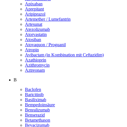
Apixaban
Aprepitant
Aripiprazol
Artemether / Lumefantrin
Artesunat
Atezolizumab
Atorvastatin
Atosiban
Atovaquon / Proguanil
Atropin
Avibactam (in Kombination mit Ceftazidim)
Azathioprin
Azithromycin
Aztreonam
B
Baclofen
Baricitinib
Basiliximab
Bempedoinsäure
Benralizumab
Benserazid
Betamethason
Bevacizumab