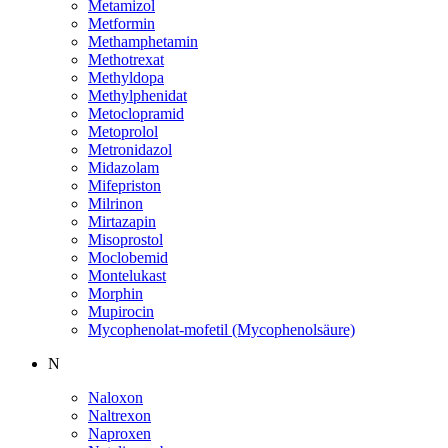
Metamizol
Metformin
Methamphetamin
Methotrexat
Methyldopa
Methylphenidat
Metoclopramid
Metoprolol
Metronidazol
Midazolam
Mifepriston
Milrinon
Mirtazapin
Misoprostol
Moclobemid
Montelukast
Morphin
Mupirocin
Mycophenolat-mofetil (Mycophenolsäure)
N
Naloxon
Naltrexon
Naproxen