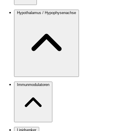
Hypothalamus / Hypophysenachse
Immunmodulatoren
Lipidsenker