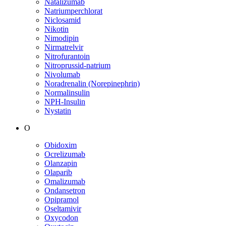
Natalizumab
Natriumperchlorat
Niclosamid
Nikotin
Nimodipin
Nirmatrelvir
Nitrofurantoin
Nitroprussid-natrium
Nivolumab
Noradrenalin (Norepinephrin)
Normalinsulin
NPH-Insulin
Nystatin
O
Obidoxim
Ocrelizumab
Olanzapin
Olaparib
Omalizumab
Ondansetron
Opipramol
Oseltamivir
Oxycodon