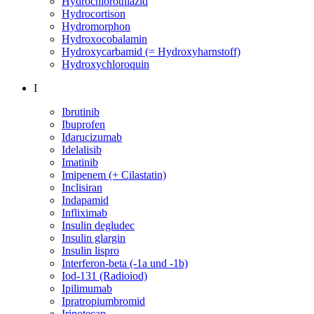
Hydrochlorothiazid
Hydrocortison
Hydromorphon
Hydroxocobalamin
Hydroxycarbamid (= Hydroxyharnstoff)
Hydroxychloroquin
I
Ibrutinib
Ibuprofen
Idarucizumab
Idelalisib
Imatinib
Imipenem (+ Cilastatin)
Inclisiran
Indapamid
Infliximab
Insulin degludec
Insulin glargin
Insulin lispro
Interferon-beta (-1a und -1b)
Iod-131 (Radioiod)
Ipilimumab
Ipratropiumbromid
Irinotecan