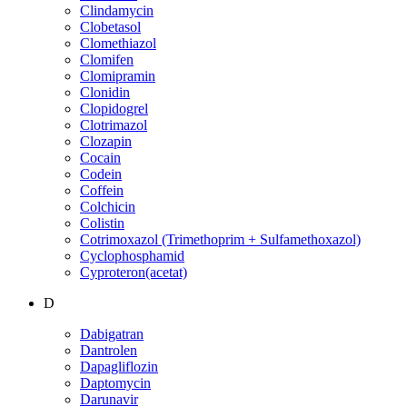
Clindamycin
Clobetasol
Clomethiazol
Clomifen
Clomipramin
Clonidin
Clopidogrel
Clotrimazol
Clozapin
Cocain
Codein
Coffein
Colchicin
Colistin
Cotrimoxazol (Trimethoprim + Sulfamethoxazol)
Cyclophosphamid
Cyproteron(acetat)
D
Dabigatran
Dantrolen
Dapagliflozin
Daptomycin
Darunavir