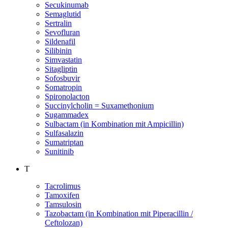
Secukinumab
Semaglutid
Sertralin
Sevofluran
Sildenafil
Silibinin
Simvastatin
Sitagliptin
Sofosbuvir
Somatropin
Spironolacton
Succinylcholin = Suxamethonium
Sugammadex
Sulbactam (in Kombination mit Ampicillin)
Sulfasalazin
Sumatriptan
Sunitinib
T
Tacrolimus
Tamoxifen
Tamsulosin
Tazobactam (in Kombination mit Piperacillin /
Ceftolozan)