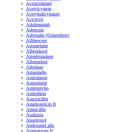
Acetazolamid
Acetylcystein
Acetylsalicylsäure
Aciclovir
Adalimumab
Adenosin
Adrenalin (Epinephrin)
Aflibercept
Agomelatin
Albendazol
Alendronsäure
Allopurinol
Alteplase
Amantadin
Amiodaron
Amisulprid
Amitriptylin
Amlodipin
Amoxicillin
Amphotericin B
Ampicillin
Anakinra
Anastrozol
Andexanet alfa
Angiotensin II