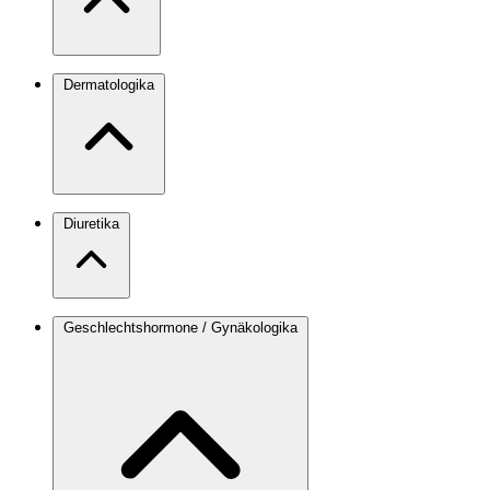
Dermatologika
Diuretika
Geschlechtshormone / Gynäkologika