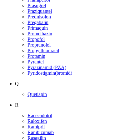
Prasugrel
Praziquantel
Prednisolon
Pregabalin
Primaquin
Promethazin
Propofol
Propranolol
Propylthiouracil
Protamin
Pyrantel
Pyrazinamid (PZA)
Pyridostigmin(bromid)
Q
Quetiapin
R
Racecadotril
Raloxifen
Ramipril
Ranibizumab
Rasagilin