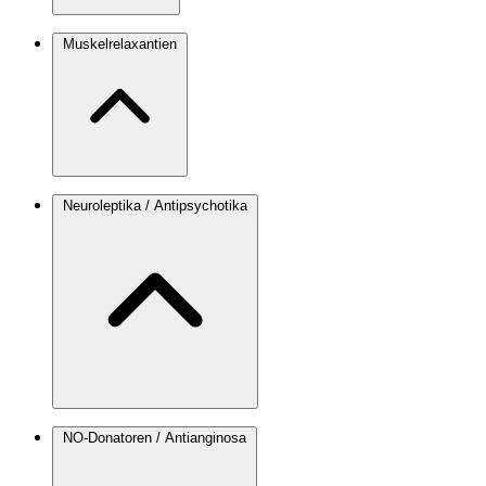
Muskelrelaxantien
Neuroleptika / Antipsychotika
NO-Donatoren / Antianginosa