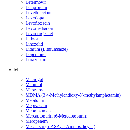
Letermovir
Leuprorelin
Levetiracetam
Levodopa
Levofloxacin
Levomethadon
Levonorgestrel
Lidocain
Linezolid
Lithium (Lithiumsalze)
Loperamid
Lorazepam
M
Macrogol
Mannitol
Maraviroc
MDMA (3,4-Methylendioxy-N-methylamphetamin)
Melatonin
Mepivacain
Mepolizumab
Mercaptopurin (6-Mercaptopurin)
Meropenem
Mesalazin (5-ASA, 5-Aminosalicylat)