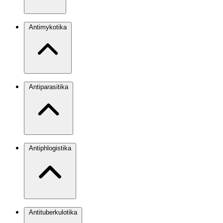
Antimykotika
Antiparasitika
Antiphlogistika
Antituberkulotika