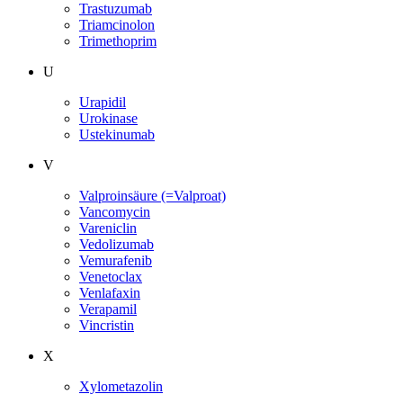
Trastuzumab
Triamcinolon
Trimethoprim
U
Urapidil
Urokinase
Ustekinumab
V
Valproinsäure (=Valproat)
Vancomycin
Vareniclin
Vedolizumab
Vemurafenib
Venetoclax
Venlafaxin
Verapamil
Vincristin
X
Xylometazolin