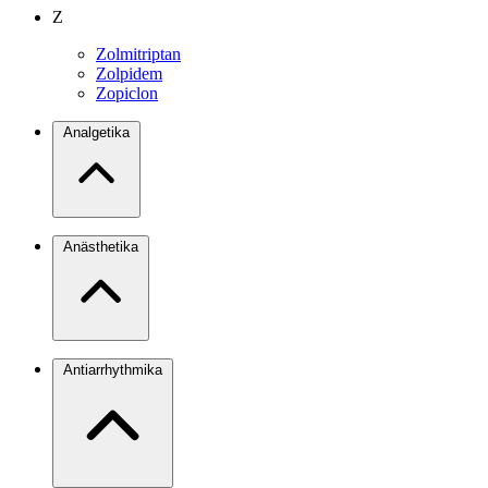
Z
Zolmitriptan
Zolpidem
Zopiclon
Analgetika
Anästhetika
Antiarrhythmika