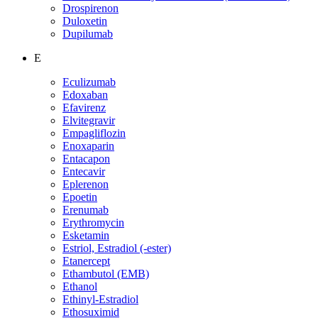
Drospirenon
Duloxetin
Dupilumab
E
Eculizumab
Edoxaban
Efavirenz
Elvitegravir
Empagliflozin
Enoxaparin
Entacapon
Entecavir
Eplerenon
Epoetin
Erenumab
Erythromycin
Esketamin
Estriol, Estradiol (-ester)
Etanercept
Ethambutol (EMB)
Ethanol
Ethinyl-Estradiol
Ethosuximid