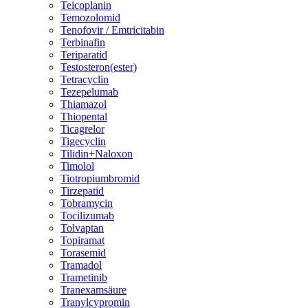
Teicoplanin
Temozolomid
Tenofovir / Emtricitabin
Terbinafin
Teriparatid
Testosteron(ester)
Tetracyclin
Tezepelumab
Thiamazol
Thiopental
Ticagrelor
Tigecyclin
Tilidin+Naloxon
Timolol
Tiotropiumbromid
Tirzepatid
Tobramycin
Tocilizumab
Tolvaptan
Topiramat
Torasemid
Tramadol
Trametinib
Tranexamsäure
Tranylcypromin