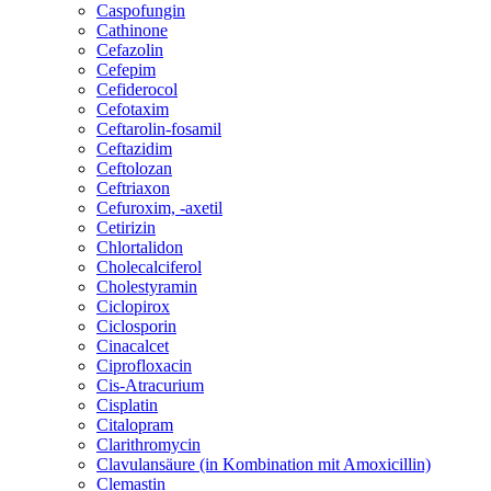
Caspofungin
Cathinone
Cefazolin
Cefepim
Cefiderocol
Cefotaxim
Ceftarolin-fosamil
Ceftazidim
Ceftolozan
Ceftriaxon
Cefuroxim, -axetil
Cetirizin
Chlortalidon
Cholecalciferol
Cholestyramin
Ciclopirox
Ciclosporin
Cinacalcet
Ciprofloxacin
Cis-Atracurium
Cisplatin
Citalopram
Clarithromycin
Clavulansäure (in Kombination mit Amoxicillin)
Clemastin