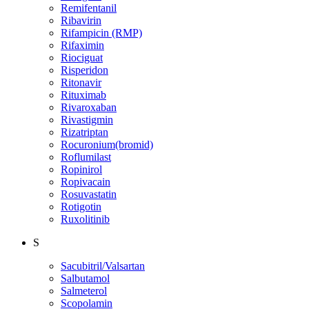
Remifentanil
Ribavirin
Rifampicin (RMP)
Rifaximin
Riociguat
Risperidon
Ritonavir
Rituximab
Rivaroxaban
Rivastigmin
Rizatriptan
Rocuronium(bromid)
Roflumilast
Ropinirol
Ropivacain
Rosuvastatin
Rotigotin
Ruxolitinib
S
Sacubitril/Valsartan
Salbutamol
Salmeterol
Scopolamin