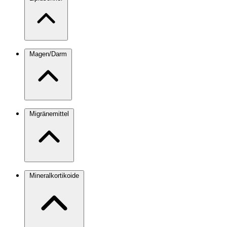
Magen/Darm
Migränemittel
Mineralkortikoide