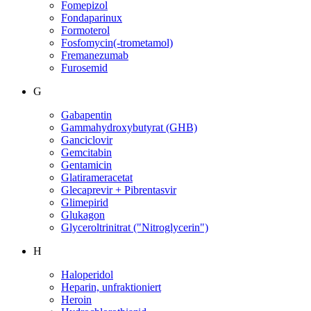
Fomepizol
Fondaparinux
Formoterol
Fosfomycin(-trometamol)
Fremanezumab
Furosemid
G
Gabapentin
Gammahydroxybutyrat (GHB)
Ganciclovir
Gemcitabin
Gentamicin
Glatirameracetat
Glecaprevir + Pibrentasvir
Glimepirid
Glukagon
Glyceroltrinitrat ("Nitroglycerin")
H
Haloperidol
Heparin, unfraktioniert
Heroin