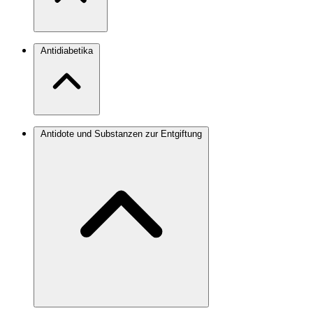
Antidiabetika
Antidote und Substanzen zur Entgiftung