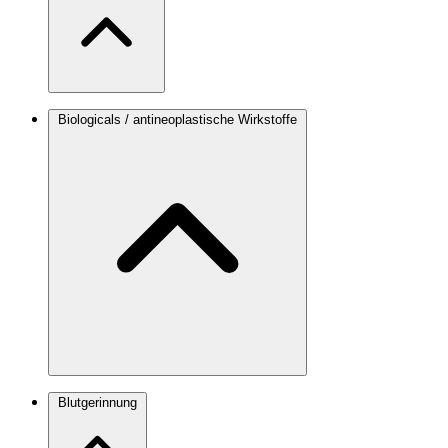
Biologicals / antineoplastische Wirkstoffe
Blutgerinnung