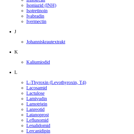
Isoniazid (INH)
Isotretinoin
Ivabradin
Ivermectin
J
Johanniskrautextrakt
K
Kaliumiodid
L
L-Thyroxin (Levothyroxin, T4)
Lacosamid
Lactulose
Lamivudin
Lamotrigin
Lanreotid
Latanoprost
Leflunomid
Lenalidomid
Lercanidipin