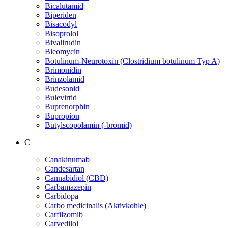
Bicalutamid
Biperiden
Bisacodyl
Bisoprolol
Bivalirudin
Bleomycin
Botulinum-Neurotoxin (Clostridium botulinum Typ A)
Brimonidin
Brinzolamid
Budesonid
Bulevirtid
Buprenorphin
Bupropion
Butylscopolamin (-bromid)
C
Canakinumab
Candesartan
Cannabidiol (CBD)
Carbamazepin
Carbidopa
Carbo medicinalis (Aktivkohle)
Carfilzomib
Carvedilol