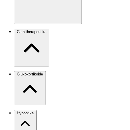
Gichttherapeutika
Glukokortikoide
Hypnotika