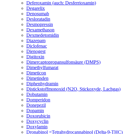
Deferoxamin (auch: Desferrioxamin)
Degarelix
Denosumab
Desloratadin
Desmopressin
Dexamethason
Dexmedetomidin
Diazepam
Diclofenac
Dienogest
Digitoxin
Dimercaptopropansulfonsäure (DMPS)
Dimethylfumarat
Dimeticon
Dimetinden
Diphenhydramin
Distickstoffmonoxid (N2O, Stickoxyde, Lachgas)
Dobutamin
Domperidon
Donepezil
Dopamin
Doxorubicin
Doxycyclin
Doxylamin
Dronabinol =Tetrahydrocannabinol (Delta-9-THC)