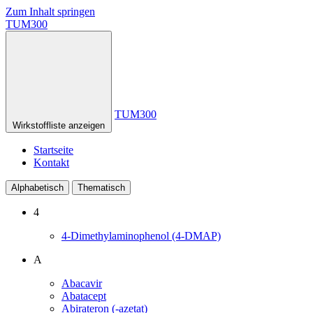
Zum Inhalt springen
TUM300
TUM300
Wirkstoffliste anzeigen
Startseite
Kontakt
Alphabetisch
Thematisch
4
4-Dimethylaminophenol (4-DMAP)
A
Abacavir
Abatacept
Abirateron (-azetat)