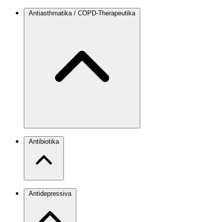
Antiasthmatika / COPD-Therapeutika
Antibiotika
Antidepressiva