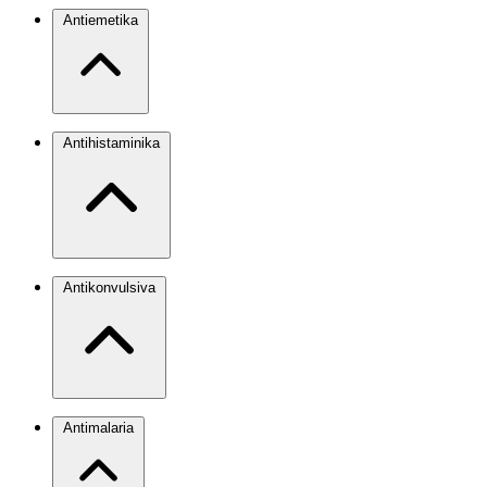
Antiemetika
Antihistaminika
Antikonvulsiva
Antimalaria