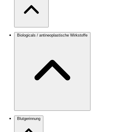
Biologicals / antineoplastische Wirkstoffe
Blutgerinnung