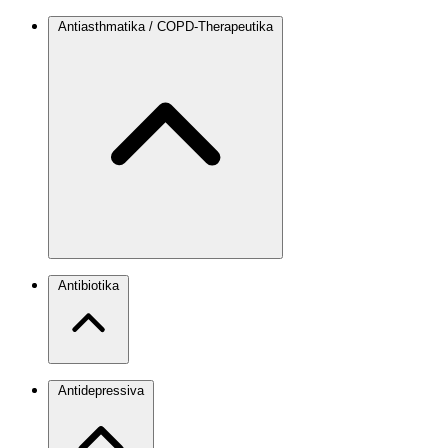
Antiasthmatika / COPD-Therapeutika
Antibiotika
Antidepressiva