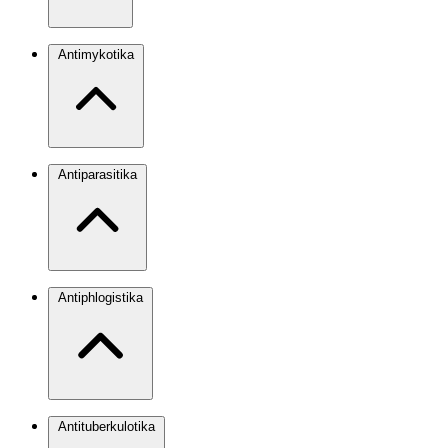
Antimykotika
Antiparasitika
Antiphlogistika
Antituberkulotika