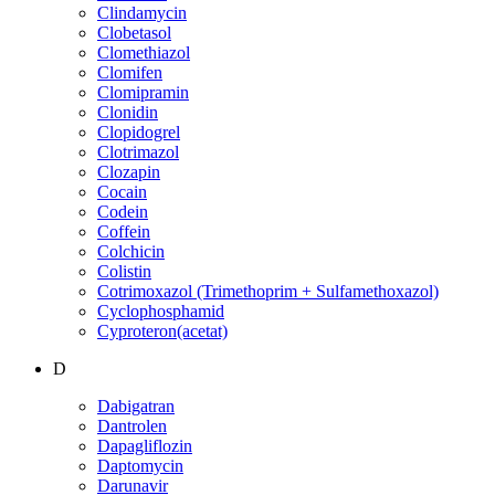
Clindamycin
Clobetasol
Clomethiazol
Clomifen
Clomipramin
Clonidin
Clopidogrel
Clotrimazol
Clozapin
Cocain
Codein
Coffein
Colchicin
Colistin
Cotrimoxazol (Trimethoprim + Sulfamethoxazol)
Cyclophosphamid
Cyproteron(acetat)
D
Dabigatran
Dantrolen
Dapagliflozin
Daptomycin
Darunavir