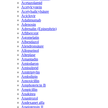
Acetazolamid
Acetylcystein
Acetylsalicylsäure
Aciclovir
Adalimumab
Adenosin
Adrenalin (Epinephrin)
Aflibercept
Agomelatin
Albendazol
Alendronsäure
Allopurinol
Alteplase
Amantadin
Amiodaron
Amisulprid
Amitriptylin
Amlodipin
Amoxicillin
Amphotericin B
Ampicillin
Anakinra
Anastrozol
Andexanet alfa
Angiotensin II