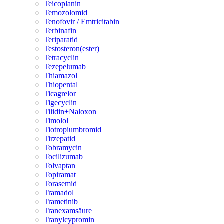
Teicoplanin
Temozolomid
Tenofovir / Emtricitabin
Terbinafin
Teriparatid
Testosteron(ester)
Tetracyclin
Tezepelumab
Thiamazol
Thiopental
Ticagrelor
Tigecyclin
Tilidin+Naloxon
Timolol
Tiotropiumbromid
Tirzepatid
Tobramycin
Tocilizumab
Tolvaptan
Topiramat
Torasemid
Tramadol
Trametinib
Tranexamsäure
Tranylcypromin