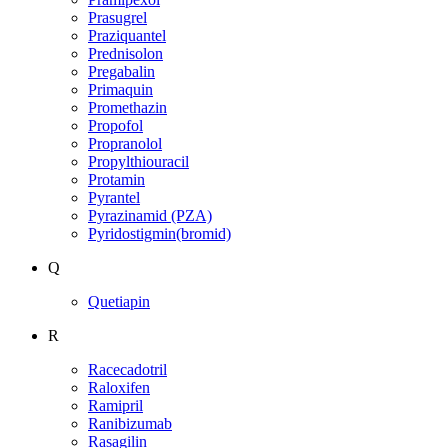
Prasugrel
Praziquantel
Prednisolon
Pregabalin
Primaquin
Promethazin
Propofol
Propranolol
Propylthiouracil
Protamin
Pyrantel
Pyrazinamid (PZA)
Pyridostigmin(bromid)
Q
Quetiapin
R
Racecadotril
Raloxifen
Ramipril
Ranibizumab
Rasagilin