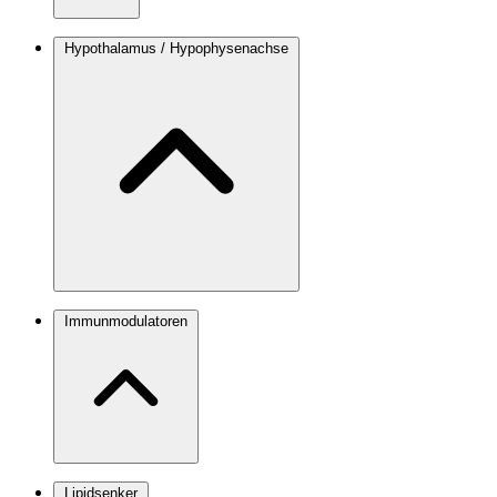
Hypothalamus / Hypophysenachse
Immunmodulatoren
Lipidsenker