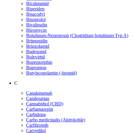
Bicalutamid
Biperiden
Bisacodyl
Bisoprolol
Bivalirudin
Bleomycin
Botulinum-Neurotoxin (Clostridium botulinum Typ A)
Brimonidin
Brinzolamid
Budesonid
Bulevirtid
Buprenorphin
Bupropion
Butylscopolamin (-bromid)
C
Canakinumab
Candesartan
Cannabidiol (CBD)
Carbamazepin
Carbidopa
Carbo medicinalis (Aktivkohle)
Carfilzomib
Carvedilol