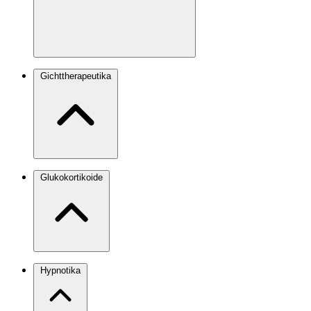
Gichttherapeutika
Glukokortikoide
Hypnotika