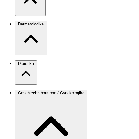
Dermatologika
Diuretika
Geschlechtshormone / Gynäkologika