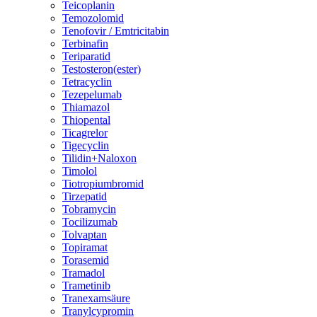
Teicoplanin
Temozolomid
Tenofovir / Emtricitabin
Terbinafin
Teriparatid
Testosteron(ester)
Tetracyclin
Tezepelumab
Thiamazol
Thiopental
Ticagrelor
Tigecyclin
Tilidin+Naloxon
Timolol
Tiotropiumbromid
Tirzepatid
Tobramycin
Tocilizumab
Tolvaptan
Topiramat
Torasemid
Tramadol
Trametinib
Tranexamsäure
Tranylcypromin