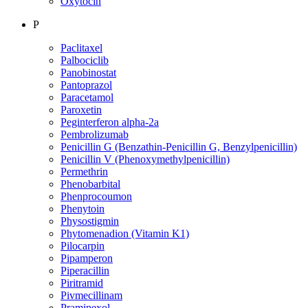
Oxytocin
P
Paclitaxel
Palbociclib
Panobinostat
Pantoprazol
Paracetamol
Paroxetin
Peginterferon alpha-2a
Pembrolizumab
Penicillin G (Benzathin-Penicillin G, Benzylpenicillin)
Penicillin V (Phenoxymethylpenicillin)
Permethrin
Phenobarbital
Phenprocoumon
Phenytoin
Physostigmin
Phytomenadion (Vitamin K1)
Pilocarpin
Pipamperon
Piperacillin
Piritramid
Pivmecillinam
Pramipexol