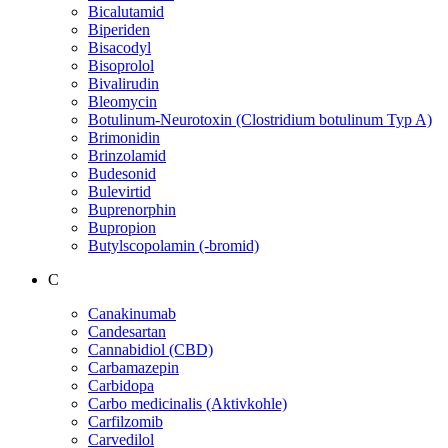
Bicalutamid
Biperiden
Bisacodyl
Bisoprolol
Bivalirudin
Bleomycin
Botulinum-Neurotoxin (Clostridium botulinum Typ A)
Brimonidin
Brinzolamid
Budesonid
Bulevirtid
Buprenorphin
Bupropion
Butylscopolamin (-bromid)
C
Canakinumab
Candesartan
Cannabidiol (CBD)
Carbamazepin
Carbidopa
Carbo medicinalis (Aktivkohle)
Carfilzomib
Carvedilol