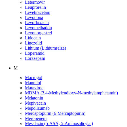
Letermovir
Leuprorelin
Levetiracetam
Levodopa
Levofloxacin
Levomethadon
Levonorgestrel
Lidocain
Linezolid
Lithium (Lithiumsalze)
Loperamid
Lorazepam
M
Macrogol
Mannitol
Maraviroc
MDMA (3,4-Methylendioxy-N-methylamphetamin)
Melatonin
Mepivacain
Mepolizumab
Mercaptopurin (6-Mercaptopurin)
Meropenem
Mesalazin (5-ASA, 5-Aminosalicylat)