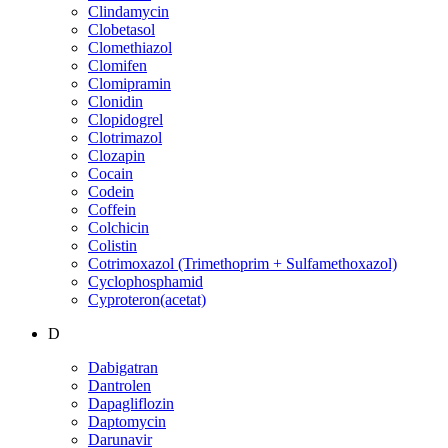
Clindamycin
Clobetasol
Clomethiazol
Clomifen
Clomipramin
Clonidin
Clopidogrel
Clotrimazol
Clozapin
Cocain
Codein
Coffein
Colchicin
Colistin
Cotrimoxazol (Trimethoprim + Sulfamethoxazol)
Cyclophosphamid
Cyproteron(acetat)
D
Dabigatran
Dantrolen
Dapagliflozin
Daptomycin
Darunavir