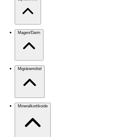
Magen/Darm
Migränemittel
Mineralkortikoide