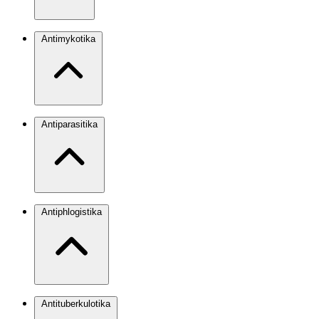
Antimykotika
Antiparasitika
Antiphlogistika
Antituberkulotika