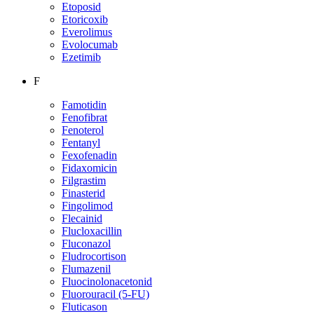
Etoposid
Etoricoxib
Everolimus
Evolocumab
Ezetimib
F
Famotidin
Fenofibrat
Fenoterol
Fentanyl
Fexofenadin
Fidaxomicin
Filgrastim
Finasterid
Fingolimod
Flecainid
Flucloxacillin
Fluconazol
Fludrocortison
Flumazenil
Fluocinolonacetonid
Fluorouracil (5-FU)
Fluticason