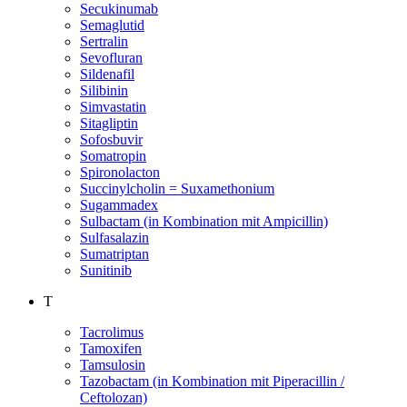
Secukinumab
Semaglutid
Sertralin
Sevofluran
Sildenafil
Silibinin
Simvastatin
Sitagliptin
Sofosbuvir
Somatropin
Spironolacton
Succinylcholin = Suxamethonium
Sugammadex
Sulbactam (in Kombination mit Ampicillin)
Sulfasalazin
Sumatriptan
Sunitinib
T
Tacrolimus
Tamoxifen
Tamsulosin
Tazobactam (in Kombination mit Piperacillin /
Ceftolozan)