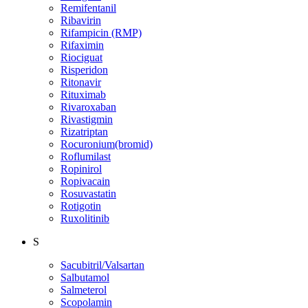
Remifentanil
Ribavirin
Rifampicin (RMP)
Rifaximin
Riociguat
Risperidon
Ritonavir
Rituximab
Rivaroxaban
Rivastigmin
Rizatriptan
Rocuronium(bromid)
Roflumilast
Ropinirol
Ropivacain
Rosuvastatin
Rotigotin
Ruxolitinib
S
Sacubitril/Valsartan
Salbutamol
Salmeterol
Scopolamin