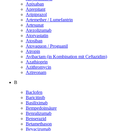
Apixaban
Aprepitant
Aripiprazol
Artemether / Lumefantrin
Artesunat
Atezolizumab
Atorvastatin
Atosiban
Atovaquon / Proguanil
Atropin
Avibactam (in Kombination mit Ceftazidim)
Azathioprin
Azithromycin
Aztreonam
B
Baclofen
Baricitinib
Basiliximab
Bempedoinsäure
Benralizumab
Benserazid
Betamethason
Bevacizumab