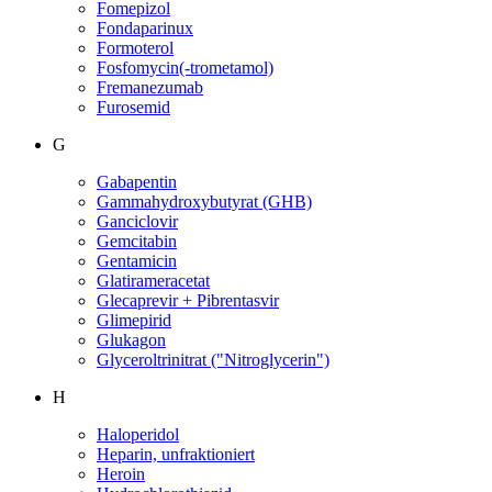
Fomepizol
Fondaparinux
Formoterol
Fosfomycin(-trometamol)
Fremanezumab
Furosemid
G
Gabapentin
Gammahydroxybutyrat (GHB)
Ganciclovir
Gemcitabin
Gentamicin
Glatirameracetat
Glecaprevir + Pibrentasvir
Glimepirid
Glukagon
Glyceroltrinitrat ("Nitroglycerin")
H
Haloperidol
Heparin, unfraktioniert
Heroin