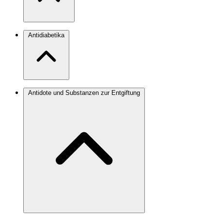
Antidiabetika
Antidote und Substanzen zur Entgiftung