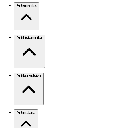
Antiemetika
Antihistaminika
Antikonvulsiva
Antimalaria