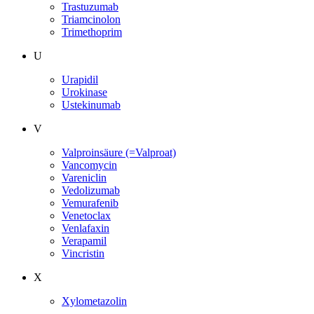
Trastuzumab
Triamcinolon
Trimethoprim
U
Urapidil
Urokinase
Ustekinumab
V
Valproinsäure (=Valproat)
Vancomycin
Vareniclin
Vedolizumab
Vemurafenib
Venetoclax
Venlafaxin
Verapamil
Vincristin
X
Xylometazolin