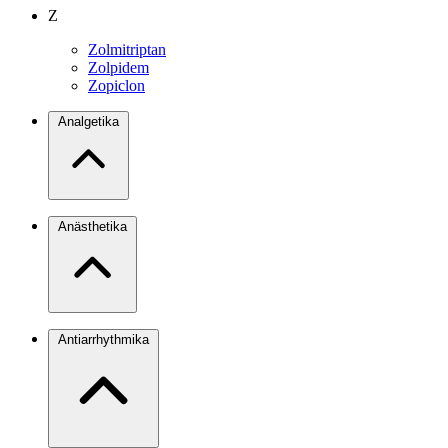
Z
Zolmitriptan
Zolpidem
Zopiclon
Analgetika
Anästhetika
Antiarrhythmika