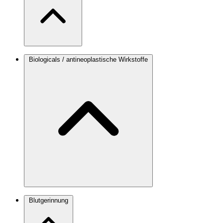
Biologicals / antineoplastische Wirkstoffe
Blutgerinnung