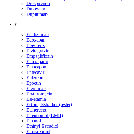
Drospirenon
Duloxetin
Dupilumab
E
Eculizumab
Edoxaban
Efavirenz
Elvitegravir
Empagliflozin
Enoxaparin
Entacapon
Entecavir
Eplerenon
Epoetin
Erenumab
Erythromycin
Esketamin
Estriol, Estradiol (-ester)
Etanercept
Ethambutol (EMB)
Ethanol
Ethinyl-Estradiol
Ethosuximid