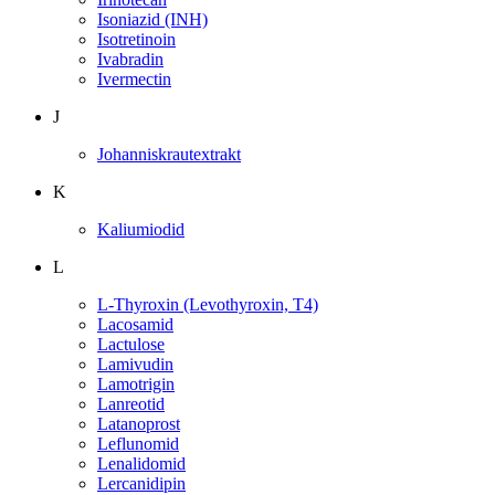
Isoniazid (INH)
Isotretinoin
Ivabradin
Ivermectin
J
Johanniskrautextrakt
K
Kaliumiodid
L
L-Thyroxin (Levothyroxin, T4)
Lacosamid
Lactulose
Lamivudin
Lamotrigin
Lanreotid
Latanoprost
Leflunomid
Lenalidomid
Lercanidipin