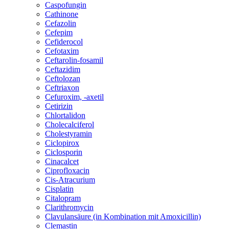
Caspofungin
Cathinone
Cefazolin
Cefepim
Cefiderocol
Cefotaxim
Ceftarolin-fosamil
Ceftazidim
Ceftolozan
Ceftriaxon
Cefuroxim, -axetil
Cetirizin
Chlortalidon
Cholecalciferol
Cholestyramin
Ciclopirox
Ciclosporin
Cinacalcet
Ciprofloxacin
Cis-Atracurium
Cisplatin
Citalopram
Clarithromycin
Clavulansäure (in Kombination mit Amoxicillin)
Clemastin