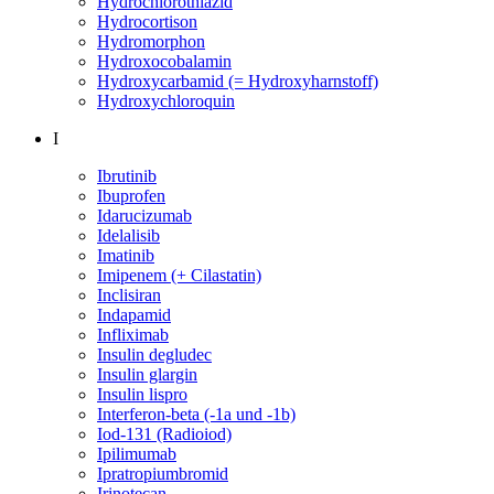
Hydrochlorothiazid
Hydrocortison
Hydromorphon
Hydroxocobalamin
Hydroxycarbamid (= Hydroxyharnstoff)
Hydroxychloroquin
I
Ibrutinib
Ibuprofen
Idarucizumab
Idelalisib
Imatinib
Imipenem (+ Cilastatin)
Inclisiran
Indapamid
Infliximab
Insulin degludec
Insulin glargin
Insulin lispro
Interferon-beta (-1a und -1b)
Iod-131 (Radioiod)
Ipilimumab
Ipratropiumbromid
Irinotecan