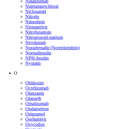
Natalizumab
Natriumperchlorat
Niclosamid
Nikotin
Nimodipin
Nirmatrelvir
Nitrofurantoin
Nitroprussid-natrium
Nivolumab
Noradrenalin (Norepinephrin)
Normalinsulin
NPH-Insulin
Nystatin
O
Obidoxim
Ocrelizumab
Olanzapin
Olaparib
Omalizumab
Ondansetron
Opipramol
Oseltamivir
Oxycodon