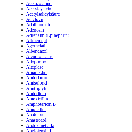
Acetazolamid
Acetylcystein
Acetylsalicylsäure
Aciclovir
Adalimumab
Adenosin
Adrenalin (Epinephrin)
Aflibercept
Agomelatin
Albendazol
Alendronsäure
Allopurinol
Alteplase
Amantadin
Amiodaron
Amisulprid
Amitriptylin
Amlodipin
Amoxicillin
Amphotericin B
Ampicillin
Anakinra
Anastrozol
Andexanet alfa
Angiotensin II