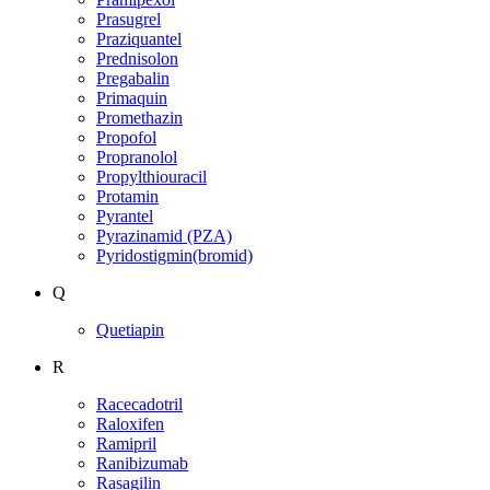
Prasugrel
Praziquantel
Prednisolon
Pregabalin
Primaquin
Promethazin
Propofol
Propranolol
Propylthiouracil
Protamin
Pyrantel
Pyrazinamid (PZA)
Pyridostigmin(bromid)
Q
Quetiapin
R
Racecadotril
Raloxifen
Ramipril
Ranibizumab
Rasagilin