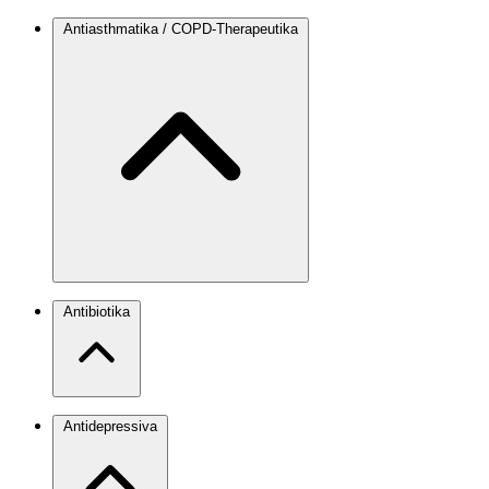
Antiasthmatika / COPD-Therapeutika
Antibiotika
Antidepressiva