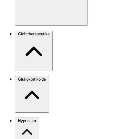
Gichttherapeutika
Glukokortikoide
Hypnotika