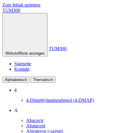
Zum Inhalt springen
TUM300
TUM300
Wirkstoffliste anzeigen
Startseite
Kontakt
Alphabetisch
Thematisch
4
4-Dimethylaminophenol (4-DMAP)
A
Abacavir
Abatacept
Abirateron (-azetat)