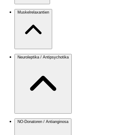
Muskelrelaxantien
Neuroleptika / Antipsychotika
NO-Donatoren / Antianginosa