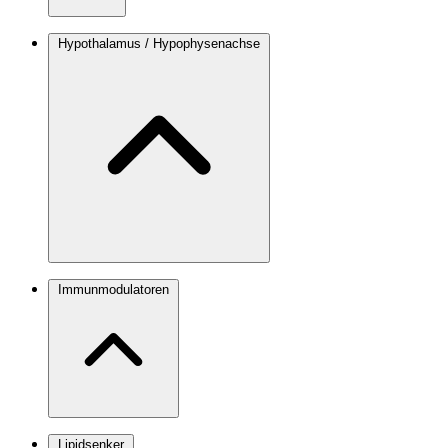
Hypothalamus / Hypophysenachse
Immunmodulatoren
Lipidsenker