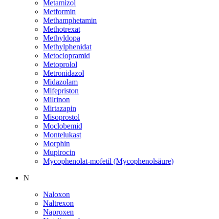
Metamizol
Metformin
Methamphetamin
Methotrexat
Methyldopa
Methylphenidat
Metoclopramid
Metoprolol
Metronidazol
Midazolam
Mifepriston
Milrinon
Mirtazapin
Misoprostol
Moclobemid
Montelukast
Morphin
Mupirocin
Mycophenolat-mofetil (Mycophenolsäure)
N
Naloxon
Naltrexon
Naproxen