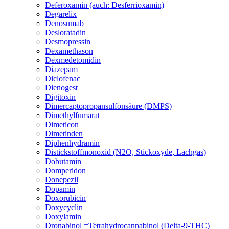
Deferoxamin (auch: Desferrioxamin)
Degarelix
Denosumab
Desloratadin
Desmopressin
Dexamethason
Dexmedetomidin
Diazepam
Diclofenac
Dienogest
Digitoxin
Dimercaptopropansulfonsäure (DMPS)
Dimethylfumarat
Dimeticon
Dimetinden
Diphenhydramin
Distickstoffmonoxid (N2O, Stickoxyde, Lachgas)
Dobutamin
Domperidon
Donepezil
Dopamin
Doxorubicin
Doxycyclin
Doxylamin
Dronabinol =Tetrahydrocannabinol (Delta-9-THC)