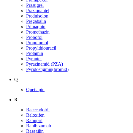
Prasugrel
Praziquantel
Prednisolon
Pregabalin
Primaquin
Promethazin
Propofol
Propranolol
Propylthiouracil
Protamin
Pyrantel
Pyrazinamid (PZA)
Pyridostigmin(bromid)
Q
Quetiapin
R
Racecadotril
Raloxifen
Ramipril
Ranibizumab
Rasagilin