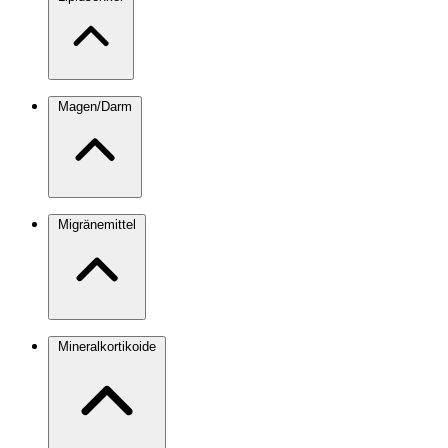
Magen/Darm
Migränemittel
Mineralkortikoide