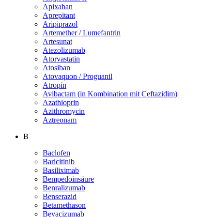
Apixaban
Aprepitant
Aripiprazol
Artemether / Lumefantrin
Artesunat
Atezolizumab
Atorvastatin
Atosiban
Atovaquon / Proguanil
Atropin
Avibactam (in Kombination mit Ceftazidim)
Azathioprin
Azithromycin
Aztreonam
B
Baclofen
Baricitinib
Basiliximab
Bempedoinsäure
Benralizumab
Benserazid
Betamethason
Bevacizumab