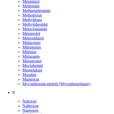
Metamizol
Metformin
Methamphetamin
Methotrexat
Methyldopa
Methylphenidat
Metoclopramid
Metoprolol
Metronidazol
Midazolam
Mifepriston
Milrinon
Mirtazapin
Misoprostol
Moclobemid
Montelukast
Morphin
Mupirocin
Mycophenolat-mofetil (Mycophenolsäure)
N
Naloxon
Naltrexon
Naproxen