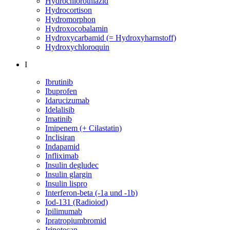
Hydrochlorothiazid
Hydrocortison
Hydromorphon
Hydroxocobalamin
Hydroxycarbamid (= Hydroxyharnstoff)
Hydroxychloroquin
I
Ibrutinib
Ibuprofen
Idarucizumab
Idelalisib
Imatinib
Imipenem (+ Cilastatin)
Inclisiran
Indapamid
Infliximab
Insulin degludec
Insulin glargin
Insulin lispro
Interferon-beta (-1a und -1b)
Iod-131 (Radioiod)
Ipilimumab
Ipratropiumbromid
Irinotecan