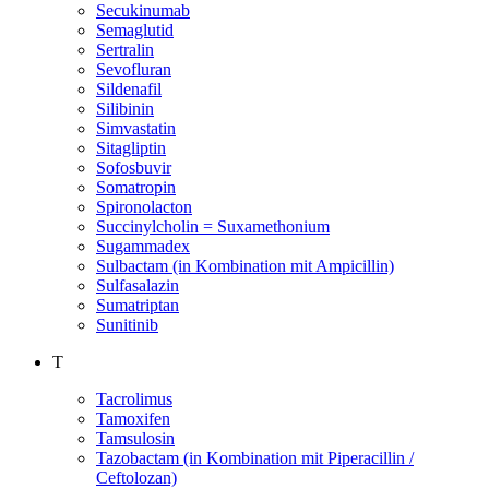
Secukinumab
Semaglutid
Sertralin
Sevofluran
Sildenafil
Silibinin
Simvastatin
Sitagliptin
Sofosbuvir
Somatropin
Spironolacton
Succinylcholin = Suxamethonium
Sugammadex
Sulbactam (in Kombination mit Ampicillin)
Sulfasalazin
Sumatriptan
Sunitinib
T
Tacrolimus
Tamoxifen
Tamsulosin
Tazobactam (in Kombination mit Piperacillin /
Ceftolozan)