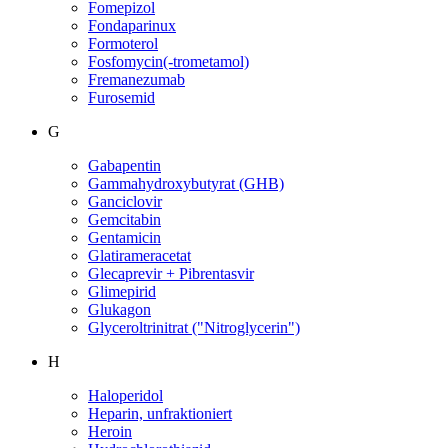
Fomepizol
Fondaparinux
Formoterol
Fosfomycin(-trometamol)
Fremanezumab
Furosemid
G
Gabapentin
Gammahydroxybutyrat (GHB)
Ganciclovir
Gemcitabin
Gentamicin
Glatirameracetat
Glecaprevir + Pibrentasvir
Glimepirid
Glukagon
Glyceroltrinitrat ("Nitroglycerin")
H
Haloperidol
Heparin, unfraktioniert
Heroin