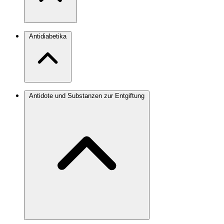
Antidiabetika
Antidote und Substanzen zur Entgiftung