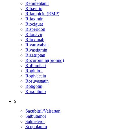
Remifentanil
Ribavirin
Rifampicin (RMP)
Rifaximin
Riociguat
Risperidon
Ritonavir
Rituximab
Rivaroxaban
Rivastigmin
Rizatriptan
Rocuronium(bromid)
Roflumilast
Ropinirol
Ropivacain
Rosuvastatin
Rotigotin
Ruxolitinib
S
Sacubitril/Valsartan
Salbutamol
Salmeterol
Scopolamin