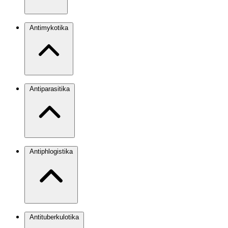
Antimykotika
Antiparasitika
Antiphlogistika
Antituberkulotika