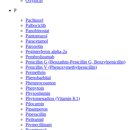
Oxytocin
P
Paclitaxel
Palbociclib
Panobinostat
Pantoprazol
Paracetamol
Paroxetin
Peginterferon alpha-2a
Pembrolizumab
Penicillin G (Benzathin-Penicillin G, Benzylpenicillin)
Penicillin V (Phenoxymethylpenicillin)
Permethrin
Phenobarbital
Phenprocoumon
Phenytoin
Physostigmin
Phytomenadion (Vitamin K1)
Pilocarpin
Pipamperon
Piperacillin
Piritramid
Pivmecillinam
Pramipexol