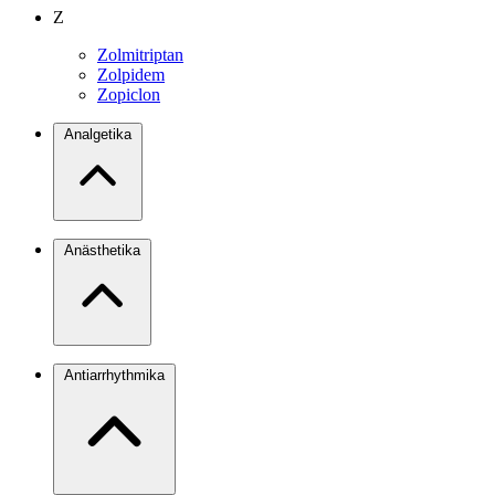
Z
Zolmitriptan
Zolpidem
Zopiclon
Analgetika
Anästhetika
Antiarrhythmika