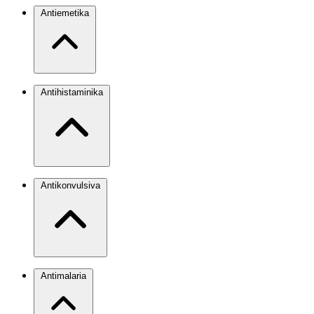
Antiemetika
Antihistaminika
Antikonvulsiva
Antimalaria