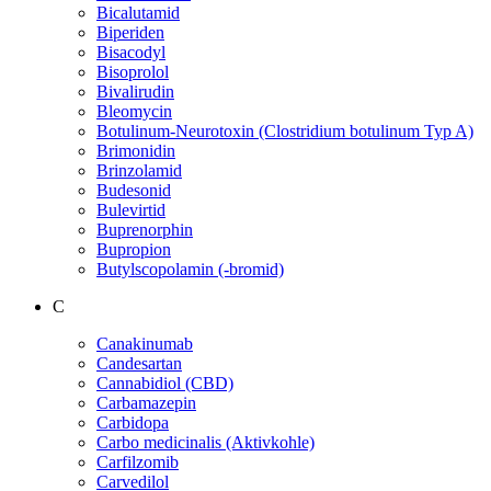
Bicalutamid
Biperiden
Bisacodyl
Bisoprolol
Bivalirudin
Bleomycin
Botulinum-Neurotoxin (Clostridium botulinum Typ A)
Brimonidin
Brinzolamid
Budesonid
Bulevirtid
Buprenorphin
Bupropion
Butylscopolamin (-bromid)
C
Canakinumab
Candesartan
Cannabidiol (CBD)
Carbamazepin
Carbidopa
Carbo medicinalis (Aktivkohle)
Carfilzomib
Carvedilol