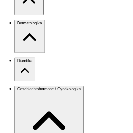
Dermatologika
Diuretika
Geschlechtshormone / Gynäkologika