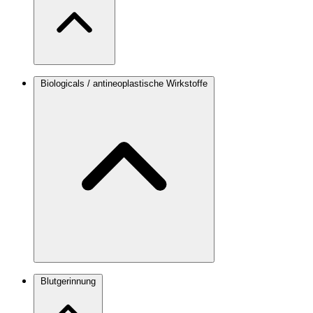
Biologicals / antineoplastische Wirkstoffe
Blutgerinnung