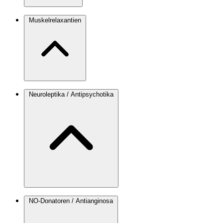
Muskelrelaxantien
Neuroleptika / Antipsychotika
NO-Donatoren / Antianginosa