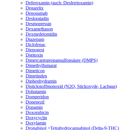
Deferoxamin (auch: Desferrioxamin)
Degarelix
Denosumab
Desloratadin
Desmopressin
Dexamethason
Dexmedetomidin
Diazepam
Diclofenac
Dienogest
Digitoxin
Dimercaptopropansulfonsäure (DMPS)
Dimethylfumarat
Dimeticon
Dimetinden
Diphenhydramin
Distickstoffmonoxid (N2O, Stickoxyde, Lachgas)
Dobutamin
Domperidon
Donepezil
Dopamin
Doxorubicin
Doxycyclin
Doxylamin
Dronabinol =Tetrahydrocannabinol (Delta-9-THC)