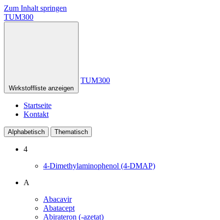
Zum Inhalt springen
TUM300
TUM300
Wirkstoffliste anzeigen
Startseite
Kontakt
Alphabetisch
Thematisch
4
4-Dimethylaminophenol (4-DMAP)
A
Abacavir
Abatacept
Abirateron (-azetat)