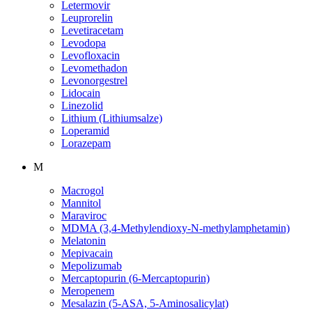
Letermovir
Leuprorelin
Levetiracetam
Levodopa
Levofloxacin
Levomethadon
Levonorgestrel
Lidocain
Linezolid
Lithium (Lithiumsalze)
Loperamid
Lorazepam
M
Macrogol
Mannitol
Maraviroc
MDMA (3,4-Methylendioxy-N-methylamphetamin)
Melatonin
Mepivacain
Mepolizumab
Mercaptopurin (6-Mercaptopurin)
Meropenem
Mesalazin (5-ASA, 5-Aminosalicylat)