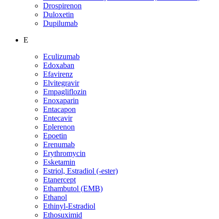
Drospirenon
Duloxetin
Dupilumab
E
Eculizumab
Edoxaban
Efavirenz
Elvitegravir
Empagliflozin
Enoxaparin
Entacapon
Entecavir
Eplerenon
Epoetin
Erenumab
Erythromycin
Esketamin
Estriol, Estradiol (-ester)
Etanercept
Ethambutol (EMB)
Ethanol
Ethinyl-Estradiol
Ethosuximid