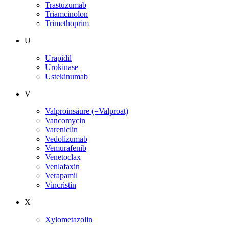
Trastuzumab
Triamcinolon
Trimethoprim
U
Urapidil
Urokinase
Ustekinumab
V
Valproinsäure (=Valproat)
Vancomycin
Vareniclin
Vedolizumab
Vemurafenib
Venetoclax
Venlafaxin
Verapamil
Vincristin
X
Xylometazolin