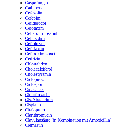
Caspofungin
Cathinone
Cefazolin
Cefepim
Cefiderocol
Cefotaxim
Ceftarolin-fosamil
Ceftazidim
Ceftolozan
Ceftriaxon
Cefuroxim, -axetil
Cetirizin
Chlortalidon
Cholecalciferol
Cholestyramin
Ciclopirox
Ciclosporin
Cinacalcet
Ciprofloxacin
Cis-Atracurium
Cisplatin
Citalopram
Clarithromycin
Clavulansäure (in Kombination mit Amoxicillin)
Clemastin