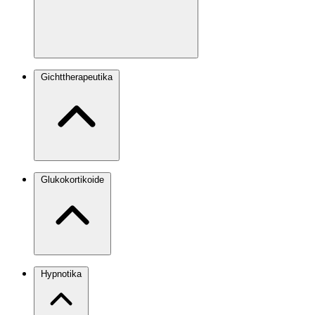
Gichttherapeutika
Glukokortikoide
Hypnotika