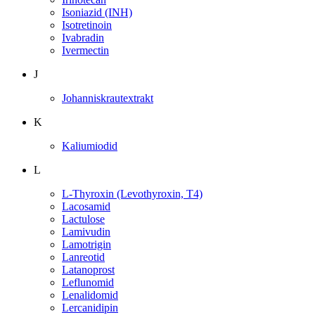
Isoniazid (INH)
Isotretinoin
Ivabradin
Ivermectin
J
Johanniskrautextrakt
K
Kaliumiodid
L
L-Thyroxin (Levothyroxin, T4)
Lacosamid
Lactulose
Lamivudin
Lamotrigin
Lanreotid
Latanoprost
Leflunomid
Lenalidomid
Lercanidipin