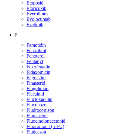
Etoposid
Etoricoxib
Everolimus
Evolocumab
Ezetimib
F
Famotidin
Fenofibrat
Fenoterol
Fentanyl
Fexofenadin
Fidaxomicin
Filgrastim
Finasterid
Fingolimod
Flecainid
Flucloxacillin
Fluconazol
Fludrocortison
Flumazenil
Fluocinolonacetonid
Fluorouracil (5-FU)
Fluticason