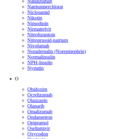
Natalizumab
Natriumperchlorat
Niclosamid
Nikotin
Nimodipin
Nirmatrelvir
Nitrofurantoin
Nitroprussid-natrium
Nivolumab
Noradrenalin (Norepinephrin)
Normalinsulin
NPH-Insulin
Nystatin
O
Obidoxim
Ocrelizumab
Olanzapin
Olaparib
Omalizumab
Ondansetron
Opipramol
Oseltamivir
Oxycodon