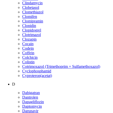
Clindamycin
Clobetasol
Clomethiazol
Clomifen
Clomipramin
Clonidin
Clopidogrel
Clotrimazol
Clozapin
Cocain
Codein
Coffein
Colchicin
Colistin
Cotrimoxazol (Trimethoprim + Sulfamethoxazol)
Cyclophosphamid
Cyproteron(acetat)
D
Dabigatran
Dantrolen
Dapagliflozin
Daptomycin
Darunavir