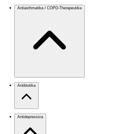
Antiasthmatika / COPD-Therapeutika
Antibiotika
Antidepressiva