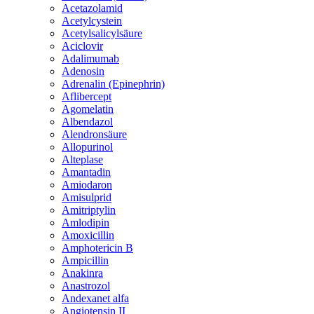
Acetazolamid
Acetylcystein
Acetylsalicylsäure
Aciclovir
Adalimumab
Adenosin
Adrenalin (Epinephrin)
Aflibercept
Agomelatin
Albendazol
Alendronsäure
Allopurinol
Alteplase
Amantadin
Amiodaron
Amisulprid
Amitriptylin
Amlodipin
Amoxicillin
Amphotericin B
Ampicillin
Anakinra
Anastrozol
Andexanet alfa
Angiotensin II