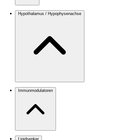
Hypothalamus / Hypophysenachse
Immunmodulatoren
Lipidsenker