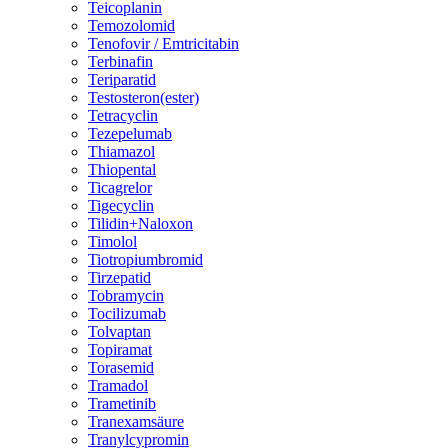
Teicoplanin
Temozolomid
Tenofovir / Emtricitabin
Terbinafin
Teriparatid
Testosteron(ester)
Tetracyclin
Tezepelumab
Thiamazol
Thiopental
Ticagrelor
Tigecyclin
Tilidin+Naloxon
Timolol
Tiotropiumbromid
Tirzepatid
Tobramycin
Tocilizumab
Tolvaptan
Topiramat
Torasemid
Tramadol
Trametinib
Tranexamsäure
Tranylcypromin