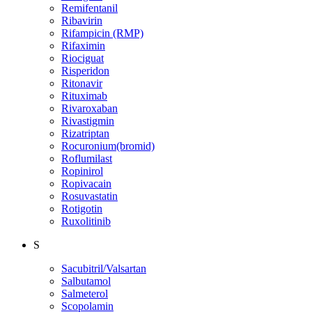
Remifentanil
Ribavirin
Rifampicin (RMP)
Rifaximin
Riociguat
Risperidon
Ritonavir
Rituximab
Rivaroxaban
Rivastigmin
Rizatriptan
Rocuronium(bromid)
Roflumilast
Ropinirol
Ropivacain
Rosuvastatin
Rotigotin
Ruxolitinib
S
Sacubitril/Valsartan
Salbutamol
Salmeterol
Scopolamin