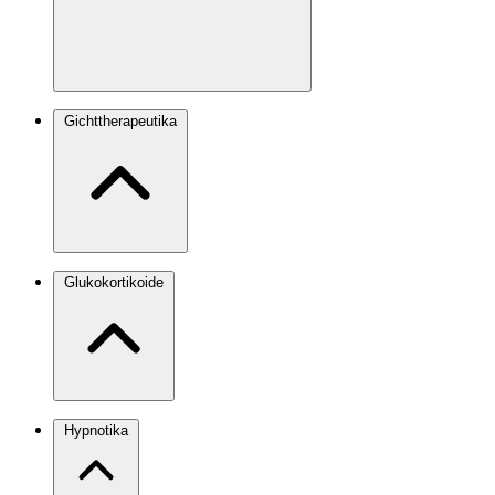
Gichttherapeutika
Glukokortikoide
Hypnotika