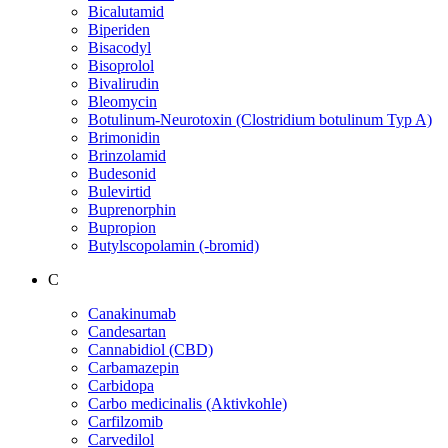
Bicalutamid
Biperiden
Bisacodyl
Bisoprolol
Bivalirudin
Bleomycin
Botulinum-Neurotoxin (Clostridium botulinum Typ A)
Brimonidin
Brinzolamid
Budesonid
Bulevirtid
Buprenorphin
Bupropion
Butylscopolamin (-bromid)
C
Canakinumab
Candesartan
Cannabidiol (CBD)
Carbamazepin
Carbidopa
Carbo medicinalis (Aktivkohle)
Carfilzomib
Carvedilol