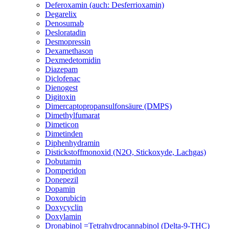
Deferoxamin (auch: Desferrioxamin)
Degarelix
Denosumab
Desloratadin
Desmopressin
Dexamethason
Dexmedetomidin
Diazepam
Diclofenac
Dienogest
Digitoxin
Dimercaptopropansulfonsäure (DMPS)
Dimethylfumarat
Dimeticon
Dimetinden
Diphenhydramin
Distickstoffmonoxid (N2O, Stickoxyde, Lachgas)
Dobutamin
Domperidon
Donepezil
Dopamin
Doxorubicin
Doxycyclin
Doxylamin
Dronabinol =Tetrahydrocannabinol (Delta-9-THC)