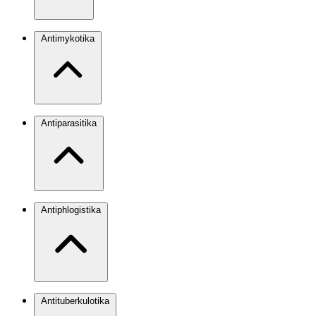
Antimykotika
Antiparasitika
Antiphlogistika
Antituberkulotika