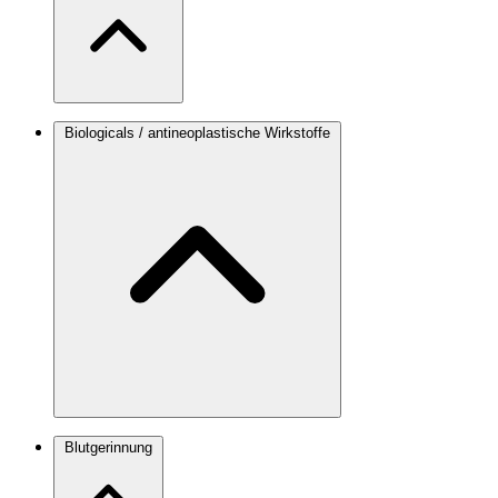
Biologicals / antineoplastische Wirkstoffe
Blutgerinnung