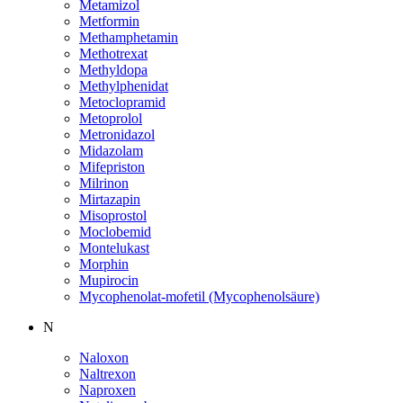
Metamizol
Metformin
Methamphetamin
Methotrexat
Methyldopa
Methylphenidat
Metoclopramid
Metoprolol
Metronidazol
Midazolam
Mifepriston
Milrinon
Mirtazapin
Misoprostol
Moclobemid
Montelukast
Morphin
Mupirocin
Mycophenolat-mofetil (Mycophenolsäure)
N
Naloxon
Naltrexon
Naproxen