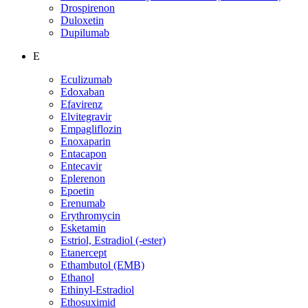
Drospirenon
Duloxetin
Dupilumab
E
Eculizumab
Edoxaban
Efavirenz
Elvitegravir
Empagliflozin
Enoxaparin
Entacapon
Entecavir
Eplerenon
Epoetin
Erenumab
Erythromycin
Esketamin
Estriol, Estradiol (-ester)
Etanercept
Ethambutol (EMB)
Ethanol
Ethinyl-Estradiol
Ethosuximid