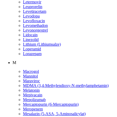
Letermovir
Leuprorelin
Levetiracetam
Levodopa
Levofloxacin
Levomethadon
Levonorgestrel
Lidocain
Linezolid
Lithium (Lithiumsalze)
Loperamid
Lorazepam
M
Macrogol
Mannitol
Maraviroc
MDMA (3,4-Methylendioxy-N-methylamphetamin)
Melatonin
Mepivacain
Mepolizumab
Mercaptopurin (6-Mercaptopurin)
Meropenem
Mesalazin (5-ASA, 5-Aminosalicylat)