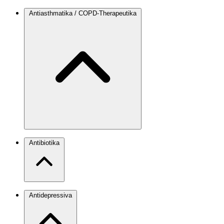
Antiasthmatika / COPD-Therapeutika
Antibiotika
Antidepressiva