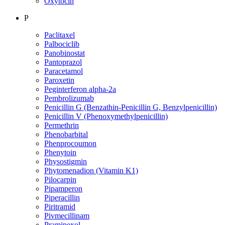
Oxytocin
P
Paclitaxel
Palbociclib
Panobinostat
Pantoprazol
Paracetamol
Paroxetin
Peginterferon alpha-2a
Pembrolizumab
Penicillin G (Benzathin-Penicillin G, Benzylpenicillin)
Penicillin V (Phenoxymethylpenicillin)
Permethrin
Phenobarbital
Phenprocoumon
Phenytoin
Physostigmin
Phytomenadion (Vitamin K1)
Pilocarpin
Pipamperon
Piperacillin
Piritramid
Pivmecillinam
Pramipexol