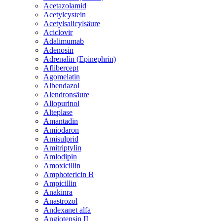
Acetazolamid
Acetylcystein
Acetylsalicylsäure
Aciclovir
Adalimumab
Adenosin
Adrenalin (Epinephrin)
Aflibercept
Agomelatin
Albendazol
Alendronsäure
Allopurinol
Alteplase
Amantadin
Amiodaron
Amisulprid
Amitriptylin
Amlodipin
Amoxicillin
Amphotericin B
Ampicillin
Anakinra
Anastrozol
Andexanet alfa
Angiotensin II