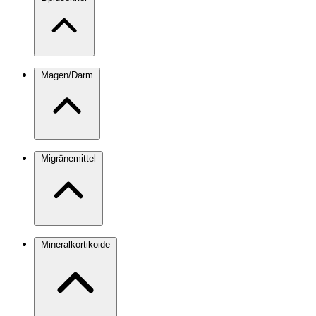
Magen/Darm
Migränemittel
Mineralkortikoide