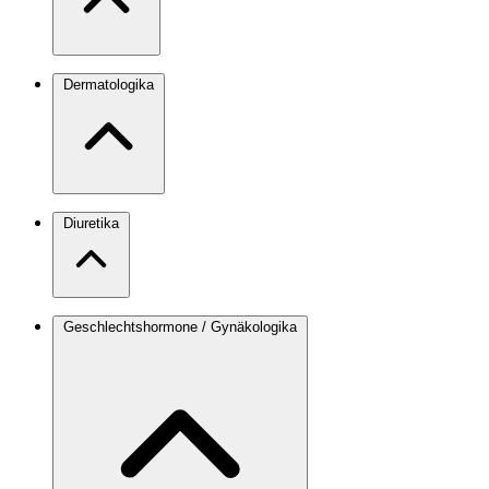
Dermatologika
Diuretika
Geschlechtshormone / Gynäkologika