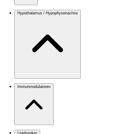
Hypothalamus / Hypophysenachse
Immunmodulatoren
Lipidsenker