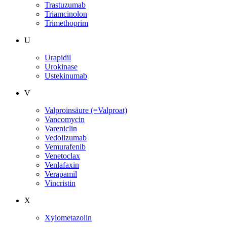
Trastuzumab
Triamcinolon
Trimethoprim
U
Urapidil
Urokinase
Ustekinumab
V
Valproinsäure (=Valproat)
Vancomycin
Vareniclin
Vedolizumab
Vemurafenib
Venetoclax
Venlafaxin
Verapamil
Vincristin
X
Xylometazolin