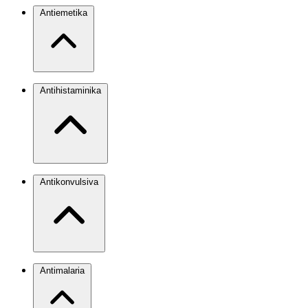
Antiemetika
Antihistaminika
Antikonvulsiva
Antimalaria