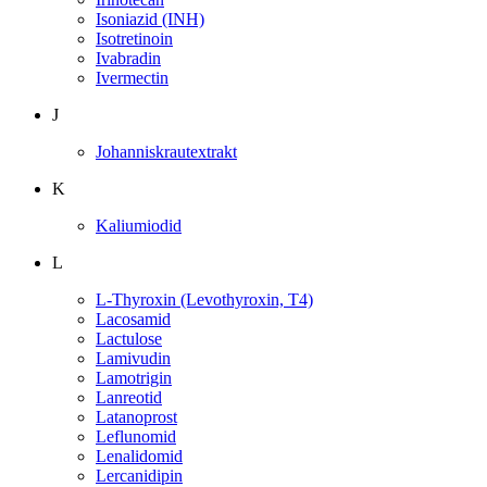
Isoniazid (INH)
Isotretinoin
Ivabradin
Ivermectin
J
Johanniskrautextrakt
K
Kaliumiodid
L
L-Thyroxin (Levothyroxin, T4)
Lacosamid
Lactulose
Lamivudin
Lamotrigin
Lanreotid
Latanoprost
Leflunomid
Lenalidomid
Lercanidipin