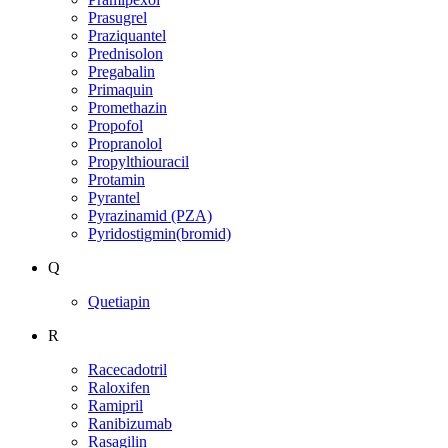
Prasugrel
Praziquantel
Prednisolon
Pregabalin
Primaquin
Promethazin
Propofol
Propranolol
Propylthiouracil
Protamin
Pyrantel
Pyrazinamid (PZA)
Pyridostigmin(bromid)
Q
Quetiapin
R
Racecadotril
Raloxifen
Ramipril
Ranibizumab
Rasagilin