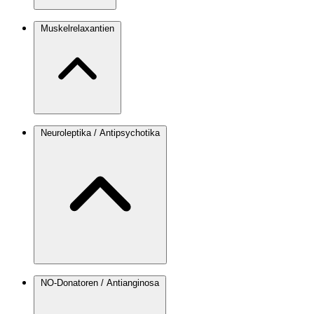
Muskelrelaxantien
Neuroleptika / Antipsychotika
NO-Donatoren / Antianginosa