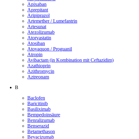
Apixaban
Aprepitant
Aripiprazol
Artemether / Lumefantrin
Artesunat
Atezolizumab
Atorvastatin
Atosiban
Atovaquon / Proguanil
Atropin
Avibactam (in Kombination mit Ceftazidim)
Azathioprin
Azithromycin
Aztreonam
B
Baclofen
Baricitinib
Basiliximab
Bempedoinsäure
Benralizumab
Benserazid
Betamethason
Bevacizumab