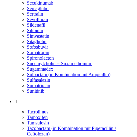
Secukinumab
Semaglutid
Sertralin
Sevofluran
Sildenafil
Silibinin
Simvastatin
Sitagliptin
Sofosbuvir
Somatropin
Spironolacton
Succinylcholin = Suxamethonium
Sugammadex
Sulbactam (in Kombination mit Ampicillin)
Sulfasalazin
Sumatriptan
Sunitinib
T
Tacrolimus
Tamoxifen
Tamsulosin
Tazobactam (in Kombination mit Piperacillin /
Ceftolozan)