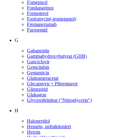
Fomepizol
Fondaparinux
Formoterol
Fosfomycin(-trometamol)
Fremanezumab
Furosemid
G
Gabapentin
Gammahydroxybutyrat (GHB)
Ganciclovir
Gemcitabin
Gentamicin
Glatirameracetat
Glecaprevir + Pibrentasvir
Glimepirid
Glukagon
Glyceroltrinitrat ("Nitroglycerin")
H
Haloperidol
Heparin, unfraktioniert
Heroin