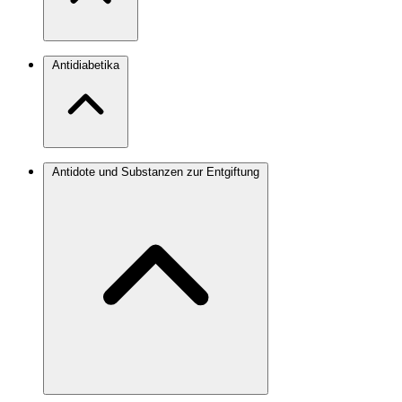
Antidiabetika
Antidote und Substanzen zur Entgiftung