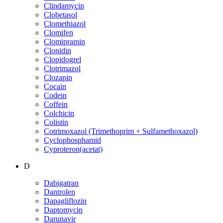
Clindamycin
Clobetasol
Clomethiazol
Clomifen
Clomipramin
Clonidin
Clopidogrel
Clotrimazol
Clozapin
Cocain
Codein
Coffein
Colchicin
Colistin
Cotrimoxazol (Trimethoprim + Sulfamethoxazol)
Cyclophosphamid
Cyproteron(acetat)
D
Dabigatran
Dantrolen
Dapagliflozin
Daptomycin
Darunavir