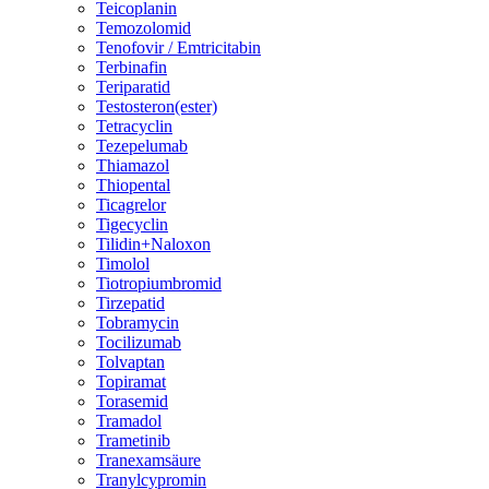
Teicoplanin
Temozolomid
Tenofovir / Emtricitabin
Terbinafin
Teriparatid
Testosteron(ester)
Tetracyclin
Tezepelumab
Thiamazol
Thiopental
Ticagrelor
Tigecyclin
Tilidin+Naloxon
Timolol
Tiotropiumbromid
Tirzepatid
Tobramycin
Tocilizumab
Tolvaptan
Topiramat
Torasemid
Tramadol
Trametinib
Tranexamsäure
Tranylcypromin