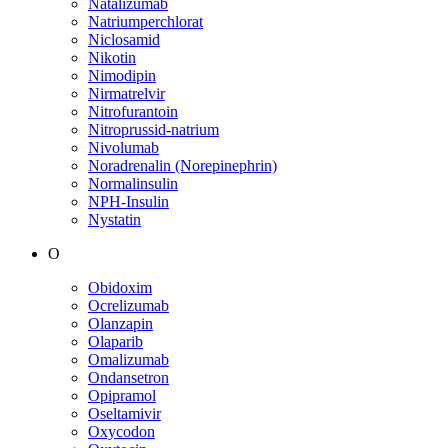
Natalizumab
Natriumperchlorat
Niclosamid
Nikotin
Nimodipin
Nirmatrelvir
Nitrofurantoin
Nitroprussid-natrium
Nivolumab
Noradrenalin (Norepinephrin)
Normalinsulin
NPH-Insulin
Nystatin
O
Obidoxim
Ocrelizumab
Olanzapin
Olaparib
Omalizumab
Ondansetron
Opipramol
Oseltamivir
Oxycodon