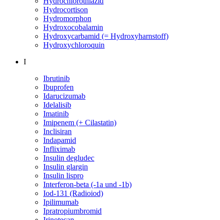
Hydrochlorothiazid
Hydrocortison
Hydromorphon
Hydroxocobalamin
Hydroxycarbamid (= Hydroxyharnstoff)
Hydroxychloroquin
I
Ibrutinib
Ibuprofen
Idarucizumab
Idelalisib
Imatinib
Imipenem (+ Cilastatin)
Inclisiran
Indapamid
Infliximab
Insulin degludec
Insulin glargin
Insulin lispro
Interferon-beta (-1a und -1b)
Iod-131 (Radioiod)
Ipilimumab
Ipratropiumbromid
Irinotecan