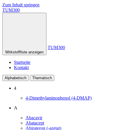
Zum Inhalt springen
TUM300
TUM300
Wirkstoffliste anzeigen
Startseite
Kontakt
Alphabetisch
Thematisch
4
4-Dimethylaminophenol (4-DMAP)
A
Abacavir
Abatacept
Abirateron (-azetat)