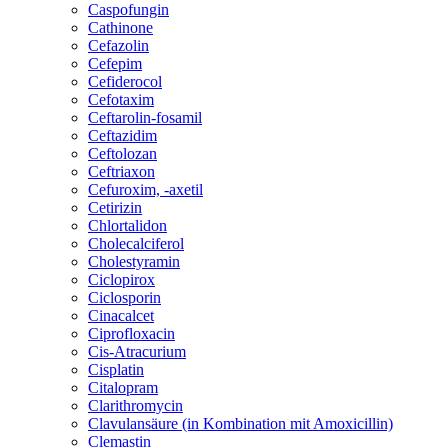
Caspofungin
Cathinone
Cefazolin
Cefepim
Cefiderocol
Cefotaxim
Ceftarolin-fosamil
Ceftazidim
Ceftolozan
Ceftriaxon
Cefuroxim, -axetil
Cetirizin
Chlortalidon
Cholecalciferol
Cholestyramin
Ciclopirox
Ciclosporin
Cinacalcet
Ciprofloxacin
Cis-Atracurium
Cisplatin
Citalopram
Clarithromycin
Clavulansäure (in Kombination mit Amoxicillin)
Clemastin