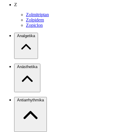
Z
Zolmitriptan
Zolpidem
Zopiclon
Analgetika
Anästhetika
Antiarrhythmika