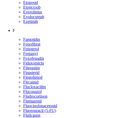
Etoposid
Etoricoxib
Everolimus
Evolocumab
Ezetimib
F
Famotidin
Fenofibrat
Fenoterol
Fentanyl
Fexofenadin
Fidaxomicin
Filgrastim
Finasterid
Fingolimod
Flecainid
Flucloxacillin
Fluconazol
Fludrocortison
Flumazenil
Fluocinolonacetonid
Fluorouracil (5-FU)
Fluticason