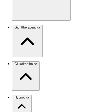
Gichttherapeutika
Glukokortikoide
Hypnotika