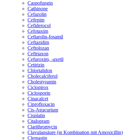
Caspofungin
Cathinone
Cefazolin
Cefepim
Cefiderocol
Cefotaxim
Ceftarolin-fosamil
Ceftazidim
Ceftolozan
Ceftriaxon
Cefuroxim, -axetil
Cetirizin
Chlortalidon
Cholecalciferol
Cholestyramin
Ciclopirox
Ciclosporin
Cinacalcet
Ciprofloxacin
Cis-Atracurium
Cisplatin
Citalopram
Clarithromycin
Clavulansäure (in Kombination mit Amoxicillin)
Clemastin