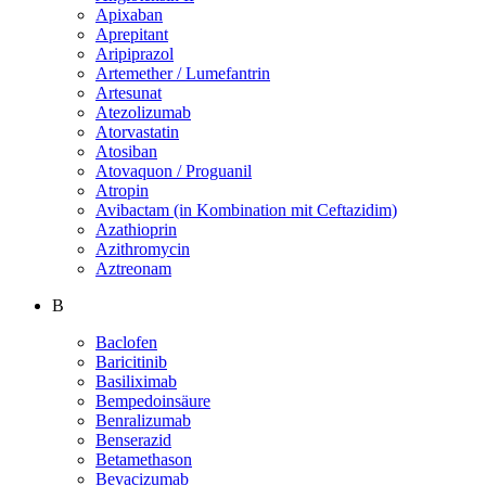
Apixaban
Aprepitant
Aripiprazol
Artemether / Lumefantrin
Artesunat
Atezolizumab
Atorvastatin
Atosiban
Atovaquon / Proguanil
Atropin
Avibactam (in Kombination mit Ceftazidim)
Azathioprin
Azithromycin
Aztreonam
B
Baclofen
Baricitinib
Basiliximab
Bempedoinsäure
Benralizumab
Benserazid
Betamethason
Bevacizumab