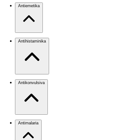
Antiemetika
Antihistaminika
Antikonvulsiva
Antimalaria