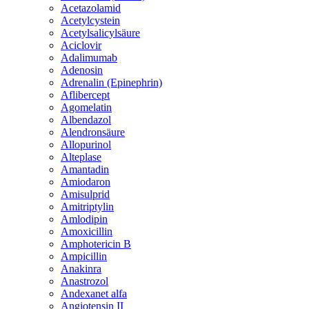
Acetazolamid
Acetylcystein
Acetylsalicylsäure
Aciclovir
Adalimumab
Adenosin
Adrenalin (Epinephrin)
Aflibercept
Agomelatin
Albendazol
Alendronsäure
Allopurinol
Alteplase
Amantadin
Amiodaron
Amisulprid
Amitriptylin
Amlodipin
Amoxicillin
Amphotericin B
Ampicillin
Anakinra
Anastrozol
Andexanet alfa
Angiotensin II