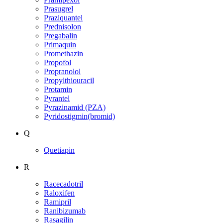
Prasugrel
Praziquantel
Prednisolon
Pregabalin
Primaquin
Promethazin
Propofol
Propranolol
Propylthiouracil
Protamin
Pyrantel
Pyrazinamid (PZA)
Pyridostigmin(bromid)
Q
Quetiapin
R
Racecadotril
Raloxifen
Ramipril
Ranibizumab
Rasagilin