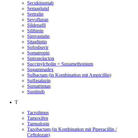
Secukinumab
Semaglutid
Sertralin
Sevofluran
Sildenafil
Silibinin
Simvastatin
Sitagliptin
Sofosbuvir
Somatropin
Spironolacton
Succinylcholin = Suxamethonium
Sugammadex
Sulbactam (in Kombination mit Ampicillin)
Sulfasalazin
Sumatriptan
Sunitinib
T
Tacrolimus
Tamoxifen
Tamsulosin
Tazobactam (in Kombination mit Piperacillin /
Ceftolozan)