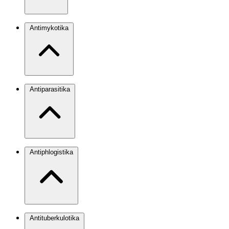
Antimykotika
Antiparasitika
Antiphlogistika
Antituberkulotika