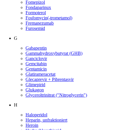
Fomepizol
Fondaparinux
Formoterol
Fosfomycin(-trometamol)
Fremanezumab
Furosemid
G
Gabapentin
Gammahydroxybutyrat (GHB)
Ganciclovir
Gemcitabin
Gentamicin
Glatirameracetat
Glecaprevir + Pibrentasvir
Glimepirid
Glukagon
Glyceroltrinitrat ("Nitroglycerin")
H
Haloperidol
Heparin, unfraktioniert
Heroin