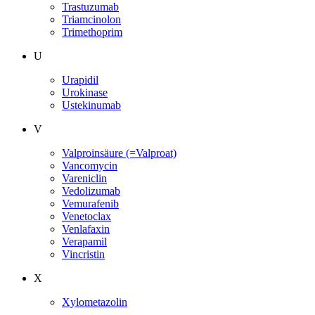
Trastuzumab
Triamcinolon
Trimethoprim
U
Urapidil
Urokinase
Ustekinumab
V
Valproinsäure (=Valproat)
Vancomycin
Vareniclin
Vedolizumab
Vemurafenib
Venetoclax
Venlafaxin
Verapamil
Vincristin
X
Xylometazolin