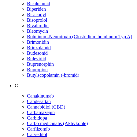
Bicalutamid
Biperiden
Bisacodyl
Bisoprolol
Bivalirudin
Bleomycin
Botulinum-Neurotoxin (Clostridium botulinum Typ A)
Brimonidin
Brinzolamid
Budesonid
Bulevirtid
Buprenorphin
Bupropion
Butylscopolamin (-bromid)
C
Canakinumab
Candesartan
Cannabidiol (CBD)
Carbamazepin
Carbidopa
Carbo medicinalis (Aktivkohle)
Carfilzomib
Carvedilol