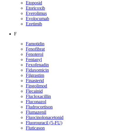
Etoposid
Etoricoxib
Everolimus
Evolocumab
Ezetimib
F
Famotidin
Fenofibrat
Fenoterol
Fentanyl
Fexofenadin
Fidaxomicin
Filgrastim
Finasterid
Fingolimod
Flecainid
Flucloxacillin
Fluconazol
Fludrocortison
Flumazenil
Fluocinolonacetonid
Fluorouracil (5-FU)
Fluticason