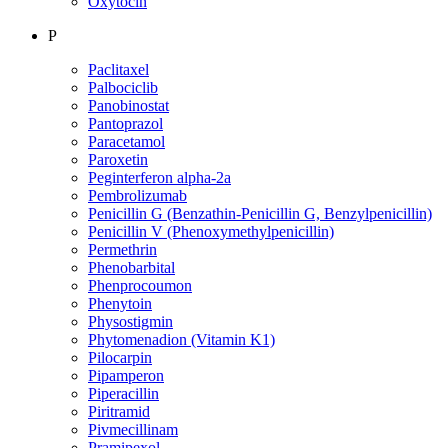
Oxytocin
P
Paclitaxel
Palbociclib
Panobinostat
Pantoprazol
Paracetamol
Paroxetin
Peginterferon alpha-2a
Pembrolizumab
Penicillin G (Benzathin-Penicillin G, Benzylpenicillin)
Penicillin V (Phenoxymethylpenicillin)
Permethrin
Phenobarbital
Phenprocoumon
Phenytoin
Physostigmin
Phytomenadion (Vitamin K1)
Pilocarpin
Pipamperon
Piperacillin
Piritramid
Pivmecillinam
Pramipexol