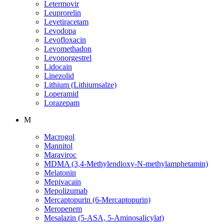
Letermovir
Leuprorelin
Levetiracetam
Levodopa
Levofloxacin
Levomethadon
Levonorgestrel
Lidocain
Linezolid
Lithium (Lithiumsalze)
Loperamid
Lorazepam
M
Macrogol
Mannitol
Maraviroc
MDMA (3,4-Methylendioxy-N-methylamphetamin)
Melatonin
Mepivacain
Mepolizumab
Mercaptopurin (6-Mercaptopurin)
Meropenem
Mesalazin (5-ASA, 5-Aminosalicylat)