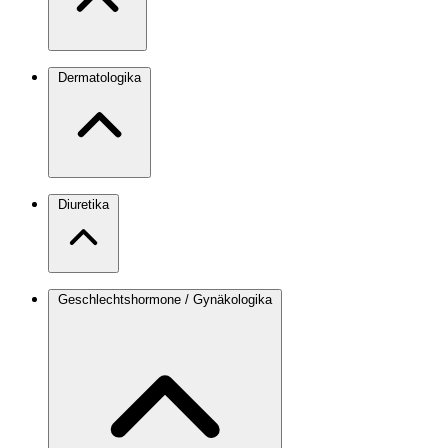
Dermatologika
Diuretika
Geschlechtshormone / Gynäkologika