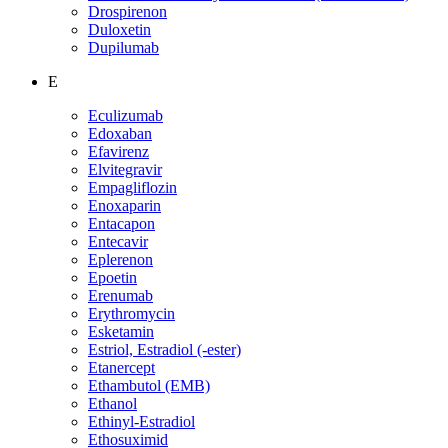
Drospirenon
Duloxetin
Dupilumab
E
Eculizumab
Edoxaban
Efavirenz
Elvitegravir
Empagliflozin
Enoxaparin
Entacapon
Entecavir
Eplerenon
Epoetin
Erenumab
Erythromycin
Esketamin
Estriol, Estradiol (-ester)
Etanercept
Ethambutol (EMB)
Ethanol
Ethinyl-Estradiol
Ethosuximid