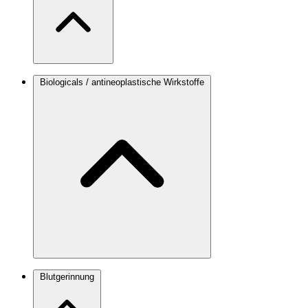
Biologicals / antineoplastische Wirkstoffe
Blutgerinnung