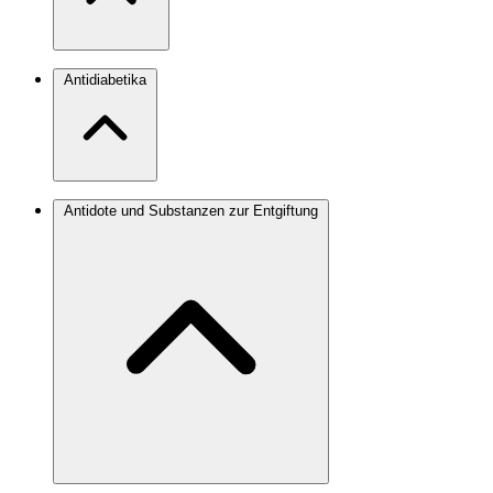
Antidiabetika
Antidote und Substanzen zur Entgiftung