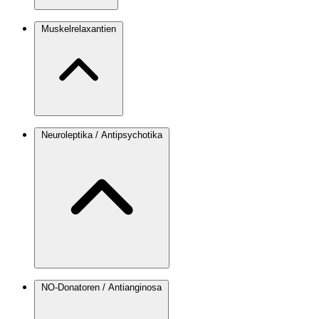
Muskelrelaxantien
Neuroleptika / Antipsychotika
NO-Donatoren / Antianginosa