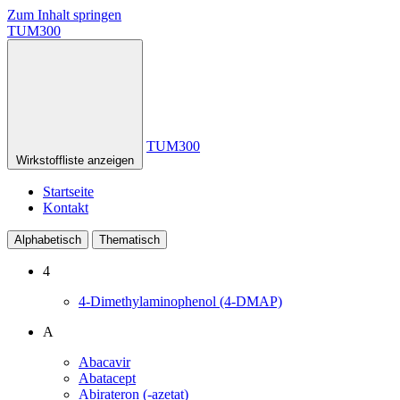
Zum Inhalt springen
TUM300
TUM300
Wirkstoffliste anzeigen
Startseite
Kontakt
Alphabetisch
Thematisch
4
4-Dimethylaminophenol (4-DMAP)
A
Abacavir
Abatacept
Abirateron (-azetat)