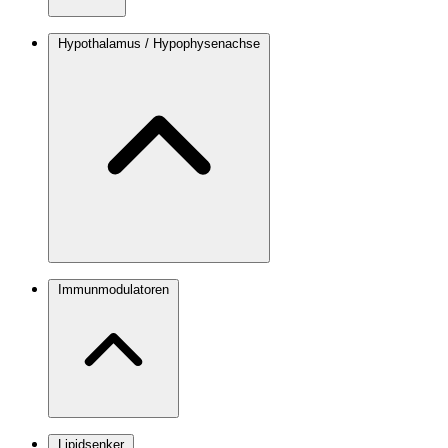
Hypothalamus / Hypophysenachse
Immunmodulatoren
Lipidsenker