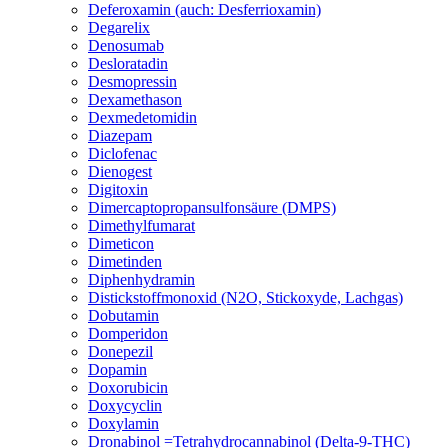
Deferoxamin (auch: Desferrioxamin)
Degarelix
Denosumab
Desloratadin
Desmopressin
Dexamethason
Dexmedetomidin
Diazepam
Diclofenac
Dienogest
Digitoxin
Dimercaptopropansulfonsäure (DMPS)
Dimethylfumarat
Dimeticon
Dimetinden
Diphenhydramin
Distickstoffmonoxid (N2O, Stickoxyde, Lachgas)
Dobutamin
Domperidon
Donepezil
Dopamin
Doxorubicin
Doxycyclin
Doxylamin
Dronabinol =Tetrahydrocannabinol (Delta-9-THC)