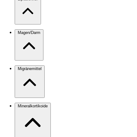
Magen/Darm
Migränemittel
Mineralkortikoide