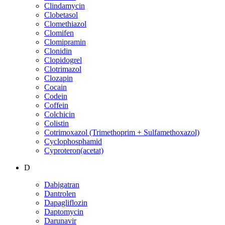
Clindamycin
Clobetasol
Clomethiazol
Clomifen
Clomipramin
Clonidin
Clopidogrel
Clotrimazol
Clozapin
Cocain
Codein
Coffein
Colchicin
Colistin
Cotrimoxazol (Trimethoprim + Sulfamethoxazol)
Cyclophosphamid
Cyproteron(acetat)
D
Dabigatran
Dantrolen
Dapagliflozin
Daptomycin
Darunavir