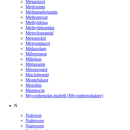
Metamizol
Metformin
Methamphetamin
Methotrexat
Methyldopa
Methylphenidat
Metoclopramid
Metoprolol
Metronidazol
Midazolam
Mifepriston
Milrinon
Mirtazapin
Misoprostol
Moclobemid
Montelukast
Morphin
Mupirocin
Mycophenolat-mofetil (Mycophenolsäure)
N
Naloxon
Naltrexon
Naproxen