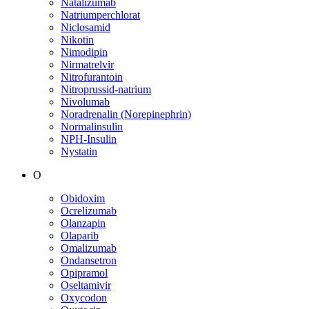
Natalizumab
Natriumperchlorat
Niclosamid
Nikotin
Nimodipin
Nirmatrelvir
Nitrofurantoin
Nitroprussid-natrium
Nivolumab
Noradrenalin (Norepinephrin)
Normalinsulin
NPH-Insulin
Nystatin
O
Obidoxim
Ocrelizumab
Olanzapin
Olaparib
Omalizumab
Ondansetron
Opipramol
Oseltamivir
Oxycodon