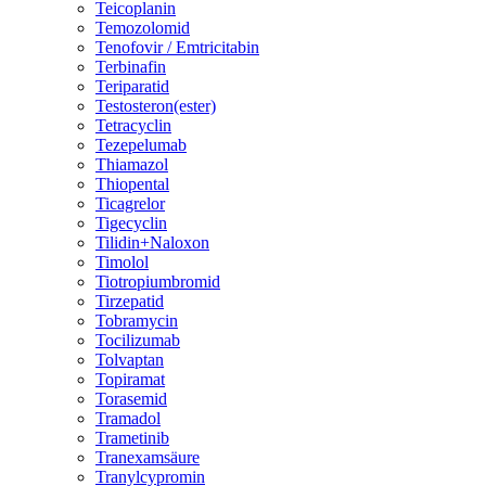
Teicoplanin
Temozolomid
Tenofovir / Emtricitabin
Terbinafin
Teriparatid
Testosteron(ester)
Tetracyclin
Tezepelumab
Thiamazol
Thiopental
Ticagrelor
Tigecyclin
Tilidin+Naloxon
Timolol
Tiotropiumbromid
Tirzepatid
Tobramycin
Tocilizumab
Tolvaptan
Topiramat
Torasemid
Tramadol
Trametinib
Tranexamsäure
Tranylcypromin