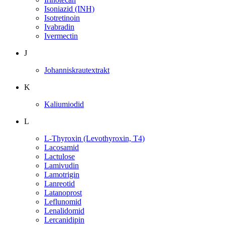
Isoniazid (INH)
Isotretinoin
Ivabradin
Ivermectin
J
Johanniskrautextrakt
K
Kaliumiodid
L
L-Thyroxin (Levothyroxin, T4)
Lacosamid
Lactulose
Lamivudin
Lamotrigin
Lanreotid
Latanoprost
Leflunomid
Lenalidomid
Lercanidipin