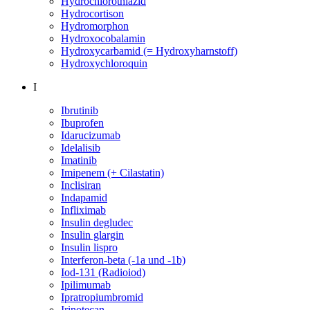
Hydrochlorothiazid
Hydrocortison
Hydromorphon
Hydroxocobalamin
Hydroxycarbamid (= Hydroxyharnstoff)
Hydroxychloroquin
I
Ibrutinib
Ibuprofen
Idarucizumab
Idelalisib
Imatinib
Imipenem (+ Cilastatin)
Inclisiran
Indapamid
Infliximab
Insulin degludec
Insulin glargin
Insulin lispro
Interferon-beta (-1a und -1b)
Iod-131 (Radioiod)
Ipilimumab
Ipratropiumbromid
Irinotecan