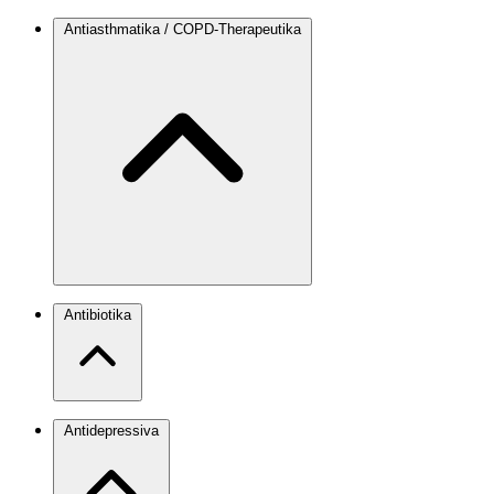
Antiasthmatika / COPD-Therapeutika
Antibiotika
Antidepressiva