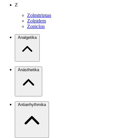
Z
Zolmitriptan
Zolpidem
Zopiclon
Analgetika
Anästhetika
Antiarrhythmika