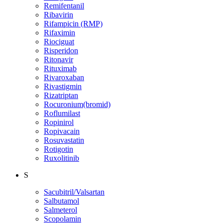
Remifentanil
Ribavirin
Rifampicin (RMP)
Rifaximin
Riociguat
Risperidon
Ritonavir
Rituximab
Rivaroxaban
Rivastigmin
Rizatriptan
Rocuronium(bromid)
Roflumilast
Ropinirol
Ropivacain
Rosuvastatin
Rotigotin
Ruxolitinib
S
Sacubitril/Valsartan
Salbutamol
Salmeterol
Scopolamin