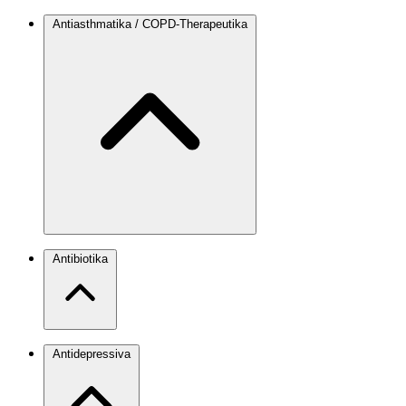
Antiasthmatika / COPD-Therapeutika
Antibiotika
Antidepressiva