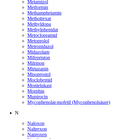
Metamizol
Metformin
Methamphetamin
Methotrexat
Methyldopa
Methylphenidat
Metoclopramid
Metoprolol
Metronidazol
Midazolam
Mifepriston
Milrinon
Mirtazapin
Misoprostol
Moclobemid
Montelukast
Morphin
Mupirocin
Mycophenolat-mofetil (Mycophenolsäure)
N
Naloxon
Naltrexon
Naproxen