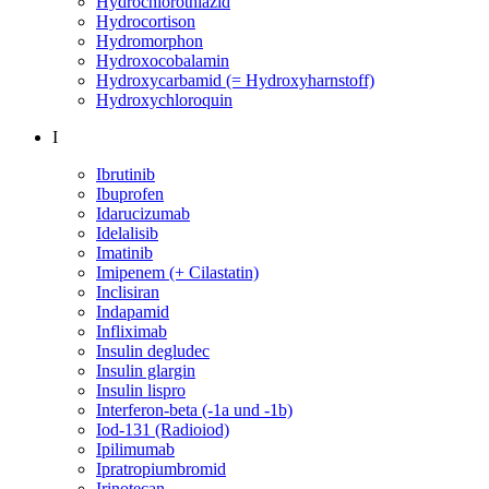
Hydrochlorothiazid
Hydrocortison
Hydromorphon
Hydroxocobalamin
Hydroxycarbamid (= Hydroxyharnstoff)
Hydroxychloroquin
I
Ibrutinib
Ibuprofen
Idarucizumab
Idelalisib
Imatinib
Imipenem (+ Cilastatin)
Inclisiran
Indapamid
Infliximab
Insulin degludec
Insulin glargin
Insulin lispro
Interferon-beta (-1a und -1b)
Iod-131 (Radioiod)
Ipilimumab
Ipratropiumbromid
Irinotecan