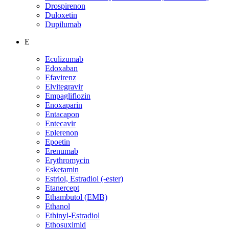
Drospirenon
Duloxetin
Dupilumab
E
Eculizumab
Edoxaban
Efavirenz
Elvitegravir
Empagliflozin
Enoxaparin
Entacapon
Entecavir
Eplerenon
Epoetin
Erenumab
Erythromycin
Esketamin
Estriol, Estradiol (-ester)
Etanercept
Ethambutol (EMB)
Ethanol
Ethinyl-Estradiol
Ethosuximid