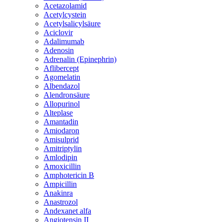
Acetazolamid
Acetylcystein
Acetylsalicylsäure
Aciclovir
Adalimumab
Adenosin
Adrenalin (Epinephrin)
Aflibercept
Agomelatin
Albendazol
Alendronsäure
Allopurinol
Alteplase
Amantadin
Amiodaron
Amisulprid
Amitriptylin
Amlodipin
Amoxicillin
Amphotericin B
Ampicillin
Anakinra
Anastrozol
Andexanet alfa
Angiotensin II