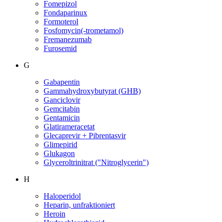
Fomepizol
Fondaparinux
Formoterol
Fosfomycin(-trometamol)
Fremanezumab
Furosemid
G
Gabapentin
Gammahydroxybutyrat (GHB)
Ganciclovir
Gemcitabin
Gentamicin
Glatirameracetat
Glecaprevir + Pibrentasvir
Glimepirid
Glukagon
Glyceroltrinitrat ("Nitroglycerin")
H
Haloperidol
Heparin, unfraktioniert
Heroin