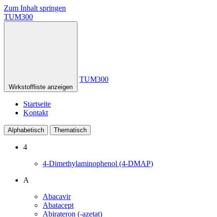
Zum Inhalt springen
TUM300
TUM300
Wirkstoffliste anzeigen
Startseite
Kontakt
Alphabetisch
Thematisch
4
4-Dimethylaminophenol (4-DMAP)
A
Abacavir
Abatacept
Abirateron (-azetat)