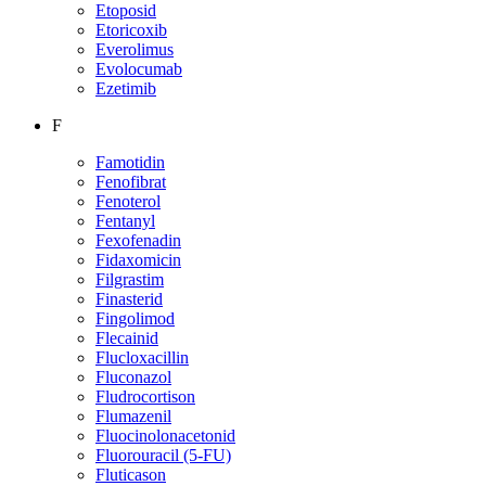
Etoposid
Etoricoxib
Everolimus
Evolocumab
Ezetimib
F
Famotidin
Fenofibrat
Fenoterol
Fentanyl
Fexofenadin
Fidaxomicin
Filgrastim
Finasterid
Fingolimod
Flecainid
Flucloxacillin
Fluconazol
Fludrocortison
Flumazenil
Fluocinolonacetonid
Fluorouracil (5-FU)
Fluticason