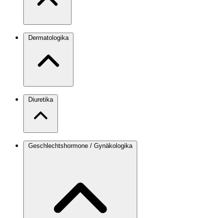
Dermatologika
Diuretika
Geschlechtshormone / Gynäkologika