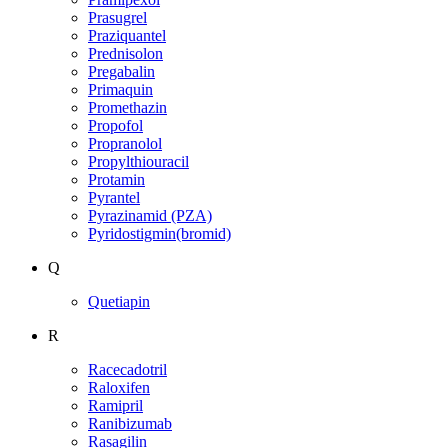
Prasugrel
Praziquantel
Prednisolon
Pregabalin
Primaquin
Promethazin
Propofol
Propranolol
Propylthiouracil
Protamin
Pyrantel
Pyrazinamid (PZA)
Pyridostigmin(bromid)
Q
Quetiapin
R
Racecadotril
Raloxifen
Ramipril
Ranibizumab
Rasagilin