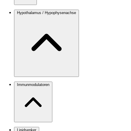
Hypothalamus / Hypophysenachse
Immunmodulatoren
Lipidsenker