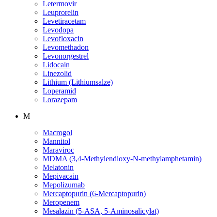
Letermovir
Leuprorelin
Levetiracetam
Levodopa
Levofloxacin
Levomethadon
Levonorgestrel
Lidocain
Linezolid
Lithium (Lithiumsalze)
Loperamid
Lorazepam
M
Macrogol
Mannitol
Maraviroc
MDMA (3,4-Methylendioxy-N-methylamphetamin)
Melatonin
Mepivacain
Mepolizumab
Mercaptopurin (6-Mercaptopurin)
Meropenem
Mesalazin (5-ASA, 5-Aminosalicylat)