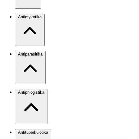
Antimykotika
Antiparasitika
Antiphlogistika
Antituberkulotika