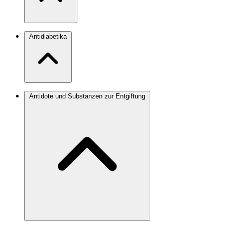
Antidiabetika
Antidote und Substanzen zur Entgiftung