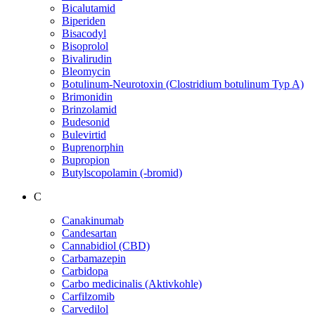
Bicalutamid
Biperiden
Bisacodyl
Bisoprolol
Bivalirudin
Bleomycin
Botulinum-Neurotoxin (Clostridium botulinum Typ A)
Brimonidin
Brinzolamid
Budesonid
Bulevirtid
Buprenorphin
Bupropion
Butylscopolamin (-bromid)
C
Canakinumab
Candesartan
Cannabidiol (CBD)
Carbamazepin
Carbidopa
Carbo medicinalis (Aktivkohle)
Carfilzomib
Carvedilol