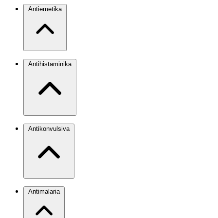
Antiemetika
Antihistaminika
Antikonvulsiva
Antimalaria