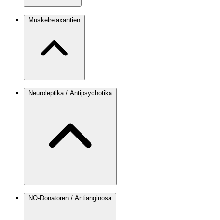
Muskelrelaxantien
Neuroleptika / Antipsychotika
NO-Donatoren / Antianginosa