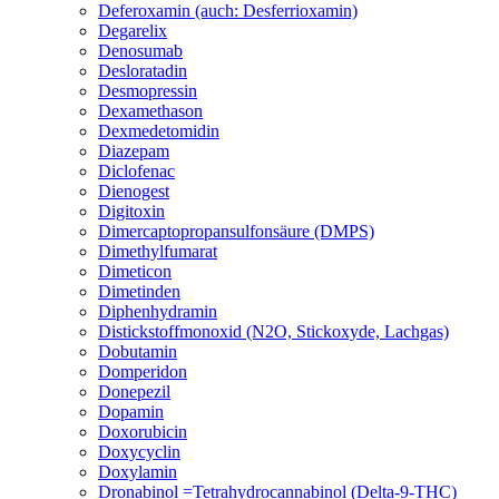
Deferoxamin (auch: Desferrioxamin)
Degarelix
Denosumab
Desloratadin
Desmopressin
Dexamethason
Dexmedetomidin
Diazepam
Diclofenac
Dienogest
Digitoxin
Dimercaptopropansulfonsäure (DMPS)
Dimethylfumarat
Dimeticon
Dimetinden
Diphenhydramin
Distickstoffmonoxid (N2O, Stickoxyde, Lachgas)
Dobutamin
Domperidon
Donepezil
Dopamin
Doxorubicin
Doxycyclin
Doxylamin
Dronabinol =Tetrahydrocannabinol (Delta-9-THC)