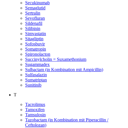
Secukinumab
Semaglutid
Sertralin
Sevofluran
Sildenafil
Silibinin
Simvastatin
Sitagliptin
Sofosbuvir
Somatropin
Spironolacton
Succinylcholin = Suxamethonium
Sugammadex
Sulbactam (in Kombination mit Ampicillin)
Sulfasalazin
Sumatriptan
Sunitinib
T
Tacrolimus
Tamoxifen
Tamsulosin
Tazobactam (in Kombination mit Piperacillin /
Ceftolozan)