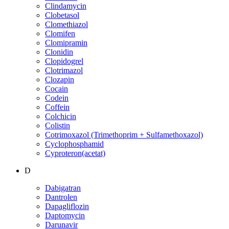
Clindamycin
Clobetasol
Clomethiazol
Clomifen
Clomipramin
Clonidin
Clopidogrel
Clotrimazol
Clozapin
Cocain
Codein
Coffein
Colchicin
Colistin
Cotrimoxazol (Trimethoprim + Sulfamethoxazol)
Cyclophosphamid
Cyproteron(acetat)
D
Dabigatran
Dantrolen
Dapagliflozin
Daptomycin
Darunavir