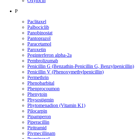
Oxytocin
P
Paclitaxel
Palbociclib
Panobinostat
Pantoprazol
Paracetamol
Paroxetin
Peginterferon alpha-2a
Pembrolizumab
Penicillin G (Benzathin-Penicillin G, Benzylpenicillin)
Penicillin V (Phenoxymethylpenicillin)
Permethrin
Phenobarbital
Phenprocoumon
Phenytoin
Physostigmin
Phytomenadion (Vitamin K1)
Pilocarpin
Pipamperon
Piperacillin
Piritramid
Pivmecillinam
Pramipexol