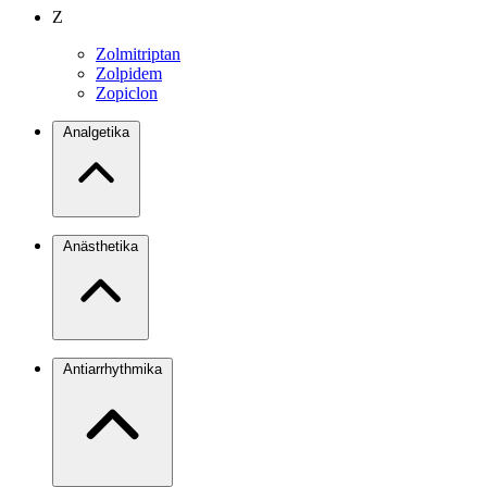
Z
Zolmitriptan
Zolpidem
Zopiclon
Analgetika
Anästhetika
Antiarrhythmika