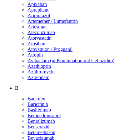
Apixaban
Aprepitant
Aripiprazol
Artemether / Lumefantrin
Artesunat
Atezolizumab
Atorvastatin
Atosiban
Atovaquon / Proguanil
Atropin
Avibactam (in Kombination mit Ceftazidim)
Azathioprin
Azithromycin
Aztreonam
B
Baclofen
Baricitinib
Basiliximab
Bempedoinsäure
Benralizumab
Benserazid
Betamethason
Bevacizumab