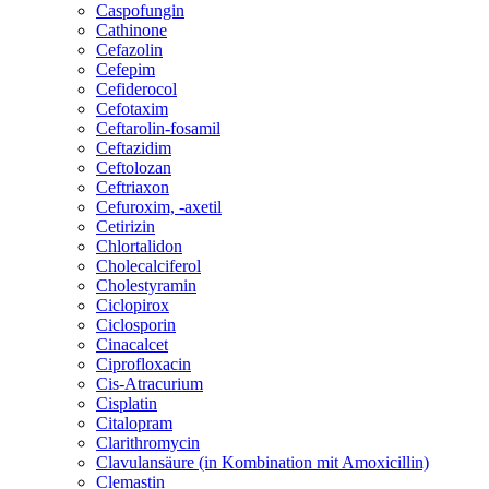
Caspofungin
Cathinone
Cefazolin
Cefepim
Cefiderocol
Cefotaxim
Ceftarolin-fosamil
Ceftazidim
Ceftolozan
Ceftriaxon
Cefuroxim, -axetil
Cetirizin
Chlortalidon
Cholecalciferol
Cholestyramin
Ciclopirox
Ciclosporin
Cinacalcet
Ciprofloxacin
Cis-Atracurium
Cisplatin
Citalopram
Clarithromycin
Clavulansäure (in Kombination mit Amoxicillin)
Clemastin