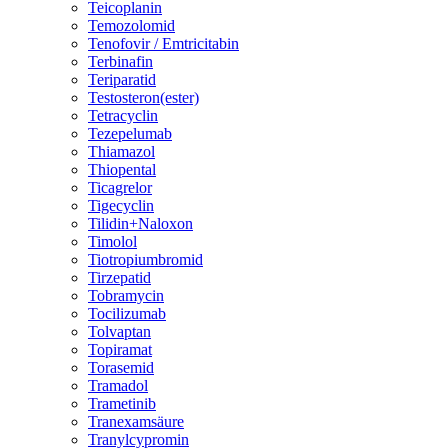
Teicoplanin
Temozolomid
Tenofovir / Emtricitabin
Terbinafin
Teriparatid
Testosteron(ester)
Tetracyclin
Tezepelumab
Thiamazol
Thiopental
Ticagrelor
Tigecyclin
Tilidin+Naloxon
Timolol
Tiotropiumbromid
Tirzepatid
Tobramycin
Tocilizumab
Tolvaptan
Topiramat
Torasemid
Tramadol
Trametinib
Tranexamsäure
Tranylcypromin