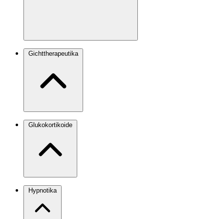
Gichttherapeutika
Glukokortikoide
Hypnotika