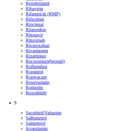
Remifentanil
Ribavirin
Rifampicin (RMP)
Rifaximin
Riociguat
Risperidon
Ritonavir
Rituximab
Rivaroxaban
Rivastigmin
Rizatriptan
Rocuronium(bromid)
Roflumilast
Ropinirol
Ropivacain
Rosuvastatin
Rotigotin
Ruxolitinib
S
Sacubitril/Valsartan
Salbutamol
Salmeterol
Scopolamin