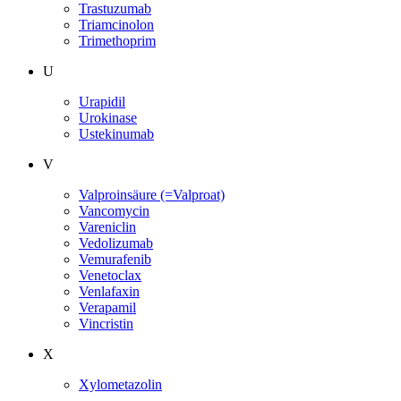
Trastuzumab
Triamcinolon
Trimethoprim
U
Urapidil
Urokinase
Ustekinumab
V
Valproinsäure (=Valproat)
Vancomycin
Vareniclin
Vedolizumab
Vemurafenib
Venetoclax
Venlafaxin
Verapamil
Vincristin
X
Xylometazolin