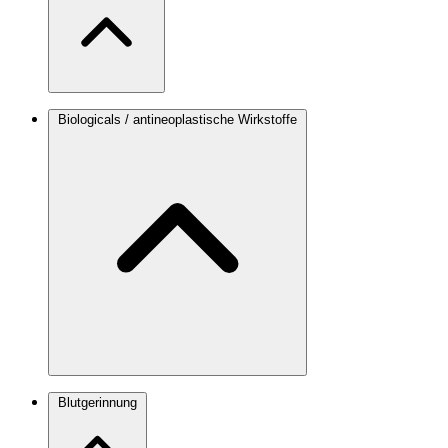
Biologicals / antineoplastische Wirkstoffe
Blutgerinnung