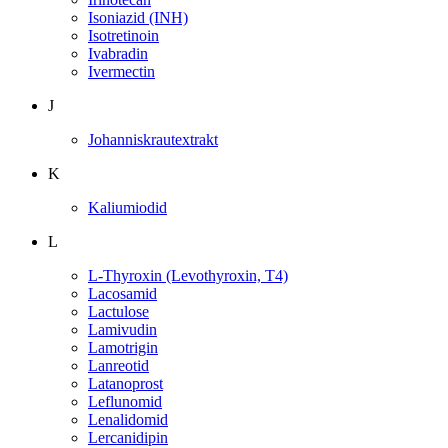
Isoniazid (INH)
Isotretinoin
Ivabradin
Ivermectin
J
Johanniskrautextrakt
K
Kaliumiodid
L
L-Thyroxin (Levothyroxin, T4)
Lacosamid
Lactulose
Lamivudin
Lamotrigin
Lanreotid
Latanoprost
Leflunomid
Lenalidomid
Lercanidipin