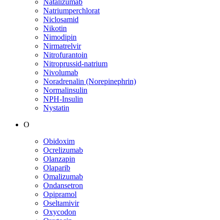
Natalizumab
Natriumperchlorat
Niclosamid
Nikotin
Nimodipin
Nirmatrelvir
Nitrofurantoin
Nitroprussid-natrium
Nivolumab
Noradrenalin (Norepinephrin)
Normalinsulin
NPH-Insulin
Nystatin
O
Obidoxim
Ocrelizumab
Olanzapin
Olaparib
Omalizumab
Ondansetron
Opipramol
Oseltamivir
Oxycodon