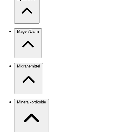
Magen/Darm
Migränemittel
Mineralkortikoide