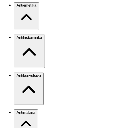
Antiemetika
Antihistaminika
Antikonvulsiva
Antimalaria