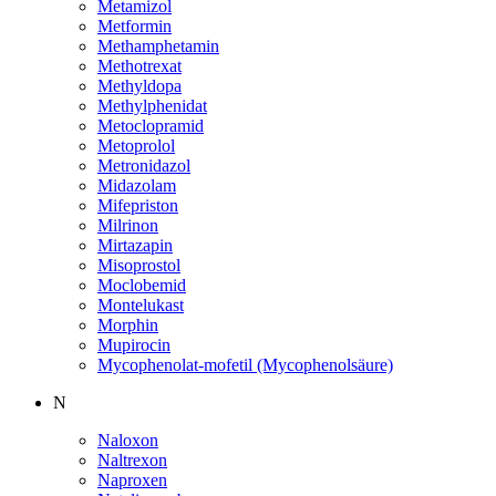
Metamizol
Metformin
Methamphetamin
Methotrexat
Methyldopa
Methylphenidat
Metoclopramid
Metoprolol
Metronidazol
Midazolam
Mifepriston
Milrinon
Mirtazapin
Misoprostol
Moclobemid
Montelukast
Morphin
Mupirocin
Mycophenolat-mofetil (Mycophenolsäure)
N
Naloxon
Naltrexon
Naproxen