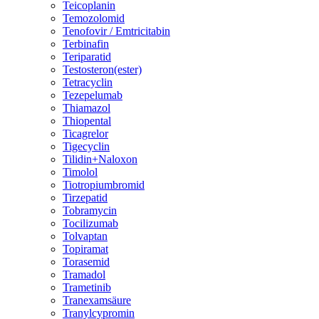
Teicoplanin
Temozolomid
Tenofovir / Emtricitabin
Terbinafin
Teriparatid
Testosteron(ester)
Tetracyclin
Tezepelumab
Thiamazol
Thiopental
Ticagrelor
Tigecyclin
Tilidin+Naloxon
Timolol
Tiotropiumbromid
Tirzepatid
Tobramycin
Tocilizumab
Tolvaptan
Topiramat
Torasemid
Tramadol
Trametinib
Tranexamsäure
Tranylcypromin