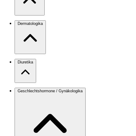
Dermatologika
Diuretika
Geschlechtshormone / Gynäkologika