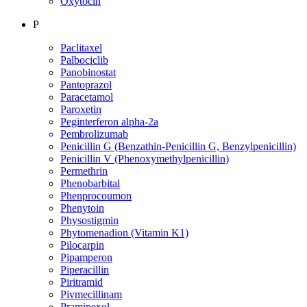
Oxytocin
P
Paclitaxel
Palbociclib
Panobinostat
Pantoprazol
Paracetamol
Paroxetin
Peginterferon alpha-2a
Pembrolizumab
Penicillin G (Benzathin-Penicillin G, Benzylpenicillin)
Penicillin V (Phenoxymethylpenicillin)
Permethrin
Phenobarbital
Phenprocoumon
Phenytoin
Physostigmin
Phytomenadion (Vitamin K1)
Pilocarpin
Pipamperon
Piperacillin
Piritramid
Pivmecillinam
Pramipexol