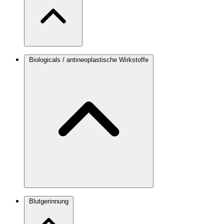
Biologicals / antineoplastische Wirkstoffe
Blutgerinnung