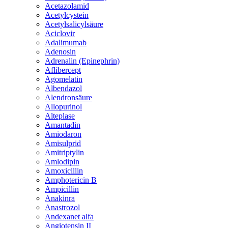
Acetazolamid
Acetylcystein
Acetylsalicylsäure
Aciclovir
Adalimumab
Adenosin
Adrenalin (Epinephrin)
Aflibercept
Agomelatin
Albendazol
Alendronsäure
Allopurinol
Alteplase
Amantadin
Amiodaron
Amisulprid
Amitriptylin
Amlodipin
Amoxicillin
Amphotericin B
Ampicillin
Anakinra
Anastrozol
Andexanet alfa
Angiotensin II