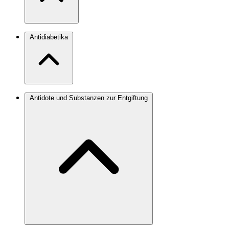
Antidiabetika
Antidote und Substanzen zur Entgiftung