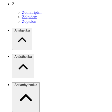
Z
Zolmitriptan
Zolpidem
Zopiclon
Analgetika
Anästhetika
Antiarrhythmika