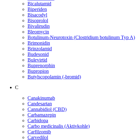
Bicalutamid
Biperiden
Bisacodyl
Bisoprolol
Bivalirudin
Bleomycin
Botulinum-Neurotoxin (Clostridium botulinum Typ A)
Brimonidin
Brinzolamid
Budesonid
Bulevirtid
Buprenorphin
Bupropion
Butylscopolamin (-bromid)
C
Canakinumab
Candesartan
Cannabidiol (CBD)
Carbamazepin
Carbidopa
Carbo medicinalis (Aktivkohle)
Carfilzomib
Carvedilol