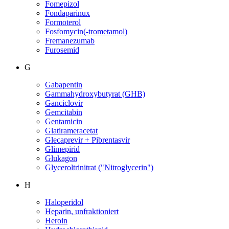
Fomepizol
Fondaparinux
Formoterol
Fosfomycin(-trometamol)
Fremanezumab
Furosemid
G
Gabapentin
Gammahydroxybutyrat (GHB)
Ganciclovir
Gemcitabin
Gentamicin
Glatirameracetat
Glecaprevir + Pibrentasvir
Glimepirid
Glukagon
Glyceroltrinitrat ("Nitroglycerin")
H
Haloperidol
Heparin, unfraktioniert
Heroin