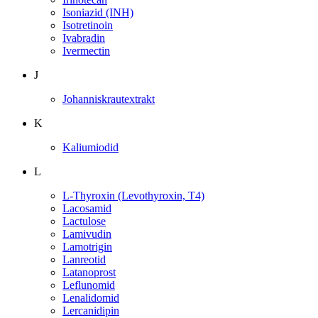
Isoniazid (INH)
Isotretinoin
Ivabradin
Ivermectin
J
Johanniskrautextrakt
K
Kaliumiodid
L
L-Thyroxin (Levothyroxin, T4)
Lacosamid
Lactulose
Lamivudin
Lamotrigin
Lanreotid
Latanoprost
Leflunomid
Lenalidomid
Lercanidipin