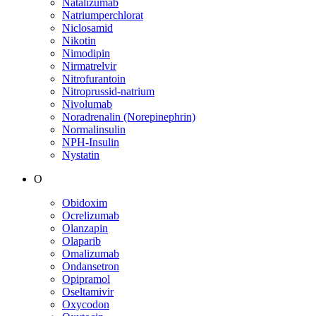
Natalizumab
Natriumperchlorat
Niclosamid
Nikotin
Nimodipin
Nirmatrelvir
Nitrofurantoin
Nitroprussid-natrium
Nivolumab
Noradrenalin (Norepinephrin)
Normalinsulin
NPH-Insulin
Nystatin
O
Obidoxim
Ocrelizumab
Olanzapin
Olaparib
Omalizumab
Ondansetron
Opipramol
Oseltamivir
Oxycodon