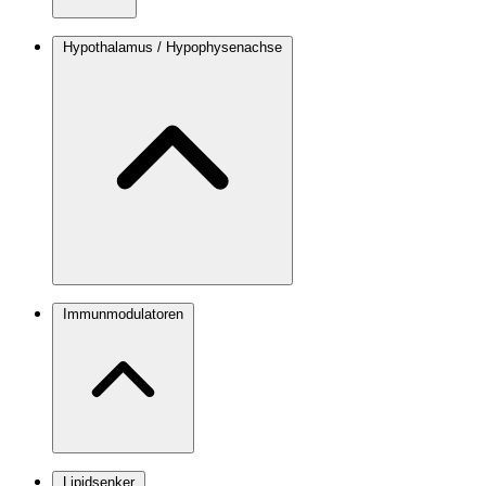
Hypothalamus / Hypophysenachse
Immunmodulatoren
Lipidsenker