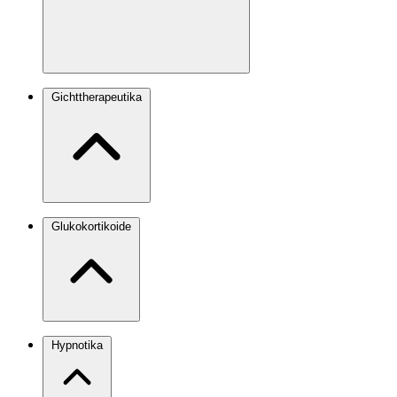
Gichttherapeutika
Glukokortikoide
Hypnotika