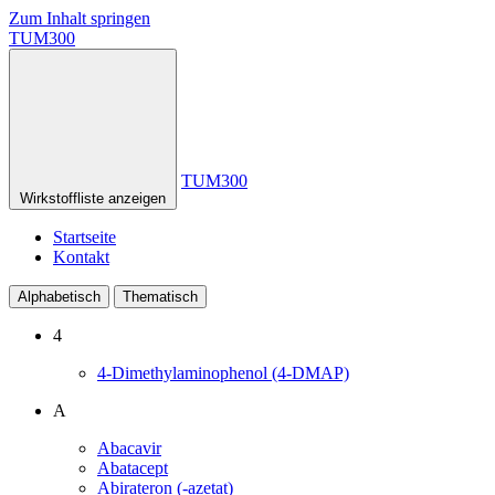
Zum Inhalt springen
TUM300
TUM300
Wirkstoffliste anzeigen
Startseite
Kontakt
Alphabetisch
Thematisch
4
4-Dimethylaminophenol (4-DMAP)
A
Abacavir
Abatacept
Abirateron (-azetat)