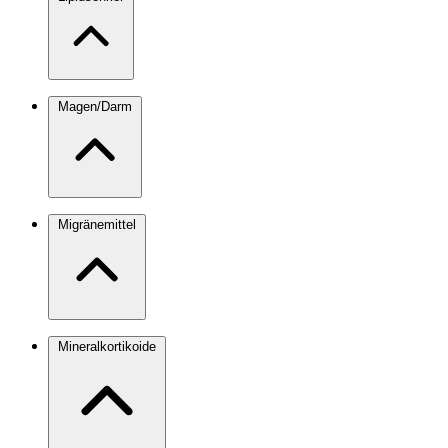
Magen/Darm
Migränemittel
Mineralkortikoide