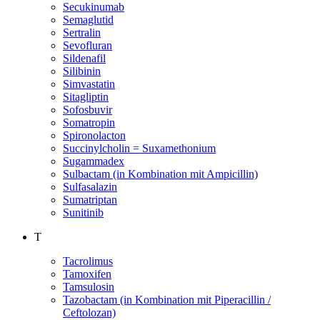
Secukinumab
Semaglutid
Sertralin
Sevofluran
Sildenafil
Silibinin
Simvastatin
Sitagliptin
Sofosbuvir
Somatropin
Spironolacton
Succinylcholin = Suxamethonium
Sugammadex
Sulbactam (in Kombination mit Ampicillin)
Sulfasalazin
Sumatriptan
Sunitinib
T
Tacrolimus
Tamoxifen
Tamsulosin
Tazobactam (in Kombination mit Piperacillin /
Ceftolozan)