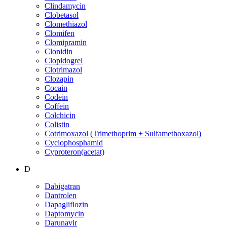
Clindamycin
Clobetasol
Clomethiazol
Clomifen
Clomipramin
Clonidin
Clopidogrel
Clotrimazol
Clozapin
Cocain
Codein
Coffein
Colchicin
Colistin
Cotrimoxazol (Trimethoprim + Sulfamethoxazol)
Cyclophosphamid
Cyproteron(acetat)
D
Dabigatran
Dantrolen
Dapagliflozin
Daptomycin
Darunavir