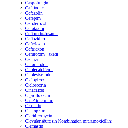
Caspofungin
Cathinone
Cefazolin
Cefepim
Cefiderocol
Cefotaxim
Ceftarolin-fosamil
Ceftazidim
Ceftolozan
Ceftriaxon
Cefuroxim, -axetil
Cetirizin
Chlortalidon
Cholecalciferol
Cholestyramin
Ciclopirox
Ciclosporin
Cinacalcet
Ciprofloxacin
Cis-Atracurium
Cisplatin
Citalopram
Clarithromycin
Clavulansäure (in Kombination mit Amoxicillin)
Clemastin