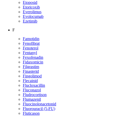
Etoposid
Etoricoxib
Everolimus
Evolocumab
Ezetimib
F
Famotidin
Fenofibrat
Fenoterol
Fentanyl
Fexofenadin
Fidaxomicin
Filgrastim
Finasterid
Fingolimod
Flecainid
Flucloxacillin
Fluconazol
Fludrocortison
Flumazenil
Fluocinolonacetonid
Fluorouracil (5-FU)
Fluticason