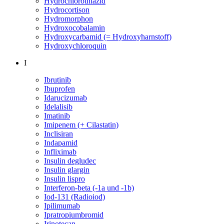
Hydrochlorothiazid
Hydrocortison
Hydromorphon
Hydroxocobalamin
Hydroxycarbamid (= Hydroxyharnstoff)
Hydroxychloroquin
I
Ibrutinib
Ibuprofen
Idarucizumab
Idelalisib
Imatinib
Imipenem (+ Cilastatin)
Inclisiran
Indapamid
Infliximab
Insulin degludec
Insulin glargin
Insulin lispro
Interferon-beta (-1a und -1b)
Iod-131 (Radioiod)
Ipilimumab
Ipratropiumbromid
Irinotecan