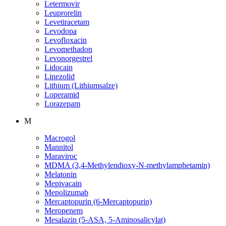
Letermovir
Leuprorelin
Levetiracetam
Levodopa
Levofloxacin
Levomethadon
Levonorgestrel
Lidocain
Linezolid
Lithium (Lithiumsalze)
Loperamid
Lorazepam
M
Macrogol
Mannitol
Maraviroc
MDMA (3,4-Methylendioxy-N-methylamphetamin)
Melatonin
Mepivacain
Mepolizumab
Mercaptopurin (6-Mercaptopurin)
Meropenem
Mesalazin (5-ASA, 5-Aminosalicylat)