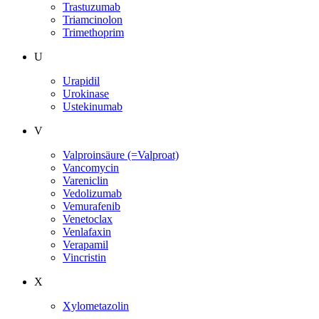
Trastuzumab
Triamcinolon
Trimethoprim
U
Urapidil
Urokinase
Ustekinumab
V
Valproinsäure (=Valproat)
Vancomycin
Vareniclin
Vedolizumab
Vemurafenib
Venetoclax
Venlafaxin
Verapamil
Vincristin
X
Xylometazolin