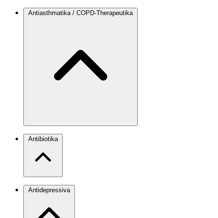
Antiasthmatika / COPD-Therapeutika
Antibiotika
Antidepressiva