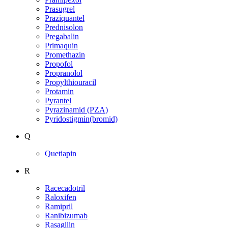
Prasugrel
Praziquantel
Prednisolon
Pregabalin
Primaquin
Promethazin
Propofol
Propranolol
Propylthiouracil
Protamin
Pyrantel
Pyrazinamid (PZA)
Pyridostigmin(bromid)
Q
Quetiapin
R
Racecadotril
Raloxifen
Ramipril
Ranibizumab
Rasagilin