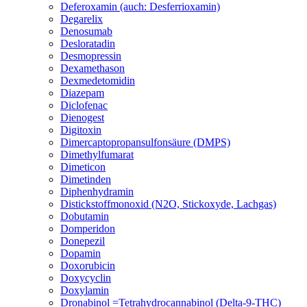
Deferoxamin (auch: Desferrioxamin)
Degarelix
Denosumab
Desloratadin
Desmopressin
Dexamethason
Dexmedetomidin
Diazepam
Diclofenac
Dienogest
Digitoxin
Dimercaptopropansulfonsäure (DMPS)
Dimethylfumarat
Dimeticon
Dimetinden
Diphenhydramin
Distickstoffmonoxid (N2O, Stickoxyde, Lachgas)
Dobutamin
Domperidon
Donepezil
Dopamin
Doxorubicin
Doxycyclin
Doxylamin
Dronabinol =Tetrahydrocannabinol (Delta-9-THC)