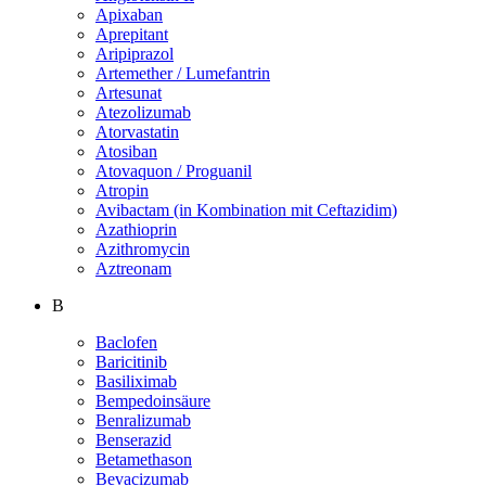
Apixaban
Aprepitant
Aripiprazol
Artemether / Lumefantrin
Artesunat
Atezolizumab
Atorvastatin
Atosiban
Atovaquon / Proguanil
Atropin
Avibactam (in Kombination mit Ceftazidim)
Azathioprin
Azithromycin
Aztreonam
B
Baclofen
Baricitinib
Basiliximab
Bempedoinsäure
Benralizumab
Benserazid
Betamethason
Bevacizumab