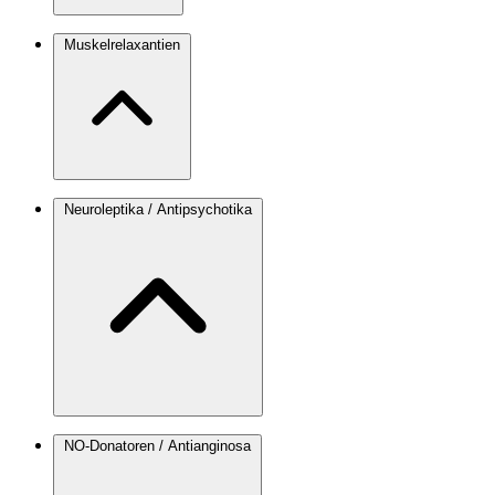
Muskelrelaxantien
Neuroleptika / Antipsychotika
NO-Donatoren / Antianginosa