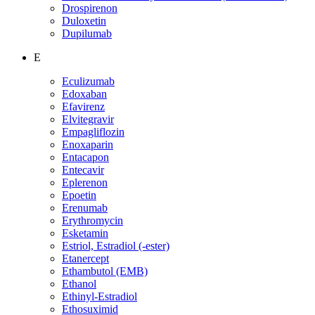
Drospirenon
Duloxetin
Dupilumab
E
Eculizumab
Edoxaban
Efavirenz
Elvitegravir
Empagliflozin
Enoxaparin
Entacapon
Entecavir
Eplerenon
Epoetin
Erenumab
Erythromycin
Esketamin
Estriol, Estradiol (-ester)
Etanercept
Ethambutol (EMB)
Ethanol
Ethinyl-Estradiol
Ethosuximid