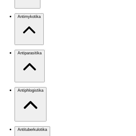
Antimykotika
Antiparasitika
Antiphlogistika
Antituberkulotika