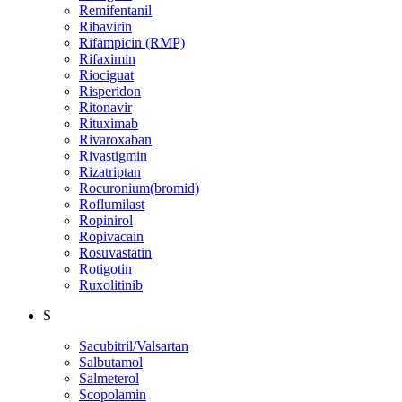
Remifentanil
Ribavirin
Rifampicin (RMP)
Rifaximin
Riociguat
Risperidon
Ritonavir
Rituximab
Rivaroxaban
Rivastigmin
Rizatriptan
Rocuronium(bromid)
Roflumilast
Ropinirol
Ropivacain
Rosuvastatin
Rotigotin
Ruxolitinib
S
Sacubitril/Valsartan
Salbutamol
Salmeterol
Scopolamin