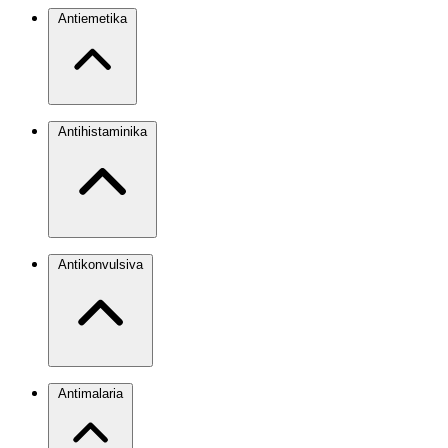
Antiemetika
Antihistaminika
Antikonvulsiva
Antimalaria