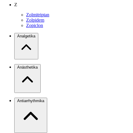
Z
Zolmitriptan
Zolpidem
Zopiclon
Analgetika
Anästhetika
Antiarrhythmika