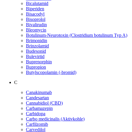
Bicalutamid
Biperiden
Bisacodyl
Bisoprolol
Bivalirudin
Bleomycin
Botulinum-Neurotoxin (Clostridium botulinum Typ A)
Brimonidin
Brinzolamid
Budesonid
Bulevirtid
Buprenorphin
Bupropion
Butylscopolamin (-bromid)
C
Canakinumab
Candesartan
Cannabidiol (CBD)
Carbamazepin
Carbidopa
Carbo medicinalis (Aktivkohle)
Carfilzomib
Carvedilol