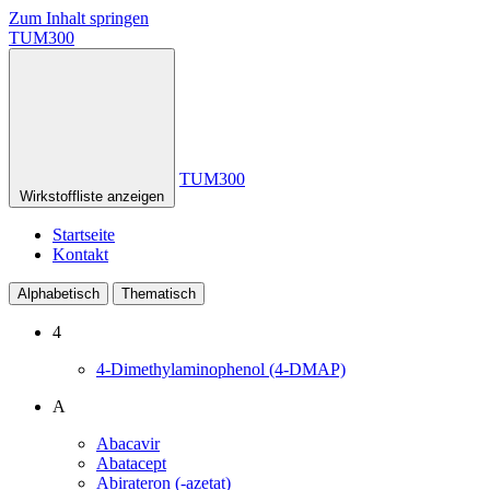
Zum Inhalt springen
TUM300
TUM300
Wirkstoffliste anzeigen
Startseite
Kontakt
Alphabetisch
Thematisch
4
4-Dimethylaminophenol (4-DMAP)
A
Abacavir
Abatacept
Abirateron (-azetat)