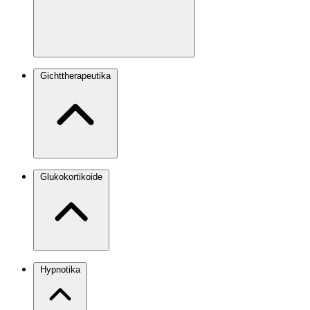
Gichttherapeutika
Glukokortikoide
Hypnotika