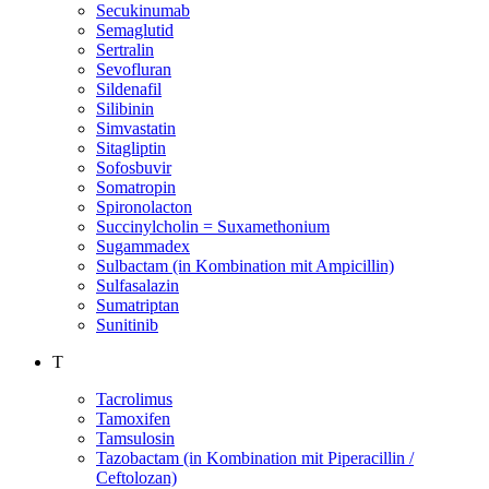
Secukinumab
Semaglutid
Sertralin
Sevofluran
Sildenafil
Silibinin
Simvastatin
Sitagliptin
Sofosbuvir
Somatropin
Spironolacton
Succinylcholin = Suxamethonium
Sugammadex
Sulbactam (in Kombination mit Ampicillin)
Sulfasalazin
Sumatriptan
Sunitinib
T
Tacrolimus
Tamoxifen
Tamsulosin
Tazobactam (in Kombination mit Piperacillin /
Ceftolozan)