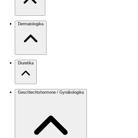
Dermatologika
Diuretika
Geschlechtshormone / Gynäkologika