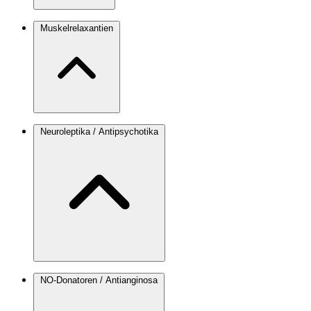
Muskelrelaxantien
Neuroleptika / Antipsychotika
NO-Donatoren / Antianginosa