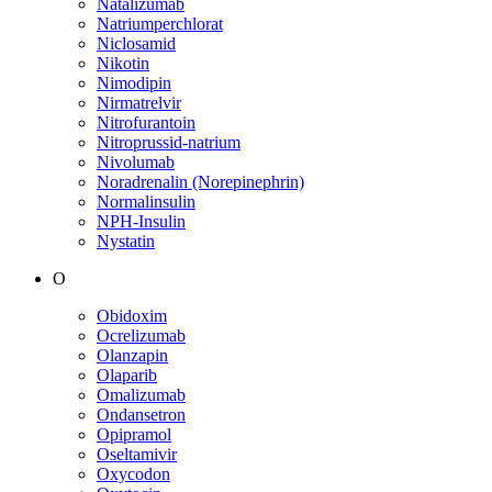
Natalizumab
Natriumperchlorat
Niclosamid
Nikotin
Nimodipin
Nirmatrelvir
Nitrofurantoin
Nitroprussid-natrium
Nivolumab
Noradrenalin (Norepinephrin)
Normalinsulin
NPH-Insulin
Nystatin
O
Obidoxim
Ocrelizumab
Olanzapin
Olaparib
Omalizumab
Ondansetron
Opipramol
Oseltamivir
Oxycodon