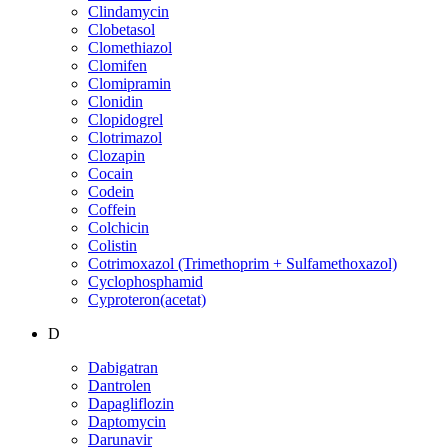
Clindamycin
Clobetasol
Clomethiazol
Clomifen
Clomipramin
Clonidin
Clopidogrel
Clotrimazol
Clozapin
Cocain
Codein
Coffein
Colchicin
Colistin
Cotrimoxazol (Trimethoprim + Sulfamethoxazol)
Cyclophosphamid
Cyproteron(acetat)
D
Dabigatran
Dantrolen
Dapagliflozin
Daptomycin
Darunavir