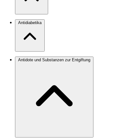
Antidiabetika
Antidote und Substanzen zur Entgiftung