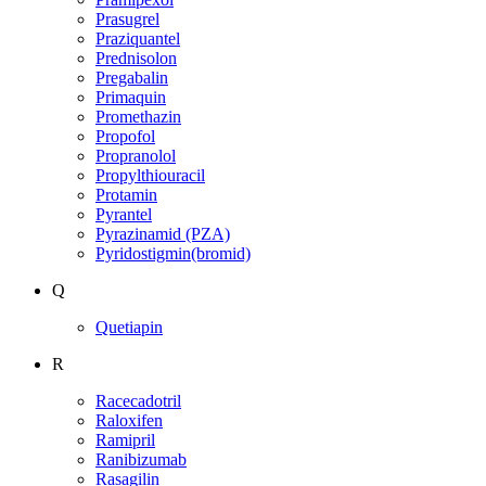
Prasugrel
Praziquantel
Prednisolon
Pregabalin
Primaquin
Promethazin
Propofol
Propranolol
Propylthiouracil
Protamin
Pyrantel
Pyrazinamid (PZA)
Pyridostigmin(bromid)
Q
Quetiapin
R
Racecadotril
Raloxifen
Ramipril
Ranibizumab
Rasagilin