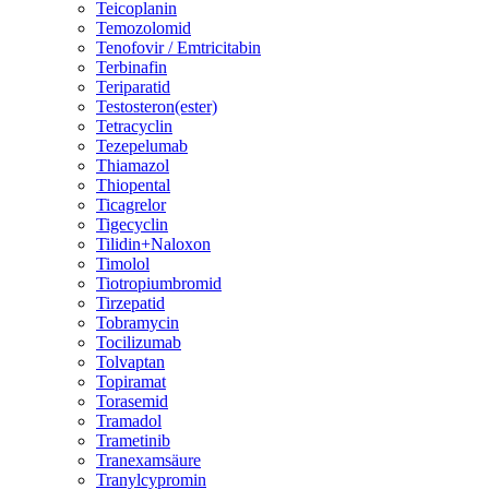
Teicoplanin
Temozolomid
Tenofovir / Emtricitabin
Terbinafin
Teriparatid
Testosteron(ester)
Tetracyclin
Tezepelumab
Thiamazol
Thiopental
Ticagrelor
Tigecyclin
Tilidin+Naloxon
Timolol
Tiotropiumbromid
Tirzepatid
Tobramycin
Tocilizumab
Tolvaptan
Topiramat
Torasemid
Tramadol
Trametinib
Tranexamsäure
Tranylcypromin