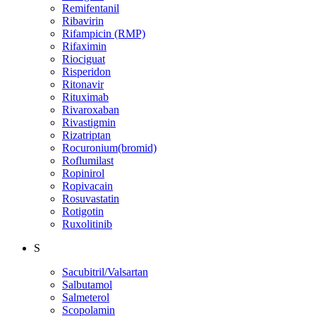
Remifentanil
Ribavirin
Rifampicin (RMP)
Rifaximin
Riociguat
Risperidon
Ritonavir
Rituximab
Rivaroxaban
Rivastigmin
Rizatriptan
Rocuronium(bromid)
Roflumilast
Ropinirol
Ropivacain
Rosuvastatin
Rotigotin
Ruxolitinib
S
Sacubitril/Valsartan
Salbutamol
Salmeterol
Scopolamin