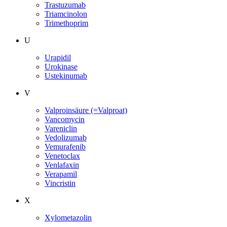
Trastuzumab
Triamcinolon
Trimethoprim
U
Urapidil
Urokinase
Ustekinumab
V
Valproinsäure (=Valproat)
Vancomycin
Vareniclin
Vedolizumab
Vemurafenib
Venetoclax
Venlafaxin
Verapamil
Vincristin
X
Xylometazolin