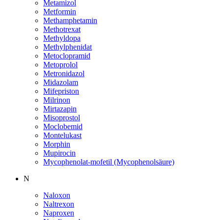
Metamizol
Metformin
Methamphetamin
Methotrexat
Methyldopa
Methylphenidat
Metoclopramid
Metoprolol
Metronidazol
Midazolam
Mifepriston
Milrinon
Mirtazapin
Misoprostol
Moclobemid
Montelukast
Morphin
Mupirocin
Mycophenolat-mofetil (Mycophenolsäure)
N
Naloxon
Naltrexon
Naproxen