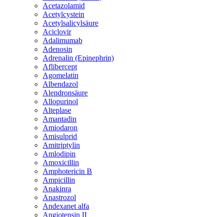
Acetazolamid
Acetylcystein
Acetylsalicylsäure
Aciclovir
Adalimumab
Adenosin
Adrenalin (Epinephrin)
Aflibercept
Agomelatin
Albendazol
Alendronsäure
Allopurinol
Alteplase
Amantadin
Amiodaron
Amisulprid
Amitriptylin
Amlodipin
Amoxicillin
Amphotericin B
Ampicillin
Anakinra
Anastrozol
Andexanet alfa
Angiotensin II