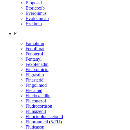
Etoposid
Etoricoxib
Everolimus
Evolocumab
Ezetimib
F
Famotidin
Fenofibrat
Fenoterol
Fentanyl
Fexofenadin
Fidaxomicin
Filgrastim
Finasterid
Fingolimod
Flecainid
Flucloxacillin
Fluconazol
Fludrocortison
Flumazenil
Fluocinolonacetonid
Fluorouracil (5-FU)
Fluticason