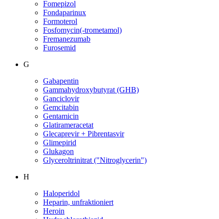
Fomepizol
Fondaparinux
Formoterol
Fosfomycin(-trometamol)
Fremanezumab
Furosemid
G
Gabapentin
Gammahydroxybutyrat (GHB)
Ganciclovir
Gemcitabin
Gentamicin
Glatirameracetat
Glecaprevir + Pibrentasvir
Glimepirid
Glukagon
Glyceroltrinitrat ("Nitroglycerin")
H
Haloperidol
Heparin, unfraktioniert
Heroin