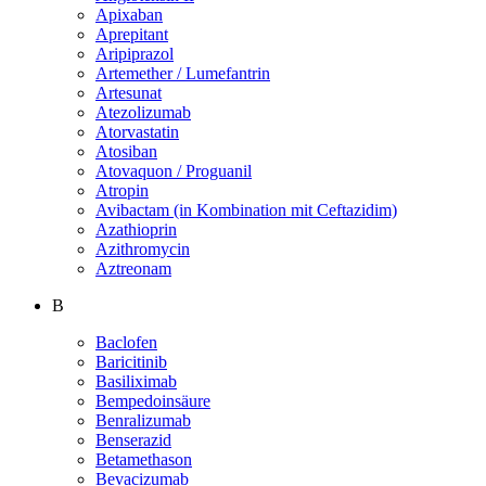
Apixaban
Aprepitant
Aripiprazol
Artemether / Lumefantrin
Artesunat
Atezolizumab
Atorvastatin
Atosiban
Atovaquon / Proguanil
Atropin
Avibactam (in Kombination mit Ceftazidim)
Azathioprin
Azithromycin
Aztreonam
B
Baclofen
Baricitinib
Basiliximab
Bempedoinsäure
Benralizumab
Benserazid
Betamethason
Bevacizumab