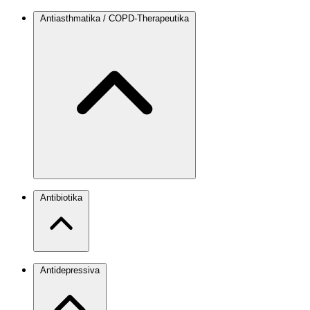
Antiasthmatika / COPD-Therapeutika
Antibiotika
Antidepressiva