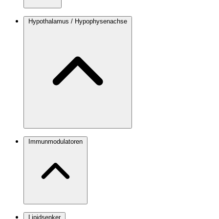
Hypothalamus / Hypophysenachse
Immunmodulatoren
Lipidsenker