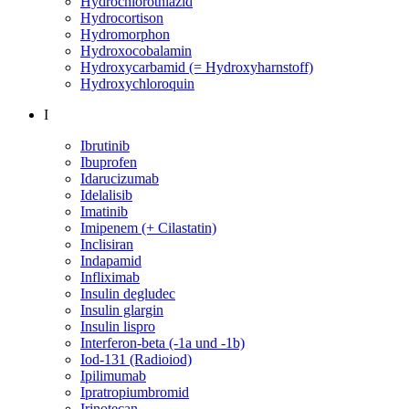
Hydrochlorothiazid
Hydrocortison
Hydromorphon
Hydroxocobalamin
Hydroxycarbamid (= Hydroxyharnstoff)
Hydroxychloroquin
I
Ibrutinib
Ibuprofen
Idarucizumab
Idelalisib
Imatinib
Imipenem (+ Cilastatin)
Inclisiran
Indapamid
Infliximab
Insulin degludec
Insulin glargin
Insulin lispro
Interferon-beta (-1a und -1b)
Iod-131 (Radioiod)
Ipilimumab
Ipratropiumbromid
Irinotecan