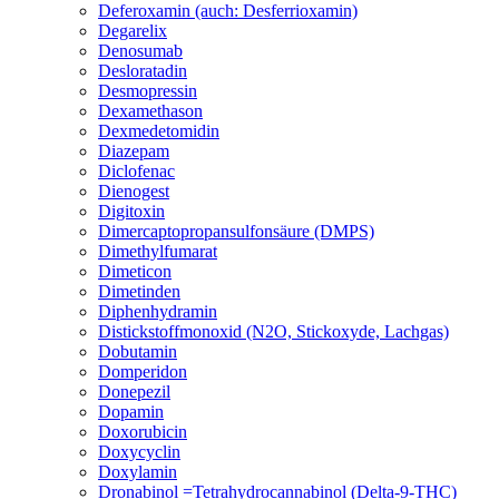
Deferoxamin (auch: Desferrioxamin)
Degarelix
Denosumab
Desloratadin
Desmopressin
Dexamethason
Dexmedetomidin
Diazepam
Diclofenac
Dienogest
Digitoxin
Dimercaptopropansulfonsäure (DMPS)
Dimethylfumarat
Dimeticon
Dimetinden
Diphenhydramin
Distickstoffmonoxid (N2O, Stickoxyde, Lachgas)
Dobutamin
Domperidon
Donepezil
Dopamin
Doxorubicin
Doxycyclin
Doxylamin
Dronabinol =Tetrahydrocannabinol (Delta-9-THC)