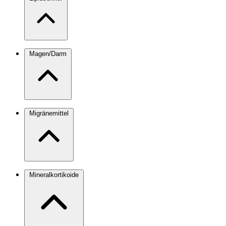
Magen/Darm
Migränemittel
Mineralkortikoide