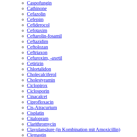
Caspofungin
Cathinone
Cefazolin
Cefepim
Cefiderocol
Cefotaxim
Ceftarolin-fosamil
Ceftazidim
Ceftolozan
Ceftriaxon
Cefuroxim, -axetil
Cetirizin
Chlortalidon
Cholecalciferol
Cholestyramin
Ciclopirox
Ciclosporin
Cinacalcet
Ciprofloxacin
Cis-Atracurium
Cisplatin
Citalopram
Clarithromycin
Clavulansäure (in Kombination mit Amoxicillin)
Clemastin