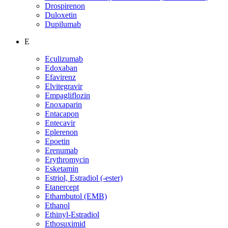
Drospirenon
Duloxetin
Dupilumab
E
Eculizumab
Edoxaban
Efavirenz
Elvitegravir
Empagliflozin
Enoxaparin
Entacapon
Entecavir
Eplerenon
Epoetin
Erenumab
Erythromycin
Esketamin
Estriol, Estradiol (-ester)
Etanercept
Ethambutol (EMB)
Ethanol
Ethinyl-Estradiol
Ethosuximid