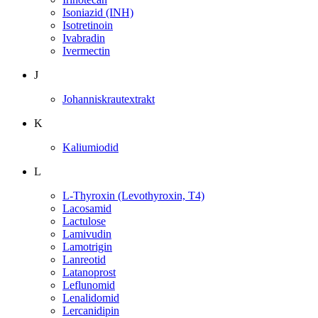
Isoniazid (INH)
Isotretinoin
Ivabradin
Ivermectin
J
Johanniskrautextrakt
K
Kaliumiodid
L
L-Thyroxin (Levothyroxin, T4)
Lacosamid
Lactulose
Lamivudin
Lamotrigin
Lanreotid
Latanoprost
Leflunomid
Lenalidomid
Lercanidipin