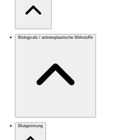
Biologicals / antineoplastische Wirkstoffe
Blutgerinnung