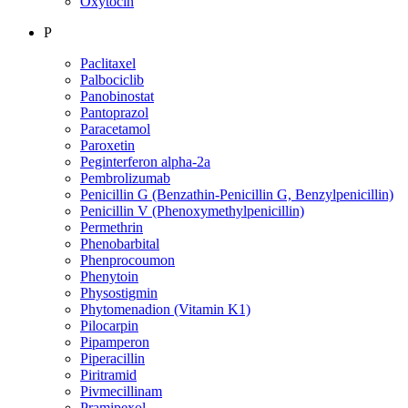
Oxytocin
P
Paclitaxel
Palbociclib
Panobinostat
Pantoprazol
Paracetamol
Paroxetin
Peginterferon alpha-2a
Pembrolizumab
Penicillin G (Benzathin-Penicillin G, Benzylpenicillin)
Penicillin V (Phenoxymethylpenicillin)
Permethrin
Phenobarbital
Phenprocoumon
Phenytoin
Physostigmin
Phytomenadion (Vitamin K1)
Pilocarpin
Pipamperon
Piperacillin
Piritramid
Pivmecillinam
Pramipexol