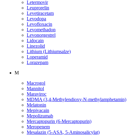
Letermovir
Leuprorelin
Levetiracetam
Levodopa
Levofloxacin
Levomethadon
Levonorgestrel
Lidocain
Linezolid
Lithium (Lithiumsalze)
Loperamid
Lorazepam
M
Macrogol
Mannitol
Maraviroc
MDMA (3,4-Methylendioxy-N-methylamphetamin)
Melatonin
Mepivacain
Mepolizumab
Mercaptopurin (6-Mercaptopurin)
Meropenem
Mesalazin (5-ASA, 5-Aminosalicylat)