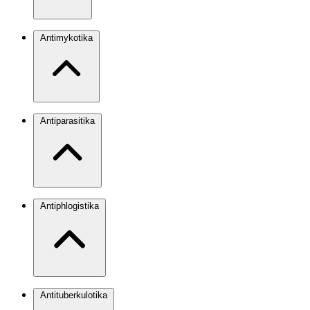
Antimykotika
Antiparasitika
Antiphlogistika
Antituberkulotika