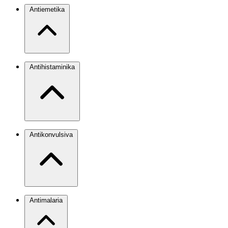
Antiemetika
Antihistaminika
Antikonvulsiva
Antimalaria