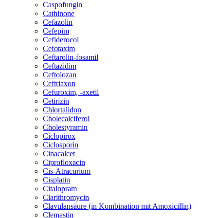
Caspofungin
Cathinone
Cefazolin
Cefepim
Cefiderocol
Cefotaxim
Ceftarolin-fosamil
Ceftazidim
Ceftolozan
Ceftriaxon
Cefuroxim, -axetil
Cetirizin
Chlortalidon
Cholecalciferol
Cholestyramin
Ciclopirox
Ciclosporin
Cinacalcet
Ciprofloxacin
Cis-Atracurium
Cisplatin
Citalopram
Clarithromycin
Clavulansäure (in Kombination mit Amoxicillin)
Clemastin