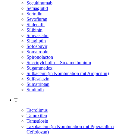
Secukinumab
Semaglutid
Sertralin
Sevofluran
Sildenafil
Silibinin
Simvastatin
Sitagliptin
Sofosbuvir
Somatropin
Spironolacton
Succinylcholin = Suxamethonium
Sugammadex
Sulbactam (in Kombination mit Ampicillin)
Sulfasalazin
Sumatriptan
Sunitinib
T
Tacrolimus
Tamoxifen
Tamsulosin
Tazobactam (in Kombination mit Piperacillin /
Ceftolozan)