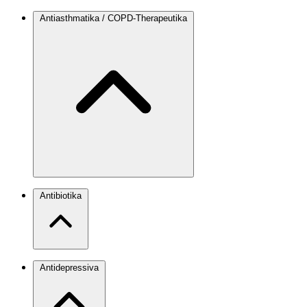
Antiasthmatika / COPD-Therapeutika
Antibiotika
Antidepressiva