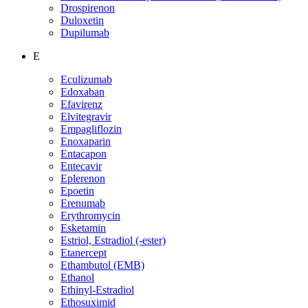
Drospirenon
Duloxetin
Dupilumab
E
Eculizumab
Edoxaban
Efavirenz
Elvitegravir
Empagliflozin
Enoxaparin
Entacapon
Entecavir
Eplerenon
Epoetin
Erenumab
Erythromycin
Esketamin
Estriol, Estradiol (-ester)
Etanercept
Ethambutol (EMB)
Ethanol
Ethinyl-Estradiol
Ethosuximid