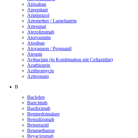
Apixaban
Aprepitant
Aripiprazol
Artemether / Lumefantrin
Artesunat
Atezolizumab
Atorvastatin
Atosiban
Atovaquon / Proguanil
Atropin
Avibactam (in Kombination mit Ceftazidim)
Azathioprin
Azithromycin
Aztreonam
B
Baclofen
Baricitinib
Basiliximab
Bempedoinsäure
Benralizumab
Benserazid
Betamethason
Bevacizumab