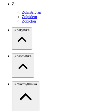
Z
Zolmitriptan
Zolpidem
Zopiclon
Analgetika
Anästhetika
Antiarrhythmika