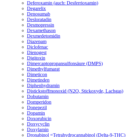
Deferoxamin (auch: Desferrioxamin)
Degarelix
Denosumab
Desloratadin
Desmopressin
Dexamethason
Dexmedetomidin
Diazepam
Diclofenac
Dienogest
Digitoxin
Dimercaptopropansulfonsäure (DMPS)
Dimethylfumarat
Dimeticon
Dimetinden
Diphenhydramin
Distickstoffmonoxid (N2O, Stickoxyde, Lachgas)
Dobutamin
Domperidon
Donepezil
Dopamin
Doxorubicin
Doxycyclin
Doxylamin
Dronabinol =Tetrahydrocannabinol (Delta-9-THC)