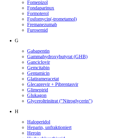
Fomepizol
Fondaparinux
Formoterol
Fosfomycin(-trometamol)
Fremanezumab
Furosemid
G
Gabapentin
Gammahydroxybutyrat (GHB)
Ganciclovir
Gemcitabin
Gentamicin
Glatirameracetat
Glecaprevir + Pibrentasvir
Glimepirid
Glukagon
Glyceroltrinitrat ("Nitroglycerin")
H
Haloperidol
Heparin, unfraktioniert
Heroin