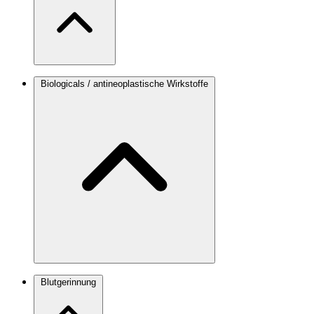
Biologicals / antineoplastische Wirkstoffe
Blutgerinnung