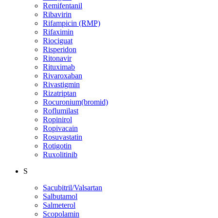
Remifentanil
Ribavirin
Rifampicin (RMP)
Rifaximin
Riociguat
Risperidon
Ritonavir
Rituximab
Rivaroxaban
Rivastigmin
Rizatriptan
Rocuronium(bromid)
Roflumilast
Ropinirol
Ropivacain
Rosuvastatin
Rotigotin
Ruxolitinib
S
Sacubitril/Valsartan
Salbutamol
Salmeterol
Scopolamin