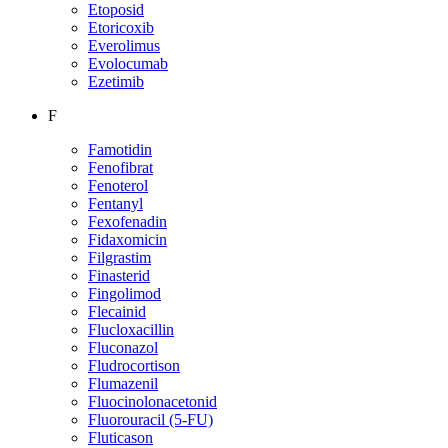
Etoposid
Etoricoxib
Everolimus
Evolocumab
Ezetimib
F
Famotidin
Fenofibrat
Fenoterol
Fentanyl
Fexofenadin
Fidaxomicin
Filgrastim
Finasterid
Fingolimod
Flecainid
Flucloxacillin
Fluconazol
Fludrocortison
Flumazenil
Fluocinolonacetonid
Fluorouracil (5-FU)
Fluticason