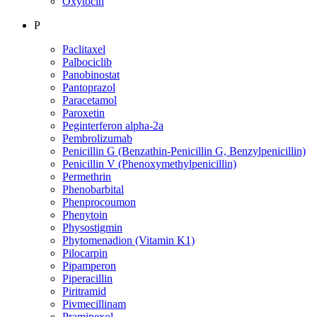
Oxytocin
P
Paclitaxel
Palbociclib
Panobinostat
Pantoprazol
Paracetamol
Paroxetin
Peginterferon alpha-2a
Pembrolizumab
Penicillin G (Benzathin-Penicillin G, Benzylpenicillin)
Penicillin V (Phenoxymethylpenicillin)
Permethrin
Phenobarbital
Phenprocoumon
Phenytoin
Physostigmin
Phytomenadion (Vitamin K1)
Pilocarpin
Pipamperon
Piperacillin
Piritramid
Pivmecillinam
Pramipexol