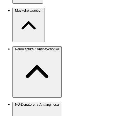
Muskelrelaxantien
Neuroleptika / Antipsychotika
NO-Donatoren / Antianginosa