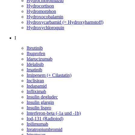
Hydrochlorothiazid
Hydrocortison
Hydromorphon
Hydroxocobalamin
Hydroxycarbamid (= Hydroxyharnstoff)
Hydroxychloroquin
I
Ibrutinib
Ibuprofen
Idarucizumab
Idelalisib
Imatinib
Imipenem (+ Cilastatin)
Inclisiran
Indapamid
Infliximab
Insulin degludec
Insulin glargin
Insulin lispro
Interferon-beta (-1a und -1b)
Iod-131 (Radioiod)
Ipilimumab
Ipratropiumbromid
Irinotecan