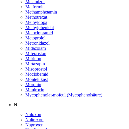
Metamizol
Metformin
Methamphetamin
Methotrexat
Methyldopa
Methylphenidat
Metoclopramid
Metoprolol
Metronidazol
Midazolam
Mifepriston
Milrinon
Mirtazapin
Misoprostol
Moclobemid
Montelukast
Morphin
Mupirocin
Mycophenolat-mofetil (Mycophenolsäure)
N
Naloxon
Naltrexon
Naproxen