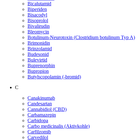
Bicalutamid
Biperiden
Bisacodyl
Bisoprolol
Bivalirudin
Bleomycin
Botulinum-Neurotoxin (Clostridium botulinum Typ A)
Brimonidin
Brinzolamid
Budesonid
Bulevirtid
Buprenorphin
Bupropion
Butylscopolamin (-bromid)
C
Canakinumab
Candesartan
Cannabidiol (CBD)
Carbamazepin
Carbidopa
Carbo medicinalis (Aktivkohle)
Carfilzomib
Carvedilol