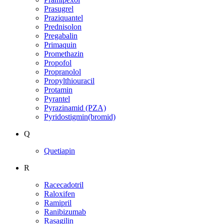
Prasugrel
Praziquantel
Prednisolon
Pregabalin
Primaquin
Promethazin
Propofol
Propranolol
Propylthiouracil
Protamin
Pyrantel
Pyrazinamid (PZA)
Pyridostigmin(bromid)
Q
Quetiapin
R
Racecadotril
Raloxifen
Ramipril
Ranibizumab
Rasagilin