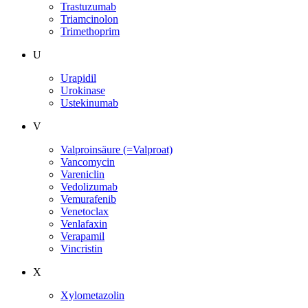
Trastuzumab
Triamcinolon
Trimethoprim
U
Urapidil
Urokinase
Ustekinumab
V
Valproinsäure (=Valproat)
Vancomycin
Vareniclin
Vedolizumab
Vemurafenib
Venetoclax
Venlafaxin
Verapamil
Vincristin
X
Xylometazolin