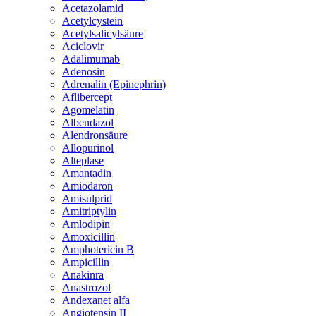
Acetazolamid
Acetylcystein
Acetylsalicylsäure
Aciclovir
Adalimumab
Adenosin
Adrenalin (Epinephrin)
Aflibercept
Agomelatin
Albendazol
Alendronsäure
Allopurinol
Alteplase
Amantadin
Amiodaron
Amisulprid
Amitriptylin
Amlodipin
Amoxicillin
Amphotericin B
Ampicillin
Anakinra
Anastrozol
Andexanet alfa
Angiotensin II