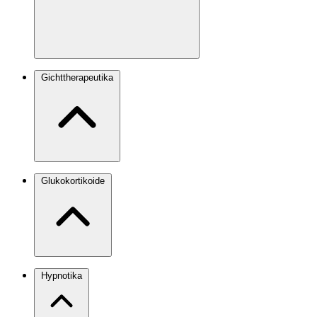
Gichttherapeutika
Glukokortikoide
Hypnotika