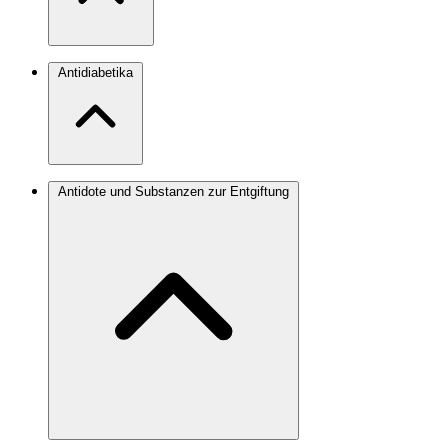
Antidiabetika
Antidote und Substanzen zur Entgiftung