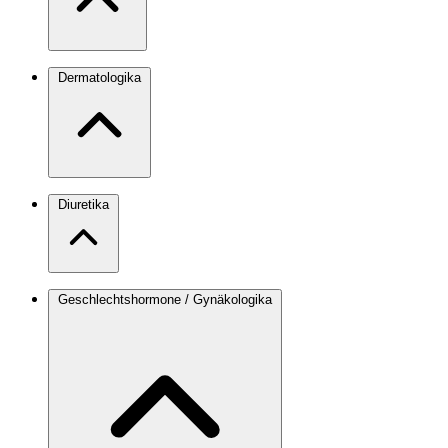
Dermatologika
Diuretika
Geschlechtshormone / Gynäkologika