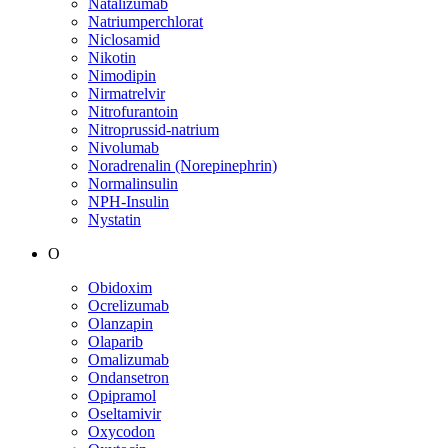
Natalizumab
Natriumperchlorat
Niclosamid
Nikotin
Nimodipin
Nirmatrelvir
Nitrofurantoin
Nitroprussid-natrium
Nivolumab
Noradrenalin (Norepinephrin)
Normalinsulin
NPH-Insulin
Nystatin
O
Obidoxim
Ocrelizumab
Olanzapin
Olaparib
Omalizumab
Ondansetron
Opipramol
Oseltamivir
Oxycodon