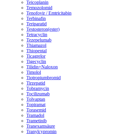
Teicoplanin
Temozolomid
Tenofovir / Emtricitabin
Terbinafin
Teriparatid
Testosteron(ester)
Tetracyclin
Tezepelumab
Thiamazol
Thiopental
Ticagrelor
Tigecyclin
Tilidin+Naloxon
Timolol
Tiotropiumbromid
Tirzepatid
Tobramycin
Tocilizumab
Tolvaptan
Topiramat
Torasemid
Tramadol
Trametinib
Tranexamsäure
Tranylcypromin