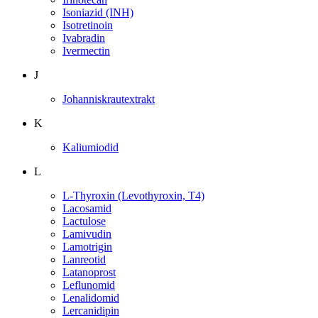
Isoniazid (INH)
Isotretinoin
Ivabradin
Ivermectin
J
Johanniskrautextrakt
K
Kaliumiodid
L
L-Thyroxin (Levothyroxin, T4)
Lacosamid
Lactulose
Lamivudin
Lamotrigin
Lanreotid
Latanoprost
Leflunomid
Lenalidomid
Lercanidipin