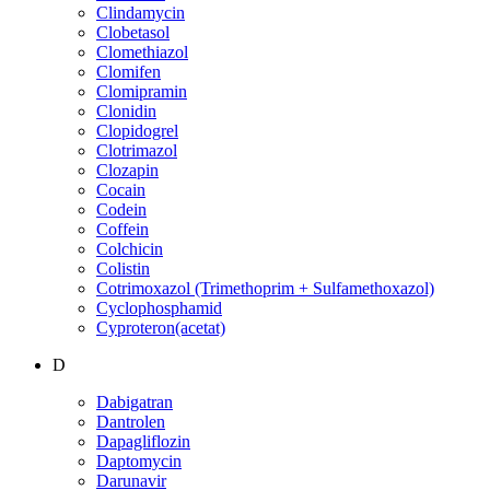
Clindamycin
Clobetasol
Clomethiazol
Clomifen
Clomipramin
Clonidin
Clopidogrel
Clotrimazol
Clozapin
Cocain
Codein
Coffein
Colchicin
Colistin
Cotrimoxazol (Trimethoprim + Sulfamethoxazol)
Cyclophosphamid
Cyproteron(acetat)
D
Dabigatran
Dantrolen
Dapagliflozin
Daptomycin
Darunavir