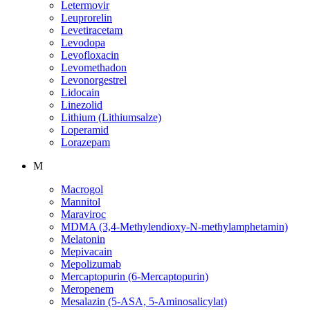
Letermovir
Leuprorelin
Levetiracetam
Levodopa
Levofloxacin
Levomethadon
Levonorgestrel
Lidocain
Linezolid
Lithium (Lithiumsalze)
Loperamid
Lorazepam
M
Macrogol
Mannitol
Maraviroc
MDMA (3,4-Methylendioxy-N-methylamphetamin)
Melatonin
Mepivacain
Mepolizumab
Mercaptopurin (6-Mercaptopurin)
Meropenem
Mesalazin (5-ASA, 5-Aminosalicylat)