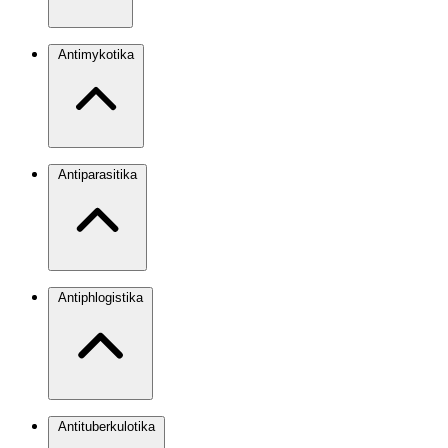
Antimykotika
Antiparasitika
Antiphlogistika
Antituberkulotika