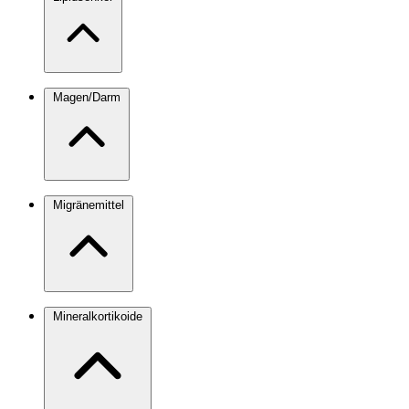
Magen/Darm
Migränemittel
Mineralkortikoide