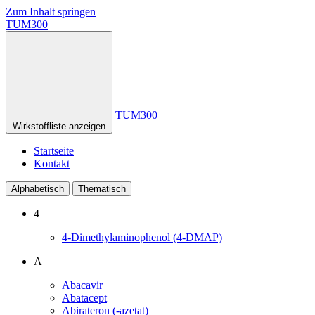
Zum Inhalt springen
TUM300
TUM300
Wirkstoffliste anzeigen
Startseite
Kontakt
Alphabetisch
Thematisch
4
4-Dimethylaminophenol (4-DMAP)
A
Abacavir
Abatacept
Abirateron (-azetat)