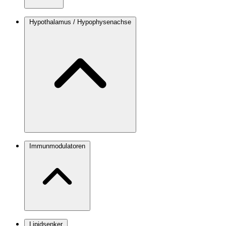
Hypothalamus / Hypophysenachse
Immunmodulatoren
Lipidsenker