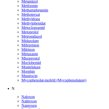
Metamizol
Metformin
Methamphetamin
Methotrexat
Methyldopa
Methylphenidat
Metoclopramid
Metoprolol
Metronidazol
Midazolam
Mifepriston
Milrinon
Mirtazapin
Misoprostol
Moclobemid
Montelukast
Morphin
Mupirocin
Mycophenolat-mofetil (Mycophenolsäure)
N
Naloxon
Naltrexon
Naproxen