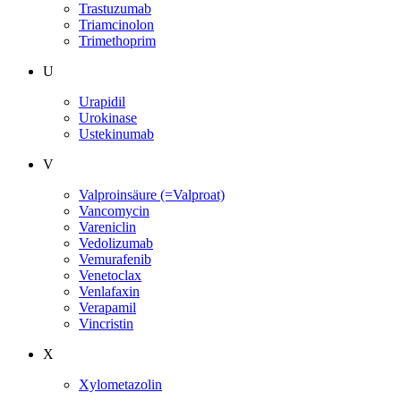
Trastuzumab
Triamcinolon
Trimethoprim
U
Urapidil
Urokinase
Ustekinumab
V
Valproinsäure (=Valproat)
Vancomycin
Vareniclin
Vedolizumab
Vemurafenib
Venetoclax
Venlafaxin
Verapamil
Vincristin
X
Xylometazolin