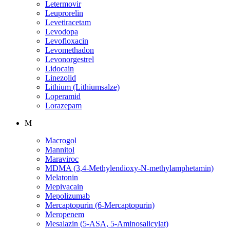
Letermovir
Leuprorelin
Levetiracetam
Levodopa
Levofloxacin
Levomethadon
Levonorgestrel
Lidocain
Linezolid
Lithium (Lithiumsalze)
Loperamid
Lorazepam
M
Macrogol
Mannitol
Maraviroc
MDMA (3,4-Methylendioxy-N-methylamphetamin)
Melatonin
Mepivacain
Mepolizumab
Mercaptopurin (6-Mercaptopurin)
Meropenem
Mesalazin (5-ASA, 5-Aminosalicylat)