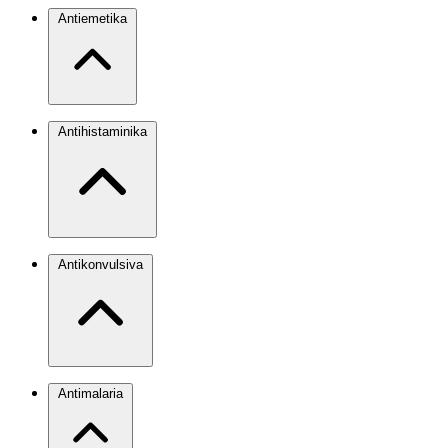
Antiemetika
Antihistaminika
Antikonvulsiva
Antimalaria