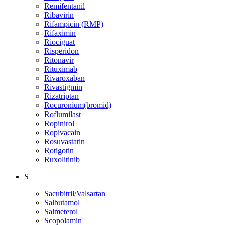
Remifentanil
Ribavirin
Rifampicin (RMP)
Rifaximin
Riociguat
Risperidon
Ritonavir
Rituximab
Rivaroxaban
Rivastigmin
Rizatriptan
Rocuronium(bromid)
Roflumilast
Ropinirol
Ropivacain
Rosuvastatin
Rotigotin
Ruxolitinib
S
Sacubitril/Valsartan
Salbutamol
Salmeterol
Scopolamin