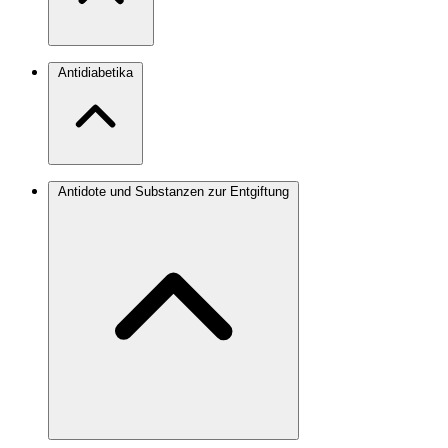
Antidiabetika
Antidote und Substanzen zur Entgiftung