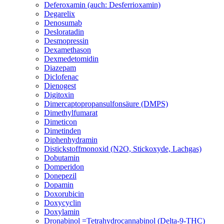
Deferoxamin (auch: Desferrioxamin)
Degarelix
Denosumab
Desloratadin
Desmopressin
Dexamethason
Dexmedetomidin
Diazepam
Diclofenac
Dienogest
Digitoxin
Dimercaptopropansulfonsäure (DMPS)
Dimethylfumarat
Dimeticon
Dimetinden
Diphenhydramin
Distickstoffmonoxid (N2O, Stickoxyde, Lachgas)
Dobutamin
Domperidon
Donepezil
Dopamin
Doxorubicin
Doxycyclin
Doxylamin
Dronabinol =Tetrahydrocannabinol (Delta-9-THC)