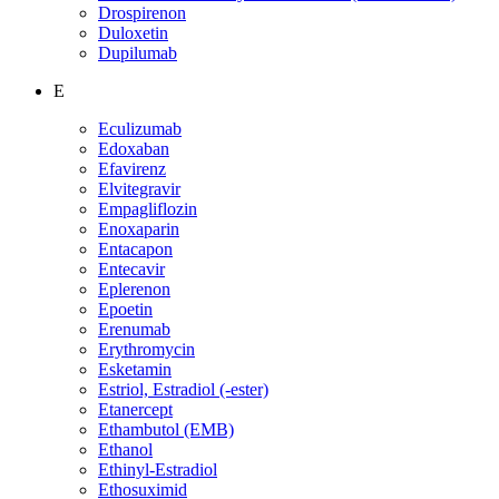
Drospirenon
Duloxetin
Dupilumab
E
Eculizumab
Edoxaban
Efavirenz
Elvitegravir
Empagliflozin
Enoxaparin
Entacapon
Entecavir
Eplerenon
Epoetin
Erenumab
Erythromycin
Esketamin
Estriol, Estradiol (-ester)
Etanercept
Ethambutol (EMB)
Ethanol
Ethinyl-Estradiol
Ethosuximid