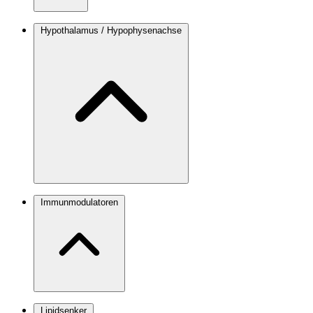
Hypothalamus / Hypophysenachse
Immunmodulatoren
Lipidsenker