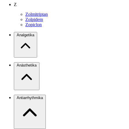
Z
Zolmitriptan
Zolpidem
Zopiclon
Analgetika
Anästhetika
Antiarrhythmika