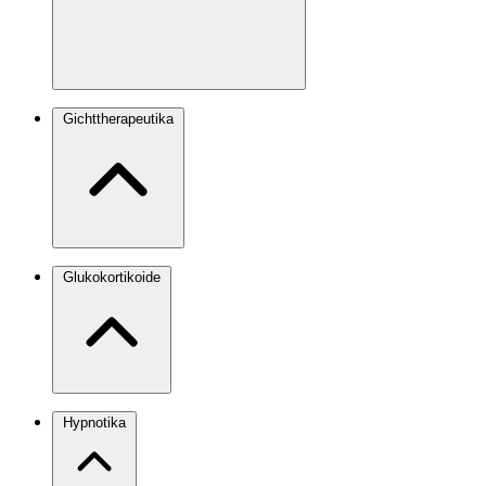
Gichttherapeutika
Glukokortikoide
Hypnotika