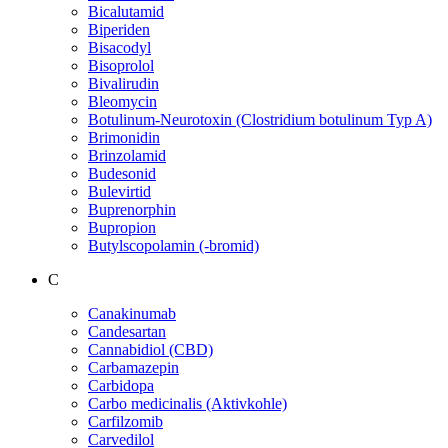
Bicalutamid
Biperiden
Bisacodyl
Bisoprolol
Bivalirudin
Bleomycin
Botulinum-Neurotoxin (Clostridium botulinum Typ A)
Brimonidin
Brinzolamid
Budesonid
Bulevirtid
Buprenorphin
Bupropion
Butylscopolamin (-bromid)
C
Canakinumab
Candesartan
Cannabidiol (CBD)
Carbamazepin
Carbidopa
Carbo medicinalis (Aktivkohle)
Carfilzomib
Carvedilol