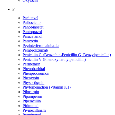
Oxytocin
P
Paclitaxel
Palbociclib
Panobinostat
Pantoprazol
Paracetamol
Paroxetin
Peginterferon alpha-2a
Pembrolizumab
Penicillin G (Benzathin-Penicillin G, Benzylpenicillin)
Penicillin V (Phenoxymethylpenicillin)
Permethrin
Phenobarbital
Phenprocoumon
Phenytoin
Physostigmin
Phytomenadion (Vitamin K1)
Pilocarpin
Pipamperon
Piperacillin
Piritramid
Pivmecillinam
Pramipexol