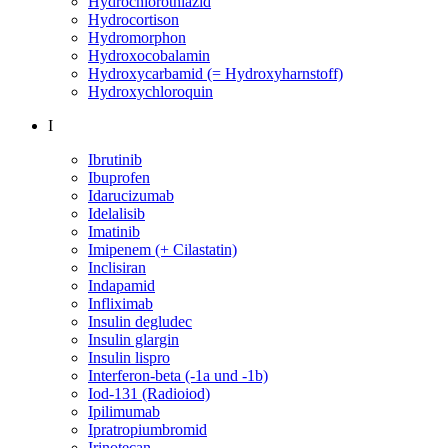
Hydrochlorothiazid
Hydrocortison
Hydromorphon
Hydroxocobalamin
Hydroxycarbamid (= Hydroxyharnstoff)
Hydroxychloroquin
I
Ibrutinib
Ibuprofen
Idarucizumab
Idelalisib
Imatinib
Imipenem (+ Cilastatin)
Inclisiran
Indapamid
Infliximab
Insulin degludec
Insulin glargin
Insulin lispro
Interferon-beta (-1a und -1b)
Iod-131 (Radioiod)
Ipilimumab
Ipratropiumbromid
Irinotecan