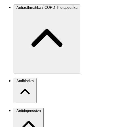
Antiasthmatika / COPD-Therapeutika
Antibiotika
Antidepressiva