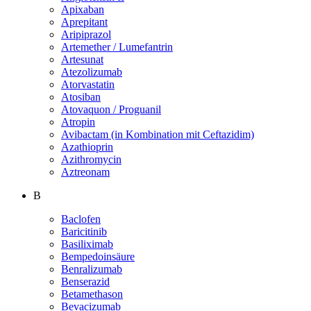
Apixaban
Aprepitant
Aripiprazol
Artemether / Lumefantrin
Artesunat
Atezolizumab
Atorvastatin
Atosiban
Atovaquon / Proguanil
Atropin
Avibactam (in Kombination mit Ceftazidim)
Azathioprin
Azithromycin
Aztreonam
B
Baclofen
Baricitinib
Basiliximab
Bempedoinsäure
Benralizumab
Benserazid
Betamethason
Bevacizumab