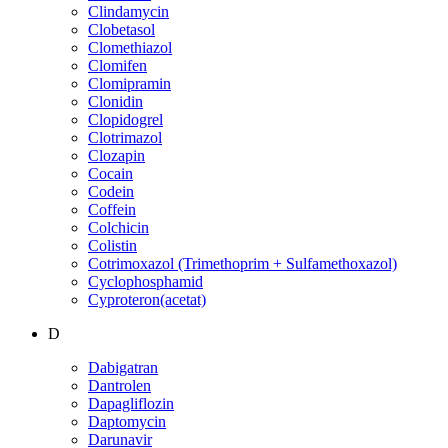
Clindamycin
Clobetasol
Clomethiazol
Clomifen
Clomipramin
Clonidin
Clopidogrel
Clotrimazol
Clozapin
Cocain
Codein
Coffein
Colchicin
Colistin
Cotrimoxazol (Trimethoprim + Sulfamethoxazol)
Cyclophosphamid
Cyproteron(acetat)
D
Dabigatran
Dantrolen
Dapagliflozin
Daptomycin
Darunavir