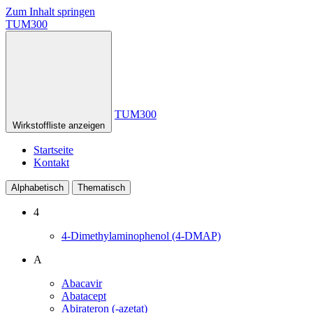
Zum Inhalt springen
TUM300
TUM300
Wirkstoffliste anzeigen
Startseite
Kontakt
Alphabetisch
Thematisch
4
4-Dimethylaminophenol (4-DMAP)
A
Abacavir
Abatacept
Abirateron (-azetat)