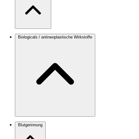
Biologicals / antineoplastische Wirkstoffe
Blutgerinnung