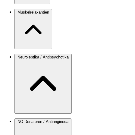
Muskelrelaxantien
Neuroleptika / Antipsychotika
NO-Donatoren / Antianginosa