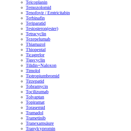
Teicoplanin
Temozolomid
Tenofovir / Emtricitabin
Terbinafin
Teriparatid
Testosteron(ester)
Tetracyclin
Tezepelumab
Thiamazol
Thiopental
Ticagrelor
Tigecyclin
Tilidin+Naloxon
Timolol
Tiotropiumbromid
Tirzepatid
Tobramycin
Tocilizumab
Tolvaptan
Topiramat
Torasemid
Tramadol
Trametinib
Tranexamsäure
Tranylcypromin