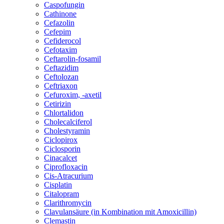
Caspofungin
Cathinone
Cefazolin
Cefepim
Cefiderocol
Cefotaxim
Ceftarolin-fosamil
Ceftazidim
Ceftolozan
Ceftriaxon
Cefuroxim, -axetil
Cetirizin
Chlortalidon
Cholecalciferol
Cholestyramin
Ciclopirox
Ciclosporin
Cinacalcet
Ciprofloxacin
Cis-Atracurium
Cisplatin
Citalopram
Clarithromycin
Clavulansäure (in Kombination mit Amoxicillin)
Clemastin