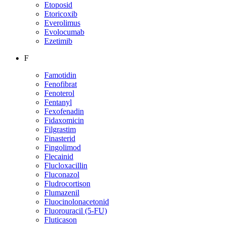
Etoposid
Etoricoxib
Everolimus
Evolocumab
Ezetimib
F
Famotidin
Fenofibrat
Fenoterol
Fentanyl
Fexofenadin
Fidaxomicin
Filgrastim
Finasterid
Fingolimod
Flecainid
Flucloxacillin
Fluconazol
Fludrocortison
Flumazenil
Fluocinolonacetonid
Fluorouracil (5-FU)
Fluticason