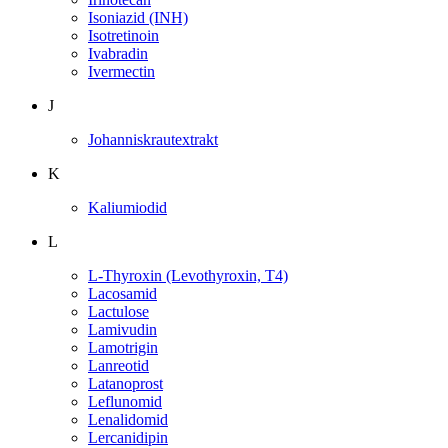
Isoniazid (INH)
Isotretinoin
Ivabradin
Ivermectin
J
Johanniskrautextrakt
K
Kaliumiodid
L
L-Thyroxin (Levothyroxin, T4)
Lacosamid
Lactulose
Lamivudin
Lamotrigin
Lanreotid
Latanoprost
Leflunomid
Lenalidomid
Lercanidipin