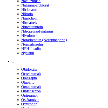
Natalizumab
Natriumperchlorat
Niclosamid
Nikotin
Nimodipin
Nirmatrelvir
Nitrofurantoin
Nitroprussid-natrium
Nivolumab
Noradrenalin (Norepinephrin)
Normalinsulin
NPH-Insulin
Nystatin
O
Obidoxim
Ocrelizumab
Olanzapin
Olaparib
Omalizumab
Ondansetron
Opipramol
Oseltamivir
Oxycodon