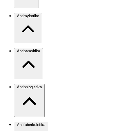
Antimykotika
Antiparasitika
Antiphlogistika
Antituberkulotika