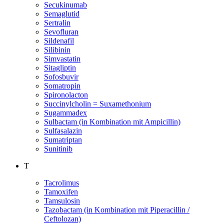
Secukinumab
Semaglutid
Sertralin
Sevofluran
Sildenafil
Silibinin
Simvastatin
Sitagliptin
Sofosbuvir
Somatropin
Spironolacton
Succinylcholin = Suxamethonium
Sugammadex
Sulbactam (in Kombination mit Ampicillin)
Sulfasalazin
Sumatriptan
Sunitinib
T
Tacrolimus
Tamoxifen
Tamsulosin
Tazobactam (in Kombination mit Piperacillin /
Ceftolozan)