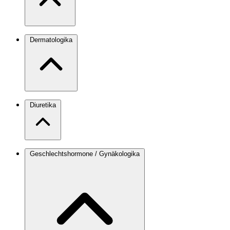
Dermatologika
Diuretika
Geschlechtshormone / Gynäkologika