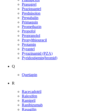
Prasugrel
Praziquantel
Prednisolon
Pregabalin
Primaquin
Promethazin
Propofol
Propranolol
Propylthiouracil
Protamin
Pyrantel
Pyrazinamid (PZA)
Pyridostigmin(bromid)
Q
Quetiapin
R
Racecadotril
Raloxifen
Ramipril
Ranibizumab
Rasagilin