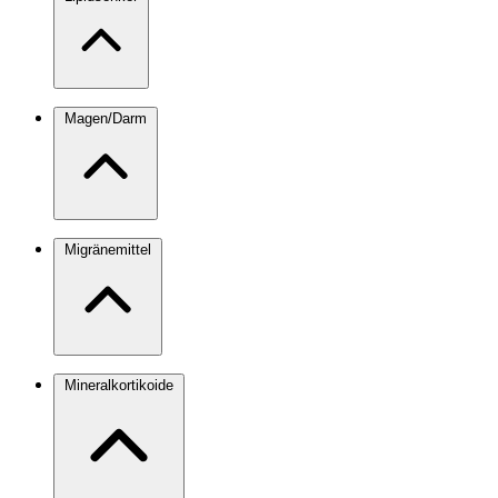
Magen/Darm
Migränemittel
Mineralkortikoide