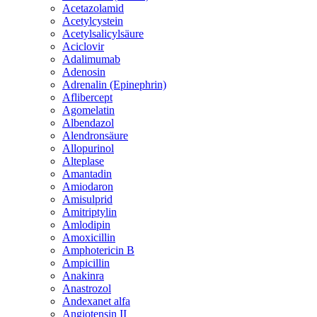
Acetazolamid
Acetylcystein
Acetylsalicylsäure
Aciclovir
Adalimumab
Adenosin
Adrenalin (Epinephrin)
Aflibercept
Agomelatin
Albendazol
Alendronsäure
Allopurinol
Alteplase
Amantadin
Amiodaron
Amisulprid
Amitriptylin
Amlodipin
Amoxicillin
Amphotericin B
Ampicillin
Anakinra
Anastrozol
Andexanet alfa
Angiotensin II