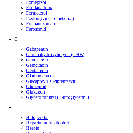
Fomepizol
Fondaparinux
Formoterol
Fosfomycin(-trometamol)
Fremanezumab
Furosemid
G
Gabapentin
Gammahydroxybutyrat (GHB)
Ganciclovir
Gemcitabin
Gentamicin
Glatirameracetat
Glecaprevir + Pibrentasvir
Glimepirid
Glukagon
Glyceroltrinitrat ("Nitroglycerin")
H
Haloperidol
Heparin, unfraktioniert
Heroin