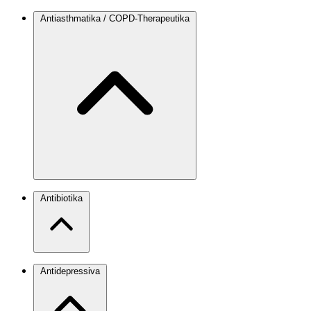
Antiasthmatika / COPD-Therapeutika
Antibiotika
Antidepressiva