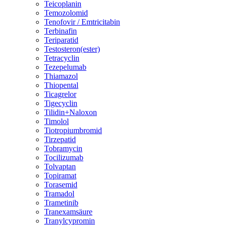
Teicoplanin
Temozolomid
Tenofovir / Emtricitabin
Terbinafin
Teriparatid
Testosteron(ester)
Tetracyclin
Tezepelumab
Thiamazol
Thiopental
Ticagrelor
Tigecyclin
Tilidin+Naloxon
Timolol
Tiotropiumbromid
Tirzepatid
Tobramycin
Tocilizumab
Tolvaptan
Topiramat
Torasemid
Tramadol
Trametinib
Tranexamsäure
Tranylcypromin