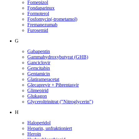
Fomepizol
Fondaparinux
Formoterol
Fosfomycin(-trometamol)
Fremanezumab
Furosemid
G
Gabapentin
Gammahydroxybutyrat (GHB)
Ganciclovir
Gemcitabin
Gentamicin
Glatirameracetat
Glecaprevir + Pibrentasvir
Glimepirid
Glukagon
Glyceroltrinitrat ("Nitroglycerin")
H
Haloperidol
Heparin, unfraktioniert
Heroin