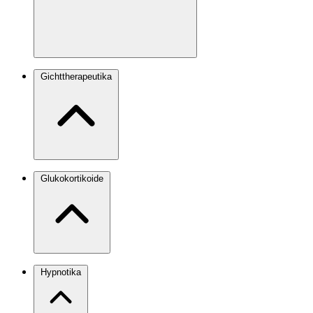
Gichttherapeutika
Glukokortikoide
Hypnotika