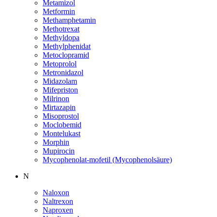
Metamizol
Metformin
Methamphetamin
Methotrexat
Methyldopa
Methylphenidat
Metoclopramid
Metoprolol
Metronidazol
Midazolam
Mifepriston
Milrinon
Mirtazapin
Misoprostol
Moclobemid
Montelukast
Morphin
Mupirocin
Mycophenolat-mofetil (Mycophenolsäure)
N
Naloxon
Naltrexon
Naproxen