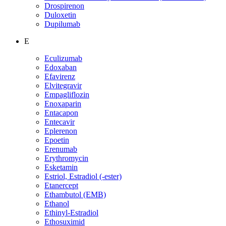
Drospirenon
Duloxetin
Dupilumab
E
Eculizumab
Edoxaban
Efavirenz
Elvitegravir
Empagliflozin
Enoxaparin
Entacapon
Entecavir
Eplerenon
Epoetin
Erenumab
Erythromycin
Esketamin
Estriol, Estradiol (-ester)
Etanercept
Ethambutol (EMB)
Ethanol
Ethinyl-Estradiol
Ethosuximid