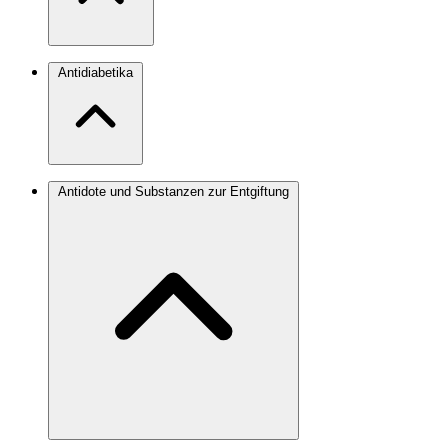
Antidiabetika
Antidote und Substanzen zur Entgiftung