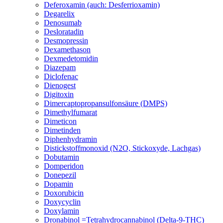
Deferoxamin (auch: Desferrioxamin)
Degarelix
Denosumab
Desloratadin
Desmopressin
Dexamethason
Dexmedetomidin
Diazepam
Diclofenac
Dienogest
Digitoxin
Dimercaptopropansulfonsäure (DMPS)
Dimethylfumarat
Dimeticon
Dimetinden
Diphenhydramin
Distickstoffmonoxid (N2O, Stickoxyde, Lachgas)
Dobutamin
Domperidon
Donepezil
Dopamin
Doxorubicin
Doxycyclin
Doxylamin
Dronabinol =Tetrahydrocannabinol (Delta-9-THC)