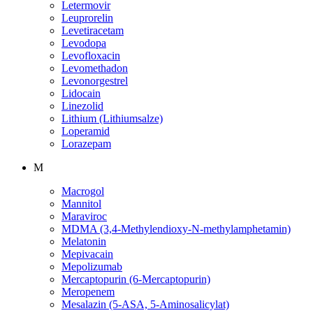
Letermovir
Leuprorelin
Levetiracetam
Levodopa
Levofloxacin
Levomethadon
Levonorgestrel
Lidocain
Linezolid
Lithium (Lithiumsalze)
Loperamid
Lorazepam
M
Macrogol
Mannitol
Maraviroc
MDMA (3,4-Methylendioxy-N-methylamphetamin)
Melatonin
Mepivacain
Mepolizumab
Mercaptopurin (6-Mercaptopurin)
Meropenem
Mesalazin (5-ASA, 5-Aminosalicylat)