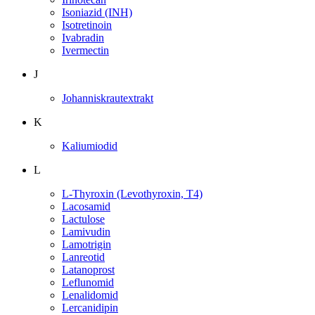
Isoniazid (INH)
Isotretinoin
Ivabradin
Ivermectin
J
Johanniskrautextrakt
K
Kaliumiodid
L
L-Thyroxin (Levothyroxin, T4)
Lacosamid
Lactulose
Lamivudin
Lamotrigin
Lanreotid
Latanoprost
Leflunomid
Lenalidomid
Lercanidipin