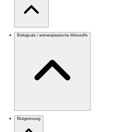
Biologicals / antineoplastische Wirkstoffe
Blutgerinnung