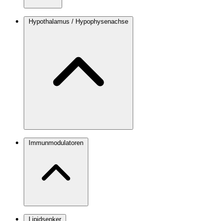
Hypothalamus / Hypophysenachse
Immunmodulatoren
Lipidsenker