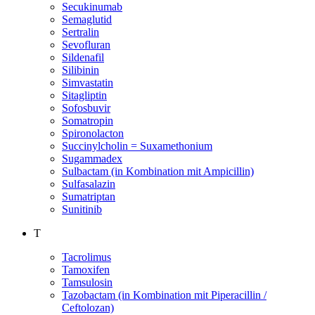
Secukinumab
Semaglutid
Sertralin
Sevofluran
Sildenafil
Silibinin
Simvastatin
Sitagliptin
Sofosbuvir
Somatropin
Spironolacton
Succinylcholin = Suxamethonium
Sugammadex
Sulbactam (in Kombination mit Ampicillin)
Sulfasalazin
Sumatriptan
Sunitinib
T
Tacrolimus
Tamoxifen
Tamsulosin
Tazobactam (in Kombination mit Piperacillin /
Ceftolozan)