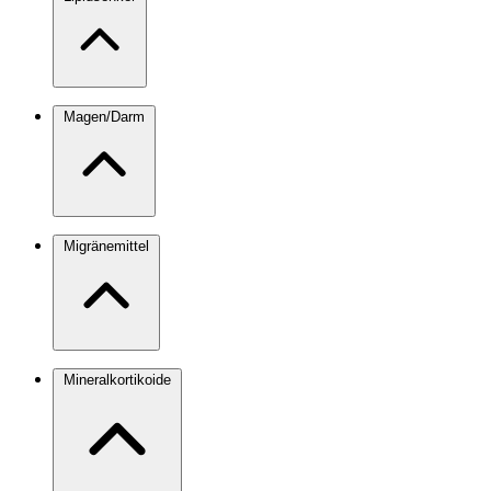
Magen/Darm
Migränemittel
Mineralkortikoide