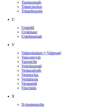
Trastuzumab
Triamcinolon
Trimethoprim
U
Urapidil
Urokinase
Ustekinumab
V
Valproinsäure (=Valproat)
Vancomycin
Vareniclin
Vedolizumab
Vemurafenib
Venetoclax
Venlafaxin
Verapamil
Vincristin
X
Xylometazolin