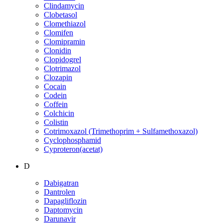
Clindamycin
Clobetasol
Clomethiazol
Clomifen
Clomipramin
Clonidin
Clopidogrel
Clotrimazol
Clozapin
Cocain
Codein
Coffein
Colchicin
Colistin
Cotrimoxazol (Trimethoprim + Sulfamethoxazol)
Cyclophosphamid
Cyproteron(acetat)
D
Dabigatran
Dantrolen
Dapagliflozin
Daptomycin
Darunavir