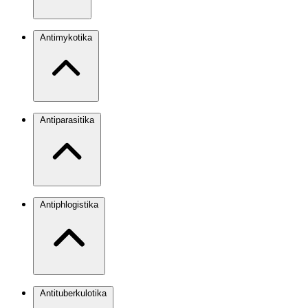
Antimykotika
Antiparasitika
Antiphlogistika
Antituberkulotika