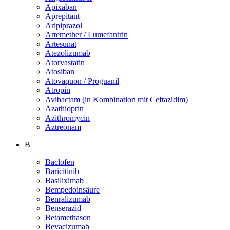
Apixaban
Aprepitant
Aripiprazol
Artemether / Lumefantrin
Artesunat
Atezolizumab
Atorvastatin
Atosiban
Atovaquon / Proguanil
Atropin
Avibactam (in Kombination mit Ceftazidim)
Azathioprin
Azithromycin
Aztreonam
B
Baclofen
Baricitinib
Basiliximab
Bempedoinsäure
Benralizumab
Benserazid
Betamethason
Bevacizumab