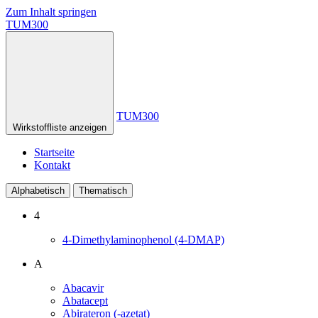
Zum Inhalt springen
TUM300
TUM300
Wirkstoffliste anzeigen
Startseite
Kontakt
Alphabetisch
Thematisch
4
4-Dimethylaminophenol (4-DMAP)
A
Abacavir
Abatacept
Abirateron (-azetat)