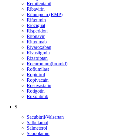
Remifentanil
Ribavirin
Rifampicin (RMP)
Rifaximin
Riociguat
Risperidon
Ritonavir
Rituximab
Rivaroxaban
Rivastigmin
Rizatriptan
Rocuronium(bromid)
Roflumilast
Ropinirol
Ropivacain
Rosuvastatin
Rotigotin
Ruxolitinib
S
Sacubitril/Valsartan
Salbutamol
Salmeterol
Scopolamin