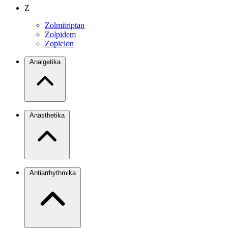
Z
Zolmitriptan
Zolpidem
Zopiclon
Analgetika
Anästhetika
Antiarrhythmika