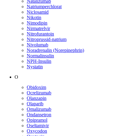
Natalizumab
Natriumperchlorat
Niclosamid
Nikotin
Nimodipin
Nirmatrelvir
Nitrofurantoin
Nitroprussid-natrium
Nivolumab
Noradrenalin (Norepinephrin)
Normalinsulin
NPH-Insulin
Nystatin
O
Obidoxim
Ocrelizumab
Olanzapin
Olaparib
Omalizumab
Ondansetron
Opipramol
Oseltamivir
Oxycodon