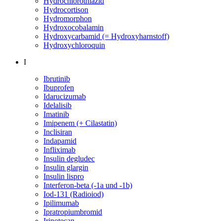
Hydrochlorothiazid
Hydrocortison
Hydromorphon
Hydroxocobalamin
Hydroxycarbamid (= Hydroxyharnstoff)
Hydroxychloroquin
I
Ibrutinib
Ibuprofen
Idarucizumab
Idelalisib
Imatinib
Imipenem (+ Cilastatin)
Inclisiran
Indapamid
Infliximab
Insulin degludec
Insulin glargin
Insulin lispro
Interferon-beta (-1a und -1b)
Iod-131 (Radioiod)
Ipilimumab
Ipratropiumbromid
Irinotecan