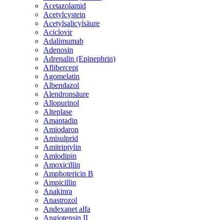
Acetazolamid
Acetylcystein
Acetylsalicylsäure
Aciclovir
Adalimumab
Adenosin
Adrenalin (Epinephrin)
Aflibercept
Agomelatin
Albendazol
Alendronsäure
Allopurinol
Alteplase
Amantadin
Amiodaron
Amisulprid
Amitriptylin
Amlodipin
Amoxicillin
Amphotericin B
Ampicillin
Anakinra
Anastrozol
Andexanet alfa
Angiotensin II