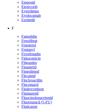
Etoposid
Etoricoxib
Everolimus
Evolocumab
Ezetimib
F
Famotidin
Fenofibrat
Fenoterol
Fentanyl
Fexofenadin
Fidaxomicin
Filgrastim
Finasterid
Fingolimod
Flecainid
Flucloxacillin
Fluconazol
Fludrocortison
Flumazenil
Fluocinolonacetonid
Fluorouracil (5-FU)
Fluticason