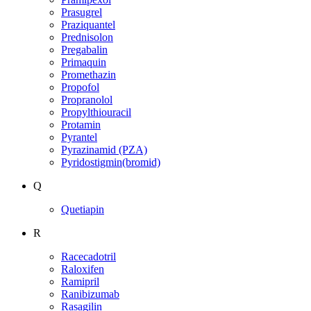
Prasugrel
Praziquantel
Prednisolon
Pregabalin
Primaquin
Promethazin
Propofol
Propranolol
Propylthiouracil
Protamin
Pyrantel
Pyrazinamid (PZA)
Pyridostigmin(bromid)
Q
Quetiapin
R
Racecadotril
Raloxifen
Ramipril
Ranibizumab
Rasagilin