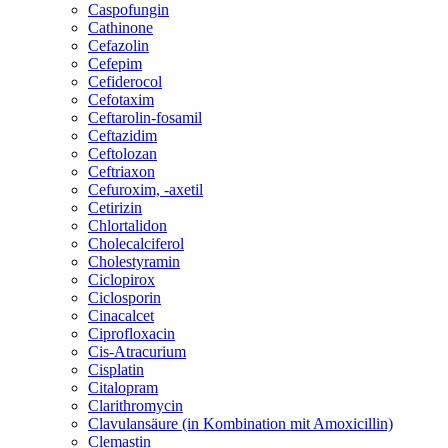
Caspofungin
Cathinone
Cefazolin
Cefepim
Cefiderocol
Cefotaxim
Ceftarolin-fosamil
Ceftazidim
Ceftolozan
Ceftriaxon
Cefuroxim, -axetil
Cetirizin
Chlortalidon
Cholecalciferol
Cholestyramin
Ciclopirox
Ciclosporin
Cinacalcet
Ciprofloxacin
Cis-Atracurium
Cisplatin
Citalopram
Clarithromycin
Clavulansäure (in Kombination mit Amoxicillin)
Clemastin