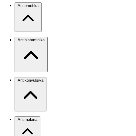
Antiemetika
Antihistaminika
Antikonvulsiva
Antimalaria