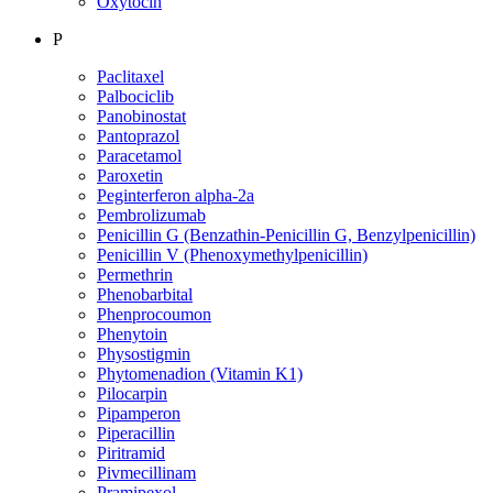
Oxytocin
P
Paclitaxel
Palbociclib
Panobinostat
Pantoprazol
Paracetamol
Paroxetin
Peginterferon alpha-2a
Pembrolizumab
Penicillin G (Benzathin-Penicillin G, Benzylpenicillin)
Penicillin V (Phenoxymethylpenicillin)
Permethrin
Phenobarbital
Phenprocoumon
Phenytoin
Physostigmin
Phytomenadion (Vitamin K1)
Pilocarpin
Pipamperon
Piperacillin
Piritramid
Pivmecillinam
Pramipexol