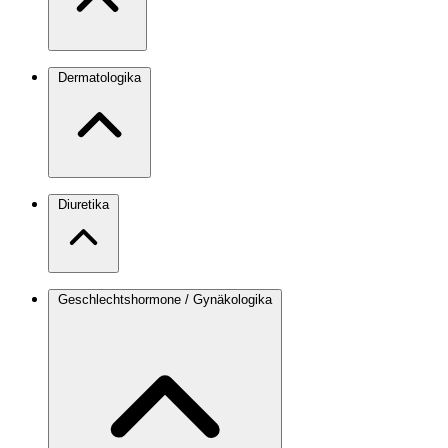
Dermatologika
Diuretika
Geschlechtshormone / Gynäkologika