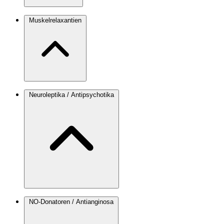
Muskelrelaxantien
Neuroleptika / Antipsychotika
NO-Donatoren / Antianginosa