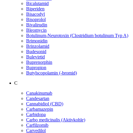
Bicalutamid
Biperiden
Bisacodyl
Bisoprolol
Bivalirudin
Bleomycin
Botulinum-Neurotoxin (Clostridium botulinum Typ A)
Brimonidin
Brinzolamid
Budesonid
Bulevirtid
Buprenorphin
Bupropion
Butylscopolamin (-bromid)
C
Canakinumab
Candesartan
Cannabidiol (CBD)
Carbamazepin
Carbidopa
Carbo medicinalis (Aktivkohle)
Carfilzomib
Carvedilol