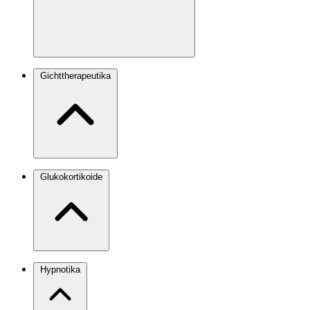
Gichttherapeutika
Glukokortikoide
Hypnotika