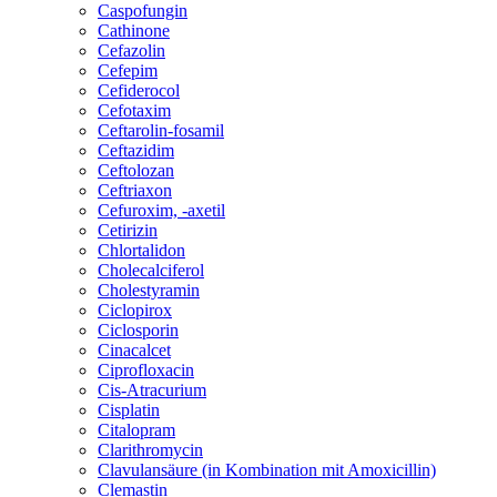
Caspofungin
Cathinone
Cefazolin
Cefepim
Cefiderocol
Cefotaxim
Ceftarolin-fosamil
Ceftazidim
Ceftolozan
Ceftriaxon
Cefuroxim, -axetil
Cetirizin
Chlortalidon
Cholecalciferol
Cholestyramin
Ciclopirox
Ciclosporin
Cinacalcet
Ciprofloxacin
Cis-Atracurium
Cisplatin
Citalopram
Clarithromycin
Clavulansäure (in Kombination mit Amoxicillin)
Clemastin