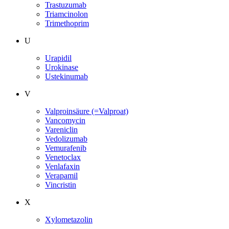
Trastuzumab
Triamcinolon
Trimethoprim
U
Urapidil
Urokinase
Ustekinumab
V
Valproinsäure (=Valproat)
Vancomycin
Vareniclin
Vedolizumab
Vemurafenib
Venetoclax
Venlafaxin
Verapamil
Vincristin
X
Xylometazolin