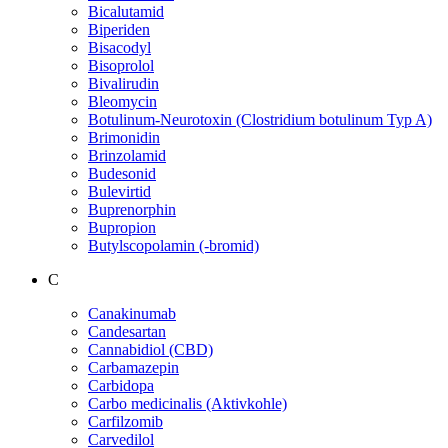
Bicalutamid
Biperiden
Bisacodyl
Bisoprolol
Bivalirudin
Bleomycin
Botulinum-Neurotoxin (Clostridium botulinum Typ A)
Brimonidin
Brinzolamid
Budesonid
Bulevirtid
Buprenorphin
Bupropion
Butylscopolamin (-bromid)
C
Canakinumab
Candesartan
Cannabidiol (CBD)
Carbamazepin
Carbidopa
Carbo medicinalis (Aktivkohle)
Carfilzomib
Carvedilol