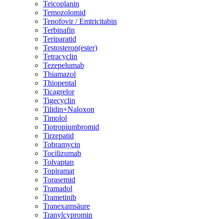
Teicoplanin
Temozolomid
Tenofovir / Emtricitabin
Terbinafin
Teriparatid
Testosteron(ester)
Tetracyclin
Tezepelumab
Thiamazol
Thiopental
Ticagrelor
Tigecyclin
Tilidin+Naloxon
Timolol
Tiotropiumbromid
Tirzepatid
Tobramycin
Tocilizumab
Tolvaptan
Topiramat
Torasemid
Tramadol
Trametinib
Tranexamsäure
Tranylcypromin