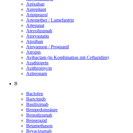
Apixaban
Aprepitant
Aripiprazol
Artemether / Lumefantrin
Artesunat
Atezolizumab
Atorvastatin
Atosiban
Atovaquon / Proguanil
Atropin
Avibactam (in Kombination mit Ceftazidim)
Azathioprin
Azithromycin
Aztreonam
B
Baclofen
Baricitinib
Basiliximab
Bempedoinsäure
Benralizumab
Benserazid
Betamethason
Bevacizumab