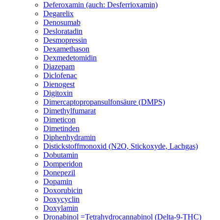
Deferoxamin (auch: Desferrioxamin)
Degarelix
Denosumab
Desloratadin
Desmopressin
Dexamethason
Dexmedetomidin
Diazepam
Diclofenac
Dienogest
Digitoxin
Dimercaptopropansulfonsäure (DMPS)
Dimethylfumarat
Dimeticon
Dimetinden
Diphenhydramin
Distickstoffmonoxid (N2O, Stickoxyde, Lachgas)
Dobutamin
Domperidon
Donepezil
Dopamin
Doxorubicin
Doxycyclin
Doxylamin
Dronabinol =Tetrahydrocannabinol (Delta-9-THC)