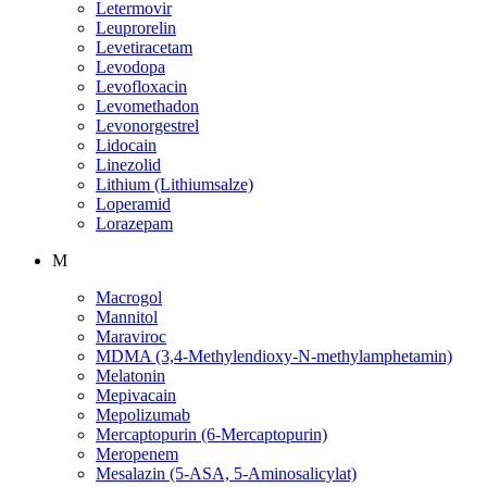
Letermovir
Leuprorelin
Levetiracetam
Levodopa
Levofloxacin
Levomethadon
Levonorgestrel
Lidocain
Linezolid
Lithium (Lithiumsalze)
Loperamid
Lorazepam
M
Macrogol
Mannitol
Maraviroc
MDMA (3,4-Methylendioxy-N-methylamphetamin)
Melatonin
Mepivacain
Mepolizumab
Mercaptopurin (6-Mercaptopurin)
Meropenem
Mesalazin (5-ASA, 5-Aminosalicylat)