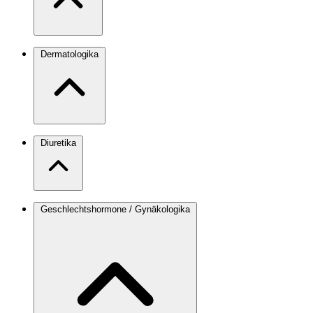
Dermatologika
Diuretika
Geschlechtshormone / Gynäkologika