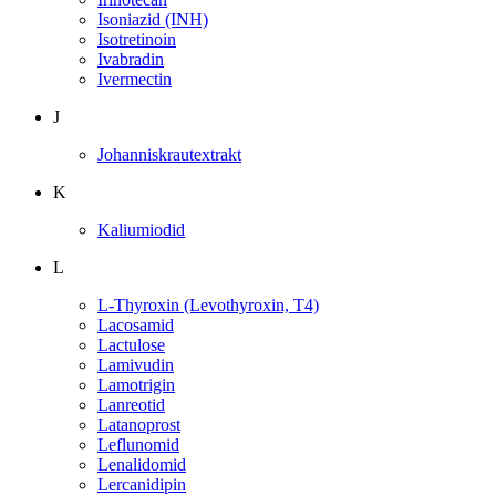
Isoniazid (INH)
Isotretinoin
Ivabradin
Ivermectin
J
Johanniskrautextrakt
K
Kaliumiodid
L
L-Thyroxin (Levothyroxin, T4)
Lacosamid
Lactulose
Lamivudin
Lamotrigin
Lanreotid
Latanoprost
Leflunomid
Lenalidomid
Lercanidipin