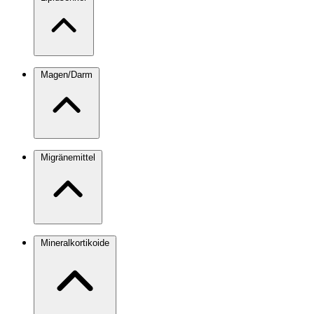
Magen/Darm
Migränemittel
Mineralkortikoide