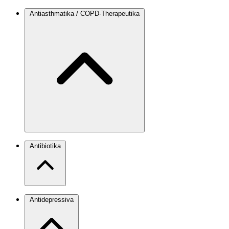
Antiasthmatika / COPD-Therapeutika
Antibiotika
Antidepressiva