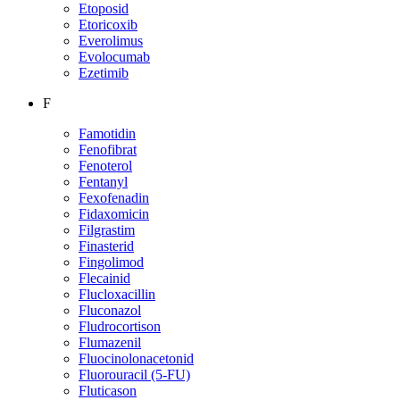
Etoposid
Etoricoxib
Everolimus
Evolocumab
Ezetimib
F
Famotidin
Fenofibrat
Fenoterol
Fentanyl
Fexofenadin
Fidaxomicin
Filgrastim
Finasterid
Fingolimod
Flecainid
Flucloxacillin
Fluconazol
Fludrocortison
Flumazenil
Fluocinolonacetonid
Fluorouracil (5-FU)
Fluticason