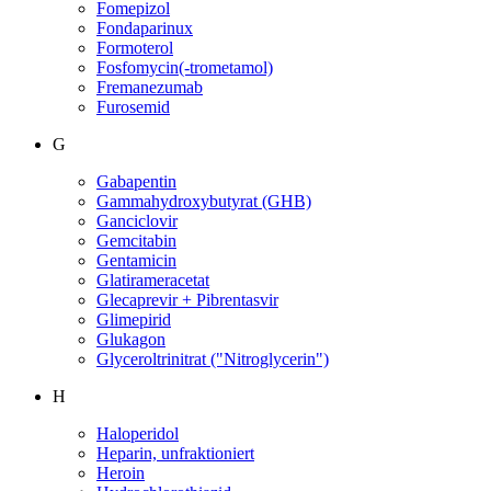
Fomepizol
Fondaparinux
Formoterol
Fosfomycin(-trometamol)
Fremanezumab
Furosemid
G
Gabapentin
Gammahydroxybutyrat (GHB)
Ganciclovir
Gemcitabin
Gentamicin
Glatirameracetat
Glecaprevir + Pibrentasvir
Glimepirid
Glukagon
Glyceroltrinitrat ("Nitroglycerin")
H
Haloperidol
Heparin, unfraktioniert
Heroin