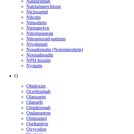
Natalizumab
Natriumperchlorat
Niclosamid
Nikotin
Nimodipin
Nirmatrelvir
Nitrofurantoin
Nitroprussid-natrium
Nivolumab
Noradrenalin (Norepinephrin)
Normalinsulin
NPH-Insulin
Nystatin
O
Obidoxim
Ocrelizumab
Olanzapin
Olaparib
Omalizumab
Ondansetron
Opipramol
Oseltamivir
Oxycodon