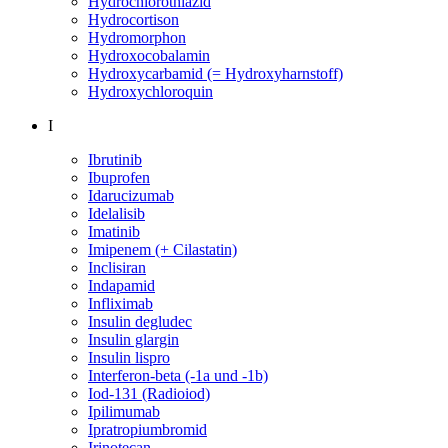
Hydrochlorothiazid
Hydrocortison
Hydromorphon
Hydroxocobalamin
Hydroxycarbamid (= Hydroxyharnstoff)
Hydroxychloroquin
I
Ibrutinib
Ibuprofen
Idarucizumab
Idelalisib
Imatinib
Imipenem (+ Cilastatin)
Inclisiran
Indapamid
Infliximab
Insulin degludec
Insulin glargin
Insulin lispro
Interferon-beta (-1a und -1b)
Iod-131 (Radioiod)
Ipilimumab
Ipratropiumbromid
Irinotecan