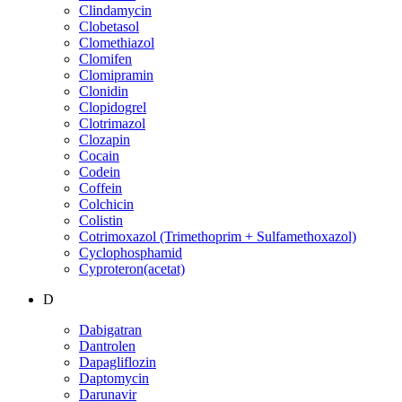
Clindamycin
Clobetasol
Clomethiazol
Clomifen
Clomipramin
Clonidin
Clopidogrel
Clotrimazol
Clozapin
Cocain
Codein
Coffein
Colchicin
Colistin
Cotrimoxazol (Trimethoprim + Sulfamethoxazol)
Cyclophosphamid
Cyproteron(acetat)
D
Dabigatran
Dantrolen
Dapagliflozin
Daptomycin
Darunavir