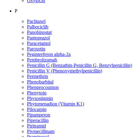
Oxytocin
P
Paclitaxel
Palbociclib
Panobinostat
Pantoprazol
Paracetamol
Paroxetin
Peginterferon alpha-2a
Pembrolizumab
Penicillin G (Benzathin-Penicillin G, Benzylpenicillin)
Penicillin V (Phenoxymethylpenicillin)
Permethrin
Phenobarbital
Phenprocoumon
Phenytoin
Physostigmin
Phytomenadion (Vitamin K1)
Pilocarpin
Pipamperon
Piperacillin
Piritramid
Pivmecillinam
Pramipexol