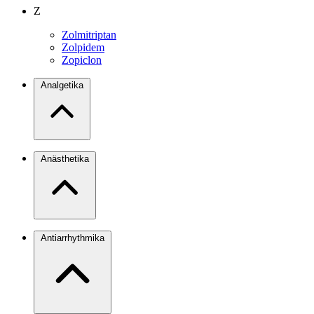
Z
Zolmitriptan
Zolpidem
Zopiclon
Analgetika
Anästhetika
Antiarrhythmika