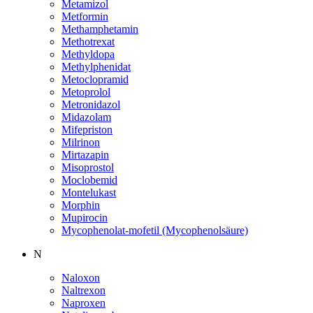
Metamizol
Metformin
Methamphetamin
Methotrexat
Methyldopa
Methylphenidat
Metoclopramid
Metoprolol
Metronidazol
Midazolam
Mifepriston
Milrinon
Mirtazapin
Misoprostol
Moclobemid
Montelukast
Morphin
Mupirocin
Mycophenolat-mofetil (Mycophenolsäure)
N
Naloxon
Naltrexon
Naproxen