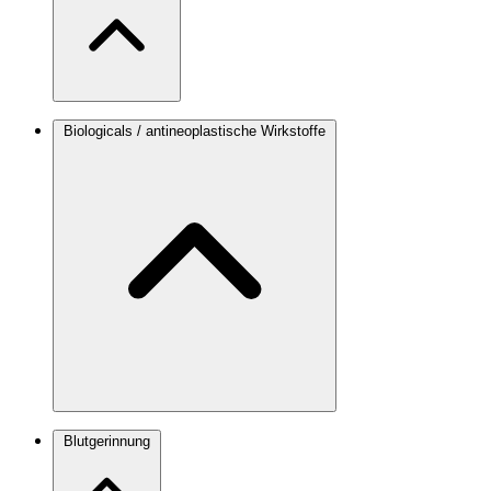
Biologicals / antineoplastische Wirkstoffe
Blutgerinnung