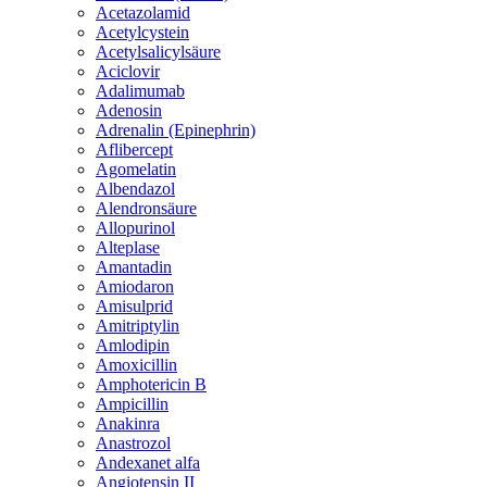
Acetazolamid
Acetylcystein
Acetylsalicylsäure
Aciclovir
Adalimumab
Adenosin
Adrenalin (Epinephrin)
Aflibercept
Agomelatin
Albendazol
Alendronsäure
Allopurinol
Alteplase
Amantadin
Amiodaron
Amisulprid
Amitriptylin
Amlodipin
Amoxicillin
Amphotericin B
Ampicillin
Anakinra
Anastrozol
Andexanet alfa
Angiotensin II