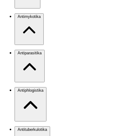
Antimykotika
Antiparasitika
Antiphlogistika
Antituberkulotika