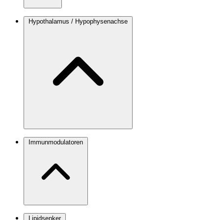
Hypothalamus / Hypophysenachse
Immunmodulatoren
Lipidsenker