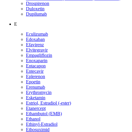
Drospirenon
Duloxetin
Dupilumab
E
Eculizumab
Edoxaban
Efavirenz
Elvitegravir
Empagliflozin
Enoxaparin
Entacapon
Entecavir
Eplerenon
Epoetin
Erenumab
Erythromycin
Esketamin
Estriol, Estradiol (-ester)
Etanercept
Ethambutol (EMB)
Ethanol
Ethinyl-Estradiol
Ethosuximid