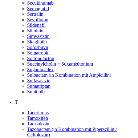
Secukinumab
Semaglutid
Sertralin
Sevofluran
Sildenafil
Silibinin
Simvastatin
Sitagliptin
Sofosbuvir
Somatropin
Spironolacton
Succinylcholin = Suxamethonium
Sugammadex
Sulbactam (in Kombination mit Ampicillin)
Sulfasalazin
Sumatriptan
Sunitinib
T
Tacrolimus
Tamoxifen
Tamsulosin
Tazobactam (in Kombination mit Piperacillin /
Ceftolozan)