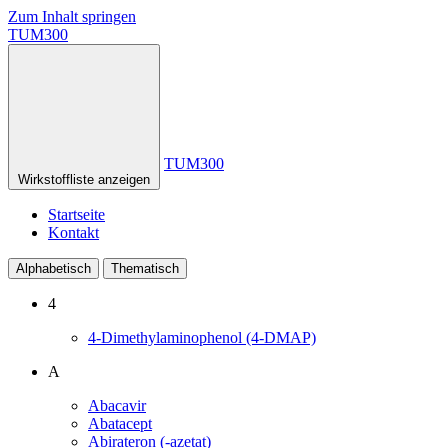
Zum Inhalt springen
TUM300
TUM300
Wirkstoffliste anzeigen
Startseite
Kontakt
Alphabetisch
Thematisch
4
4-Dimethylaminophenol (4-DMAP)
A
Abacavir
Abatacept
Abirateron (-azetat)