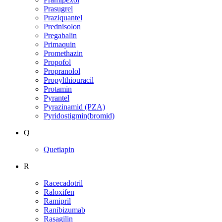
Prasugrel
Praziquantel
Prednisolon
Pregabalin
Primaquin
Promethazin
Propofol
Propranolol
Propylthiouracil
Protamin
Pyrantel
Pyrazinamid (PZA)
Pyridostigmin(bromid)
Q
Quetiapin
R
Racecadotril
Raloxifen
Ramipril
Ranibizumab
Rasagilin