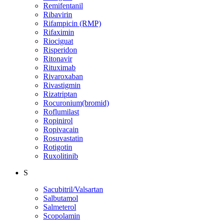
Remifentanil
Ribavirin
Rifampicin (RMP)
Rifaximin
Riociguat
Risperidon
Ritonavir
Rituximab
Rivaroxaban
Rivastigmin
Rizatriptan
Rocuronium(bromid)
Roflumilast
Ropinirol
Ropivacain
Rosuvastatin
Rotigotin
Ruxolitinib
S
Sacubitril/Valsartan
Salbutamol
Salmeterol
Scopolamin