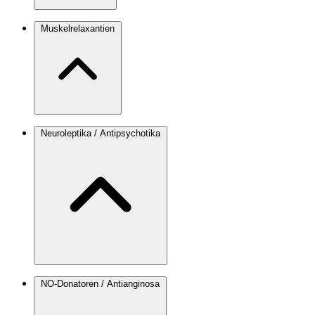
Muskelrelaxantien
Neuroleptika / Antipsychotika
NO-Donatoren / Antianginosa