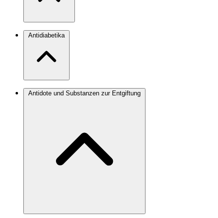
Antidiabetika
Antidote und Substanzen zur Entgiftung