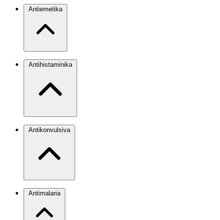
Antiemetika
Antihistaminika
Antikonvulsiva
Antimalaria