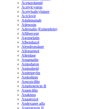
Acetazolamid
Acetylcystein
Acetylsalicylsäure
Aciclovir
Adalimumab
Adenosin
Adrenalin (Epinephrin)
Aflibercept
Agomelatin
Albendazol
Alendronsäure
Allopurinol
Alteplase
Amantadin
Amiodaron
Amisulprid
Amitriptylin
Amlodipin
Amoxicillin
Amphotericin B
Ampicillin
Anakinra
Anastrozol
Andexanet alfa
Angiotensin II