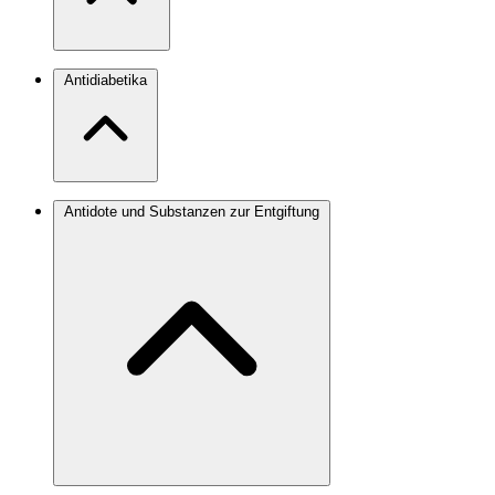
Antidiabetika
Antidote und Substanzen zur Entgiftung