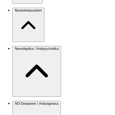
Muskelrelaxantien
Neuroleptika / Antipsychotika
NO-Donatoren / Antianginosa