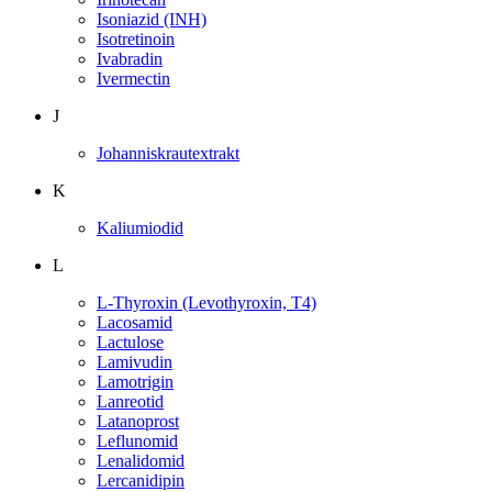
Isoniazid (INH)
Isotretinoin
Ivabradin
Ivermectin
J
Johanniskrautextrakt
K
Kaliumiodid
L
L-Thyroxin (Levothyroxin, T4)
Lacosamid
Lactulose
Lamivudin
Lamotrigin
Lanreotid
Latanoprost
Leflunomid
Lenalidomid
Lercanidipin