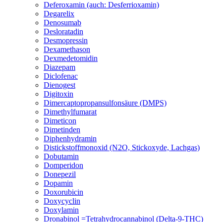
Deferoxamin (auch: Desferrioxamin)
Degarelix
Denosumab
Desloratadin
Desmopressin
Dexamethason
Dexmedetomidin
Diazepam
Diclofenac
Dienogest
Digitoxin
Dimercaptopropansulfonsäure (DMPS)
Dimethylfumarat
Dimeticon
Dimetinden
Diphenhydramin
Distickstoffmonoxid (N2O, Stickoxyde, Lachgas)
Dobutamin
Domperidon
Donepezil
Dopamin
Doxorubicin
Doxycyclin
Doxylamin
Dronabinol =Tetrahydrocannabinol (Delta-9-THC)