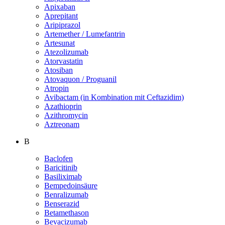
Apixaban
Aprepitant
Aripiprazol
Artemether / Lumefantrin
Artesunat
Atezolizumab
Atorvastatin
Atosiban
Atovaquon / Proguanil
Atropin
Avibactam (in Kombination mit Ceftazidim)
Azathioprin
Azithromycin
Aztreonam
B
Baclofen
Baricitinib
Basiliximab
Bempedoinsäure
Benralizumab
Benserazid
Betamethason
Bevacizumab