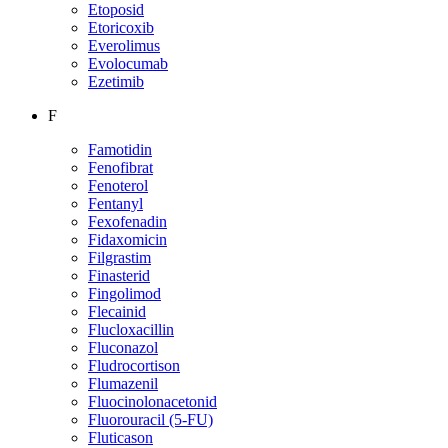
Etoposid
Etoricoxib
Everolimus
Evolocumab
Ezetimib
F
Famotidin
Fenofibrat
Fenoterol
Fentanyl
Fexofenadin
Fidaxomicin
Filgrastim
Finasterid
Fingolimod
Flecainid
Flucloxacillin
Fluconazol
Fludrocortison
Flumazenil
Fluocinolonacetonid
Fluorouracil (5-FU)
Fluticason