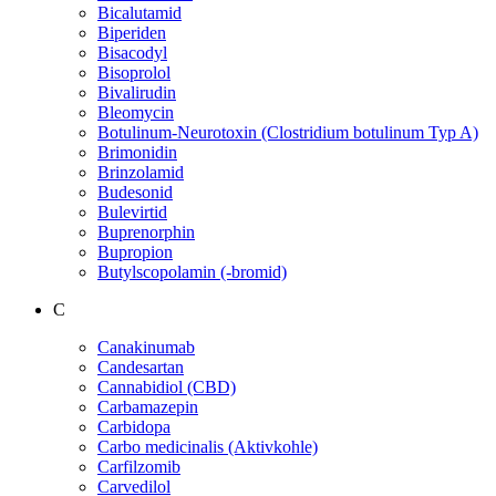
Bicalutamid
Biperiden
Bisacodyl
Bisoprolol
Bivalirudin
Bleomycin
Botulinum-Neurotoxin (Clostridium botulinum Typ A)
Brimonidin
Brinzolamid
Budesonid
Bulevirtid
Buprenorphin
Bupropion
Butylscopolamin (-bromid)
C
Canakinumab
Candesartan
Cannabidiol (CBD)
Carbamazepin
Carbidopa
Carbo medicinalis (Aktivkohle)
Carfilzomib
Carvedilol