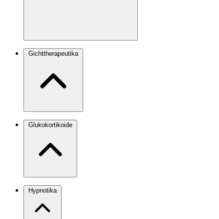
Gichttherapeutika
Glukokortikoide
Hypnotika