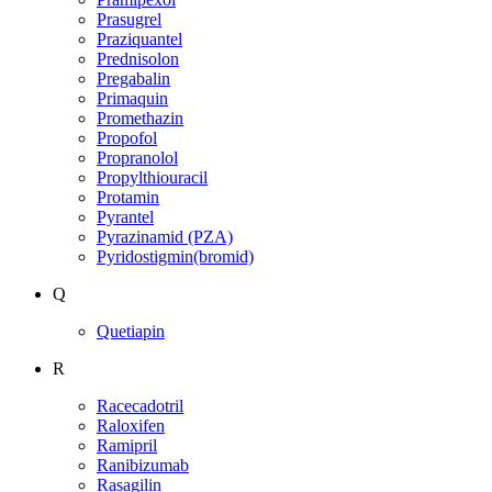
Prasugrel
Praziquantel
Prednisolon
Pregabalin
Primaquin
Promethazin
Propofol
Propranolol
Propylthiouracil
Protamin
Pyrantel
Pyrazinamid (PZA)
Pyridostigmin(bromid)
Q
Quetiapin
R
Racecadotril
Raloxifen
Ramipril
Ranibizumab
Rasagilin