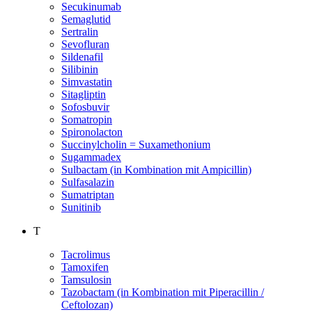
Secukinumab
Semaglutid
Sertralin
Sevofluran
Sildenafil
Silibinin
Simvastatin
Sitagliptin
Sofosbuvir
Somatropin
Spironolacton
Succinylcholin = Suxamethonium
Sugammadex
Sulbactam (in Kombination mit Ampicillin)
Sulfasalazin
Sumatriptan
Sunitinib
T
Tacrolimus
Tamoxifen
Tamsulosin
Tazobactam (in Kombination mit Piperacillin /
Ceftolozan)