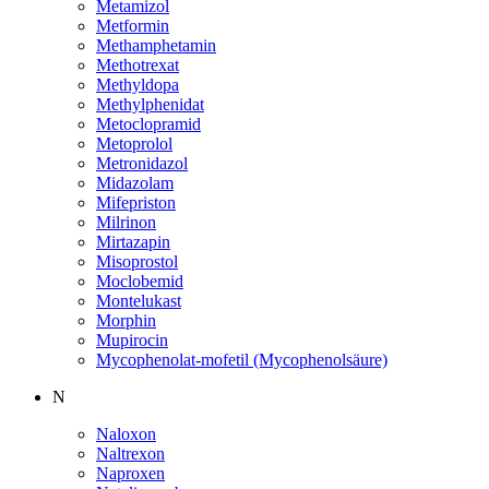
Metamizol
Metformin
Methamphetamin
Methotrexat
Methyldopa
Methylphenidat
Metoclopramid
Metoprolol
Metronidazol
Midazolam
Mifepriston
Milrinon
Mirtazapin
Misoprostol
Moclobemid
Montelukast
Morphin
Mupirocin
Mycophenolat-mofetil (Mycophenolsäure)
N
Naloxon
Naltrexon
Naproxen