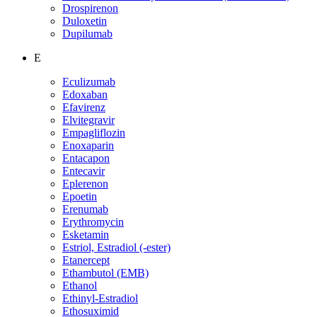
Drospirenon
Duloxetin
Dupilumab
E
Eculizumab
Edoxaban
Efavirenz
Elvitegravir
Empagliflozin
Enoxaparin
Entacapon
Entecavir
Eplerenon
Epoetin
Erenumab
Erythromycin
Esketamin
Estriol, Estradiol (-ester)
Etanercept
Ethambutol (EMB)
Ethanol
Ethinyl-Estradiol
Ethosuximid