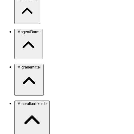
Magen/Darm
Migränemittel
Mineralkortikoide