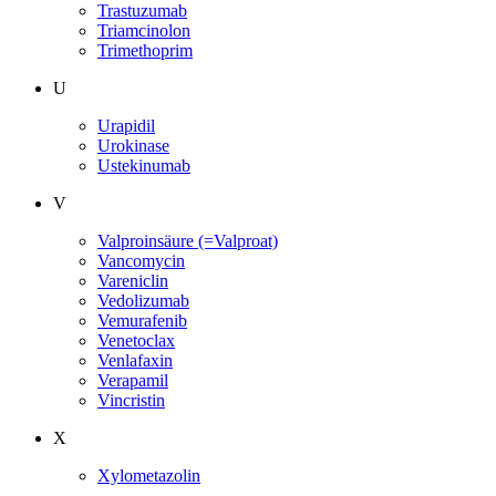
Trastuzumab
Triamcinolon
Trimethoprim
U
Urapidil
Urokinase
Ustekinumab
V
Valproinsäure (=Valproat)
Vancomycin
Vareniclin
Vedolizumab
Vemurafenib
Venetoclax
Venlafaxin
Verapamil
Vincristin
X
Xylometazolin