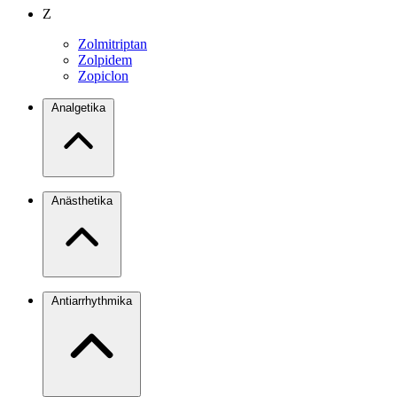
Z
Zolmitriptan
Zolpidem
Zopiclon
Analgetika
Anästhetika
Antiarrhythmika