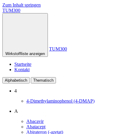
Zum Inhalt springen
TUM300
TUM300
Wirkstoffliste anzeigen
Startseite
Kontakt
Alphabetisch
Thematisch
4
4-Dimethylaminophenol (4-DMAP)
A
Abacavir
Abatacept
Abirateron (-azetat)