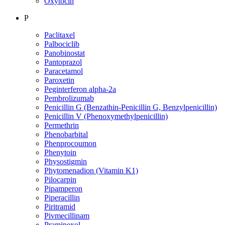
Oxytocin
P
Paclitaxel
Palbociclib
Panobinostat
Pantoprazol
Paracetamol
Paroxetin
Peginterferon alpha-2a
Pembrolizumab
Penicillin G (Benzathin-Penicillin G, Benzylpenicillin)
Penicillin V (Phenoxymethylpenicillin)
Permethrin
Phenobarbital
Phenprocoumon
Phenytoin
Physostigmin
Phytomenadion (Vitamin K1)
Pilocarpin
Pipamperon
Piperacillin
Piritramid
Pivmecillinam
Pramipexol