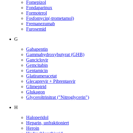
Fomepizol
Fondaparinux
Formoterol
Fosfomycin(-trometamol)
Fremanezumab
Furosemid
G
Gabapentin
Gammahydroxybutyrat (GHB)
Ganciclovir
Gemcitabin
Gentamicin
Glatirameracetat
Glecaprevir + Pibrentasvir
Glimepirid
Glukagon
Glyceroltrinitrat ("Nitroglycerin")
H
Haloperidol
Heparin, unfraktioniert
Heroin