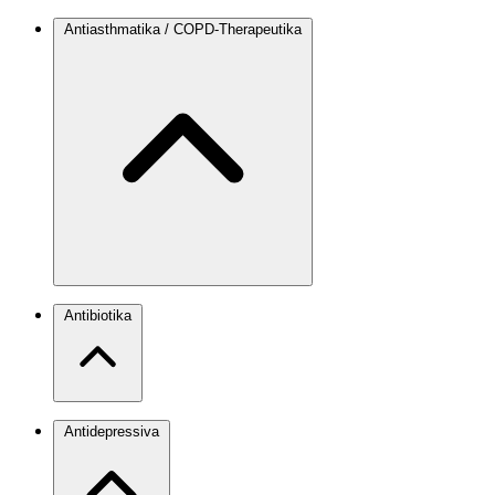
Antiasthmatika / COPD-Therapeutika
Antibiotika
Antidepressiva