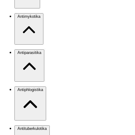
Antimykotika
Antiparasitika
Antiphlogistika
Antituberkulotika