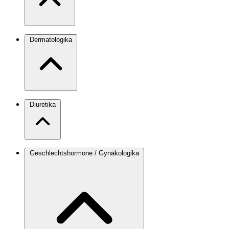
Dermatologika
Diuretika
Geschlechtshormone / Gynäkologika