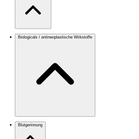
Biologicals / antineoplastische Wirkstoffe
Blutgerinnung