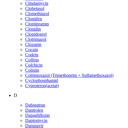
Clindamycin
Clobetasol
Clomethiazol
Clomifen
Clomipramin
Clonidin
Clopidogrel
Clotrimazol
Clozapin
Cocain
Codein
Coffein
Colchicin
Colistin
Cotrimoxazol (Trimethoprim + Sulfamethoxazol)
Cyclophosphamid
Cyproteron(acetat)
D
Dabigatran
Dantrolen
Dapagliflozin
Daptomycin
Darunavir