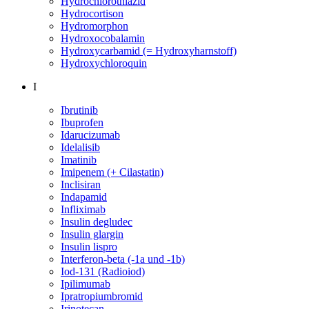
Hydrochlorothiazid
Hydrocortison
Hydromorphon
Hydroxocobalamin
Hydroxycarbamid (= Hydroxyharnstoff)
Hydroxychloroquin
I
Ibrutinib
Ibuprofen
Idarucizumab
Idelalisib
Imatinib
Imipenem (+ Cilastatin)
Inclisiran
Indapamid
Infliximab
Insulin degludec
Insulin glargin
Insulin lispro
Interferon-beta (-1a und -1b)
Iod-131 (Radioiod)
Ipilimumab
Ipratropiumbromid
Irinotecan