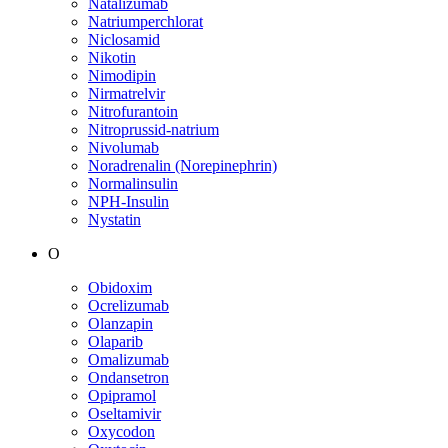
Natalizumab
Natriumperchlorat
Niclosamid
Nikotin
Nimodipin
Nirmatrelvir
Nitrofurantoin
Nitroprussid-natrium
Nivolumab
Noradrenalin (Norepinephrin)
Normalinsulin
NPH-Insulin
Nystatin
O
Obidoxim
Ocrelizumab
Olanzapin
Olaparib
Omalizumab
Ondansetron
Opipramol
Oseltamivir
Oxycodon