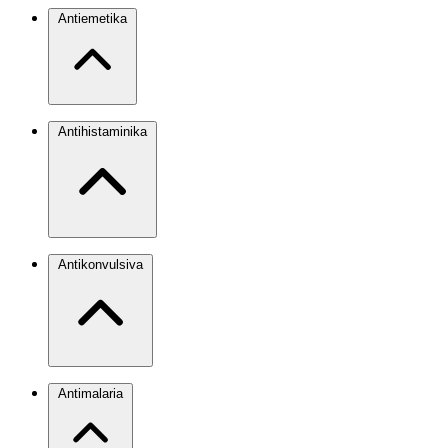
Antiemetika
Antihistaminika
Antikonvulsiva
Antimalaria