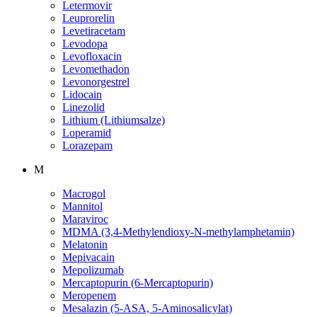
Letermovir
Leuprorelin
Levetiracetam
Levodopa
Levofloxacin
Levomethadon
Levonorgestrel
Lidocain
Linezolid
Lithium (Lithiumsalze)
Loperamid
Lorazepam
M
Macrogol
Mannitol
Maraviroc
MDMA (3,4-Methylendioxy-N-methylamphetamin)
Melatonin
Mepivacain
Mepolizumab
Mercaptopurin (6-Mercaptopurin)
Meropenem
Mesalazin (5-ASA, 5-Aminosalicylat)