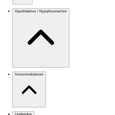
Hypothalamus / Hypophysenachse
Immunmodulatoren
Lipidsenker