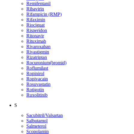
Remifentanil
Ribavirin
Rifampicin (RMP)
Rifaximin
Riociguat
Risperidon
Ritonavir
Rituximab
Rivaroxaban
Rivastigmin
Rizatriptan
Rocuronium(bromid)
Roflumilast
Ropinirol
Ropivacain
Rosuvastatin
Rotigotin
Ruxolitinib
S
Sacubitril/Valsartan
Salbutamol
Salmeterol
Scopolamin