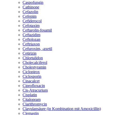
Caspofungin
Cathinone
Cefazolin
Cefepim
Cefiderocol
Cefotaxim
Ceftarolin-fosamil
Ceftazidim
Ceftolozan
Ceftriaxon
Cefuroxim, -axetil
Cetirizin
Chlortalidon
Cholecalciferol
Cholestyramin
Ciclopirox
Ciclosporin
Cinacalcet
Ciprofloxacin
Cis-Atracurium
Cisplatin
Citalopram
Clarithromycin
Clavulansäure (in Kombination mit Amoxicillin)
Clemastin