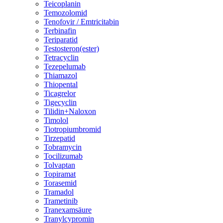
Teicoplanin
Temozolomid
Tenofovir / Emtricitabin
Terbinafin
Teriparatid
Testosteron(ester)
Tetracyclin
Tezepelumab
Thiamazol
Thiopental
Ticagrelor
Tigecyclin
Tilidin+Naloxon
Timolol
Tiotropiumbromid
Tirzepatid
Tobramycin
Tocilizumab
Tolvaptan
Topiramat
Torasemid
Tramadol
Trametinib
Tranexamsäure
Tranylcypromin