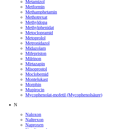
Metamizol
Metformin
Methamphetamin
Methotrexat
Methyldopa
Methylphenidat
Metoclopramid
Metoprolol
Metronidazol
Midazolam
Mifepriston
Milrinon
Mirtazapin
Misoprostol
Moclobemid
Montelukast
Morphin
Mupirocin
Mycophenolat-mofetil (Mycophenolsäure)
N
Naloxon
Naltrexon
Naproxen