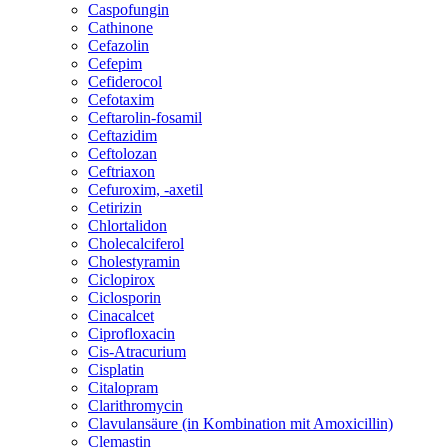
Caspofungin
Cathinone
Cefazolin
Cefepim
Cefiderocol
Cefotaxim
Ceftarolin-fosamil
Ceftazidim
Ceftolozan
Ceftriaxon
Cefuroxim, -axetil
Cetirizin
Chlortalidon
Cholecalciferol
Cholestyramin
Ciclopirox
Ciclosporin
Cinacalcet
Ciprofloxacin
Cis-Atracurium
Cisplatin
Citalopram
Clarithromycin
Clavulansäure (in Kombination mit Amoxicillin)
Clemastin