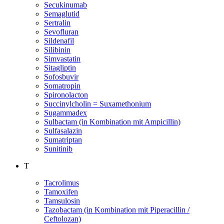
Secukinumab
Semaglutid
Sertralin
Sevofluran
Sildenafil
Silibinin
Simvastatin
Sitagliptin
Sofosbuvir
Somatropin
Spironolacton
Succinylcholin = Suxamethonium
Sugammadex
Sulbactam (in Kombination mit Ampicillin)
Sulfasalazin
Sumatriptan
Sunitinib
T
Tacrolimus
Tamoxifen
Tamsulosin
Tazobactam (in Kombination mit Piperacillin /
Ceftolozan)