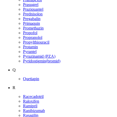
Prasugrel
Praziquantel
Prednisolon
Pregabalin
Primaquin
Promethazin
Propofol
Propranolol
Propylthiouracil
Protamin
Pyrantel
Pyrazinamid (PZA)
Pyridostigmin(bromid)
Q
Quetiapin
R
Racecadotril
Raloxifen
Ramipril
Ranibizumab
Rasagilin