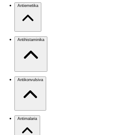
Antiemetika
Antihistaminika
Antikonvulsiva
Antimalaria