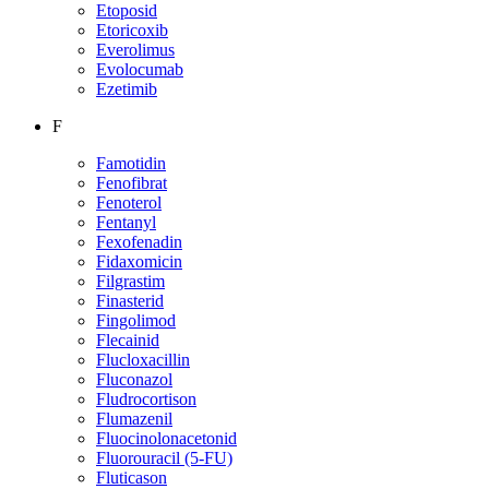
Etoposid
Etoricoxib
Everolimus
Evolocumab
Ezetimib
F
Famotidin
Fenofibrat
Fenoterol
Fentanyl
Fexofenadin
Fidaxomicin
Filgrastim
Finasterid
Fingolimod
Flecainid
Flucloxacillin
Fluconazol
Fludrocortison
Flumazenil
Fluocinolonacetonid
Fluorouracil (5-FU)
Fluticason