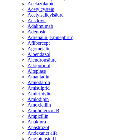
Acetazolamid
Acetylcystein
Acetylsalicylsäure
Aciclovir
Adalimumab
Adenosin
Adrenalin (Epinephrin)
Aflibercept
Agomelatin
Albendazol
Alendronsäure
Allopurinol
Alteplase
Amantadin
Amiodaron
Amisulprid
Amitriptylin
Amlodipin
Amoxicillin
Amphotericin B
Ampicillin
Anakinra
Anastrozol
Andexanet alfa
Angiotensin II