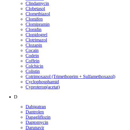
Clindamycin
Clobetasol
Clomethiazol
Clomifen
Clomipramin
Clonidin
Clopidogrel
Clotrimazol
Clozapin
Cocain
Codein
Coffein
Colchicin
Colistin
Cotrimoxazol (Trimethoprim + Sulfamethoxazol)
Cyclophosphamid
Cyproteron(acetat)
D
Dabigatran
Dantrolen
Dapagliflozin
Daptomycin
Darunavir