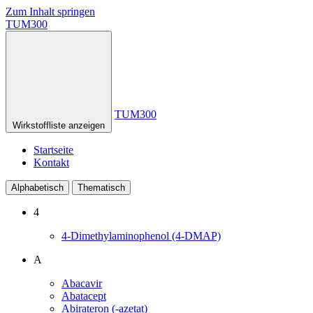
Zum Inhalt springen
TUM300
TUM300
Wirkstoffliste anzeigen
Startseite
Kontakt
Alphabetisch
Thematisch
4
4-Dimethylaminophenol (4-DMAP)
A
Abacavir
Abatacept
Abirateron (-azetat)