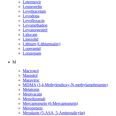
Letermovir
Leuprorelin
Levetiracetam
Levodopa
Levofloxacin
Levomethadon
Levonorgestrel
Lidocain
Linezolid
Lithium (Lithiumsalze)
Loperamid
Lorazepam
M
Macrogol
Mannitol
Maraviroc
MDMA (3,4-Methylendioxy-N-methylamphetamin)
Melatonin
Mepivacain
Mepolizumab
Mercaptopurin (6-Mercaptopurin)
Meropenem
Mesalazin (5-ASA, 5-Aminosalicylat)