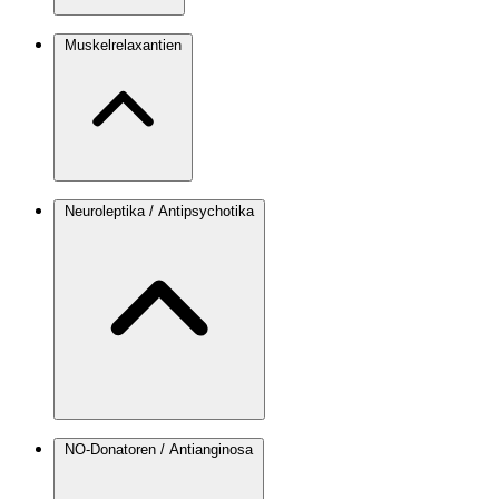
Muskelrelaxantien
Neuroleptika / Antipsychotika
NO-Donatoren / Antianginosa