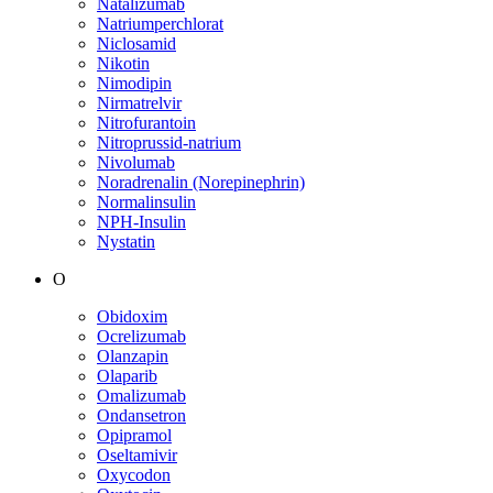
Natalizumab
Natriumperchlorat
Niclosamid
Nikotin
Nimodipin
Nirmatrelvir
Nitrofurantoin
Nitroprussid-natrium
Nivolumab
Noradrenalin (Norepinephrin)
Normalinsulin
NPH-Insulin
Nystatin
O
Obidoxim
Ocrelizumab
Olanzapin
Olaparib
Omalizumab
Ondansetron
Opipramol
Oseltamivir
Oxycodon