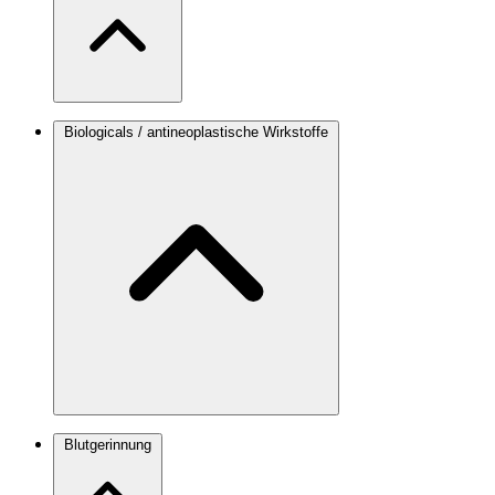
Biologicals / antineoplastische Wirkstoffe
Blutgerinnung