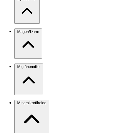
Magen/Darm
Migränemittel
Mineralkortikoide