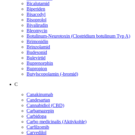
Bicalutamid
Biperiden
Bisacodyl
Bisoprolol
Bivalirudin
Bleomycin
Botulinum-Neurotoxin (Clostridium botulinum Typ A)
Brimonidin
Brinzolamid
Budesonid
Bulevirtid
Buprenorphin
Bupropion
Butylscopolamin (-bromid)
C
Canakinumab
Candesartan
Cannabidiol (CBD)
Carbamazepin
Carbidopa
Carbo medicinalis (Aktivkohle)
Carfilzomib
Carvedilol