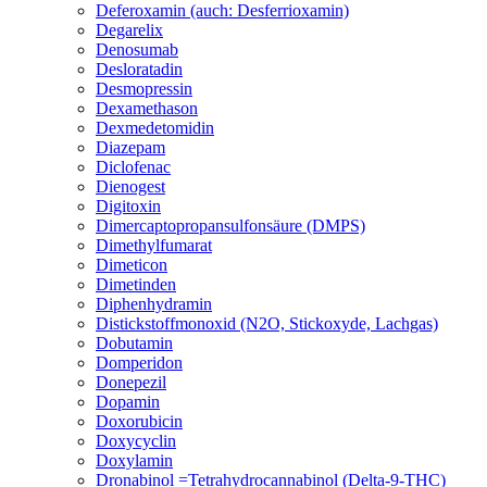
Deferoxamin (auch: Desferrioxamin)
Degarelix
Denosumab
Desloratadin
Desmopressin
Dexamethason
Dexmedetomidin
Diazepam
Diclofenac
Dienogest
Digitoxin
Dimercaptopropansulfonsäure (DMPS)
Dimethylfumarat
Dimeticon
Dimetinden
Diphenhydramin
Distickstoffmonoxid (N2O, Stickoxyde, Lachgas)
Dobutamin
Domperidon
Donepezil
Dopamin
Doxorubicin
Doxycyclin
Doxylamin
Dronabinol =Tetrahydrocannabinol (Delta-9-THC)