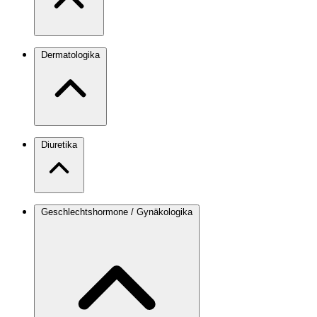
Dermatologika
Diuretika
Geschlechtshormone / Gynäkologika