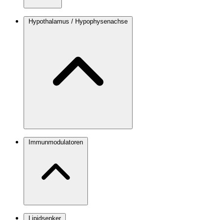
Hypothalamus / Hypophysenachse
Immunmodulatoren
Lipidsenker