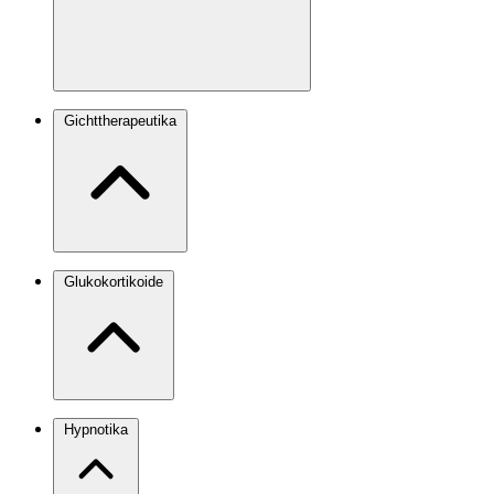
Gichttherapeutika
Glukokortikoide
Hypnotika