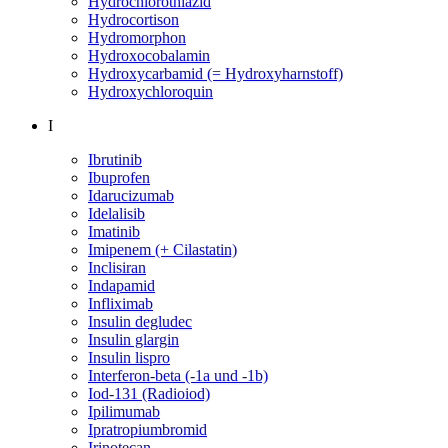
Hydrochlorothiazid
Hydrocortison
Hydromorphon
Hydroxocobalamin
Hydroxycarbamid (= Hydroxyharnstoff)
Hydroxychloroquin
I
Ibrutinib
Ibuprofen
Idarucizumab
Idelalisib
Imatinib
Imipenem (+ Cilastatin)
Inclisiran
Indapamid
Infliximab
Insulin degludec
Insulin glargin
Insulin lispro
Interferon-beta (-1a und -1b)
Iod-131 (Radioiod)
Ipilimumab
Ipratropiumbromid
Irinotecan