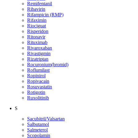
Remifentanil
Ribavirin
Rifampicin (RMP)
Rifaximin
Riociguat
Risperidon
Ritonavir
Rituximab
Rivaroxaban
Rivastigmin
Rizatriptan
Rocuronium(bromid)
Roflumilast
Ropinirol
Ropivacain
Rosuvastatin
Rotigotin
Ruxolitinib
S
Sacubitril/Valsartan
Salbutamol
Salmeterol
Scopolamin