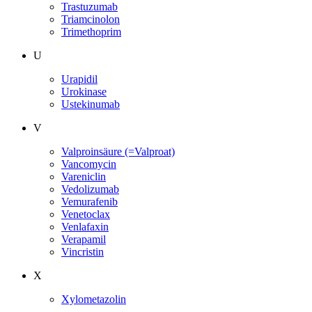
Trastuzumab
Triamcinolon
Trimethoprim
U
Urapidil
Urokinase
Ustekinumab
V
Valproinsäure (=Valproat)
Vancomycin
Vareniclin
Vedolizumab
Vemurafenib
Venetoclax
Venlafaxin
Verapamil
Vincristin
X
Xylometazolin