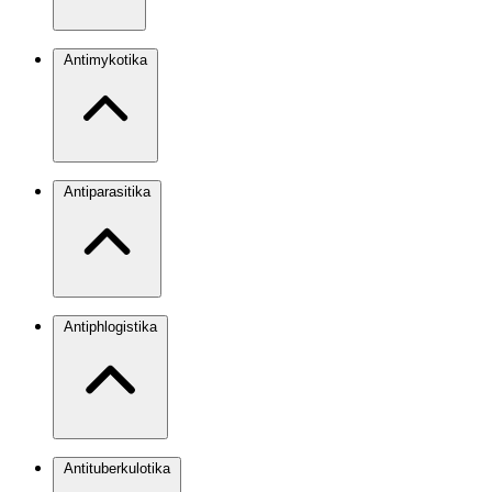
Antimykotika
Antiparasitika
Antiphlogistika
Antituberkulotika