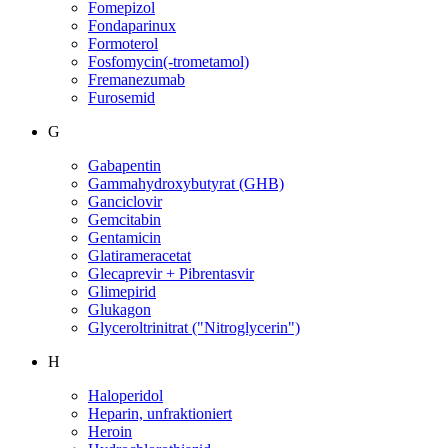
Fomepizol
Fondaparinux
Formoterol
Fosfomycin(-trometamol)
Fremanezumab
Furosemid
G
Gabapentin
Gammahydroxybutyrat (GHB)
Ganciclovir
Gemcitabin
Gentamicin
Glatirameracetat
Glecaprevir + Pibrentasvir
Glimepirid
Glukagon
Glyceroltrinitrat ("Nitroglycerin")
H
Haloperidol
Heparin, unfraktioniert
Heroin