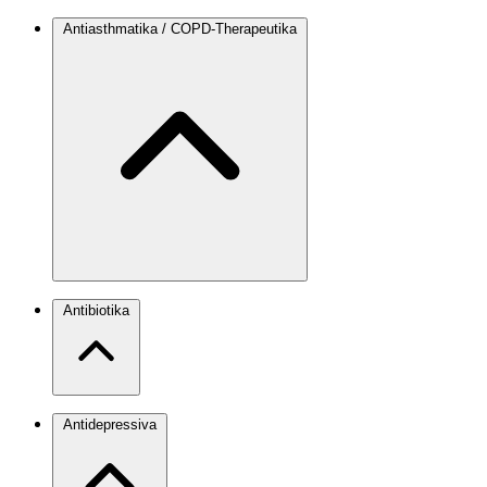
Antiasthmatika / COPD-Therapeutika
Antibiotika
Antidepressiva