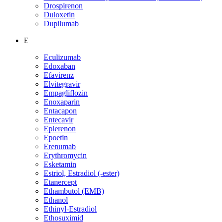
Drospirenon
Duloxetin
Dupilumab
E
Eculizumab
Edoxaban
Efavirenz
Elvitegravir
Empagliflozin
Enoxaparin
Entacapon
Entecavir
Eplerenon
Epoetin
Erenumab
Erythromycin
Esketamin
Estriol, Estradiol (-ester)
Etanercept
Ethambutol (EMB)
Ethanol
Ethinyl-Estradiol
Ethosuximid