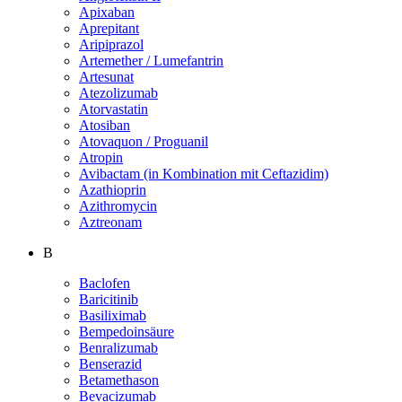
Apixaban
Aprepitant
Aripiprazol
Artemether / Lumefantrin
Artesunat
Atezolizumab
Atorvastatin
Atosiban
Atovaquon / Proguanil
Atropin
Avibactam (in Kombination mit Ceftazidim)
Azathioprin
Azithromycin
Aztreonam
B
Baclofen
Baricitinib
Basiliximab
Bempedoinsäure
Benralizumab
Benserazid
Betamethason
Bevacizumab