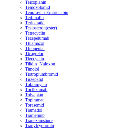
Teicoplanin
Temozolomid
Tenofovir / Emtricitabin
Terbinafin
Teriparatid
Testosteron(ester)
Tetracyclin
Tezepelumab
Thiamazol
Thiopental
Ticagrelor
Tigecyclin
Tilidin+Naloxon
Timolol
Tiotropiumbromid
Tirzepatid
Tobramycin
Tocilizumab
Tolvaptan
Topiramat
Torasemid
Tramadol
Trametinib
Tranexamsäure
Tranylcypromin