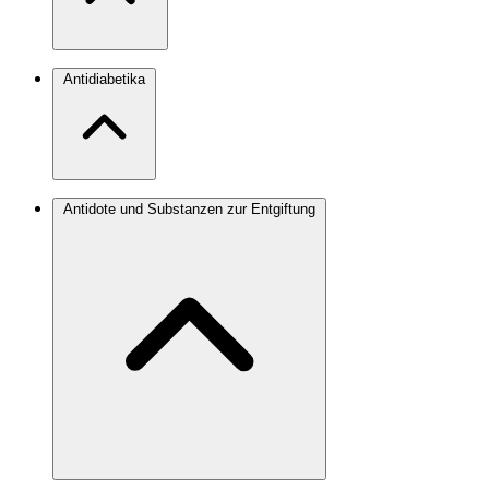
Antidiabetika
Antidote und Substanzen zur Entgiftung