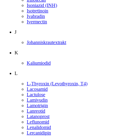
Isoniazid (INH)
Isotretinoin
Ivabradin
Ivermectin
J
Johanniskrautextrakt
K
Kaliumiodid
L
L-Thyroxin (Levothyroxin, T4)
Lacosamid
Lactulose
Lamivudin
Lamotrigin
Lanreotid
Latanoprost
Leflunomid
Lenalidomid
Lercanidipin