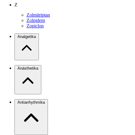
Z
Zolmitriptan
Zolpidem
Zopiclon
Analgetika
Anästhetika
Antiarrhythmika