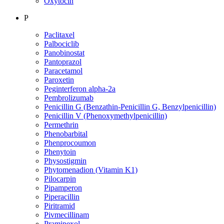
Oxytocin
P
Paclitaxel
Palbociclib
Panobinostat
Pantoprazol
Paracetamol
Paroxetin
Peginterferon alpha-2a
Pembrolizumab
Penicillin G (Benzathin-Penicillin G, Benzylpenicillin)
Penicillin V (Phenoxymethylpenicillin)
Permethrin
Phenobarbital
Phenprocoumon
Phenytoin
Physostigmin
Phytomenadion (Vitamin K1)
Pilocarpin
Pipamperon
Piperacillin
Piritramid
Pivmecillinam
Pramipexol