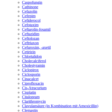
Caspofungin
Cathinone
Cefazolin
Cefepim
Cefiderocol
Cefotaxim
Ceftarolin-fosamil
Ceftazidim
Ceftolozan
Ceftriaxon
Cefuroxim, -axetil
Cetirizin
Chlortalidon
Cholecalciferol
Cholestyramin
Ciclopirox
Ciclosporin
Cinacalcet
Ciprofloxacin
Cis-Atracurium
Cisplatin
Citalopram
Clarithromycin
Clavulansäure (in Kombination mit Amoxicillin)
Clemastin