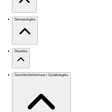
Dermatologika
Diuretika
Geschlechtshormone / Gynäkologika