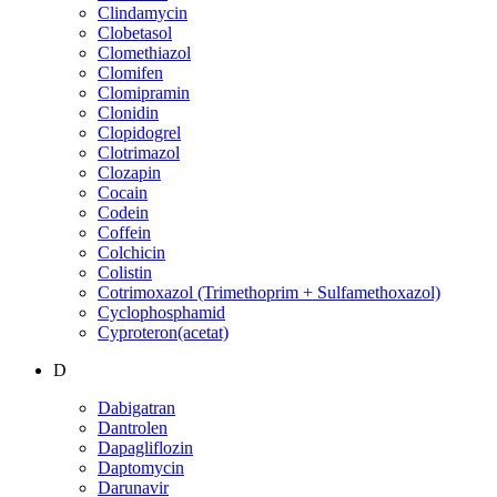
Clindamycin
Clobetasol
Clomethiazol
Clomifen
Clomipramin
Clonidin
Clopidogrel
Clotrimazol
Clozapin
Cocain
Codein
Coffein
Colchicin
Colistin
Cotrimoxazol (Trimethoprim + Sulfamethoxazol)
Cyclophosphamid
Cyproteron(acetat)
D
Dabigatran
Dantrolen
Dapagliflozin
Daptomycin
Darunavir