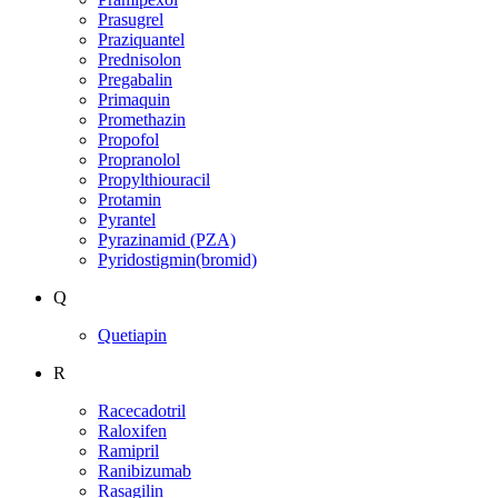
Prasugrel
Praziquantel
Prednisolon
Pregabalin
Primaquin
Promethazin
Propofol
Propranolol
Propylthiouracil
Protamin
Pyrantel
Pyrazinamid (PZA)
Pyridostigmin(bromid)
Q
Quetiapin
R
Racecadotril
Raloxifen
Ramipril
Ranibizumab
Rasagilin