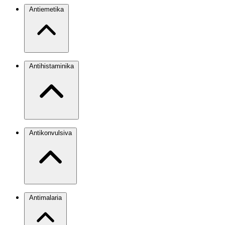
Antiemetika
Antihistaminika
Antikonvulsiva
Antimalaria