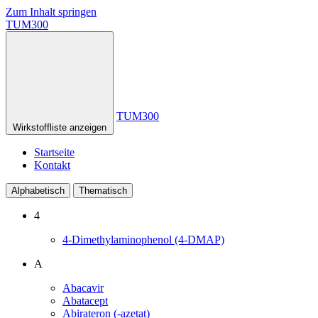
Zum Inhalt springen
TUM300
TUM300
Wirkstoffliste anzeigen
Startseite
Kontakt
Alphabetisch
Thematisch
4
4-Dimethylaminophenol (4-DMAP)
A
Abacavir
Abatacept
Abirateron (-azetat)