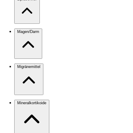
Magen/Darm
Migränemittel
Mineralkortikoide