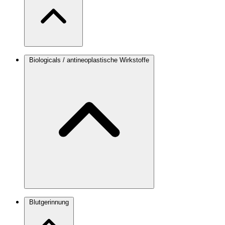
Biologicals / antineoplastische Wirkstoffe
Blutgerinnung