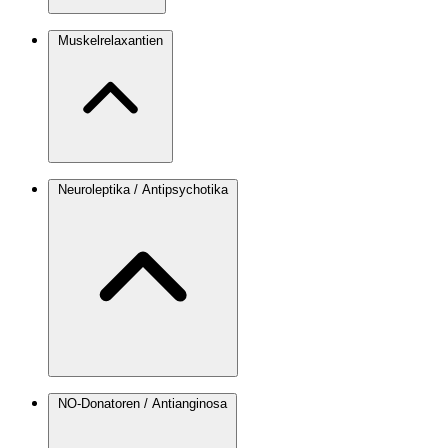
Muskelrelaxantien
Neuroleptika / Antipsychotika
NO-Donatoren / Antianginosa