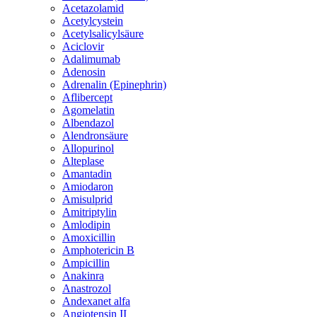
Acetazolamid
Acetylcystein
Acetylsalicylsäure
Aciclovir
Adalimumab
Adenosin
Adrenalin (Epinephrin)
Aflibercept
Agomelatin
Albendazol
Alendronsäure
Allopurinol
Alteplase
Amantadin
Amiodaron
Amisulprid
Amitriptylin
Amlodipin
Amoxicillin
Amphotericin B
Ampicillin
Anakinra
Anastrozol
Andexanet alfa
Angiotensin II