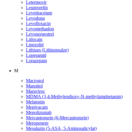
Letermovir
Leuprorelin
Levetiracetam
Levodopa
Levofloxacin
Levomethadon
Levonorgestrel
Lidocain
Linezolid
Lithium (Lithiumsalze)
Loperamid
Lorazepam
M
Macrogol
Mannitol
Maraviroc
MDMA (3,4-Methylendioxy-N-methylamphetamin)
Melatonin
Mepivacain
Mepolizumab
Mercaptopurin (6-Mercaptopurin)
Meropenem
Mesalazin (5-ASA, 5-Aminosalicylat)