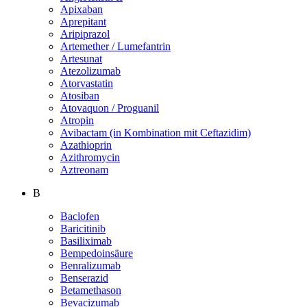
Apixaban
Aprepitant
Aripiprazol
Artemether / Lumefantrin
Artesunat
Atezolizumab
Atorvastatin
Atosiban
Atovaquon / Proguanil
Atropin
Avibactam (in Kombination mit Ceftazidim)
Azathioprin
Azithromycin
Aztreonam
B
Baclofen
Baricitinib
Basiliximab
Bempedoinsäure
Benralizumab
Benserazid
Betamethason
Bevacizumab