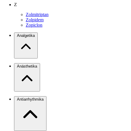
Z
Zolmitriptan
Zolpidem
Zopiclon
Analgetika
Anästhetika
Antiarrhythmika