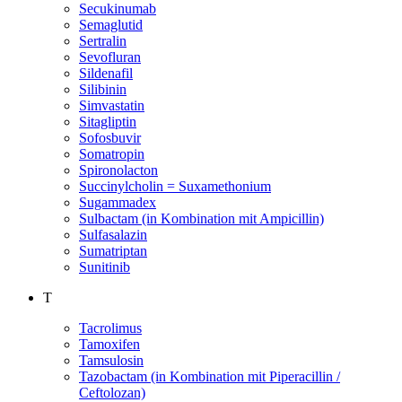
Secukinumab
Semaglutid
Sertralin
Sevofluran
Sildenafil
Silibinin
Simvastatin
Sitagliptin
Sofosbuvir
Somatropin
Spironolacton
Succinylcholin = Suxamethonium
Sugammadex
Sulbactam (in Kombination mit Ampicillin)
Sulfasalazin
Sumatriptan
Sunitinib
T
Tacrolimus
Tamoxifen
Tamsulosin
Tazobactam (in Kombination mit Piperacillin /
Ceftolozan)