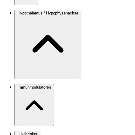
Hypothalamus / Hypophysenachse
Immunmodulatoren
Lipidsenker