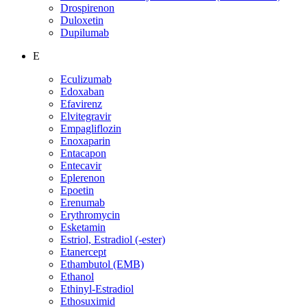
Drospirenon
Duloxetin
Dupilumab
E
Eculizumab
Edoxaban
Efavirenz
Elvitegravir
Empagliflozin
Enoxaparin
Entacapon
Entecavir
Eplerenon
Epoetin
Erenumab
Erythromycin
Esketamin
Estriol, Estradiol (-ester)
Etanercept
Ethambutol (EMB)
Ethanol
Ethinyl-Estradiol
Ethosuximid