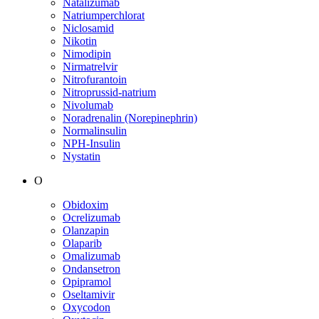
Natalizumab
Natriumperchlorat
Niclosamid
Nikotin
Nimodipin
Nirmatrelvir
Nitrofurantoin
Nitroprussid-natrium
Nivolumab
Noradrenalin (Norepinephrin)
Normalinsulin
NPH-Insulin
Nystatin
O
Obidoxim
Ocrelizumab
Olanzapin
Olaparib
Omalizumab
Ondansetron
Opipramol
Oseltamivir
Oxycodon