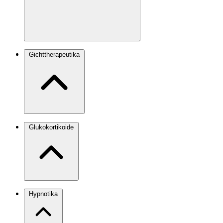
Gichttherapeutika
Glukokortikoide
Hypnotika