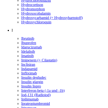
Hydrochlorothiazid
Hydrocortison
Hydromorphon
Hydroxocobalamin
Hydroxycarbamid (= Hydroxyharnstoff)
Hydroxychloroquin
I
Ibrutinib
Ibuprofen
Idarucizumab
Idelalisib
Imatinib
Imipenem (+ Cilastatin)
Inclisiran
Indapamid
Infliximab
Insulin degludec
Insulin glargin
Insulin lispro
Interferon-beta (-1a und -1b)
Iod-131 (Radioiod)
Ipilimumab
Ipratropiumbromid
Irinotecan