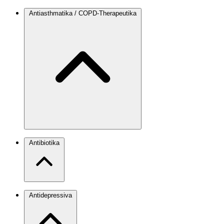
Antiasthmatika / COPD-Therapeutika
Antibiotika
Antidepressiva