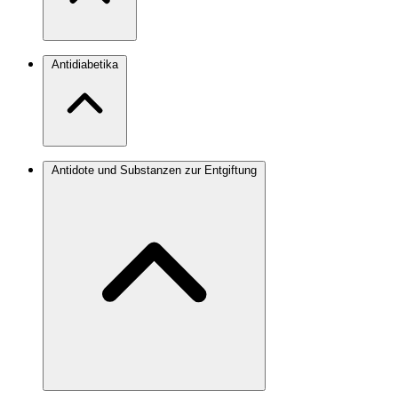
Antidiabetika
Antidote und Substanzen zur Entgiftung