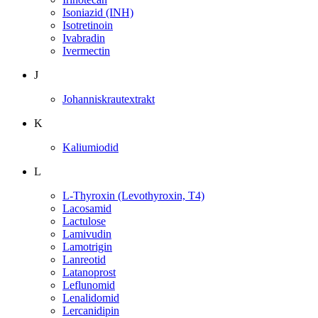
Isoniazid (INH)
Isotretinoin
Ivabradin
Ivermectin
J
Johanniskrautextrakt
K
Kaliumiodid
L
L-Thyroxin (Levothyroxin, T4)
Lacosamid
Lactulose
Lamivudin
Lamotrigin
Lanreotid
Latanoprost
Leflunomid
Lenalidomid
Lercanidipin