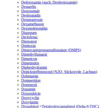
Deferoxamin (auch: Desferrioxamin)
Degarelix
Denosumab
Desloratadin
Desmopressin
Dexamethason
Dexmedetomidin
Diazepam
Diclofenac
Dienogest
Digitoxin
Dimercaptopropansulfonsäure (DMPS)
Dimethylfumarat
Dimeticon
Dimetinden
Diphenhydramin
Distickstoffmonoxid (N2O, Stickoxyde, Lachgas)
Dobutamin
Domperidon
Donepezil
Dopamin
Doxorubicin
Doxycyclin
Doxylamin
Dronabinol =Tetrahydrocannabinol (Delta-9-THC)