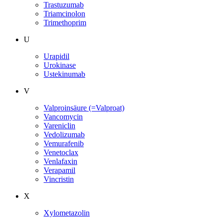
Trastuzumab
Triamcinolon
Trimethoprim
U
Urapidil
Urokinase
Ustekinumab
V
Valproinsäure (=Valproat)
Vancomycin
Vareniclin
Vedolizumab
Vemurafenib
Venetoclax
Venlafaxin
Verapamil
Vincristin
X
Xylometazolin