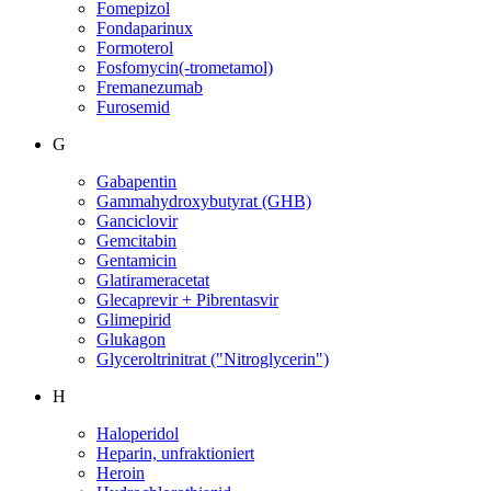
Fomepizol
Fondaparinux
Formoterol
Fosfomycin(-trometamol)
Fremanezumab
Furosemid
G
Gabapentin
Gammahydroxybutyrat (GHB)
Ganciclovir
Gemcitabin
Gentamicin
Glatirameracetat
Glecaprevir + Pibrentasvir
Glimepirid
Glukagon
Glyceroltrinitrat ("Nitroglycerin")
H
Haloperidol
Heparin, unfraktioniert
Heroin