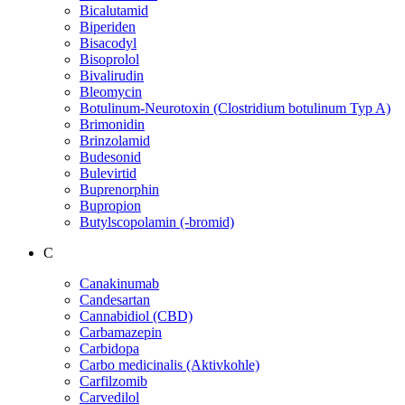
Bicalutamid
Biperiden
Bisacodyl
Bisoprolol
Bivalirudin
Bleomycin
Botulinum-Neurotoxin (Clostridium botulinum Typ A)
Brimonidin
Brinzolamid
Budesonid
Bulevirtid
Buprenorphin
Bupropion
Butylscopolamin (-bromid)
C
Canakinumab
Candesartan
Cannabidiol (CBD)
Carbamazepin
Carbidopa
Carbo medicinalis (Aktivkohle)
Carfilzomib
Carvedilol