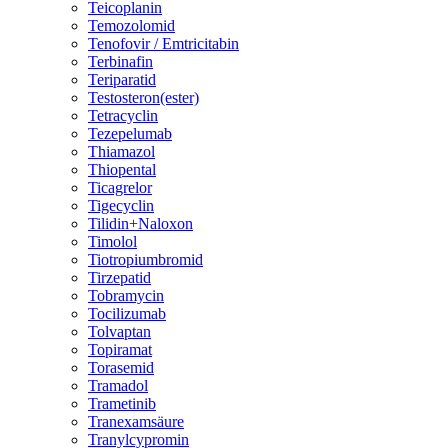
Teicoplanin
Temozolomid
Tenofovir / Emtricitabin
Terbinafin
Teriparatid
Testosteron(ester)
Tetracyclin
Tezepelumab
Thiamazol
Thiopental
Ticagrelor
Tigecyclin
Tilidin+Naloxon
Timolol
Tiotropiumbromid
Tirzepatid
Tobramycin
Tocilizumab
Tolvaptan
Topiramat
Torasemid
Tramadol
Trametinib
Tranexamsäure
Tranylcypromin