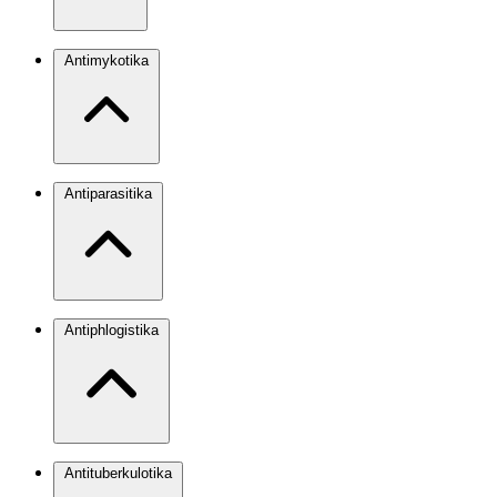
Antimykotika
Antiparasitika
Antiphlogistika
Antituberkulotika