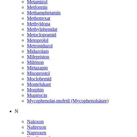
Metamizol
Metformin
Methamphetamin
Methotrexat
Methyldopa
Methylphenidat
Metoclopramid
Metoprolol
Metronidazol
Midazolam
Mifepriston
Milrinon
Mirtazapin
Misoprostol
Moclobemid
Montelukast
Morphin
Mupirocin
Mycophenolat-mofetil (Mycophenolsäure)
N
Naloxon
Naltrexon
Naproxen