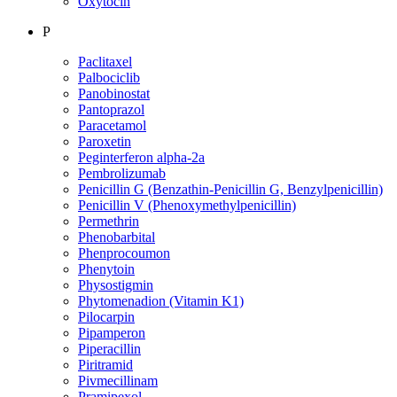
Oxytocin
P
Paclitaxel
Palbociclib
Panobinostat
Pantoprazol
Paracetamol
Paroxetin
Peginterferon alpha-2a
Pembrolizumab
Penicillin G (Benzathin-Penicillin G, Benzylpenicillin)
Penicillin V (Phenoxymethylpenicillin)
Permethrin
Phenobarbital
Phenprocoumon
Phenytoin
Physostigmin
Phytomenadion (Vitamin K1)
Pilocarpin
Pipamperon
Piperacillin
Piritramid
Pivmecillinam
Pramipexol