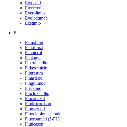
Etoposid
Etoricoxib
Everolimus
Evolocumab
Ezetimib
F
Famotidin
Fenofibrat
Fenoterol
Fentanyl
Fexofenadin
Fidaxomicin
Filgrastim
Finasterid
Fingolimod
Flecainid
Flucloxacillin
Fluconazol
Fludrocortison
Flumazenil
Fluocinolonacetonid
Fluorouracil (5-FU)
Fluticason