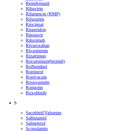
Remifentanil
Ribavirin
Rifampicin (RMP)
Rifaximin
Riociguat
Risperidon
Ritonavir
Rituximab
Rivaroxaban
Rivastigmin
Rizatriptan
Rocuronium(bromid)
Roflumilast
Ropinirol
Ropivacain
Rosuvastatin
Rotigotin
Ruxolitinib
S
Sacubitril/Valsartan
Salbutamol
Salmeterol
Scopolamin