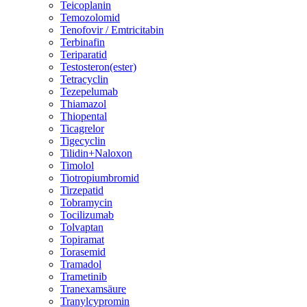
Teicoplanin
Temozolomid
Tenofovir / Emtricitabin
Terbinafin
Teriparatid
Testosteron(ester)
Tetracyclin
Tezepelumab
Thiamazol
Thiopental
Ticagrelor
Tigecyclin
Tilidin+Naloxon
Timolol
Tiotropiumbromid
Tirzepatid
Tobramycin
Tocilizumab
Tolvaptan
Topiramat
Torasemid
Tramadol
Trametinib
Tranexamsäure
Tranylcypromin