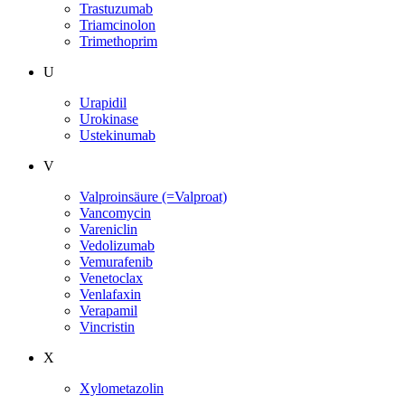
Trastuzumab
Triamcinolon
Trimethoprim
U
Urapidil
Urokinase
Ustekinumab
V
Valproinsäure (=Valproat)
Vancomycin
Vareniclin
Vedolizumab
Vemurafenib
Venetoclax
Venlafaxin
Verapamil
Vincristin
X
Xylometazolin