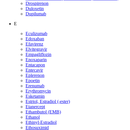
Drospirenon
Duloxetin
Dupilumab
E
Eculizumab
Edoxaban
Efavirenz
Elvitegravir
Empagliflozin
Enoxaparin
Entacapon
Entecavir
Eplerenon
Epoetin
Erenumab
Erythromycin
Esketamin
Estriol, Estradiol (-ester)
Etanercept
Ethambutol (EMB)
Ethanol
Ethinyl-Estradiol
Ethosuximid