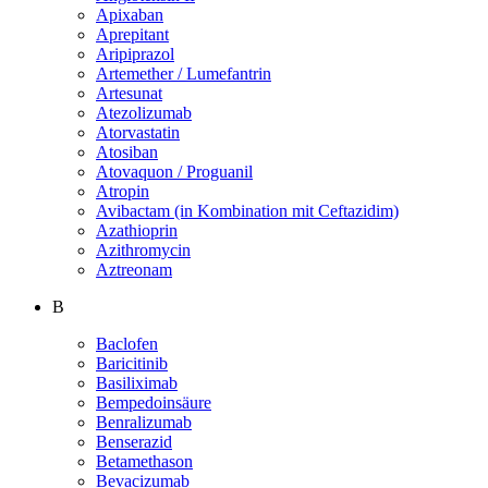
Apixaban
Aprepitant
Aripiprazol
Artemether / Lumefantrin
Artesunat
Atezolizumab
Atorvastatin
Atosiban
Atovaquon / Proguanil
Atropin
Avibactam (in Kombination mit Ceftazidim)
Azathioprin
Azithromycin
Aztreonam
B
Baclofen
Baricitinib
Basiliximab
Bempedoinsäure
Benralizumab
Benserazid
Betamethason
Bevacizumab