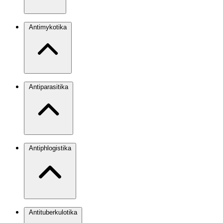
Antimykotika
Antiparasitika
Antiphlogistika
Antituberkulotika