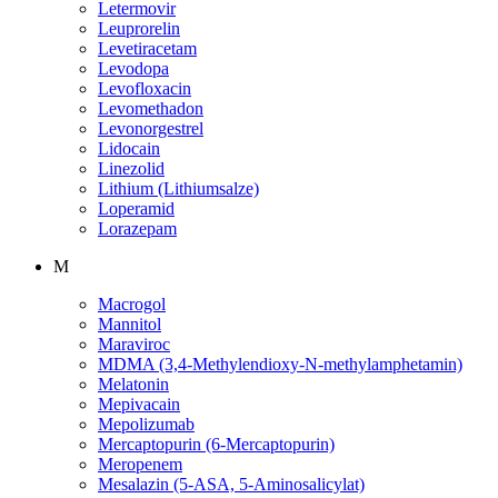
Letermovir
Leuprorelin
Levetiracetam
Levodopa
Levofloxacin
Levomethadon
Levonorgestrel
Lidocain
Linezolid
Lithium (Lithiumsalze)
Loperamid
Lorazepam
M
Macrogol
Mannitol
Maraviroc
MDMA (3,4-Methylendioxy-N-methylamphetamin)
Melatonin
Mepivacain
Mepolizumab
Mercaptopurin (6-Mercaptopurin)
Meropenem
Mesalazin (5-ASA, 5-Aminosalicylat)