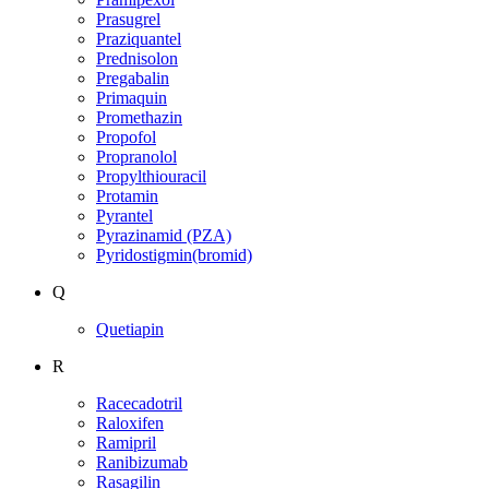
Prasugrel
Praziquantel
Prednisolon
Pregabalin
Primaquin
Promethazin
Propofol
Propranolol
Propylthiouracil
Protamin
Pyrantel
Pyrazinamid (PZA)
Pyridostigmin(bromid)
Q
Quetiapin
R
Racecadotril
Raloxifen
Ramipril
Ranibizumab
Rasagilin