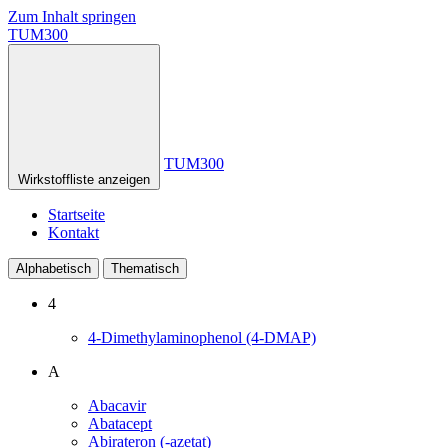
Zum Inhalt springen
TUM300
TUM300
Wirkstoffliste anzeigen
Startseite
Kontakt
Alphabetisch
Thematisch
4
4-Dimethylaminophenol (4-DMAP)
A
Abacavir
Abatacept
Abirateron (-azetat)