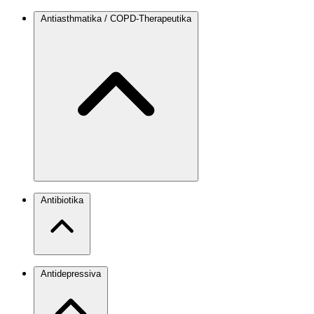
Antiasthmatika / COPD-Therapeutika
Antibiotika
Antidepressiva