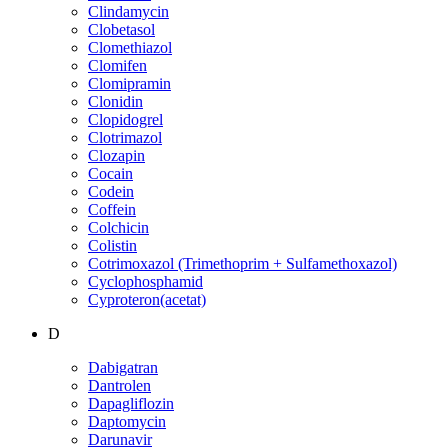
Clindamycin
Clobetasol
Clomethiazol
Clomifen
Clomipramin
Clonidin
Clopidogrel
Clotrimazol
Clozapin
Cocain
Codein
Coffein
Colchicin
Colistin
Cotrimoxazol (Trimethoprim + Sulfamethoxazol)
Cyclophosphamid
Cyproteron(acetat)
D
Dabigatran
Dantrolen
Dapagliflozin
Daptomycin
Darunavir