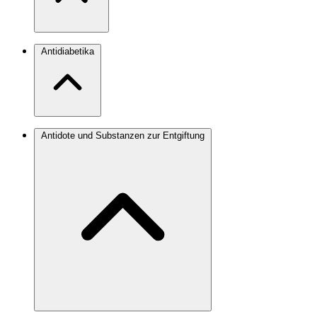
Antidiabetika
Antidote und Substanzen zur Entgiftung