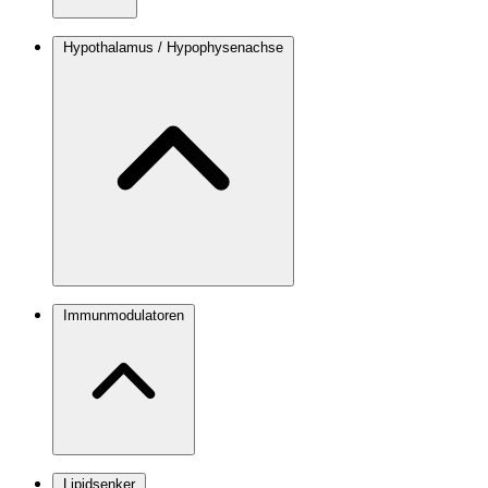
Hypothalamus / Hypophysenachse
Immunmodulatoren
Lipidsenker