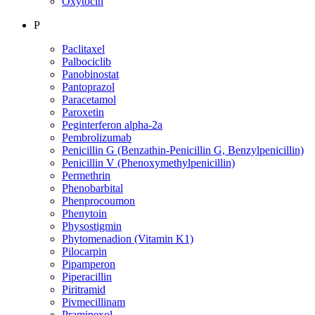
Oxytocin
P
Paclitaxel
Palbociclib
Panobinostat
Pantoprazol
Paracetamol
Paroxetin
Peginterferon alpha-2a
Pembrolizumab
Penicillin G (Benzathin-Penicillin G, Benzylpenicillin)
Penicillin V (Phenoxymethylpenicillin)
Permethrin
Phenobarbital
Phenprocoumon
Phenytoin
Physostigmin
Phytomenadion (Vitamin K1)
Pilocarpin
Pipamperon
Piperacillin
Piritramid
Pivmecillinam
Pramipexol