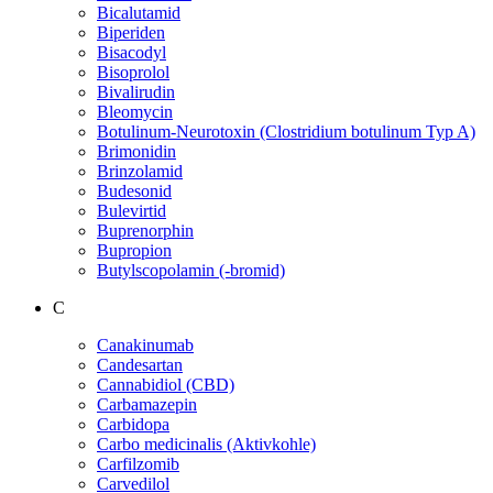
Bicalutamid
Biperiden
Bisacodyl
Bisoprolol
Bivalirudin
Bleomycin
Botulinum-Neurotoxin (Clostridium botulinum Typ A)
Brimonidin
Brinzolamid
Budesonid
Bulevirtid
Buprenorphin
Bupropion
Butylscopolamin (-bromid)
C
Canakinumab
Candesartan
Cannabidiol (CBD)
Carbamazepin
Carbidopa
Carbo medicinalis (Aktivkohle)
Carfilzomib
Carvedilol