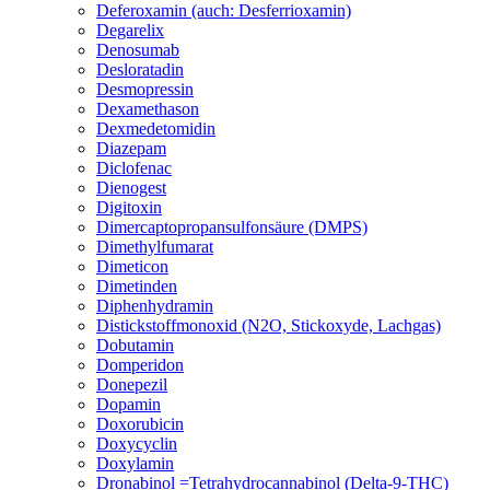
Deferoxamin (auch: Desferrioxamin)
Degarelix
Denosumab
Desloratadin
Desmopressin
Dexamethason
Dexmedetomidin
Diazepam
Diclofenac
Dienogest
Digitoxin
Dimercaptopropansulfonsäure (DMPS)
Dimethylfumarat
Dimeticon
Dimetinden
Diphenhydramin
Distickstoffmonoxid (N2O, Stickoxyde, Lachgas)
Dobutamin
Domperidon
Donepezil
Dopamin
Doxorubicin
Doxycyclin
Doxylamin
Dronabinol =Tetrahydrocannabinol (Delta-9-THC)