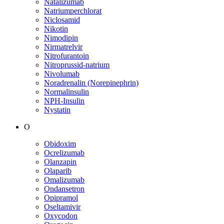
Natalizumab
Natriumperchlorat
Niclosamid
Nikotin
Nimodipin
Nirmatrelvir
Nitrofurantoin
Nitroprussid-natrium
Nivolumab
Noradrenalin (Norepinephrin)
Normalinsulin
NPH-Insulin
Nystatin
O
Obidoxim
Ocrelizumab
Olanzapin
Olaparib
Omalizumab
Ondansetron
Opipramol
Oseltamivir
Oxycodon