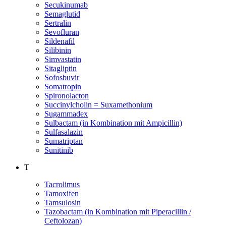
Secukinumab
Semaglutid
Sertralin
Sevofluran
Sildenafil
Silibinin
Simvastatin
Sitagliptin
Sofosbuvir
Somatropin
Spironolacton
Succinylcholin = Suxamethonium
Sugammadex
Sulbactam (in Kombination mit Ampicillin)
Sulfasalazin
Sumatriptan
Sunitinib
T
Tacrolimus
Tamoxifen
Tamsulosin
Tazobactam (in Kombination mit Piperacillin /
Ceftolozan)