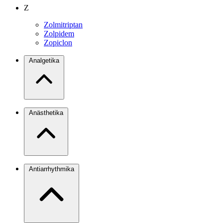
Z
Zolmitriptan
Zolpidem
Zopiclon
Analgetika
Anästhetika
Antiarrhythmika