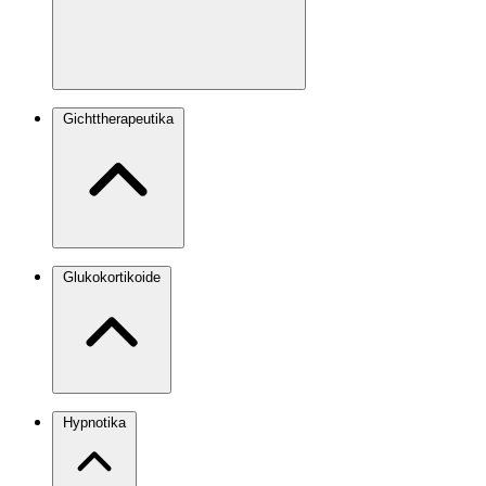
Gichttherapeutika
Glukokortikoide
Hypnotika