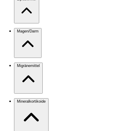
Magen/Darm
Migränemittel
Mineralkortikoide