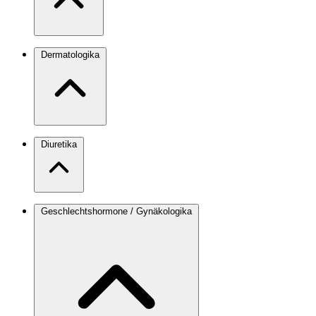
Dermatologika
Diuretika
Geschlechtshormone / Gynäkologika