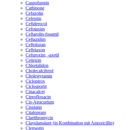
Caspofungin
Cathinone
Cefazolin
Cefepim
Cefiderocol
Cefotaxim
Ceftarolin-fosamil
Ceftazidim
Ceftolozan
Ceftriaxon
Cefuroxim, -axetil
Cetirizin
Chlortalidon
Cholecalciferol
Cholestyramin
Ciclopirox
Ciclosporin
Cinacalcet
Ciprofloxacin
Cis-Atracurium
Cisplatin
Citalopram
Clarithromycin
Clavulansäure (in Kombination mit Amoxicillin)
Clemastin