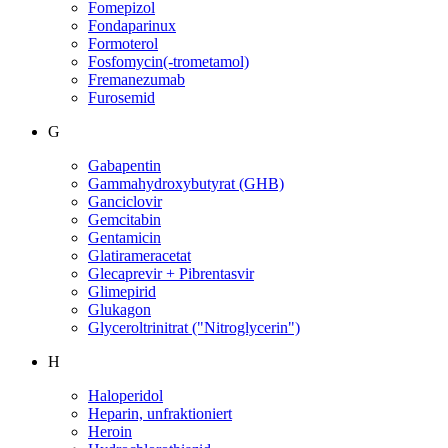
Fomepizol
Fondaparinux
Formoterol
Fosfomycin(-trometamol)
Fremanezumab
Furosemid
G
Gabapentin
Gammahydroxybutyrat (GHB)
Ganciclovir
Gemcitabin
Gentamicin
Glatirameracetat
Glecaprevir + Pibrentasvir
Glimepirid
Glukagon
Glyceroltrinitrat ("Nitroglycerin")
H
Haloperidol
Heparin, unfraktioniert
Heroin