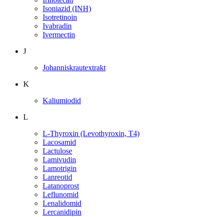
Isoniazid (INH)
Isotretinoin
Ivabradin
Ivermectin
J
Johanniskrautextrakt
K
Kaliumiodid
L
L-Thyroxin (Levothyroxin, T4)
Lacosamid
Lactulose
Lamivudin
Lamotrigin
Lanreotid
Latanoprost
Leflunomid
Lenalidomid
Lercanidipin