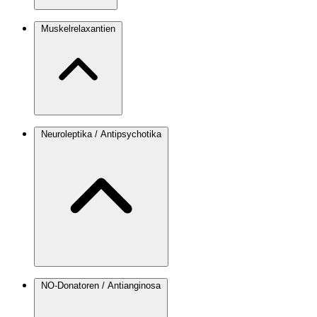
Muskelrelaxantien
Neuroleptika / Antipsychotika
NO-Donatoren / Antianginosa