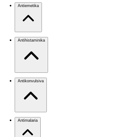
Antiemetika
Antihistaminika
Antikonvulsiva
Antimalaria