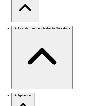
Biologicals / antineoplastische Wirkstoffe
Blutgerinnung