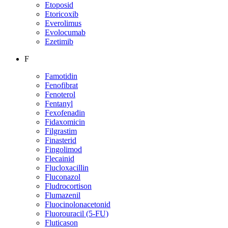
Etoposid
Etoricoxib
Everolimus
Evolocumab
Ezetimib
F
Famotidin
Fenofibrat
Fenoterol
Fentanyl
Fexofenadin
Fidaxomicin
Filgrastim
Finasterid
Fingolimod
Flecainid
Flucloxacillin
Fluconazol
Fludrocortison
Flumazenil
Fluocinolonacetonid
Fluorouracil (5-FU)
Fluticason