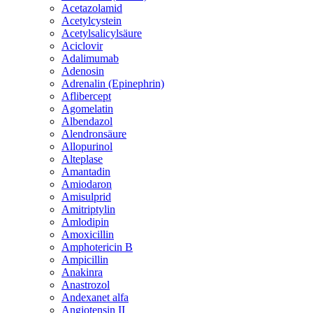
Acetazolamid
Acetylcystein
Acetylsalicylsäure
Aciclovir
Adalimumab
Adenosin
Adrenalin (Epinephrin)
Aflibercept
Agomelatin
Albendazol
Alendronsäure
Allopurinol
Alteplase
Amantadin
Amiodaron
Amisulprid
Amitriptylin
Amlodipin
Amoxicillin
Amphotericin B
Ampicillin
Anakinra
Anastrozol
Andexanet alfa
Angiotensin II