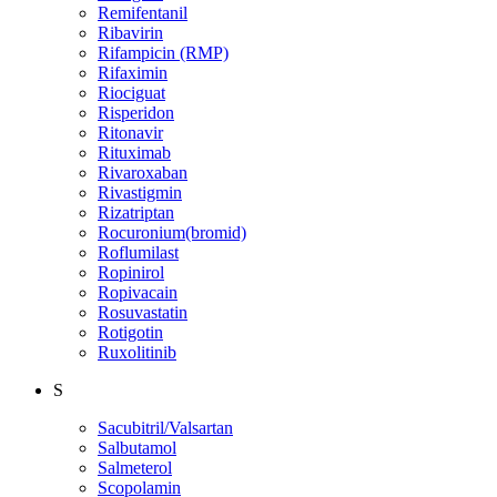
Remifentanil
Ribavirin
Rifampicin (RMP)
Rifaximin
Riociguat
Risperidon
Ritonavir
Rituximab
Rivaroxaban
Rivastigmin
Rizatriptan
Rocuronium(bromid)
Roflumilast
Ropinirol
Ropivacain
Rosuvastatin
Rotigotin
Ruxolitinib
S
Sacubitril/Valsartan
Salbutamol
Salmeterol
Scopolamin