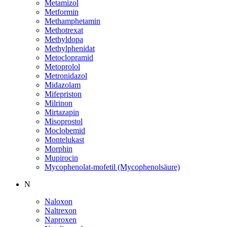
Metamizol
Metformin
Methamphetamin
Methotrexat
Methyldopa
Methylphenidat
Metoclopramid
Metoprolol
Metronidazol
Midazolam
Mifepriston
Milrinon
Mirtazapin
Misoprostol
Moclobemid
Montelukast
Morphin
Mupirocin
Mycophenolat-mofetil (Mycophenolsäure)
N
Naloxon
Naltrexon
Naproxen