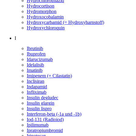
Hydrochlorothiazid
Hydrocortison
Hydromorphon
Hydroxocobalamin
Hydroxycarbamid (= Hydroxyharnstoff)
Hydroxychloroquin
I
Ibrutinib
Ibuprofen
Idarucizumab
Idelalisib
Imatinib
Imipenem (+ Cilastatin)
Inclisiran
Indapamid
Infliximab
Insulin degludec
Insulin glargin
Insulin lispro
Interferon-beta (-1a und -1b)
Iod-131 (Radioiod)
Ipilimumab
Ipratropiumbromid
Irinotecan