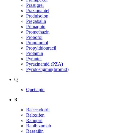
Prasugrel
Praziquantel
Prednisolon
Pregabalin
Primaquin
Promethazin
Propofol
Propranolol
Propylthiouracil
Protamin
Pyrantel
Pyrazinamid (PZA)
Pyridostigmin(bromid)
Q
Quetiapin
R
Racecadotril
Raloxifen
Ramipril
Ranibizumab
Rasagilin