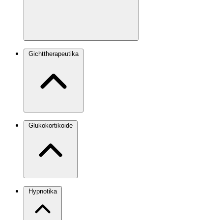
Gichttherapeutika
Glukokortikoide
Hypnotika