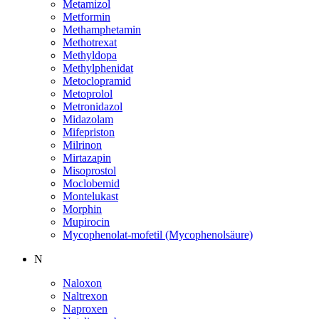
Metamizol
Metformin
Methamphetamin
Methotrexat
Methyldopa
Methylphenidat
Metoclopramid
Metoprolol
Metronidazol
Midazolam
Mifepriston
Milrinon
Mirtazapin
Misoprostol
Moclobemid
Montelukast
Morphin
Mupirocin
Mycophenolat-mofetil (Mycophenolsäure)
N
Naloxon
Naltrexon
Naproxen