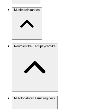
Muskelrelaxantien
Neuroleptika / Antipsychotika
NO-Donatoren / Antianginosa