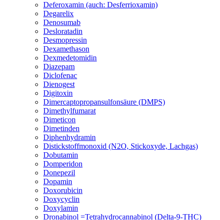
Deferoxamin (auch: Desferrioxamin)
Degarelix
Denosumab
Desloratadin
Desmopressin
Dexamethason
Dexmedetomidin
Diazepam
Diclofenac
Dienogest
Digitoxin
Dimercaptopropansulfonsäure (DMPS)
Dimethylfumarat
Dimeticon
Dimetinden
Diphenhydramin
Distickstoffmonoxid (N2O, Stickoxyde, Lachgas)
Dobutamin
Domperidon
Donepezil
Dopamin
Doxorubicin
Doxycyclin
Doxylamin
Dronabinol =Tetrahydrocannabinol (Delta-9-THC)