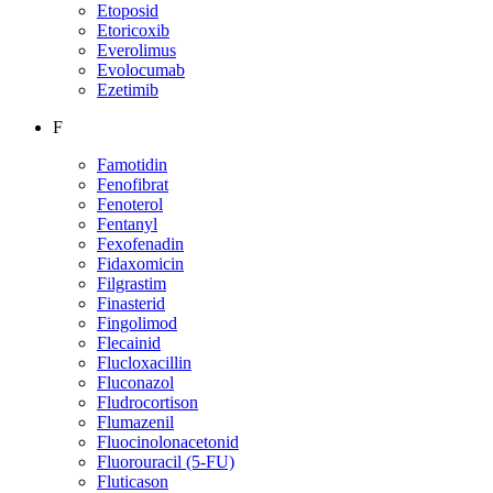
Etoposid
Etoricoxib
Everolimus
Evolocumab
Ezetimib
F
Famotidin
Fenofibrat
Fenoterol
Fentanyl
Fexofenadin
Fidaxomicin
Filgrastim
Finasterid
Fingolimod
Flecainid
Flucloxacillin
Fluconazol
Fludrocortison
Flumazenil
Fluocinolonacetonid
Fluorouracil (5-FU)
Fluticason