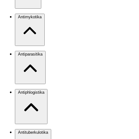
Antimykotika
Antiparasitika
Antiphlogistika
Antituberkulotika