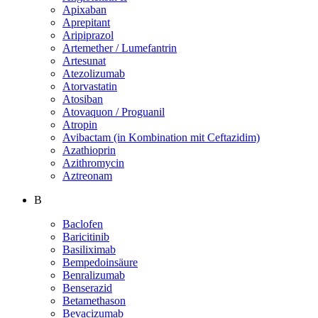
Apixaban
Aprepitant
Aripiprazol
Artemether / Lumefantrin
Artesunat
Atezolizumab
Atorvastatin
Atosiban
Atovaquon / Proguanil
Atropin
Avibactam (in Kombination mit Ceftazidim)
Azathioprin
Azithromycin
Aztreonam
B
Baclofen
Baricitinib
Basiliximab
Bempedoinsäure
Benralizumab
Benserazid
Betamethason
Bevacizumab