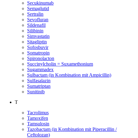
Secukinumab
Semaglutid
Sertralin
Sevofluran
Sildenafil
Silibinin
Simvastatin
Sitagliptin
Sofosbuvir
Somatropin
Spironolacton
Succinylcholin = Suxamethonium
Sugammadex
Sulbactam (in Kombination mit Ampicillin)
Sulfasalazin
Sumatriptan
Sunitinib
T
Tacrolimus
Tamoxifen
Tamsulosin
Tazobactam (in Kombination mit Piperacillin /
Ceftolozan)