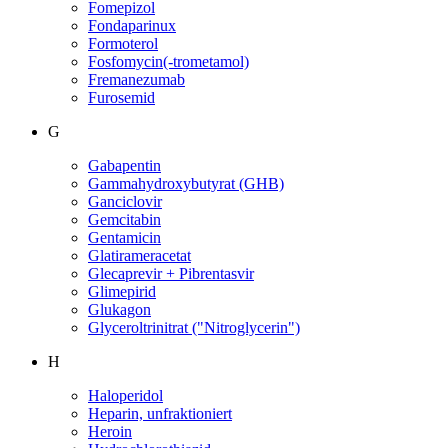
Fomepizol
Fondaparinux
Formoterol
Fosfomycin(-trometamol)
Fremanezumab
Furosemid
G
Gabapentin
Gammahydroxybutyrat (GHB)
Ganciclovir
Gemcitabin
Gentamicin
Glatirameracetat
Glecaprevir + Pibrentasvir
Glimepirid
Glukagon
Glyceroltrinitrat ("Nitroglycerin")
H
Haloperidol
Heparin, unfraktioniert
Heroin