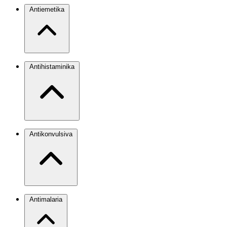
Antiemetika
Antihistaminika
Antikonvulsiva
Antimalaria