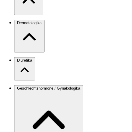
Dermatologika
Diuretika
Geschlechtshormone / Gynäkologika