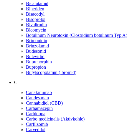
Bicalutamid
Biperiden
Bisacodyl
Bisoprolol
Bivalirudin
Bleomycin
Botulinum-Neurotoxin (Clostridium botulinum Typ A)
Brimonidin
Brinzolamid
Budesonid
Bulevirtid
Buprenorphin
Bupropion
Butylscopolamin (-bromid)
C
Canakinumab
Candesartan
Cannabidiol (CBD)
Carbamazepin
Carbidopa
Carbo medicinalis (Aktivkohle)
Carfilzomib
Carvedilol