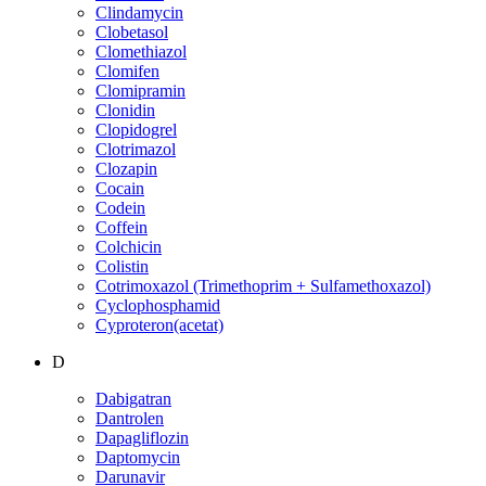
Clindamycin
Clobetasol
Clomethiazol
Clomifen
Clomipramin
Clonidin
Clopidogrel
Clotrimazol
Clozapin
Cocain
Codein
Coffein
Colchicin
Colistin
Cotrimoxazol (Trimethoprim + Sulfamethoxazol)
Cyclophosphamid
Cyproteron(acetat)
D
Dabigatran
Dantrolen
Dapagliflozin
Daptomycin
Darunavir