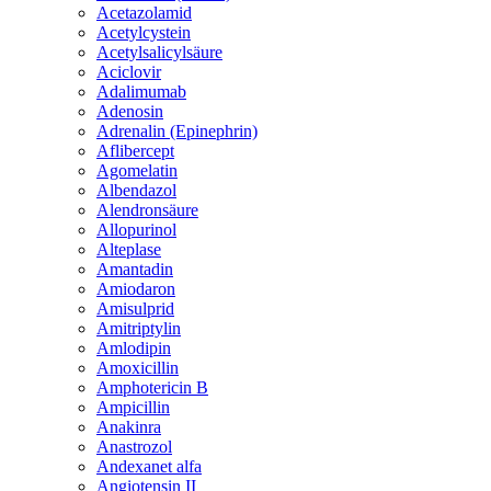
Acetazolamid
Acetylcystein
Acetylsalicylsäure
Aciclovir
Adalimumab
Adenosin
Adrenalin (Epinephrin)
Aflibercept
Agomelatin
Albendazol
Alendronsäure
Allopurinol
Alteplase
Amantadin
Amiodaron
Amisulprid
Amitriptylin
Amlodipin
Amoxicillin
Amphotericin B
Ampicillin
Anakinra
Anastrozol
Andexanet alfa
Angiotensin II