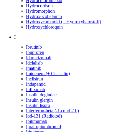
Hydrochlorothiazid
Hydrocortison
Hydromorphon
Hydroxocobalamin
Hydroxycarbamid (= Hydroxyharnstoff)
Hydroxychloroquin
I
Ibrutinib
Ibuprofen
Idarucizumab
Idelalisib
Imatinib
Imipenem (+ Cilastatin)
Inclisiran
Indapamid
Infliximab
Insulin degludec
Insulin glargin
Insulin lispro
Interferon-beta (-1a und -1b)
Iod-131 (Radioiod)
Ipilimumab
Ipratropiumbromid
Irinotecan