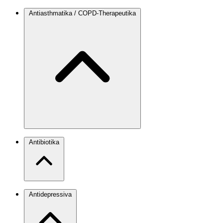
Antiasthmatika / COPD-Therapeutika
Antibiotika
Antidepressiva