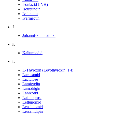
Isoniazid (INH)
Isotretinoin
Ivabradin
Ivermectin
J
Johanniskrautextrakt
K
Kaliumiodid
L
L-Thyroxin (Levothyroxin, T4)
Lacosamid
Lactulose
Lamivudin
Lamotrigin
Lanreotid
Latanoprost
Leflunomid
Lenalidomid
Lercanidipin