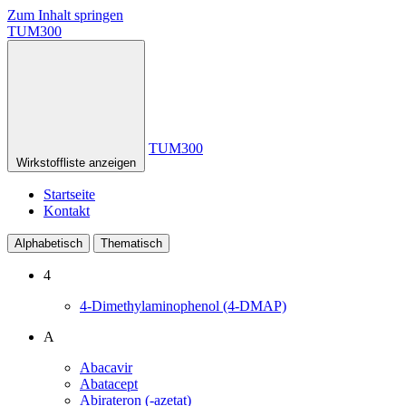
Zum Inhalt springen
TUM300
TUM300
Wirkstoffliste anzeigen
Startseite
Kontakt
Alphabetisch
Thematisch
4
4-Dimethylaminophenol (4-DMAP)
A
Abacavir
Abatacept
Abirateron (-azetat)