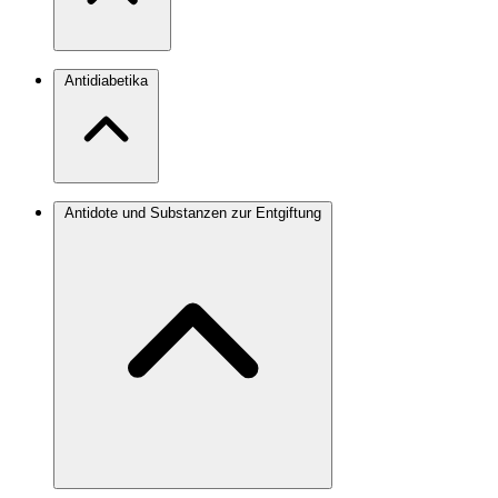
Antidiabetika
Antidote und Substanzen zur Entgiftung