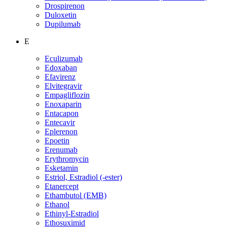
Drospirenon
Duloxetin
Dupilumab
E
Eculizumab
Edoxaban
Efavirenz
Elvitegravir
Empagliflozin
Enoxaparin
Entacapon
Entecavir
Eplerenon
Epoetin
Erenumab
Erythromycin
Esketamin
Estriol, Estradiol (-ester)
Etanercept
Ethambutol (EMB)
Ethanol
Ethinyl-Estradiol
Ethosuximid