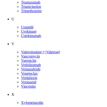
Trastuzumab
Triamcinolon
Trimethoprim
U
Urapidil
Urokinase
Ustekinumab
V
Valproinsäure (=Valproat)
Vancomycin
Vareniclin
Vedolizumab
Vemurafenib
Venetoclax
Venlafaxin
Verapamil
Vincristin
X
Xylometazolin