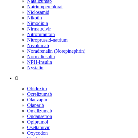
Natalizumab
Natriumperchlorat
Niclosamid
Nikotin
Nimodipin
Nirmatrelvir
Nitrofurantoin
Nitroprussid-natrium
Nivolumab
Noradrenalin (Norepinephrin)
Normalinsulin
NPH-Insulin
Nystatin
O
Obidoxim
Ocrelizumab
Olanzapin
Olaparib
Omalizumab
Ondansetron
Opipramol
Oseltamivir
Oxycodon