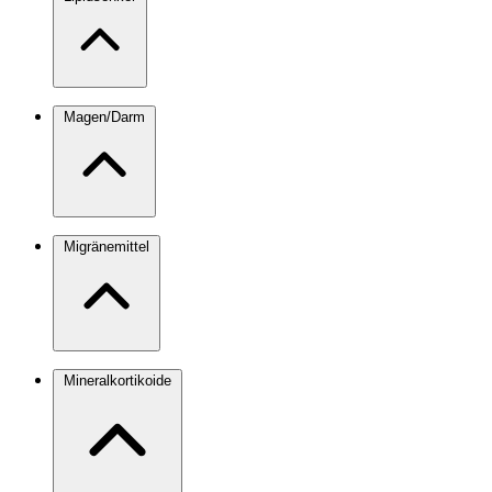
Magen/Darm
Migränemittel
Mineralkortikoide