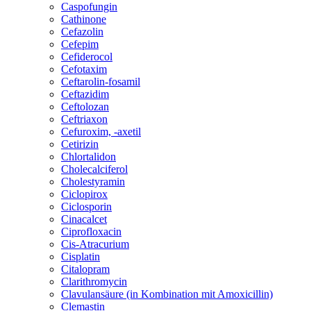
Caspofungin
Cathinone
Cefazolin
Cefepim
Cefiderocol
Cefotaxim
Ceftarolin-fosamil
Ceftazidim
Ceftolozan
Ceftriaxon
Cefuroxim, -axetil
Cetirizin
Chlortalidon
Cholecalciferol
Cholestyramin
Ciclopirox
Ciclosporin
Cinacalcet
Ciprofloxacin
Cis-Atracurium
Cisplatin
Citalopram
Clarithromycin
Clavulansäure (in Kombination mit Amoxicillin)
Clemastin