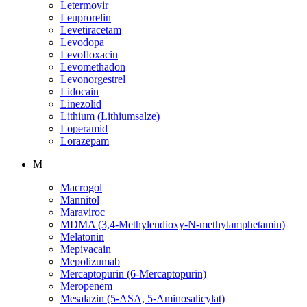
Letermovir
Leuprorelin
Levetiracetam
Levodopa
Levofloxacin
Levomethadon
Levonorgestrel
Lidocain
Linezolid
Lithium (Lithiumsalze)
Loperamid
Lorazepam
M
Macrogol
Mannitol
Maraviroc
MDMA (3,4-Methylendioxy-N-methylamphetamin)
Melatonin
Mepivacain
Mepolizumab
Mercaptopurin (6-Mercaptopurin)
Meropenem
Mesalazin (5-ASA, 5-Aminosalicylat)