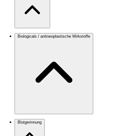
Biologicals / antineoplastische Wirkstoffe
Blutgerinnung