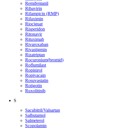
Remifentanil
Ribavirin
Rifampicin (RMP)
Rifaximin
Riociguat
Risperidon
Ritonavir
Rituximab
Rivaroxaban
Rivastigmin
Rizatriptan
Rocuronium(bromid)
Roflumilast
Ropinirol
Ropivacain
Rosuvastatin
Rotigotin
Ruxolitinib
S
Sacubitril/Valsartan
Salbutamol
Salmeterol
Scopolamin