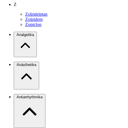
Z
Zolmitriptan
Zolpidem
Zopiclon
Analgetika
Anästhetika
Antiarrhythmika