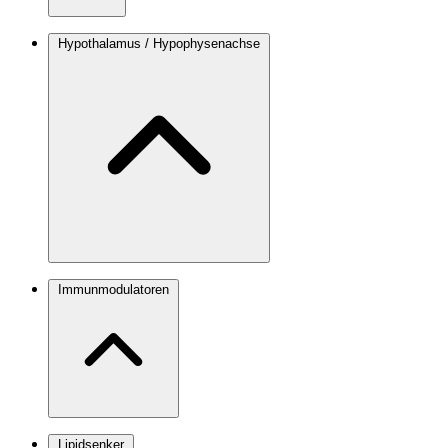
Hypothalamus / Hypophysenachse
Immunmodulatoren
Lipidsenker