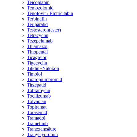
Teicoplanin
Temozolomid
Tenofovir / Emtricitabin
Terbinafin
Teriparatid
Testosteron(ester)
Tetracyclin
Tezepelumab
Thiamazol
Thiopental
Ticagrelor
Tigecyclin
Tilidin+Naloxon
Timolol
Tiotropiumbromid
Tirzepatid
Tobramycin
Tocilizumab
Tolvaptan
Topiramat
Torasemid
Tramadol
Trametinib
Tranexamsäure
Tranylcypromin