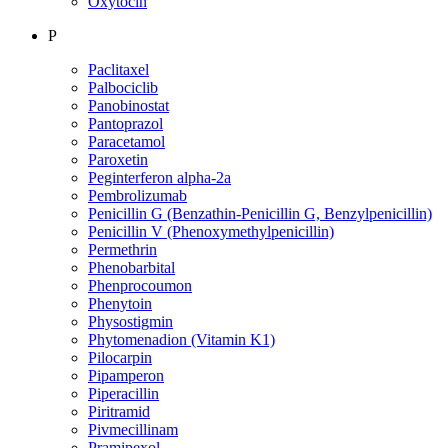
Oxytocin
P
Paclitaxel
Palbociclib
Panobinostat
Pantoprazol
Paracetamol
Paroxetin
Peginterferon alpha-2a
Pembrolizumab
Penicillin G (Benzathin-Penicillin G, Benzylpenicillin)
Penicillin V (Phenoxymethylpenicillin)
Permethrin
Phenobarbital
Phenprocoumon
Phenytoin
Physostigmin
Phytomenadion (Vitamin K1)
Pilocarpin
Pipamperon
Piperacillin
Piritramid
Pivmecillinam
Pramipexol