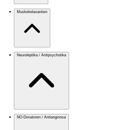
Muskelrelaxantien
Neuroleptika / Antipsychotika
NO-Donatoren / Antianginosa