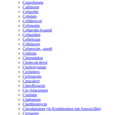
Caspofungin
Cathinone
Cefazolin
Cefepim
Cefiderocol
Cefotaxim
Ceftarolin-fosamil
Ceftazidim
Ceftolozan
Ceftriaxon
Cefuroxim, -axetil
Cetirizin
Chlortalidon
Cholecalciferol
Cholestyramin
Ciclopirox
Ciclosporin
Cinacalcet
Ciprofloxacin
Cis-Atracurium
Cisplatin
Citalopram
Clarithromycin
Clavulansäure (in Kombination mit Amoxicillin)
Clemastin