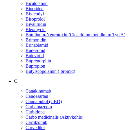
Bicalutamid
Biperiden
Bisacodyl
Bisoprolol
Bivalirudin
Bleomycin
Botulinum-Neurotoxin (Clostridium botulinum Typ A)
Brimonidin
Brinzolamid
Budesonid
Bulevirtid
Buprenorphin
Bupropion
Butylscopolamin (-bromid)
C
Canakinumab
Candesartan
Cannabidiol (CBD)
Carbamazepin
Carbidopa
Carbo medicinalis (Aktivkohle)
Carfilzomib
Carvedilol