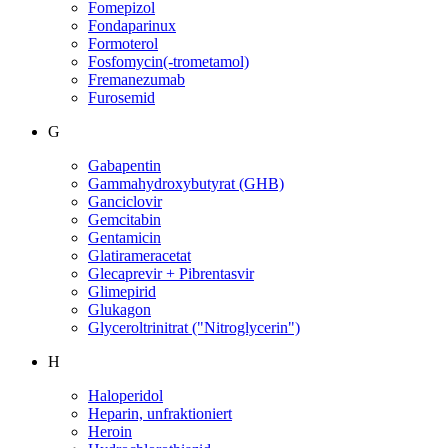
Fomepizol
Fondaparinux
Formoterol
Fosfomycin(-trometamol)
Fremanezumab
Furosemid
G
Gabapentin
Gammahydroxybutyrat (GHB)
Ganciclovir
Gemcitabin
Gentamicin
Glatirameracetat
Glecaprevir + Pibrentasvir
Glimepirid
Glukagon
Glyceroltrinitrat ("Nitroglycerin")
H
Haloperidol
Heparin, unfraktioniert
Heroin