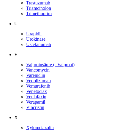
Trastuzumab
Triamcinolon
Trimethoprim
U
Urapidil
Urokinase
Ustekinumab
V
Valproinsäure (=Valproat)
Vancomycin
Vareniclin
Vedolizumab
Vemurafenib
Venetoclax
Venlafaxin
Verapamil
Vincristin
X
Xylometazolin