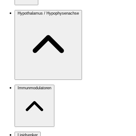
Hypothalamus / Hypophysenachse
Immunmodulatoren
Lipidsenker