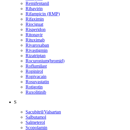
Remifentanil
Ribavirin
Rifampicin (RMP)
Rifaximin
Riociguat
Risperidon
Ritonavir
Rituximab
Rivaroxaban
Rivastigmin
Rizatriptan
Rocuronium(bromid)
Roflumilast
Ropinirol
Ropivacain
Rosuvastatin
Rotigotin
Ruxolitinib
S
Sacubitril/Valsartan
Salbutamol
Salmeterol
Scopolamin