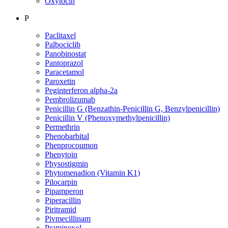
Oxytocin
P
Paclitaxel
Palbociclib
Panobinostat
Pantoprazol
Paracetamol
Paroxetin
Peginterferon alpha-2a
Pembrolizumab
Penicillin G (Benzathin-Penicillin G, Benzylpenicillin)
Penicillin V (Phenoxymethylpenicillin)
Permethrin
Phenobarbital
Phenprocoumon
Phenytoin
Physostigmin
Phytomenadion (Vitamin K1)
Pilocarpin
Pipamperon
Piperacillin
Piritramid
Pivmecillinam
Pramipexol