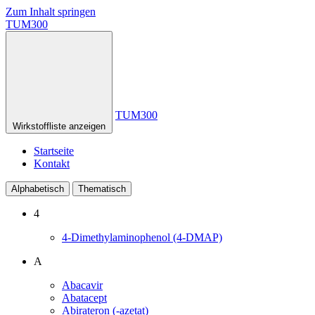
Zum Inhalt springen
TUM300
TUM300
Wirkstoffliste anzeigen
Startseite
Kontakt
Alphabetisch
Thematisch
4
4-Dimethylaminophenol (4-DMAP)
A
Abacavir
Abatacept
Abirateron (-azetat)