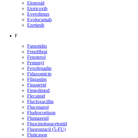
Etoposid
Etoricoxib
Everolimus
Evolocumab
Ezetimib
F
Famotidin
Fenofibrat
Fenoterol
Fentanyl
Fexofenadin
Fidaxomicin
Filgrastim
Finasterid
Fingolimod
Flecainid
Flucloxacillin
Fluconazol
Fludrocortison
Flumazenil
Fluocinolonacetonid
Fluorouracil (5-FU)
Fluticason