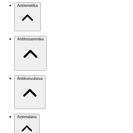
Antiemetika
Antihistaminika
Antikonvulsiva
Antimalaria