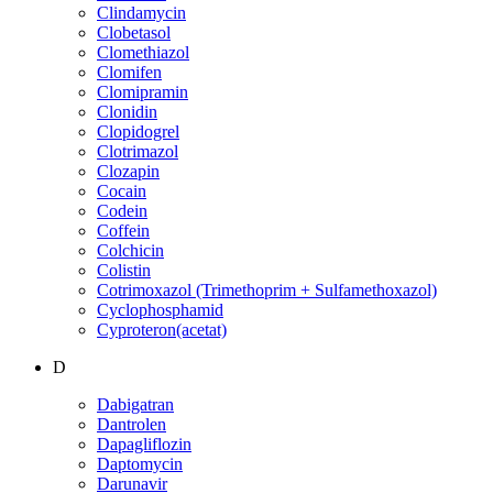
Clindamycin
Clobetasol
Clomethiazol
Clomifen
Clomipramin
Clonidin
Clopidogrel
Clotrimazol
Clozapin
Cocain
Codein
Coffein
Colchicin
Colistin
Cotrimoxazol (Trimethoprim + Sulfamethoxazol)
Cyclophosphamid
Cyproteron(acetat)
D
Dabigatran
Dantrolen
Dapagliflozin
Daptomycin
Darunavir