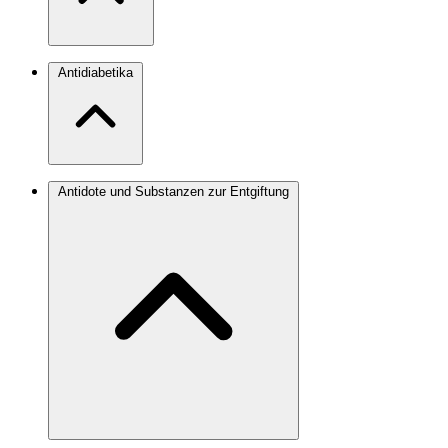
Antidiabetika
Antidote und Substanzen zur Entgiftung