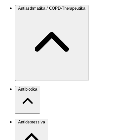
Antiasthmatika / COPD-Therapeutika
Antibiotika
Antidepressiva