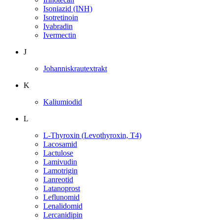
Isoniazid (INH)
Isotretinoin
Ivabradin
Ivermectin
J
Johanniskrautextrakt
K
Kaliumiodid
L
L-Thyroxin (Levothyroxin, T4)
Lacosamid
Lactulose
Lamivudin
Lamotrigin
Lanreotid
Latanoprost
Leflunomid
Lenalidomid
Lercanidipin