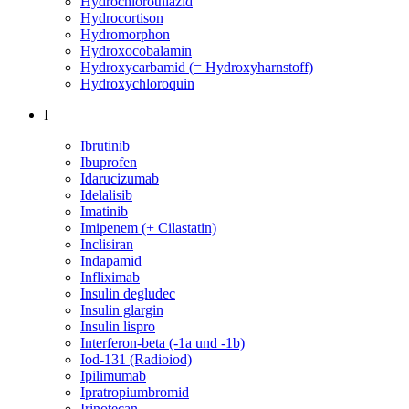
Hydrochlorothiazid
Hydrocortison
Hydromorphon
Hydroxocobalamin
Hydroxycarbamid (= Hydroxyharnstoff)
Hydroxychloroquin
I
Ibrutinib
Ibuprofen
Idarucizumab
Idelalisib
Imatinib
Imipenem (+ Cilastatin)
Inclisiran
Indapamid
Infliximab
Insulin degludec
Insulin glargin
Insulin lispro
Interferon-beta (-1a und -1b)
Iod-131 (Radioiod)
Ipilimumab
Ipratropiumbromid
Irinotecan