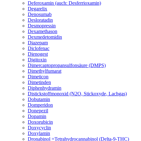
Deferoxamin (auch: Desferrioxamin)
Degarelix
Denosumab
Desloratadin
Desmopressin
Dexamethason
Dexmedetomidin
Diazepam
Diclofenac
Dienogest
Digitoxin
Dimercaptopropansulfonsäure (DMPS)
Dimethylfumarat
Dimeticon
Dimetinden
Diphenhydramin
Distickstoffmonoxid (N2O, Stickoxyde, Lachgas)
Dobutamin
Domperidon
Donepezil
Dopamin
Doxorubicin
Doxycyclin
Doxylamin
Dronabinol =Tetrahydrocannabinol (Delta-9-THC)