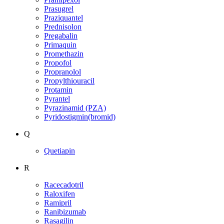
Prasugrel
Praziquantel
Prednisolon
Pregabalin
Primaquin
Promethazin
Propofol
Propranolol
Propylthiouracil
Protamin
Pyrantel
Pyrazinamid (PZA)
Pyridostigmin(bromid)
Q
Quetiapin
R
Racecadotril
Raloxifen
Ramipril
Ranibizumab
Rasagilin