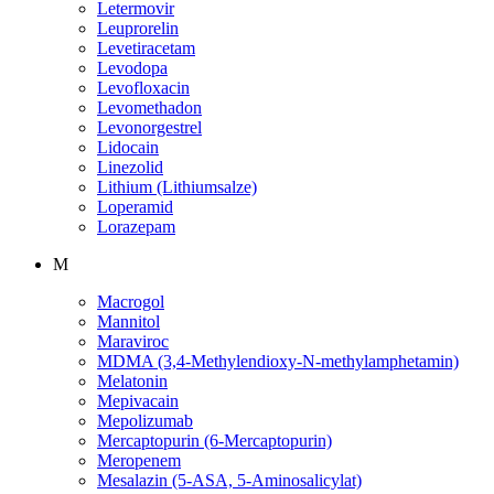
Letermovir
Leuprorelin
Levetiracetam
Levodopa
Levofloxacin
Levomethadon
Levonorgestrel
Lidocain
Linezolid
Lithium (Lithiumsalze)
Loperamid
Lorazepam
M
Macrogol
Mannitol
Maraviroc
MDMA (3,4-Methylendioxy-N-methylamphetamin)
Melatonin
Mepivacain
Mepolizumab
Mercaptopurin (6-Mercaptopurin)
Meropenem
Mesalazin (5-ASA, 5-Aminosalicylat)