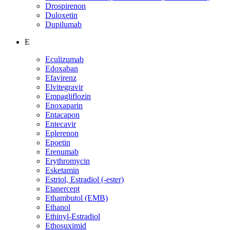
Drospirenon
Duloxetin
Dupilumab
E
Eculizumab
Edoxaban
Efavirenz
Elvitegravir
Empagliflozin
Enoxaparin
Entacapon
Entecavir
Eplerenon
Epoetin
Erenumab
Erythromycin
Esketamin
Estriol, Estradiol (-ester)
Etanercept
Ethambutol (EMB)
Ethanol
Ethinyl-Estradiol
Ethosuximid