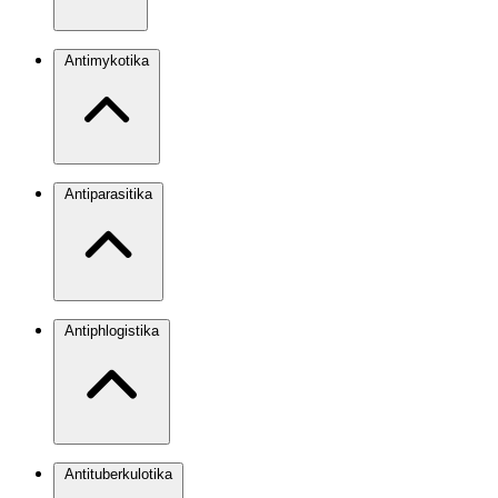
Antimykotika
Antiparasitika
Antiphlogistika
Antituberkulotika