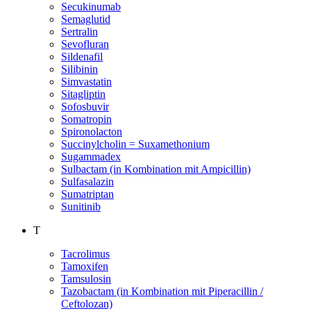
Secukinumab
Semaglutid
Sertralin
Sevofluran
Sildenafil
Silibinin
Simvastatin
Sitagliptin
Sofosbuvir
Somatropin
Spironolacton
Succinylcholin = Suxamethonium
Sugammadex
Sulbactam (in Kombination mit Ampicillin)
Sulfasalazin
Sumatriptan
Sunitinib
T
Tacrolimus
Tamoxifen
Tamsulosin
Tazobactam (in Kombination mit Piperacillin /
Ceftolozan)