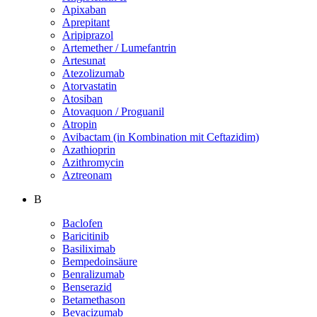
Apixaban
Aprepitant
Aripiprazol
Artemether / Lumefantrin
Artesunat
Atezolizumab
Atorvastatin
Atosiban
Atovaquon / Proguanil
Atropin
Avibactam (in Kombination mit Ceftazidim)
Azathioprin
Azithromycin
Aztreonam
B
Baclofen
Baricitinib
Basiliximab
Bempedoinsäure
Benralizumab
Benserazid
Betamethason
Bevacizumab