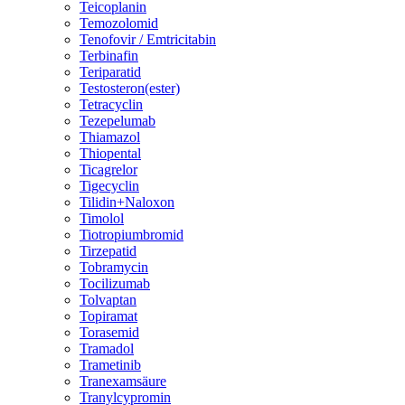
Teicoplanin
Temozolomid
Tenofovir / Emtricitabin
Terbinafin
Teriparatid
Testosteron(ester)
Tetracyclin
Tezepelumab
Thiamazol
Thiopental
Ticagrelor
Tigecyclin
Tilidin+Naloxon
Timolol
Tiotropiumbromid
Tirzepatid
Tobramycin
Tocilizumab
Tolvaptan
Topiramat
Torasemid
Tramadol
Trametinib
Tranexamsäure
Tranylcypromin