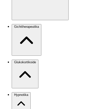
Gichttherapeutika
Glukokortikoide
Hypnotika