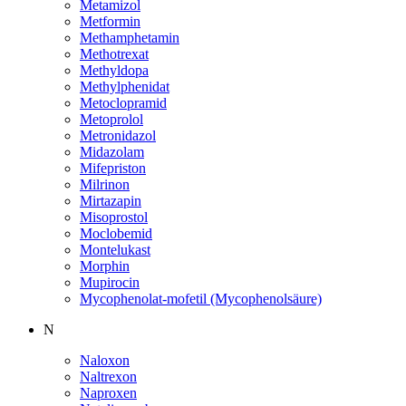
Metamizol
Metformin
Methamphetamin
Methotrexat
Methyldopa
Methylphenidat
Metoclopramid
Metoprolol
Metronidazol
Midazolam
Mifepriston
Milrinon
Mirtazapin
Misoprostol
Moclobemid
Montelukast
Morphin
Mupirocin
Mycophenolat-mofetil (Mycophenolsäure)
N
Naloxon
Naltrexon
Naproxen