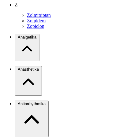
Z
Zolmitriptan
Zolpidem
Zopiclon
Analgetika
Anästhetika
Antiarrhythmika