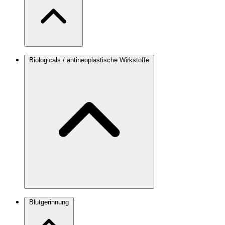
Biologicals / antineoplastische Wirkstoffe
Blutgerinnung