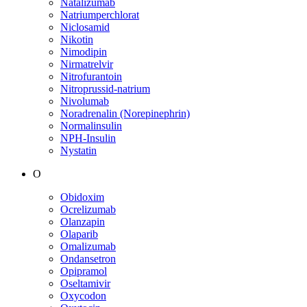
Natalizumab
Natriumperchlorat
Niclosamid
Nikotin
Nimodipin
Nirmatrelvir
Nitrofurantoin
Nitroprussid-natrium
Nivolumab
Noradrenalin (Norepinephrin)
Normalinsulin
NPH-Insulin
Nystatin
O
Obidoxim
Ocrelizumab
Olanzapin
Olaparib
Omalizumab
Ondansetron
Opipramol
Oseltamivir
Oxycodon