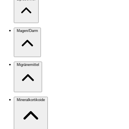
Magen/Darm
Migränemittel
Mineralkortikoide