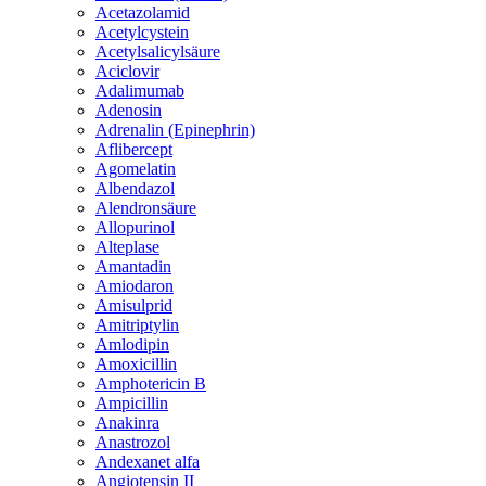
Acetazolamid
Acetylcystein
Acetylsalicylsäure
Aciclovir
Adalimumab
Adenosin
Adrenalin (Epinephrin)
Aflibercept
Agomelatin
Albendazol
Alendronsäure
Allopurinol
Alteplase
Amantadin
Amiodaron
Amisulprid
Amitriptylin
Amlodipin
Amoxicillin
Amphotericin B
Ampicillin
Anakinra
Anastrozol
Andexanet alfa
Angiotensin II