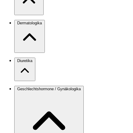
Dermatologika
Diuretika
Geschlechtshormone / Gynäkologika