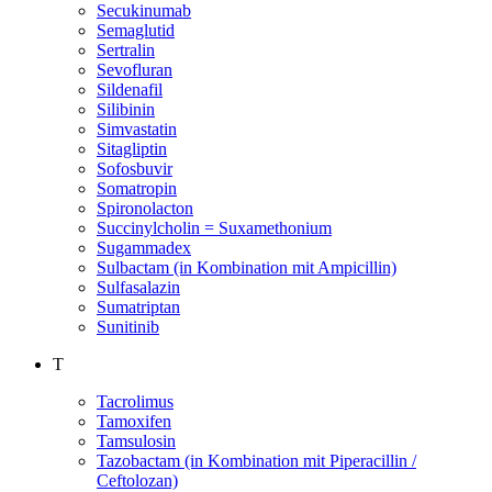
Secukinumab
Semaglutid
Sertralin
Sevofluran
Sildenafil
Silibinin
Simvastatin
Sitagliptin
Sofosbuvir
Somatropin
Spironolacton
Succinylcholin = Suxamethonium
Sugammadex
Sulbactam (in Kombination mit Ampicillin)
Sulfasalazin
Sumatriptan
Sunitinib
T
Tacrolimus
Tamoxifen
Tamsulosin
Tazobactam (in Kombination mit Piperacillin /
Ceftolozan)