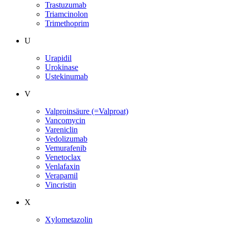
Trastuzumab
Triamcinolon
Trimethoprim
U
Urapidil
Urokinase
Ustekinumab
V
Valproinsäure (=Valproat)
Vancomycin
Vareniclin
Vedolizumab
Vemurafenib
Venetoclax
Venlafaxin
Verapamil
Vincristin
X
Xylometazolin