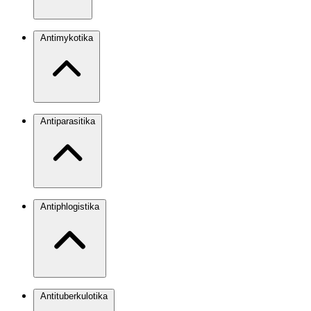
Antimykotika
Antiparasitika
Antiphlogistika
Antituberkulotika