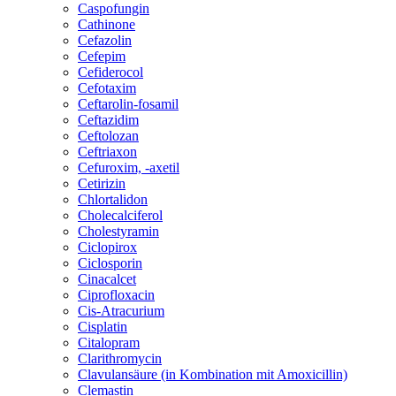
Caspofungin
Cathinone
Cefazolin
Cefepim
Cefiderocol
Cefotaxim
Ceftarolin-fosamil
Ceftazidim
Ceftolozan
Ceftriaxon
Cefuroxim, -axetil
Cetirizin
Chlortalidon
Cholecalciferol
Cholestyramin
Ciclopirox
Ciclosporin
Cinacalcet
Ciprofloxacin
Cis-Atracurium
Cisplatin
Citalopram
Clarithromycin
Clavulansäure (in Kombination mit Amoxicillin)
Clemastin