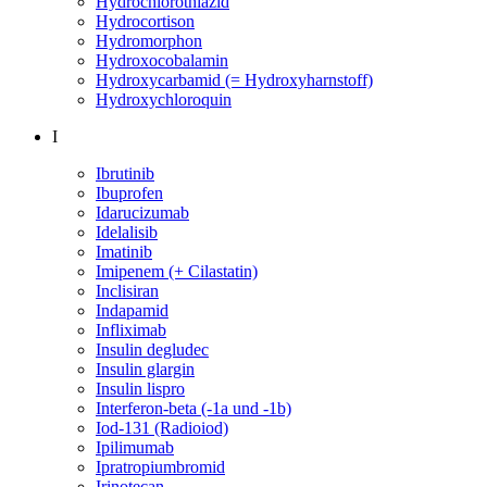
Hydrochlorothiazid
Hydrocortison
Hydromorphon
Hydroxocobalamin
Hydroxycarbamid (= Hydroxyharnstoff)
Hydroxychloroquin
I
Ibrutinib
Ibuprofen
Idarucizumab
Idelalisib
Imatinib
Imipenem (+ Cilastatin)
Inclisiran
Indapamid
Infliximab
Insulin degludec
Insulin glargin
Insulin lispro
Interferon-beta (-1a und -1b)
Iod-131 (Radioiod)
Ipilimumab
Ipratropiumbromid
Irinotecan