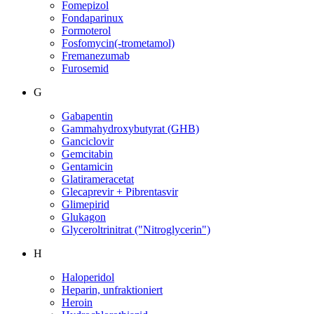
Fomepizol
Fondaparinux
Formoterol
Fosfomycin(-trometamol)
Fremanezumab
Furosemid
G
Gabapentin
Gammahydroxybutyrat (GHB)
Ganciclovir
Gemcitabin
Gentamicin
Glatirameracetat
Glecaprevir + Pibrentasvir
Glimepirid
Glukagon
Glyceroltrinitrat ("Nitroglycerin")
H
Haloperidol
Heparin, unfraktioniert
Heroin