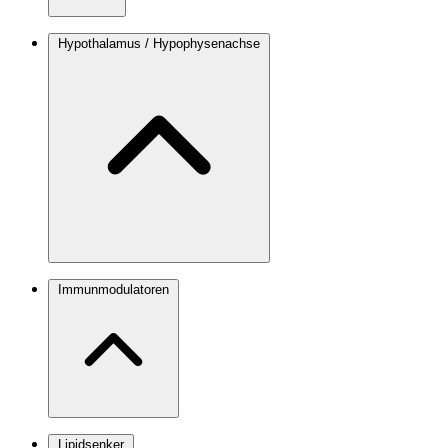
Hypothalamus / Hypophysenachse
Immunmodulatoren
Lipidsenker