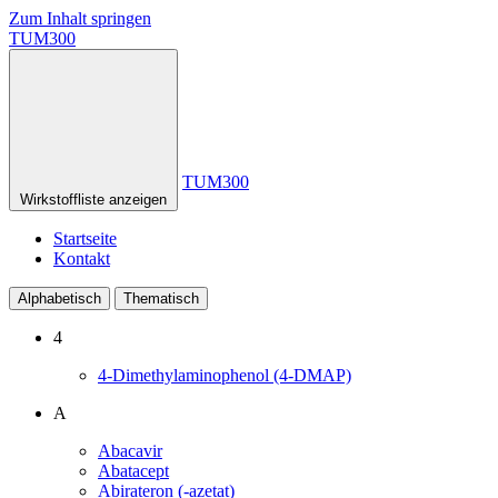
Zum Inhalt springen
TUM300
TUM300
Wirkstoffliste anzeigen
Startseite
Kontakt
Alphabetisch
Thematisch
4
4-Dimethylaminophenol (4-DMAP)
A
Abacavir
Abatacept
Abirateron (-azetat)