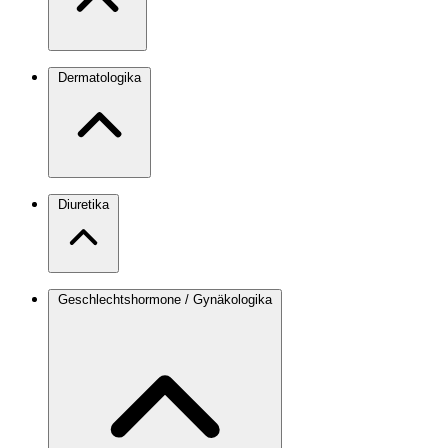
Dermatologika
Diuretika
Geschlechtshormone / Gynäkologika