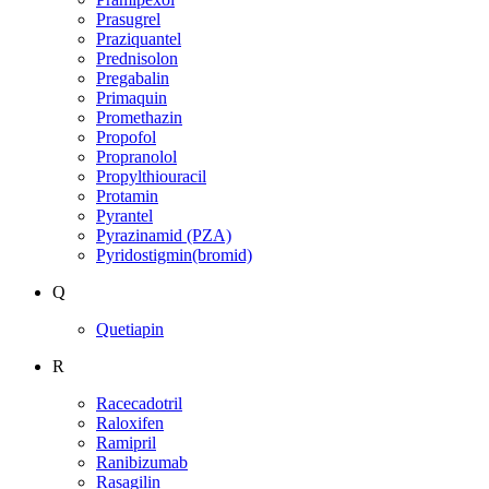
Prasugrel
Praziquantel
Prednisolon
Pregabalin
Primaquin
Promethazin
Propofol
Propranolol
Propylthiouracil
Protamin
Pyrantel
Pyrazinamid (PZA)
Pyridostigmin(bromid)
Q
Quetiapin
R
Racecadotril
Raloxifen
Ramipril
Ranibizumab
Rasagilin