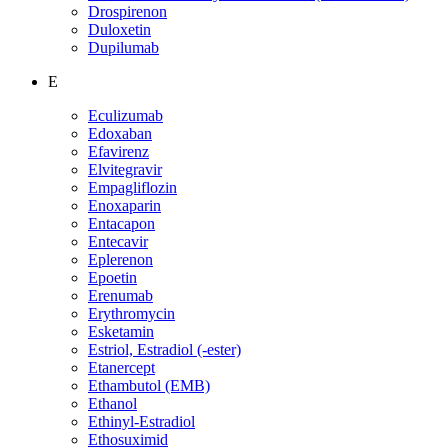
Drospirenon
Duloxetin
Dupilumab
E
Eculizumab
Edoxaban
Efavirenz
Elvitegravir
Empagliflozin
Enoxaparin
Entacapon
Entecavir
Eplerenon
Epoetin
Erenumab
Erythromycin
Esketamin
Estriol, Estradiol (-ester)
Etanercept
Ethambutol (EMB)
Ethanol
Ethinyl-Estradiol
Ethosuximid