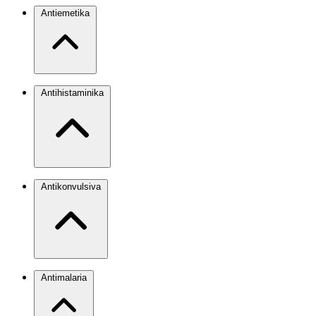
Antiemetika
Antihistaminika
Antikonvulsiva
Antimalaria