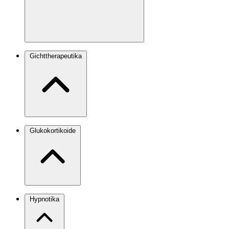
Gichttherapeutika
Glukokortikoide
Hypnotika