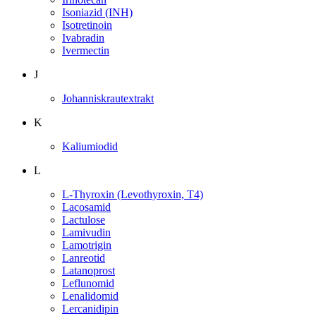
Isoniazid (INH)
Isotretinoin
Ivabradin
Ivermectin
J
Johanniskrautextrakt
K
Kaliumiodid
L
L-Thyroxin (Levothyroxin, T4)
Lacosamid
Lactulose
Lamivudin
Lamotrigin
Lanreotid
Latanoprost
Leflunomid
Lenalidomid
Lercanidipin