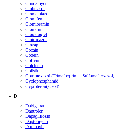
Clindamycin
Clobetasol
Clomethiazol
Clomifen
Clomipramin
Clonidin
Clopidogrel
Clotrimazol
Clozapin
Cocain
Codein
Coffein
Colchicin
Colistin
Cotrimoxazol (Trimethoprim + Sulfamethoxazol)
Cyclophosphamid
Cyproteron(acetat)
D
Dabigatran
Dantrolen
Dapagliflozin
Daptomycin
Darunavir