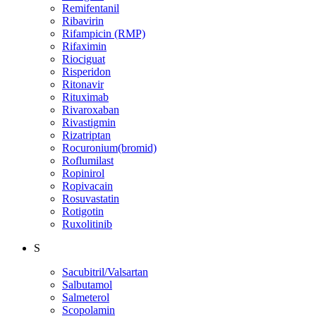
Remifentanil
Ribavirin
Rifampicin (RMP)
Rifaximin
Riociguat
Risperidon
Ritonavir
Rituximab
Rivaroxaban
Rivastigmin
Rizatriptan
Rocuronium(bromid)
Roflumilast
Ropinirol
Ropivacain
Rosuvastatin
Rotigotin
Ruxolitinib
S
Sacubitril/Valsartan
Salbutamol
Salmeterol
Scopolamin