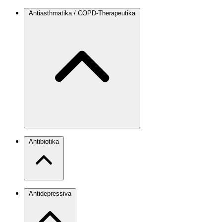
Antiasthmatika / COPD-Therapeutika
Antibiotika
Antidepressiva