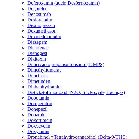
Deferoxamin (auch: Desferrioxamin)
Degarelix
Denosumab
Desloratadin
Desmopressin
Dexamethason
Dexmedetomidin
Diazepam
Diclofenac
Dienogest
Digitoxin
Dimercaptopropansulfonsäure (DMPS)
Dimethylfumarat
Dimeticon
Dimetinden
Diphenhydramin
Distickstoffmonoxid (N2O, Stickoxyde, Lachgas)
Dobutamin
Domperidon
Donepezil
Dopamin
Doxorubicin
Doxycyclin
Doxylamin
Dronabinol =Tetrahydrocannabinol (Delta-9-THC)