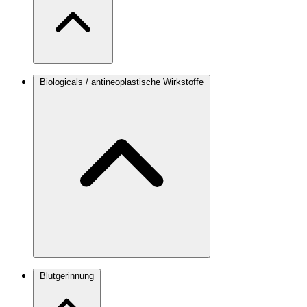
Biologicals / antineoplastische Wirkstoffe
Blutgerinnung