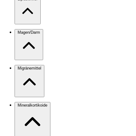
Magen/Darm
Migränemittel
Mineralkortikoide