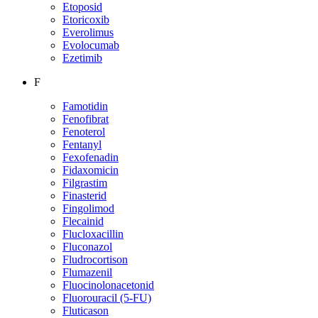
Etoposid
Etoricoxib
Everolimus
Evolocumab
Ezetimib
F
Famotidin
Fenofibrat
Fenoterol
Fentanyl
Fexofenadin
Fidaxomicin
Filgrastim
Finasterid
Fingolimod
Flecainid
Flucloxacillin
Fluconazol
Fludrocortison
Flumazenil
Fluocinolonacetonid
Fluorouracil (5-FU)
Fluticason