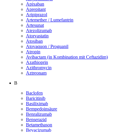
Apixaban
Aprepitant
Aripiprazol
Artemether / Lumefantrin
Artesunat
Atezolizumab
Atorvastatin
Atosiban
Atovaquon / Proguanil
Atropin
Avibactam (in Kombination mit Ceftazidim)
Azathioprin
Azithromycin
Aztreonam
B
Baclofen
Baricitinib
Basiliximab
Bempedoinsäure
Benralizumab
Benserazid
Betamethason
Bevacizumab