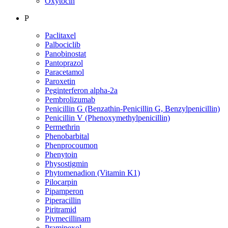
Oxytocin
P
Paclitaxel
Palbociclib
Panobinostat
Pantoprazol
Paracetamol
Paroxetin
Peginterferon alpha-2a
Pembrolizumab
Penicillin G (Benzathin-Penicillin G, Benzylpenicillin)
Penicillin V (Phenoxymethylpenicillin)
Permethrin
Phenobarbital
Phenprocoumon
Phenytoin
Physostigmin
Phytomenadion (Vitamin K1)
Pilocarpin
Pipamperon
Piperacillin
Piritramid
Pivmecillinam
Pramipexol