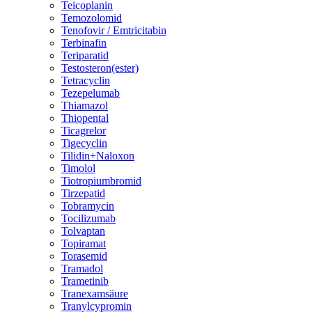
Teicoplanin
Temozolomid
Tenofovir / Emtricitabin
Terbinafin
Teriparatid
Testosteron(ester)
Tetracyclin
Tezepelumab
Thiamazol
Thiopental
Ticagrelor
Tigecyclin
Tilidin+Naloxon
Timolol
Tiotropiumbromid
Tirzepatid
Tobramycin
Tocilizumab
Tolvaptan
Topiramat
Torasemid
Tramadol
Trametinib
Tranexamsäure
Tranylcypromin