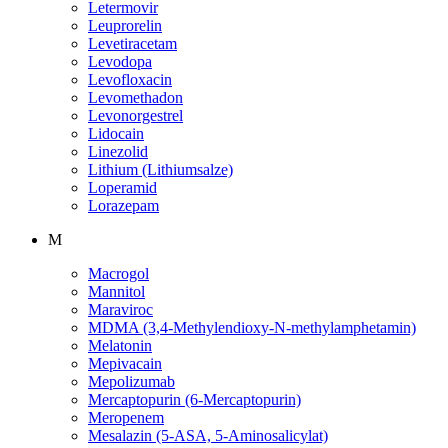
Letermovir
Leuprorelin
Levetiracetam
Levodopa
Levofloxacin
Levomethadon
Levonorgestrel
Lidocain
Linezolid
Lithium (Lithiumsalze)
Loperamid
Lorazepam
M
Macrogol
Mannitol
Maraviroc
MDMA (3,4-Methylendioxy-N-methylamphetamin)
Melatonin
Mepivacain
Mepolizumab
Mercaptopurin (6-Mercaptopurin)
Meropenem
Mesalazin (5-ASA, 5-Aminosalicylat)