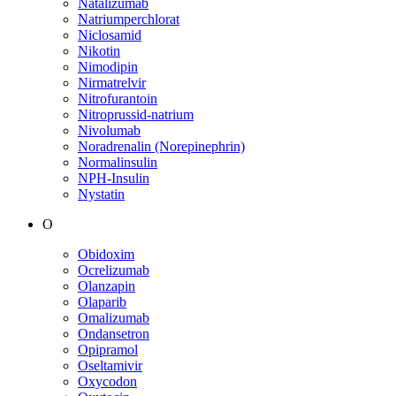
Natalizumab
Natriumperchlorat
Niclosamid
Nikotin
Nimodipin
Nirmatrelvir
Nitrofurantoin
Nitroprussid-natrium
Nivolumab
Noradrenalin (Norepinephrin)
Normalinsulin
NPH-Insulin
Nystatin
O
Obidoxim
Ocrelizumab
Olanzapin
Olaparib
Omalizumab
Ondansetron
Opipramol
Oseltamivir
Oxycodon