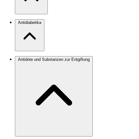
Antidiabetika
Antidote und Substanzen zur Entgiftung