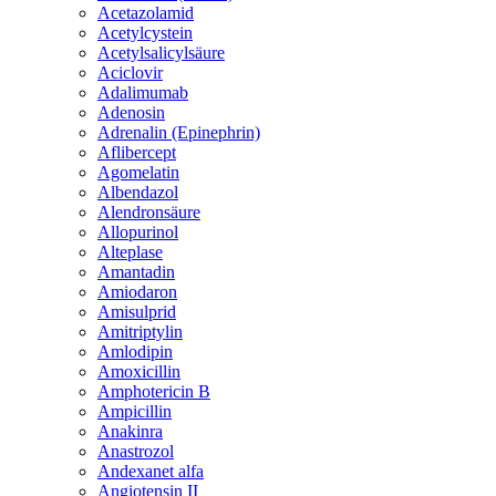
Acetazolamid
Acetylcystein
Acetylsalicylsäure
Aciclovir
Adalimumab
Adenosin
Adrenalin (Epinephrin)
Aflibercept
Agomelatin
Albendazol
Alendronsäure
Allopurinol
Alteplase
Amantadin
Amiodaron
Amisulprid
Amitriptylin
Amlodipin
Amoxicillin
Amphotericin B
Ampicillin
Anakinra
Anastrozol
Andexanet alfa
Angiotensin II