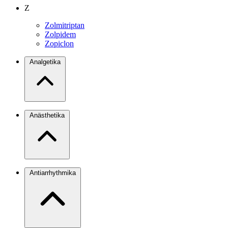
Z
Zolmitriptan
Zolpidem
Zopiclon
Analgetika
Anästhetika
Antiarrhythmika