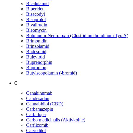
Bicalutamid
Biperiden
Bisacodyl
Bisoprolol
Bivalirudin
Bleomycin
Botulinum-Neurotoxin (Clostridium botulinum Typ A)
Brimonidin
Brinzolamid
Budesonid
Bulevirtid
Buprenorphin
Bupropion
Butylscopolamin (-bromid)
C
Canakinumab
Candesartan
Cannabidiol (CBD)
Carbamazepin
Carbidopa
Carbo medicinalis (Aktivkohle)
Carfilzomib
Carvedilol