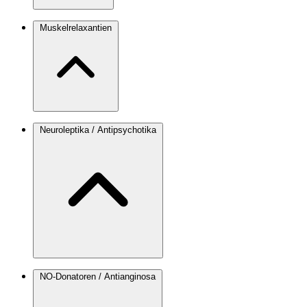
Muskelrelaxantien
Neuroleptika / Antipsychotika
NO-Donatoren / Antianginosa