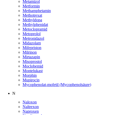
Metamizol
Metformin
Methamphetamin
Methotrexat
Methyldopa
Methylphenidat
Metoclopramid
Metoprolol
Metronidazol
Midazolam
Mifepriston
Milrinon
Mirtazapin
Misoprostol
Moclobemid
Montelukast
Morphin
Mupirocin
Mycophenolat-mofetil (Mycophenolsäure)
N
Naloxon
Naltrexon
Naproxen