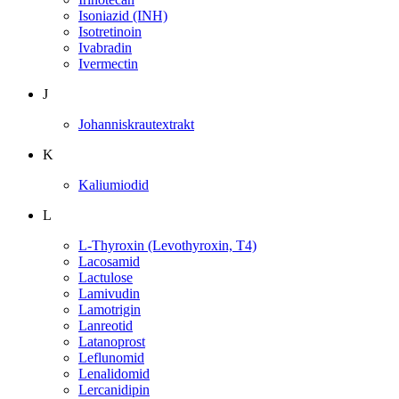
Isoniazid (INH)
Isotretinoin
Ivabradin
Ivermectin
J
Johanniskrautextrakt
K
Kaliumiodid
L
L-Thyroxin (Levothyroxin, T4)
Lacosamid
Lactulose
Lamivudin
Lamotrigin
Lanreotid
Latanoprost
Leflunomid
Lenalidomid
Lercanidipin