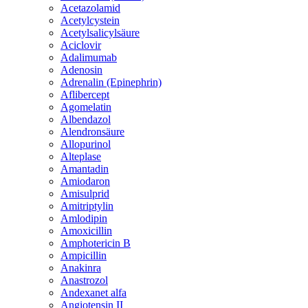
Acetazolamid
Acetylcystein
Acetylsalicylsäure
Aciclovir
Adalimumab
Adenosin
Adrenalin (Epinephrin)
Aflibercept
Agomelatin
Albendazol
Alendronsäure
Allopurinol
Alteplase
Amantadin
Amiodaron
Amisulprid
Amitriptylin
Amlodipin
Amoxicillin
Amphotericin B
Ampicillin
Anakinra
Anastrozol
Andexanet alfa
Angiotensin II