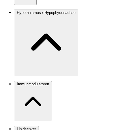
Hypothalamus / Hypophysenachse
Immunmodulatoren
Lipidsenker