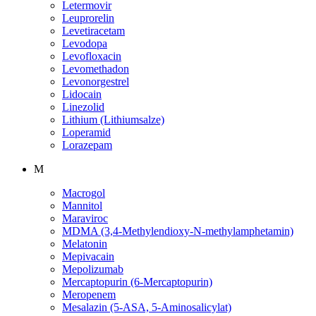
Letermovir
Leuprorelin
Levetiracetam
Levodopa
Levofloxacin
Levomethadon
Levonorgestrel
Lidocain
Linezolid
Lithium (Lithiumsalze)
Loperamid
Lorazepam
M
Macrogol
Mannitol
Maraviroc
MDMA (3,4-Methylendioxy-N-methylamphetamin)
Melatonin
Mepivacain
Mepolizumab
Mercaptopurin (6-Mercaptopurin)
Meropenem
Mesalazin (5-ASA, 5-Aminosalicylat)