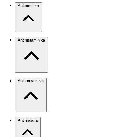
Antiemetika
Antihistaminika
Antikonvulsiva
Antimalaria