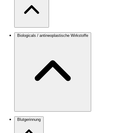
Biologicals / antineoplastische Wirkstoffe
Blutgerinnung