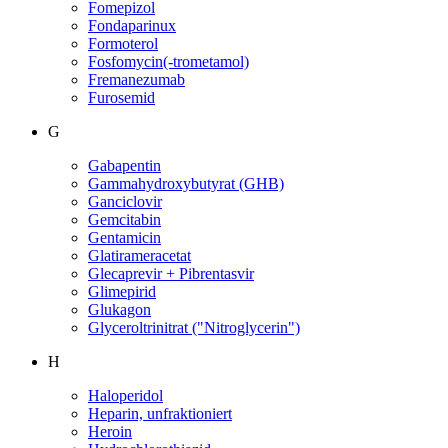
Fomepizol
Fondaparinux
Formoterol
Fosfomycin(-trometamol)
Fremanezumab
Furosemid
G
Gabapentin
Gammahydroxybutyrat (GHB)
Ganciclovir
Gemcitabin
Gentamicin
Glatirameracetat
Glecaprevir + Pibrentasvir
Glimepirid
Glukagon
Glyceroltrinitrat ("Nitroglycerin")
H
Haloperidol
Heparin, unfraktioniert
Heroin