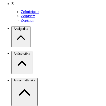
Z
Zolmitriptan
Zolpidem
Zopiclon
Analgetika
Anästhetika
Antiarrhythmika