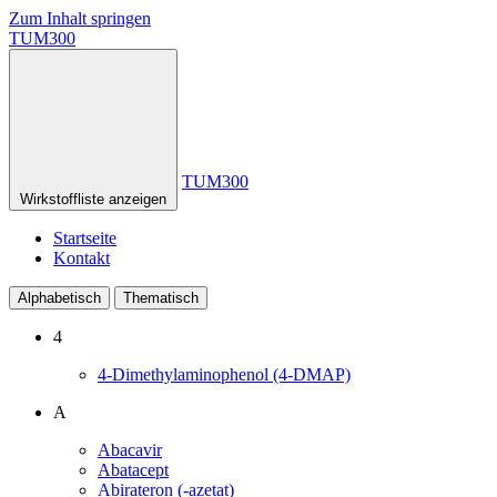
Zum Inhalt springen
TUM300
TUM300
Wirkstoffliste anzeigen
Startseite
Kontakt
Alphabetisch
Thematisch
4
4-Dimethylaminophenol (4-DMAP)
A
Abacavir
Abatacept
Abirateron (-azetat)