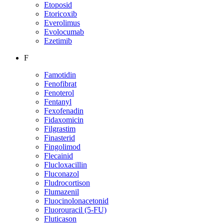
Etoposid
Etoricoxib
Everolimus
Evolocumab
Ezetimib
F
Famotidin
Fenofibrat
Fenoterol
Fentanyl
Fexofenadin
Fidaxomicin
Filgrastim
Finasterid
Fingolimod
Flecainid
Flucloxacillin
Fluconazol
Fludrocortison
Flumazenil
Fluocinolonacetonid
Fluorouracil (5-FU)
Fluticason