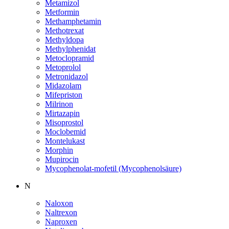
Metamizol
Metformin
Methamphetamin
Methotrexat
Methyldopa
Methylphenidat
Metoclopramid
Metoprolol
Metronidazol
Midazolam
Mifepriston
Milrinon
Mirtazapin
Misoprostol
Moclobemid
Montelukast
Morphin
Mupirocin
Mycophenolat-mofetil (Mycophenolsäure)
N
Naloxon
Naltrexon
Naproxen