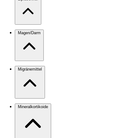
Magen/Darm
Migränemittel
Mineralkortikoide