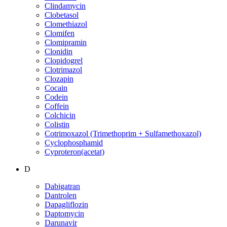
Clindamycin
Clobetasol
Clomethiazol
Clomifen
Clomipramin
Clonidin
Clopidogrel
Clotrimazol
Clozapin
Cocain
Codein
Coffein
Colchicin
Colistin
Cotrimoxazol (Trimethoprim + Sulfamethoxazol)
Cyclophosphamid
Cyproteron(acetat)
D
Dabigatran
Dantrolen
Dapagliflozin
Daptomycin
Darunavir