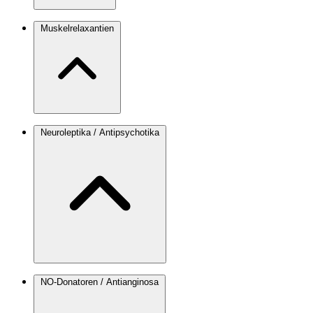
Muskelrelaxantien
Neuroleptika / Antipsychotika
NO-Donatoren / Antianginosa