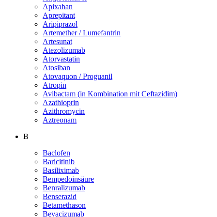
Apixaban
Aprepitant
Aripiprazol
Artemether / Lumefantrin
Artesunat
Atezolizumab
Atorvastatin
Atosiban
Atovaquon / Proguanil
Atropin
Avibactam (in Kombination mit Ceftazidim)
Azathioprin
Azithromycin
Aztreonam
B
Baclofen
Baricitinib
Basiliximab
Bempedoinsäure
Benralizumab
Benserazid
Betamethason
Bevacizumab