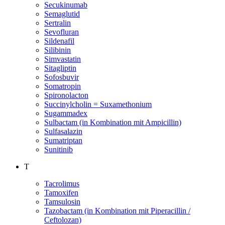
Secukinumab
Semaglutid
Sertralin
Sevofluran
Sildenafil
Silibinin
Simvastatin
Sitagliptin
Sofosbuvir
Somatropin
Spironolacton
Succinylcholin = Suxamethonium
Sugammadex
Sulbactam (in Kombination mit Ampicillin)
Sulfasalazin
Sumatriptan
Sunitinib
T
Tacrolimus
Tamoxifen
Tamsulosin
Tazobactam (in Kombination mit Piperacillin /
Ceftolozan)