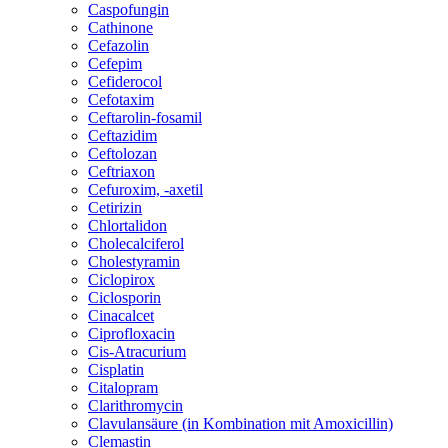
Caspofungin
Cathinone
Cefazolin
Cefepim
Cefiderocol
Cefotaxim
Ceftarolin-fosamil
Ceftazidim
Ceftolozan
Ceftriaxon
Cefuroxim, -axetil
Cetirizin
Chlortalidon
Cholecalciferol
Cholestyramin
Ciclopirox
Ciclosporin
Cinacalcet
Ciprofloxacin
Cis-Atracurium
Cisplatin
Citalopram
Clarithromycin
Clavulansäure (in Kombination mit Amoxicillin)
Clemastin