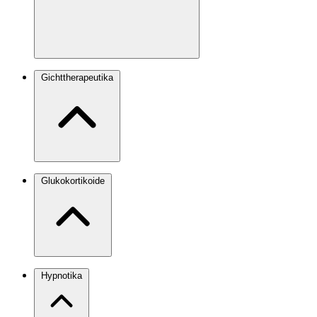
Gichttherapeutika
Glukokortikoide
Hypnotika