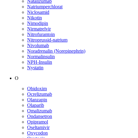
Natalizumab
Natriumperchlorat
Niclosamid
Nikotin
Nimodipin
Nirmatrelvir
Nitrofurantoin
Nitroprussid-natrium
Nivolumab
Noradrenalin (Norepinephrin)
Normalinsulin
NPH-Insulin
Nystatin
O
Obidoxim
Ocrelizumab
Olanzapin
Olaparib
Omalizumab
Ondansetron
Opipramol
Oseltamivir
Oxycodon