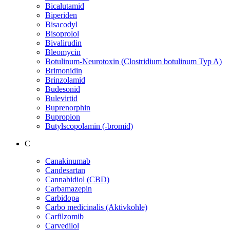
Bicalutamid
Biperiden
Bisacodyl
Bisoprolol
Bivalirudin
Bleomycin
Botulinum-Neurotoxin (Clostridium botulinum Typ A)
Brimonidin
Brinzolamid
Budesonid
Bulevirtid
Buprenorphin
Bupropion
Butylscopolamin (-bromid)
C
Canakinumab
Candesartan
Cannabidiol (CBD)
Carbamazepin
Carbidopa
Carbo medicinalis (Aktivkohle)
Carfilzomib
Carvedilol