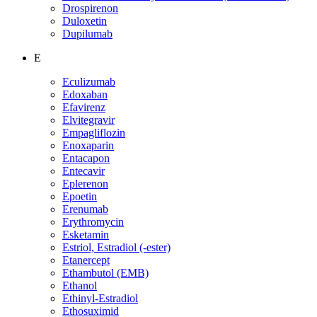
Drospirenon
Duloxetin
Dupilumab
E
Eculizumab
Edoxaban
Efavirenz
Elvitegravir
Empagliflozin
Enoxaparin
Entacapon
Entecavir
Eplerenon
Epoetin
Erenumab
Erythromycin
Esketamin
Estriol, Estradiol (-ester)
Etanercept
Ethambutol (EMB)
Ethanol
Ethinyl-Estradiol
Ethosuximid