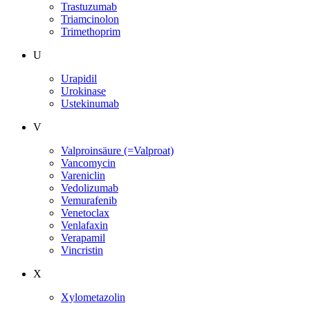
Trastuzumab
Triamcinolon
Trimethoprim
U
Urapidil
Urokinase
Ustekinumab
V
Valproinsäure (=Valproat)
Vancomycin
Vareniclin
Vedolizumab
Vemurafenib
Venetoclax
Venlafaxin
Verapamil
Vincristin
X
Xylometazolin