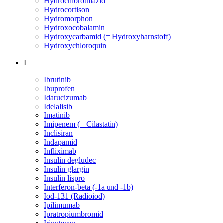
Hydrochlorothiazid
Hydrocortison
Hydromorphon
Hydroxocobalamin
Hydroxycarbamid (= Hydroxyharnstoff)
Hydroxychloroquin
I
Ibrutinib
Ibuprofen
Idarucizumab
Idelalisib
Imatinib
Imipenem (+ Cilastatin)
Inclisiran
Indapamid
Infliximab
Insulin degludec
Insulin glargin
Insulin lispro
Interferon-beta (-1a und -1b)
Iod-131 (Radioiod)
Ipilimumab
Ipratropiumbromid
Irinotecan