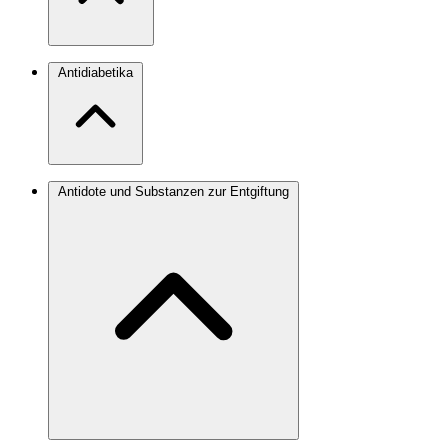
Antidiabetika
Antidote und Substanzen zur Entgiftung