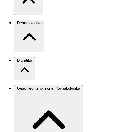
Dermatologika
Diuretika
Geschlechtshormone / Gynäkologika