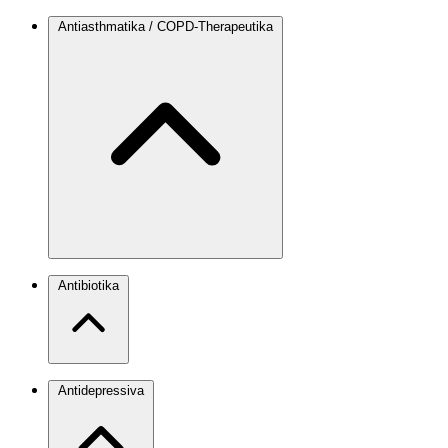
Antiasthmatika / COPD-Therapeutika
Antibiotika
Antidepressiva