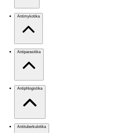
Antimykotika
Antiparasitika
Antiphlogistika
Antituberkulotika