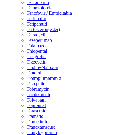
Teicoplanin
Temozolomid
Tenofovir / Emtricitabin
Terbinafin
Teriparatid
Testosteron(ester)
Tetracyclin
Tezepelumab
Thiamazol
Thiopental
Ticagrelor
Tigecyclin
Tilidin+Naloxon
Timolol
Tiotropiumbromid
Tirzepatid
Tobramycin
Tocilizumab
Tolvaptan
Topiramat
Torasemid
Tramadol
Trametinib
Tranexamsäure
Tranylcypromin