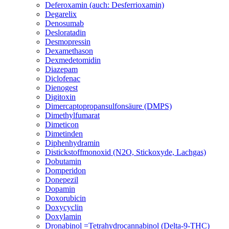
Deferoxamin (auch: Desferrioxamin)
Degarelix
Denosumab
Desloratadin
Desmopressin
Dexamethason
Dexmedetomidin
Diazepam
Diclofenac
Dienogest
Digitoxin
Dimercaptopropansulfonsäure (DMPS)
Dimethylfumarat
Dimeticon
Dimetinden
Diphenhydramin
Distickstoffmonoxid (N2O, Stickoxyde, Lachgas)
Dobutamin
Domperidon
Donepezil
Dopamin
Doxorubicin
Doxycyclin
Doxylamin
Dronabinol =Tetrahydrocannabinol (Delta-9-THC)