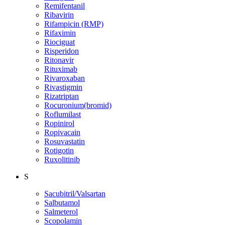
Remifentanil
Ribavirin
Rifampicin (RMP)
Rifaximin
Riociguat
Risperidon
Ritonavir
Rituximab
Rivaroxaban
Rivastigmin
Rizatriptan
Rocuronium(bromid)
Roflumilast
Ropinirol
Ropivacain
Rosuvastatin
Rotigotin
Ruxolitinib
S
Sacubitril/Valsartan
Salbutamol
Salmeterol
Scopolamin