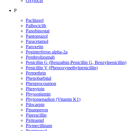
Oxytocin
P
Paclitaxel
Palbociclib
Panobinostat
Pantoprazol
Paracetamol
Paroxetin
Peginterferon alpha-2a
Pembrolizumab
Penicillin G (Benzathin-Penicillin G, Benzylpenicillin)
Penicillin V (Phenoxymethylpenicillin)
Permethrin
Phenobarbital
Phenprocoumon
Phenytoin
Physostigmin
Phytomenadion (Vitamin K1)
Pilocarpin
Pipamperon
Piperacillin
Piritramid
Pivmecillinam
Pramipexol