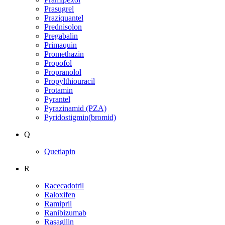
Prasugrel
Praziquantel
Prednisolon
Pregabalin
Primaquin
Promethazin
Propofol
Propranolol
Propylthiouracil
Protamin
Pyrantel
Pyrazinamid (PZA)
Pyridostigmin(bromid)
Q
Quetiapin
R
Racecadotril
Raloxifen
Ramipril
Ranibizumab
Rasagilin